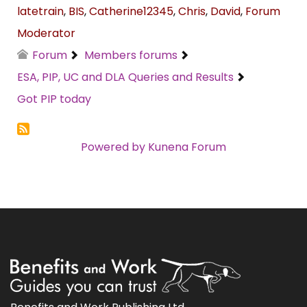
latetrain
,
BIS
,
Catherine12345
,
Chris
,
David
,
Forum
Moderator
Forum
Members forums
ESA, PIP, UC and DLA Queries and Results
Got PIP today
Powered by
Kunena Forum