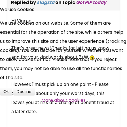
×
Replied by
slugsta
on topic
Got PIP today
Free, Fortnightly PIP,
We use cookies
UC, ESA Updates
Hi Vincent,
We use cookies on our website. Some of them are
essential for the operation of the site, while others help
News, Coupons,
us to improve this site and the user experience (tracking
That's great news! Thanks for letting us know
cookies). You can decide for yourself whether you want
Campaigns, Feedback
and for your kind words about B+W
to allow cookies or not. Please note that if you reject
them, you may not be able to use all the functionalities
Over 140,000 claimant and
of the site.
professional subscribers
However, I must pick up on one point - Please
Ok
Decline
do not talk about only your worst days, this
SUBSCRIBE NOW
More about cookies
leaves you at risk of a charge of benefit fraud at
a later date.