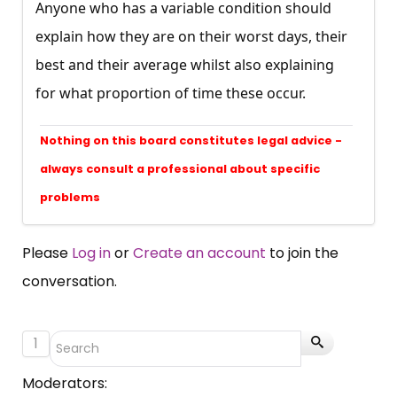
Anyone who has a variable condition should
explain how they are on their worst days, their
best and their average whilst also explaining
for what proportion of time these occur.
Nothing on this board constitutes legal advice -
always consult a professional about specific
problems
Please
Log in
or
Create an account
to join the
conversation.
1
Moderators: