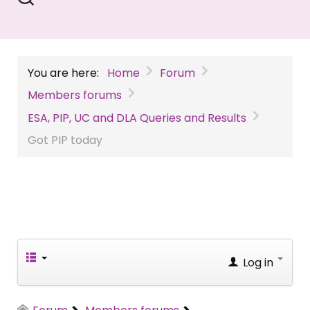
You are here:
Home
Forum
Members forums
ESA, PIP, UC and DLA Queries and Results
Got PIP today
Log in