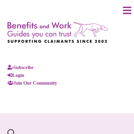
Subscribe
Login
Join Our Community