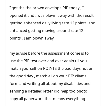
I got the the brown envelope PIP today , I
opened it and I was blown away with the result
getting enhanced daily living rate 12 points ,and
enhanced getting moving around rate 12
points , I am blown away ,
my advise before the assessment come is to
use the PIP test over and over again till you
match yourself on POINTS the bad days not on
the good day , match all on your PIP cliams
form and writing all about my disabilities and
sending a detailed letter did help too photo
copy all paperwork that means everything