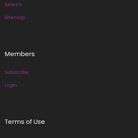
Search
Sitemap
Members
Subscribe
Login
Terms of Use