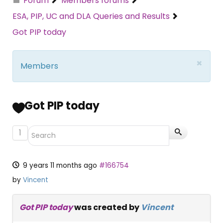
Forum
Members forums
ESA, PIP, UC and DLA Queries and Results
Got PIP today
×
Members
Got PIP today
1
9 years 11 months ago
#166754
by
Vincent
Got PIP today
was created by
Vincent