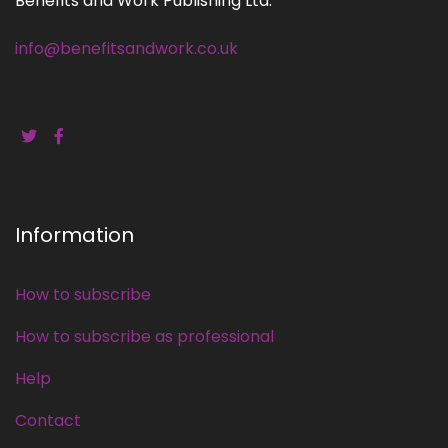
Benefits and Work Publishing Ltd.
info@benefitsandwork.co.uk
Information
How to subscribe
How to subscribe as professional
Help
Contact