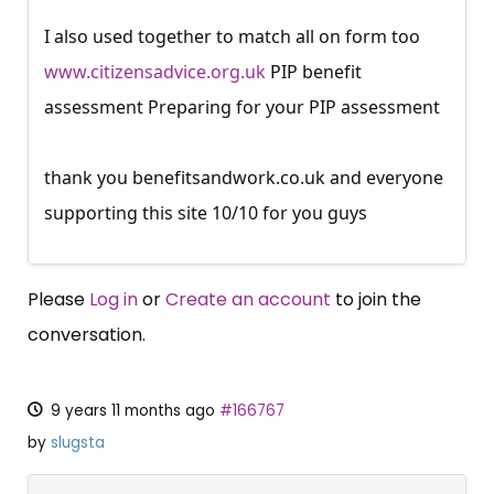
I also used together to match all on form too
www.citizensadvice.org.uk
PIP benefit
assessment Preparing for your PIP assessment
thank you
benefitsandwork.co.uk
and everyone
supporting this site 10/10 for you guys
Please
Log in
or
Create an account
to join the
conversation.
9 years 11 months ago
#166767
by
slugsta