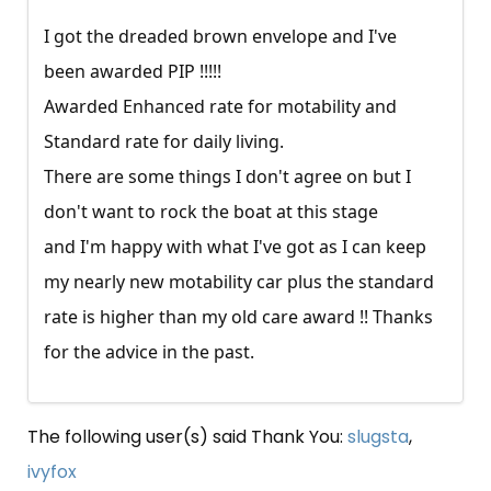
I got the dreaded brown envelope and I've
been awarded PIP !!!!!
Awarded Enhanced rate for motability and
Standard rate for daily living.
There are some things I don't agree on but I
don't want to rock the boat at this stage
and I'm happy with what I've got as I can keep
my nearly new motability car plus the standard
rate is higher than my old care award !! Thanks
for the advice in the past.
The following user(s) said Thank You:
slugsta
,
ivyfox