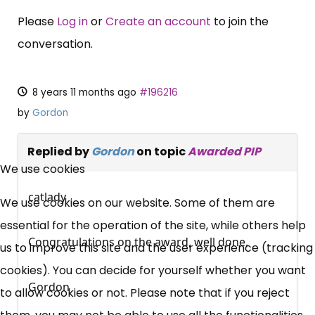
Please
Log in
or
Create an account
to join the
conversation.
8 years 11 months ago
#196216
by
Gordon
×
Replied by
Gordon
on topic
Awarded PIP
Free, Fortnightly PIP,
We use cookies
UC, ESA Updates
catlady
We use cookies on our website. Some of them are
essential for the operation of the site, while others help
Congratulations on the award, well done.
News, Coupons,
us to improve this site and the user experience (tracking
cookies). You can decide for yourself whether you want
Campaigns, Feedback
Gordon
to allow cookies or not. Please note that if you reject