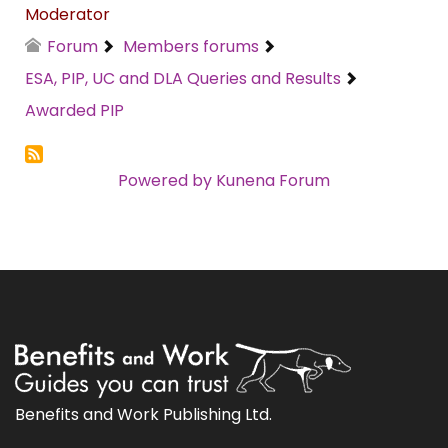
Moderator
Forum
Members forums
ESA, PIP, UC and DLA Queries and Results
Awarded PIP
Powered by
Kunena Forum
Benefits and Work Publishing Ltd.