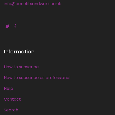
info@benefitsandwork.co.uk
Information
How to subscribe
How to subscribe as professional
Help
Contact
Search