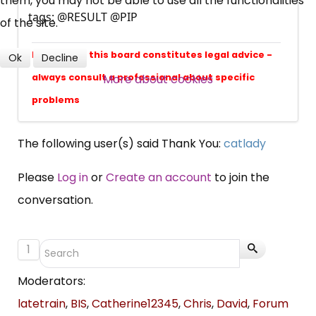
them, you may not be able to use all the functionalities
Over 140,000 claimant and
tags: @RESULT @PIP
of the site.
professional subscribers
Nothing on this board constitutes legal advice -
Ok
Decline
SUBSCRIBE NOW
More about cookies
always consult a professional about specific
problems
The following user(s) said Thank You:
catlady
Please
Log in
or
Create an account
to join the
conversation.
1
Moderators:
latetrain
,
BIS
,
Catherine12345
,
Chris
,
David
,
Forum