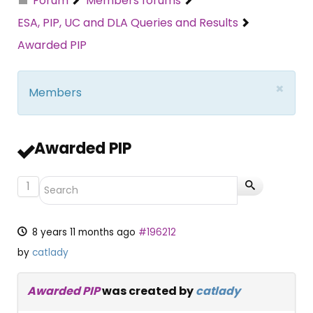
Forum
Members forums
ESA, PIP, UC and DLA Queries and Results
Awarded PIP
×
Members
Awarded PIP
1
8 years 11 months ago
#196212
by
catlady
Awarded PIP
was created by
catlady