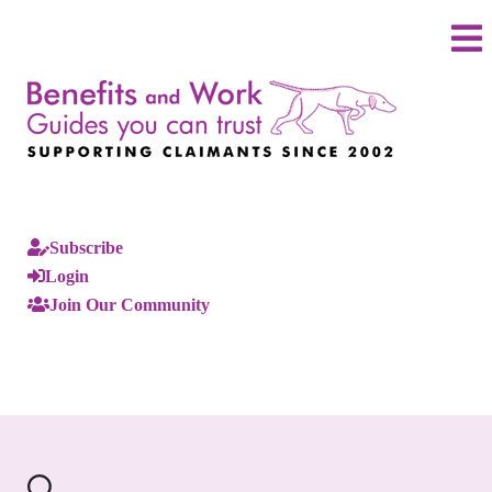
Subscribe
Login
Join Our Community