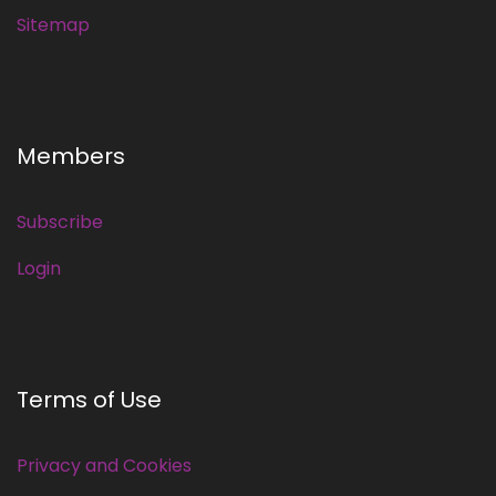
Sitemap
Members
Subscribe
Login
Terms of Use
Privacy and Cookies