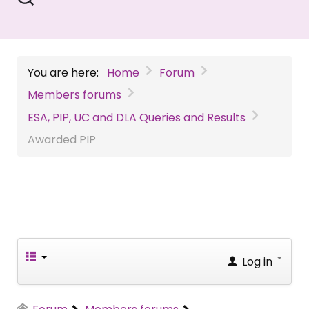
You are here:
Home
Forum
Members forums
ESA, PIP, UC and DLA Queries and Results
Awarded PIP
Log in