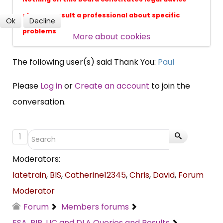
always consult a professional about specific
Ok
Decline
problems
More about cookies
SUBSCRIBE NOW
The following user(s) said Thank You:
Paul
Please
Log in
or
Create an account
to join the
conversation.
1
Moderators:
latetrain
,
BIS
,
Catherine12345
,
Chris
,
David
,
Forum
Moderator
Forum
Members forums
ESA, PIP, UC and DLA Queries and Results