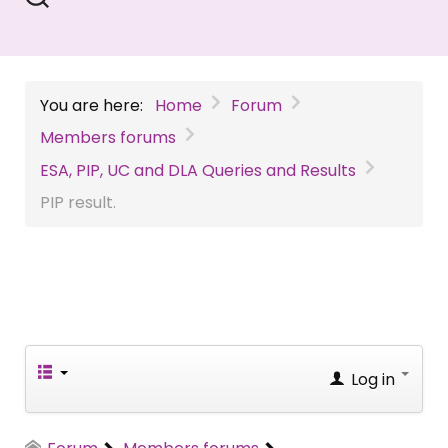
You are here:
Home
Forum
Members forums
ESA, PIP, UC and DLA Queries and Results
PIP result.
Log in