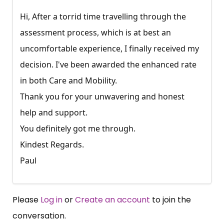
Hi, After a torrid time travelling through the
assessment process, which is at best an
uncomfortable experience, I finally received my
decision. I've been awarded the enhanced rate
in both Care and Mobility.
Thank you for your unwavering and honest
help and support.
You definitely got me through.
Kindest Regards.
Paul
Please
Log in
or
Create an account
to join the
conversation.