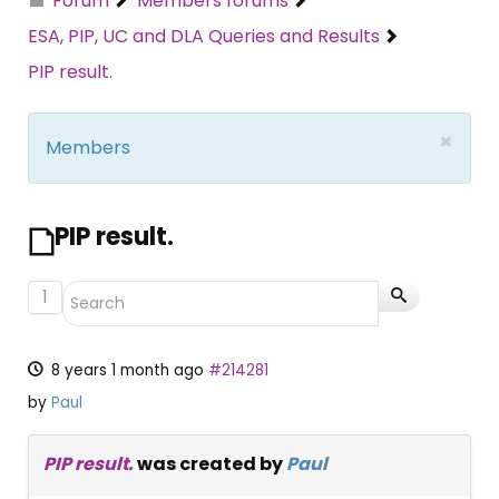
Forum
Members forums
ESA, PIP, UC and DLA Queries and Results
PIP result.
×
Members
PIP result.
1
8 years 1 month ago
#214281
by
Paul
PIP result.
was created by
Paul