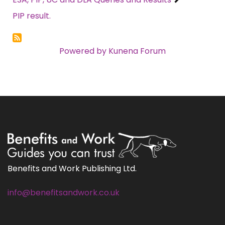
PIP result.
Powered by
Kunena Forum
Benefits and Work Publishing Ltd.
info@benefitsandwork.co.uk