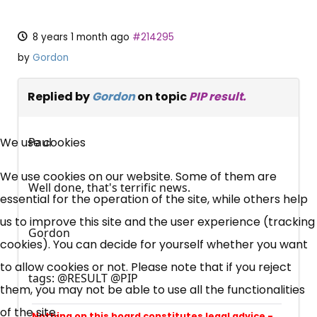
8 years 1 month ago
#214295
by
Gordon
Replied by
Gordon
on topic
PIP result.
×
Free, Fortnightly PIP,
We use cookies
Paul
UC, ESA Updates
We use cookies on our website. Some of them are
Well done, that's terrific news.
essential for the operation of the site, while others help
News, Coupons,
us to improve this site and the user experience (tracking
Gordon
cookies). You can decide for yourself whether you want
Campaigns, Feedback
to allow cookies or not. Please note that if you reject
tags: @RESULT @PIP
them, you may not be able to use all the functionalities
Over 140,000 claimant and
of the site.
professional subscribers
Nothing on this board constitutes legal advice -