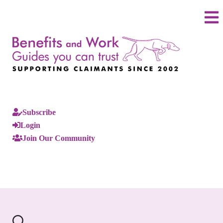
Subscribe
Login
Join Our Community