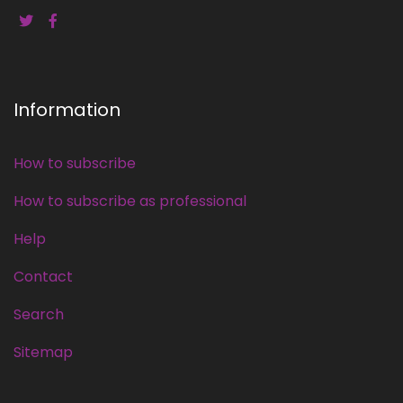
Information
How to subscribe
How to subscribe as professional
Help
Contact
Search
Sitemap