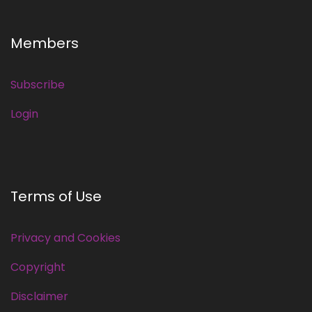
Members
Subscribe
Login
Terms of Use
Privacy and Cookies
Copyright
Disclaimer