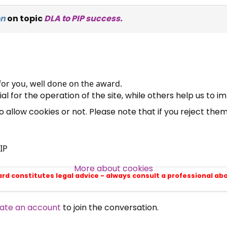
on
on topic
DLA to PIP success.
×
Free, Fortnightly PIP,
UC, ESA Updates
for you, well done on the award.
News, Coupons,
 for the operation of the site, while others help us to i
allow cookies or not. Please note that if you reject them,
Campaigns, Feedback
Over 140,000 claimant and
IP
professional subscribers
More about cookies
ard constitutes legal advice - always consult a professional ab
SUBSCRIBE NOW
ate an account
to join the conversation.