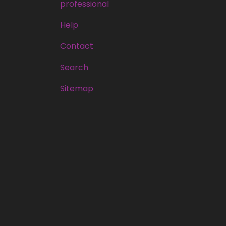
professional
Help
Contact
Search
Sitemap