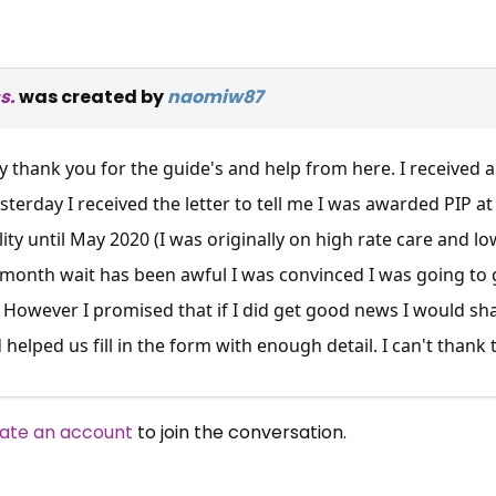
s.
was created by
naomiw87
ay thank you for the guide's and help from here. I received a
esterday I received the letter to tell me I was awarded PIP at
ty until May 2020 (I was originally on high rate care and low
4 month wait has been awful I was convinced I was going to 
. However I promised that if I did get good news I would sha
 helped us fill in the form with enough detail. I can't thank
ate an account
to join the conversation.