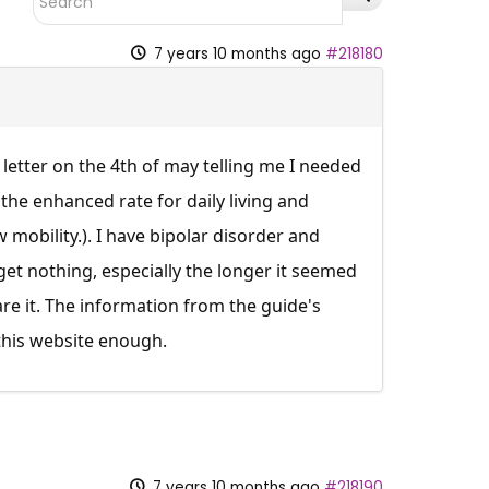
7 years 10 months ago
#218180
 letter on the 4th of may telling me I needed
 the enhanced rate for daily living and
 mobility.). I have bipolar disorder and
get nothing, especially the longer it seemed
re it. The information from the guide's
 this website enough.
7 years 10 months ago
#218190