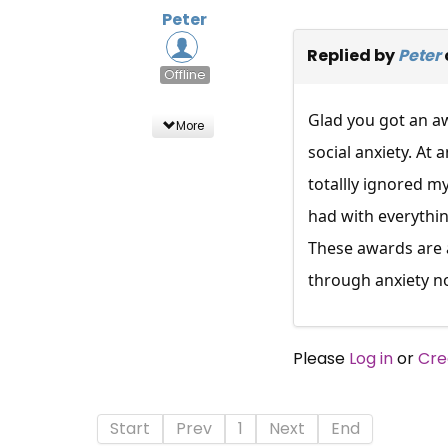
Peter
Replied by
Peter
Offline
Glad you got an aw
More
social anxiety. At
totallly ignored m
had with everything
These awards are al
through anxiety not
Please
Log in
or
Cre
Start
Prev
1
Next
End