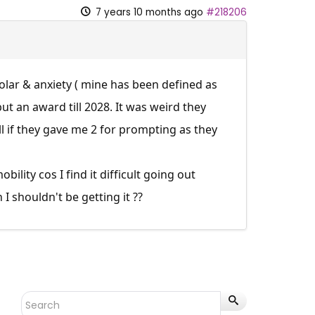
7 years 10 months ago
#218206
olar & anxiety ( mine has been defined as
t an award till 2028. It was weird they
ll if they gave me 2 for prompting as they
ility cos I find it difficult going out
I shouldn't be getting it ??