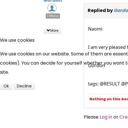
Gordon
Replied by
Gord
Offline
Naomi
More
We use cookies
I am very pleased 
We use cookies on our website. Some of them are essential
cookies). You can decide for yourself whether you want to 
Gordon
site.
tags: @RESULT @P
Ok
Decline
Nothing on this bo
Please
Log in
or
Cre