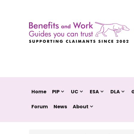
Home
PIP
UC
ESA
DLA
Forum
News
About