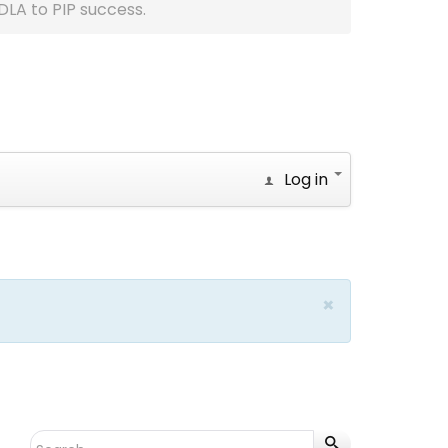
DLA to PIP success.
Log in
×