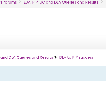
s forums
ESA, PIP, UC and DLA Queries and Results
C and DLA Queries and Results
DLA to PIP success.