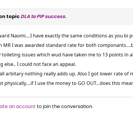
on topic
DLA to PIP success.
ard Naomi....I have exactly the same conditions as you bi p
 an MR I was awarded standard rate for both componants....bu
y toileting issues which wud have taken me to 13 points in a
 else.. I could not face an appeal.
l arbitary nothing really adds up. Also I got lower rate of mob
 physically....if I use the money to GO OUT...does this mean 
ate an account
to join the conversation.