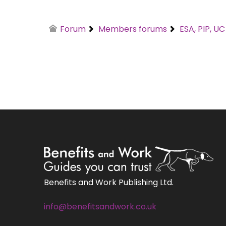
Forum
Members forums
ESA, PIP, U
Benefits and Work Publishing Ltd.
info@benefitsandwork.co.uk