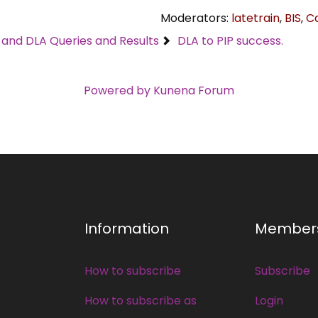
Moderators:
latetrain
,
BIS
,
C
C and DLA Queries and Results
DLA to PIP success.
Powered by
Kunena Forum
Information
Member
How to subscribe
Subscribe
How to subscribe as
Login