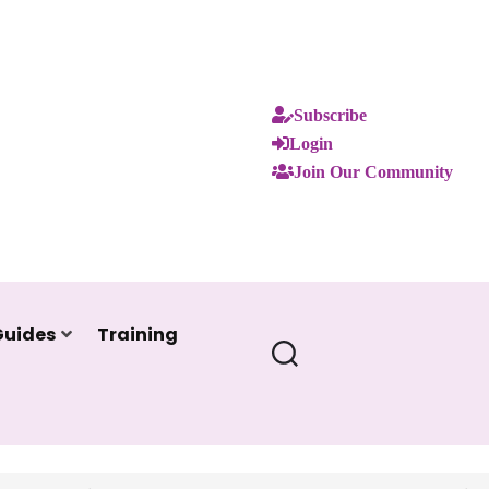
Subscribe
Login
Join Our Community
Guides
Training