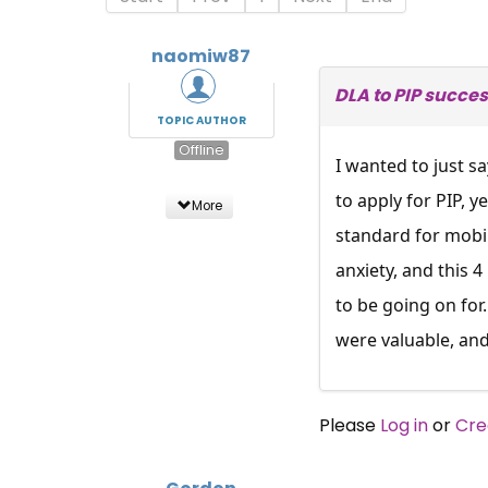
naomiw87
DLA to PIP succes
TOPIC AUTHOR
Offline
I wanted to just s
to apply for PIP, y
More
standard for mobili
anxiety, and this 
to be going on for
were valuable, and
Please
Log in
or
Cre