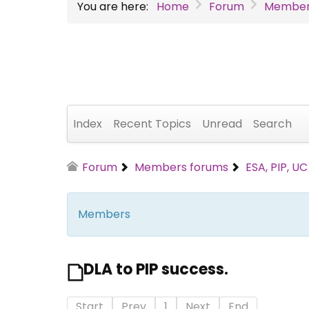
You are here:
Home
Forum
Member
Index
Recent Topics
Unread
Search
Forum
Members forums
ESA, PIP, U
Members
DLA to PIP success.
Start
Prev
1
Next
End