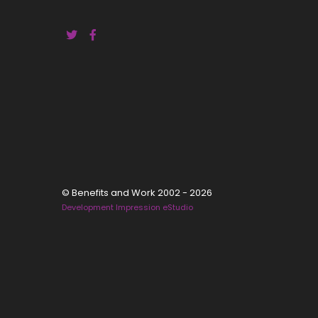
© Benefits and Work 2002 - 2026
Development Impression eStudio