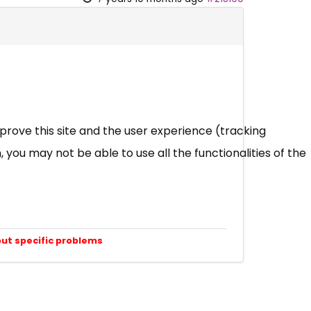
mprove this site and the user experience (tracking
 you may not be able to use all the functionalities of the
out specific problems