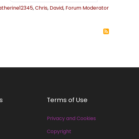
atherine12345
,
Chris
,
David
,
Forum Moderator
s
Terms of Use
Privacy and Cookies
Copyright