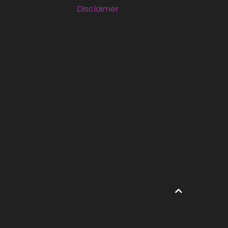
Disclaimer