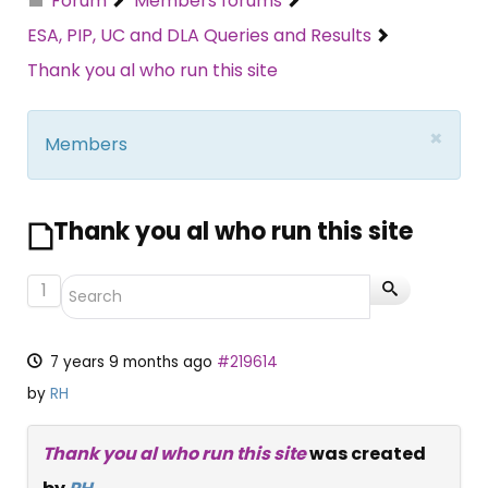
Forum
Members forums
ESA, PIP, UC and DLA Queries and Results
Thank you al who run this site
×
Members
Thank you al who run this site
1
7 years 9 months ago
#219614
by
RH
Thank you al who run this site
was created