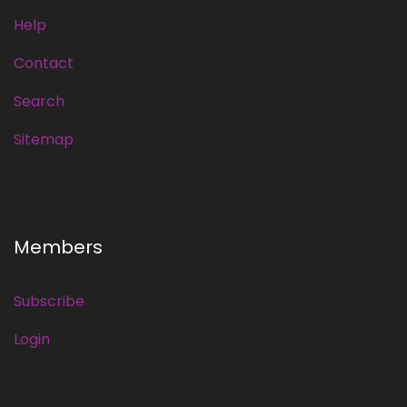
Help
Contact
Search
Sitemap
Members
Subscribe
Login