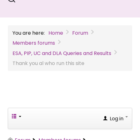
You are here:
Home
Forum
Members forums
ESA, PIP, UC and DLA Queries and Results
Thank you al who run this site
Log in