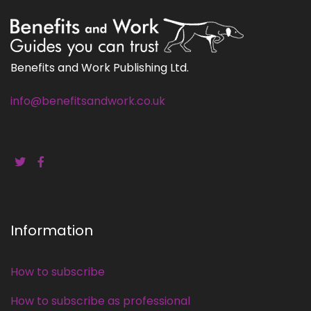
Benefits and Work Publishing Ltd.
info@benefitsandwork.co.uk
Information
How to subscribe
How to subscribe as professional