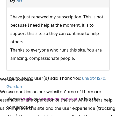
by
RH
I have just renewed my subscription. This is not
because I need help at the moment, it is to
support this site so they can continue to help
others.
Thanks to everyone who runs this site. You are
amazing, compassionate people.
×
The following user(s) said Thank You:
unBat412Fd
,
We use cookies
Free, Fortnightly PIP,
Gordon
We use cookies on our website. Some of them are
UC, ESA Updates
Please
Log in
or
Create an account
to join the
essential for the operation of the site, while others help
conversation.
us to improve this site and the user experience (tracking
News, Coupons,