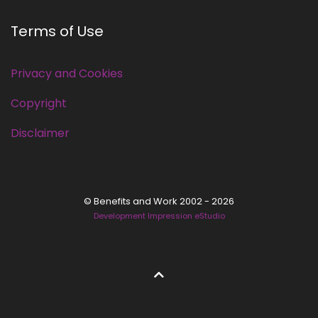
Terms of Use
Privacy and Cookies
Copyright
Disclaimer
© Benefits and Work 2002 - 2026
Development Impression eStudio