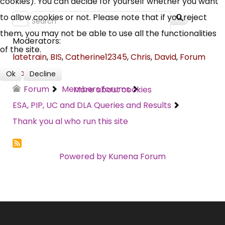
cookies). You can decide for yourself whether you want
Campaigns, Feedback
to allow cookies or not. Please note that if you reject
1
them, you may not be able to use all the functionalities
Over 140,000 claimant and
Moderators:
of the site.
professional subscribers
latetrain
,
BIS
,
Catherine12345
,
Chris
,
David
,
Forum
Moderator
Ok
Decline
Forum
Members forums
More about cookies
SUBSCRIBE NOW
ESA, PIP, UC and DLA Queries and Results
Thank you al who run this site
Powered by
Kunena Forum