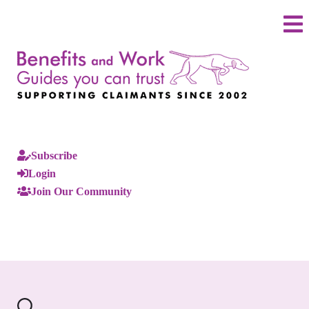
Subscribe
Login
Join Our Community