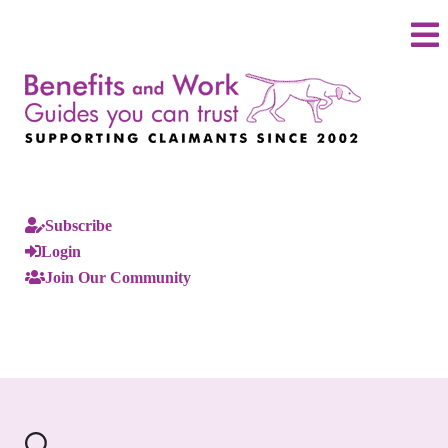
Subscribe
Login
Join Our Community