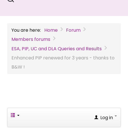
You are here:
Home
Forum
Members forums
ESA, PIP, UC and DLA Queries and Results
Enhanced PIP renewed for 3 years - thanks to
B&W !
Log in