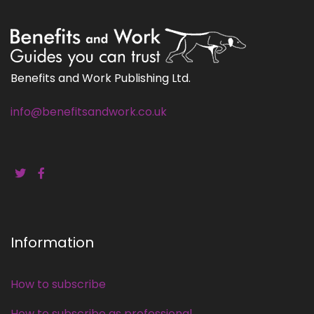
Benefits and Work Publishing Ltd.
info@benefitsandwork.co.uk
Information
How to subscribe
How to subscribe as professional