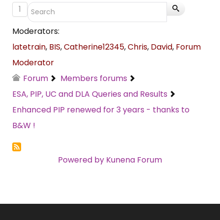
1
Moderators:
latetrain
,
BIS
,
Catherine12345
,
Chris
,
David
,
Forum
Moderator
Forum
Members forums
ESA, PIP, UC and DLA Queries and Results
Enhanced PIP renewed for 3 years - thanks to
B&W !
Powered by
Kunena Forum