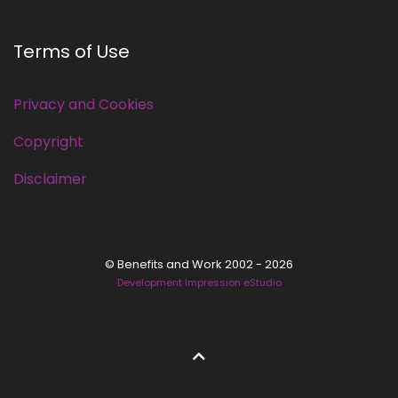
Terms of Use
Privacy and Cookies
Copyright
Disclaimer
© Benefits and Work 2002 - 2026
Development Impression eStudio