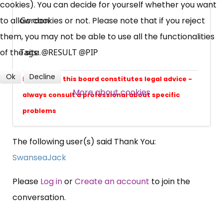
cookies). You can decide for yourself whether you want
Campaigns, Feedback
to allow cookies or not. Please note that if you reject
Gordon
them, you may not be able to use all the functionalities
Over 140,000 claimant and
of the site.
Tags: @RESULT @PIP
professional subscribers
Ok
Decline
Nothing on this board constitutes legal advice -
SUBSCRIBE NOW
More about cookies
always consult a professional about specific
problems
The following user(s) said Thank You:
SwanseaJack
Please
Log in
or
Create an account
to join the
conversation.