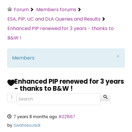
Forum
Members forums
ESA, PIP, UC and DLA Queries and Results
Enhanced PIP renewed for 3 years - thanks to
B&W !
×
Members
Enhanced PIP renewed for 3 years
- thanks to B&W !
1
7 years 8 months ago
#221567
by
SwanseaJack