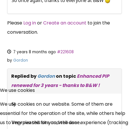
So once again, thanks to everyone at B&W
Please
Log in
or
Create an account
to join the
conversation.
7 years 8 months ago
#221608
by
Gordon
Replied by
Gordon
on topic
Enhanced PIP
×
renewed for 3 years - thanks to B&W !
Free, Fortnightly PIP,
We use cookies
UC, ESA Updates
We use cookies on our website. Some of them are
SJ
essential for the operation of the site, while others help
News, Coupons,
us to improve this site and the user experience (tracking
Very pleased for you, well done.