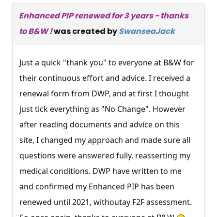
Enhanced PIP renewed for 3 years - thanks
to B&W !
was created by
SwanseaJack
Just a quick "thank you" to everyone at B&W for
their continuous effort and advice. I received a
renewal form from DWP, and at first I thought
just tick everything as "No Change". However
after reading documents and advice on this
site, I changed my approach and made sure all
questions were answered fully, reasserting my
medical conditions. DWP have written to me
and confirmed my Enhanced PIP has been
renewed until 2021, withoutay F2F assessment.