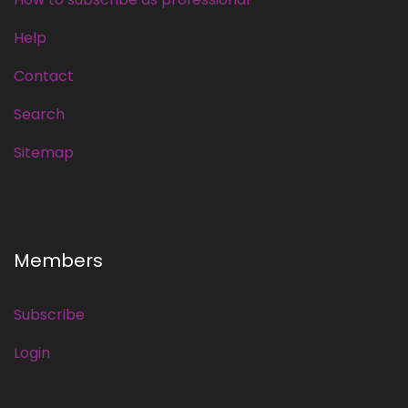
Help
Contact
Search
Sitemap
Members
Subscribe
Login