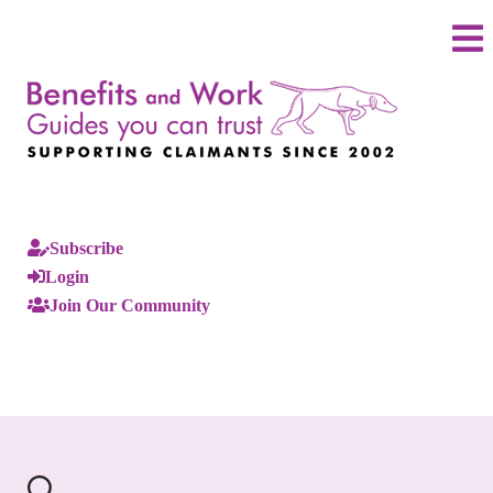
Subscribe
Login
Join Our Community