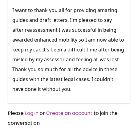
I want to thank you all for providing amazing
guides and draft letters. I'm pleased to say
after reassessment I was successful in being
awarded enhanced mobility so I am now able to
keep my car. It's been a difficult time after being
misled by my assessor and feeling all was lost.
Thank you so much for all the advice in these
guides with the latest legal cases. I couldn't
have done it without you.
Please
Log in
or
Create an account
to join the
conversation.