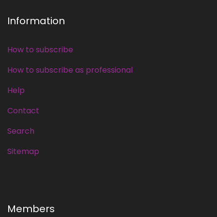
Information
How to subscribe
How to subscribe as professional
Help
Contact
Search
Sitemap
Members