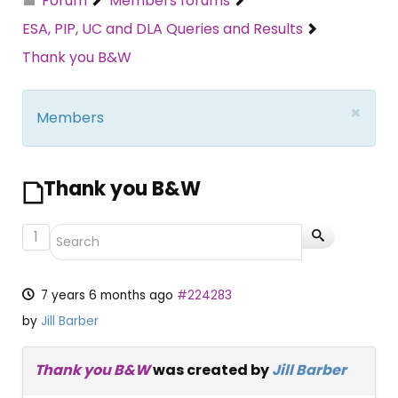
Forum
Members forums
ESA, PIP, UC and DLA Queries and Results
Thank you B&W
×
Members
Thank you B&W
1
7 years 6 months ago
#224283
by
Jill Barber
Thank you B&W
was created by
Jill Barber