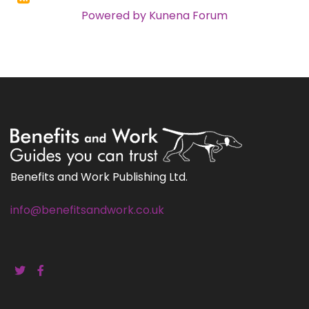
Powered by
Kunena Forum
Benefits and Work Publishing Ltd.
info@benefitsandwork.co.uk