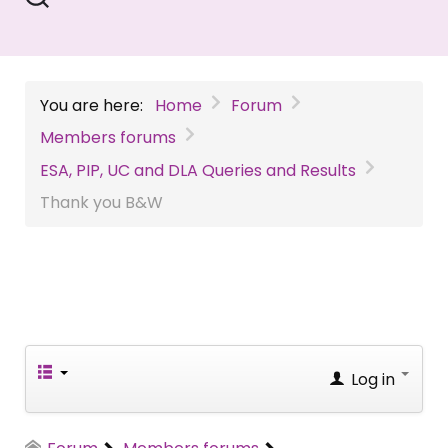
You are here:
Home
Forum
Members forums
ESA, PIP, UC and DLA Queries and Results
Thank you B&W
Log in