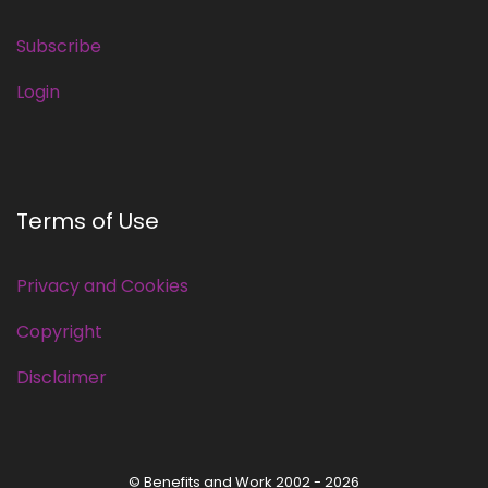
Subscribe
Login
Terms of Use
Privacy and Cookies
Copyright
Disclaimer
© Benefits and Work 2002 - 2026