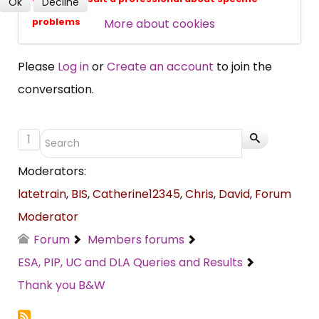
Ok
Decline
SUBSCRIBE NOW
More about cookies
problems
Please
Log in
or
Create an account
to join the
conversation.
1
Moderators:
latetrain
,
BIS
,
Catherine12345
,
Chris
,
David
,
Forum
Moderator
Forum
Members forums
ESA, PIP, UC and DLA Queries and Results
Thank you B&W