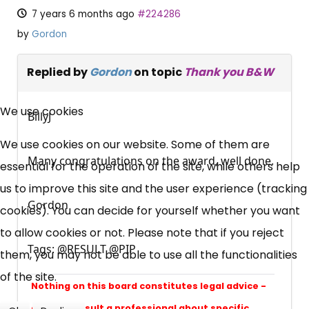
7 years 6 months ago
#224286
by
Gordon
Replied by
Gordon
on topic
Thank you B&W
×
Free, Fortnightly PIP,
We use cookies
BillyJ
UC, ESA Updates
We use cookies on our website. Some of them are
Many congratulations on the award, well done.
essential for the operation of the site, while others help
News, Coupons,
us to improve this site and the user experience (tracking
Gordon
cookies). You can decide for yourself whether you want
Campaigns, Feedback
to allow cookies or not. Please note that if you reject
Tags: @RESULT @PIP
them, you may not be able to use all the functionalities
Over 140,000 claimant and
of the site.
professional subscribers
Nothing on this board constitutes legal advice -
always consult a professional about specific