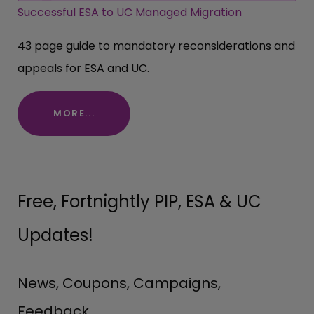
Successful ESA to UC Managed Migration
43 page guide to mandatory reconsiderations and
appeals for ESA and UC.
MORE...
Free, Fortnightly PIP, ESA & UC
Updates!
News, Coupons, Campaigns,
Feedback.