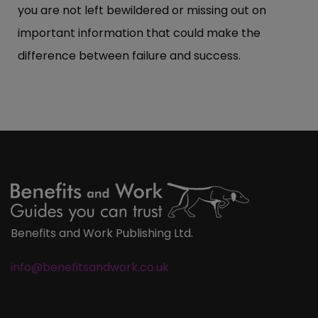
you are not left bewildered or missing out on
important information that could make the
difference between failure and success.
Benefits and Work Publishing Ltd.
info@benefitsandwork.co.uk