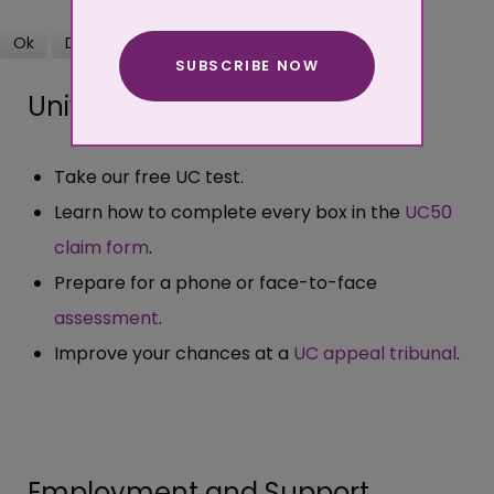
Ok
Decline
SUBSCRIBE NOW
More about cookies
Universal Credit
Take our free UC test.
Learn how to complete every box in the
UC50
claim form
.
Prepare for a phone or face-to-face
assessment
.
Improve your chances at a
UC appeal tribunal
.
Employment and Support