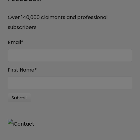
Over 140,000 claimants and professional
subscribers.
Email
*
First Name
*