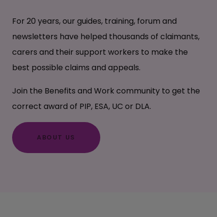
For 20 years, our guides, training, forum and
newsletters have helped thousands of claimants,
carers and their support workers to make the
best possible claims and appeals.
Join the Benefits and Work community to get the
correct award of PIP, ESA, UC or DLA.
ABOUT US