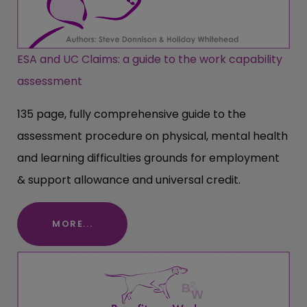
ESA and UC Claims: a guide to the work capability
assessment
135 page, fully comprehensive guide to the
assessment procedure on physical, mental health
and learning difficulties grounds for employment
& support allowance and universal credit.
MORE...