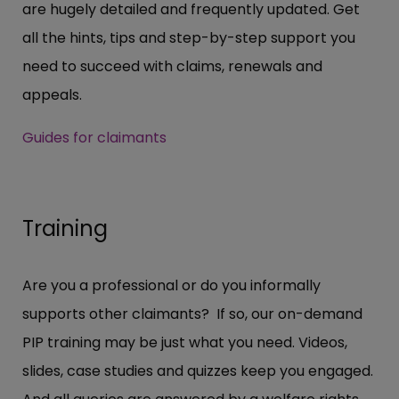
are hugely detailed and frequently updated. Get
all the hints, tips and step-by-step support you
need to succeed with claims, renewals and
appeals.
Guides for claimants
Training
Are you a professional or do you informally
supports other claimants? If so, our on-demand
PIP training may be just what you need. Videos,
slides, case studies and quizzes keep you engaged.