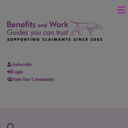
Subscribe
Login
Join Our Community