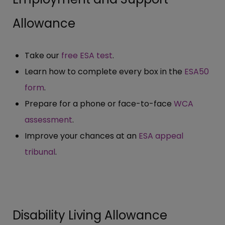
Allowance
Take our
free ESA test
.
Learn how to complete every box in the
ESA50
form
.
Prepare for a phone or face-to-face
WCA
assessment
.
Improve your chances at an
ESA appeal
tribunal
.
Disability Living Allowance