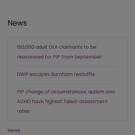
News
150,000 adult DLA claimants to be
reassessed for PIP from September
DWP escapes Burnham reshuffle
PIP change of circumstances: autism and
ADHD have highest failed-assessment
rates
News