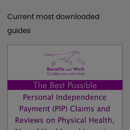
Current most downloaded
guides