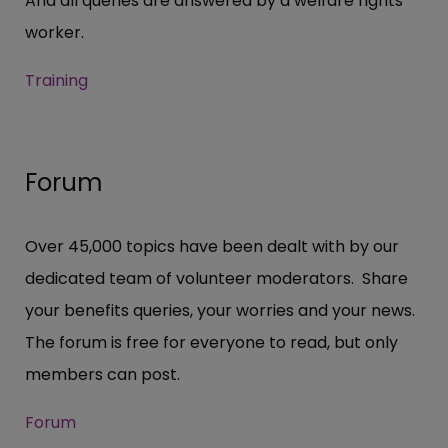
And all queries are answered by a welfare rights
worker.
Training
Forum
Over 45,000 topics have been dealt with by our
dedicated team of volunteer moderators. Share
your benefits queries, your worries and your news.
The forum is free for everyone to read, but only
members can post.
Forum