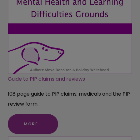
Guide to PIP claims and reviews
108 page guide to PIP claims, medicals and the PIP
review form.
MORE...