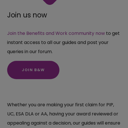
Join us now
Join the Benefits and Work community now
to get
instant access to all our guides and post your
queries in our forum.
JOIN B&W
Whether you are making your first claim for PIP,
UC, ESA DLA or AA, having your award reviewed or
appealing against a decision, our guides will ensure