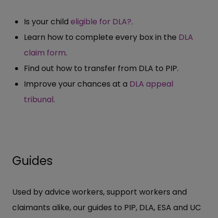
Is your child
eligible for DLA?
.
Learn how to complete every box in the
DLA
claim form
.
Find out how to transfer from DLA to PIP.
Improve your chances at a
DLA appeal
tribunal
.
Guides
Used by advice workers, support workers and
claimants alike, our guides to PIP, DLA, ESA and UC