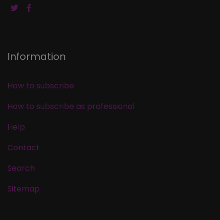
Information
How to subscribe
How to subscribe as professional
Help
Contact
Search
Sitemap