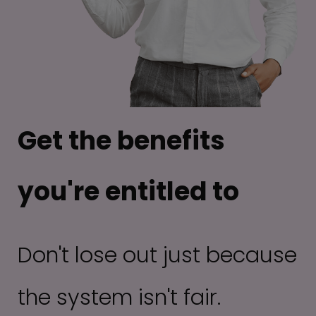
Get the benefits
you're entitled to
Don't lose out just because
the system isn't fair.