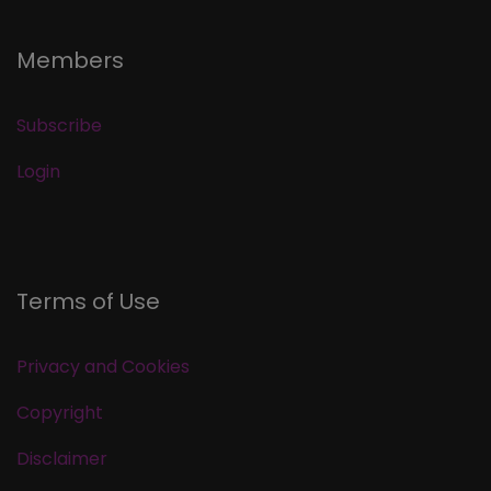
Members
Subscribe
Login
Terms of Use
Privacy and Cookies
Copyright
Disclaimer