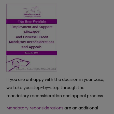
If you are unhappy with the decision in your case,
we take you step-by-step through the
mandatory reconsideration and appeal process.
Mandatory reconsiderations
are an additional