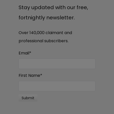
Stay updated with our free,
fortnightly newsletter.
Over 140,000 claimant and
professional subscribers.
Email
*
First Name
*