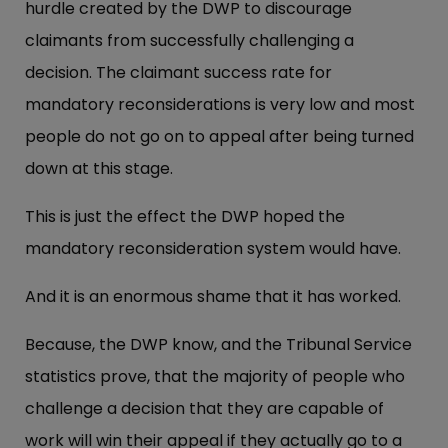
hurdle created by the DWP to discourage
claimants from successfully challenging a
decision. The claimant success rate for
mandatory reconsiderations is very low and most
people do not go on to appeal after being turned
down at this stage.
This is just the effect the DWP hoped the
mandatory reconsideration system would have.
And it is an enormous shame that it has worked.
Because, the DWP know, and the Tribunal Service
statistics prove, that the majority of people who
challenge a decision that they are capable of
work will win their appeal if they actually go to a