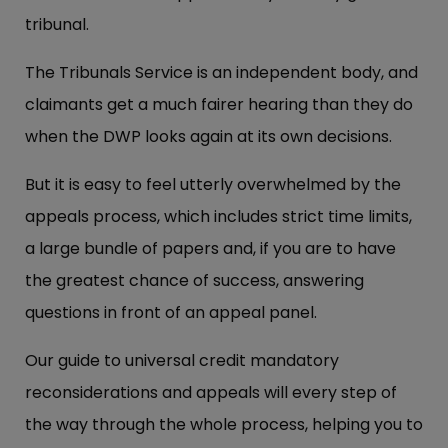
tribunal.
The Tribunals Service is an independent body, and
claimants get a much fairer hearing than they do
when the DWP looks again at its own decisions.
But it is easy to feel utterly overwhelmed by the
appeals process, which includes strict time limits,
a large bundle of papers and, if you are to have
the greatest chance of success, answering
questions in front of an appeal panel.
Our guide to universal credit mandatory
reconsiderations and appeals will every step of
the way through the whole process, helping you to