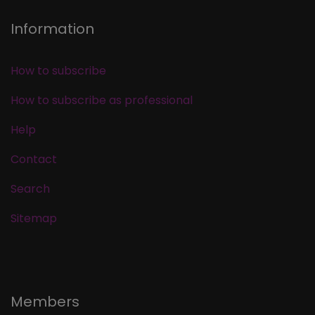
Information
How to subscribe
How to subscribe as professional
Help
Contact
Search
Sitemap
Members