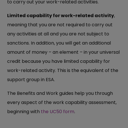
to carry out your work-related activities.
Limited capability for work-related activity
,
meaning that you are not required to carry out
any activities at all and you are not subject to
sanctions. In addition, you will get an additional
amount of money – an element – in your universal
credit because you have limited capability for
work-related activity. This is the equivalent of the
support group in ESA.
The Benefits and Work guides help you through
every aspect of the work capability assessment,
beginning with
the UC50 form
.