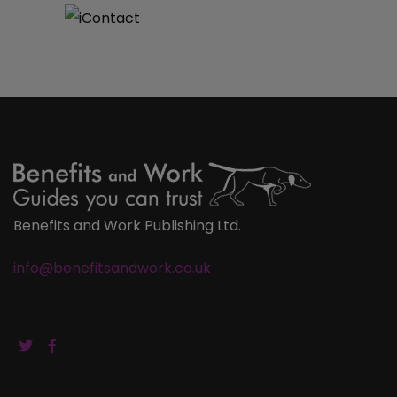
Benefits and Work Publishing Ltd.
info@benefitsandwork.co.uk