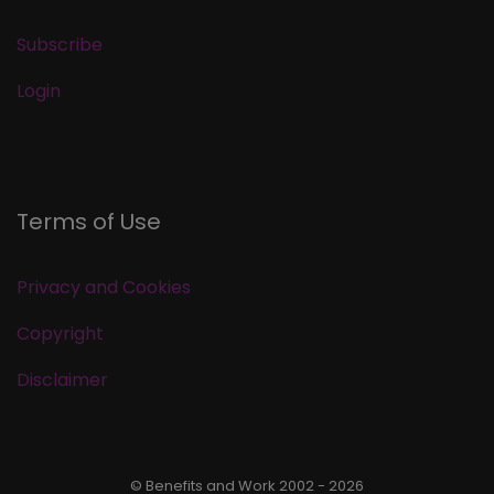
Subscribe
Login
Terms of Use
Privacy and Cookies
Copyright
Disclaimer
© Benefits and Work 2002 - 2026