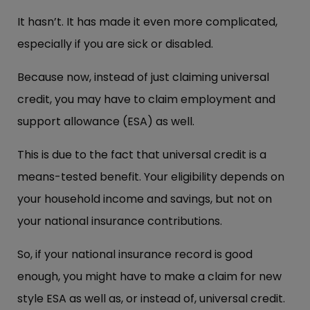
It hasn’t. It has made it even more complicated,
especially if you are sick or disabled.
Because now, instead of just claiming universal
credit, you may have to claim employment and
support allowance (ESA) as well.
This is due to the fact that universal credit is a
means-tested benefit. Your eligibility depends on
your household income and savings, but not on
your national insurance contributions.
So, if your national insurance record is good
enough, you might have to make a claim for new
style ESA as well as, or instead of, universal credit.