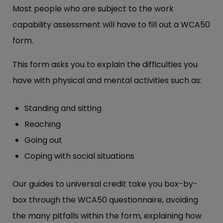
Most people who are subject to the work
capability assessment will have to fill out a WCA50
form.
This form asks you to explain the difficulties you
have with physical and mental activities such as:
Standing and sitting
Reaching
Going out
Coping with social situations
Our guides to universal credit take you box-by-
box through the WCA50 questionnaire, avoiding
the many pitfalls within the form, explaining how