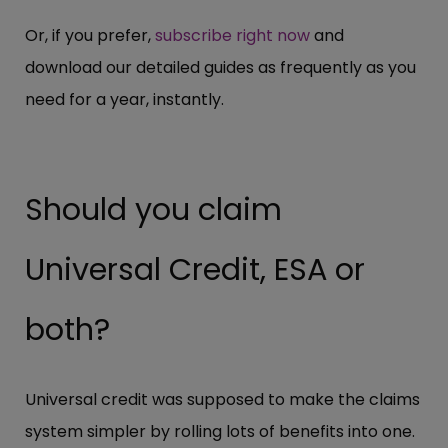
Or, if you prefer,
subscribe right now
and
download our detailed guides as frequently as you
need for a year, instantly.
Should you claim
Universal Credit, ESA or
both?
Universal credit was supposed to make the claims
system simpler by rolling lots of benefits into one.