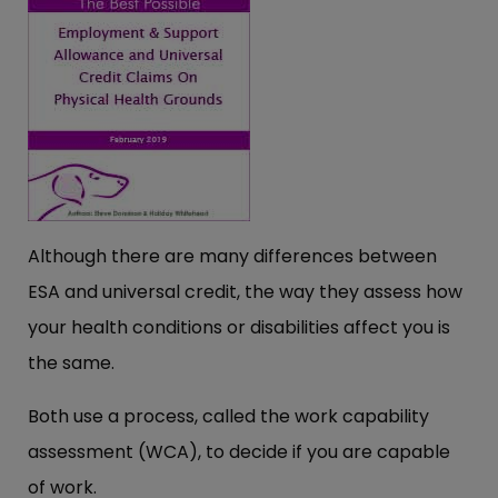
Although there are many differences between
ESA and universal credit, the way they assess how
your health conditions or disabilities affect you is
the same.
Both use a process, called the work capability
assessment (WCA), to decide if you are capable
of work.