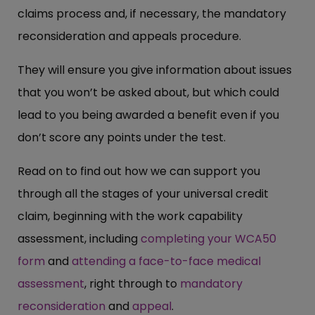
claims process and, if necessary, the mandatory
reconsideration and appeals procedure.
They will ensure you give information about issues
that you won’t be asked about, but which could
lead to you being awarded a benefit even if you
don’t score any points under the test.
Read on to find out how we can support you
through all the stages of your universal credit
claim, beginning with the work capability
assessment, including
completing your WCA50
form
and
attending a face-to-face medical
assessment
, right through to
mandatory
reconsideration
and
appeal
.