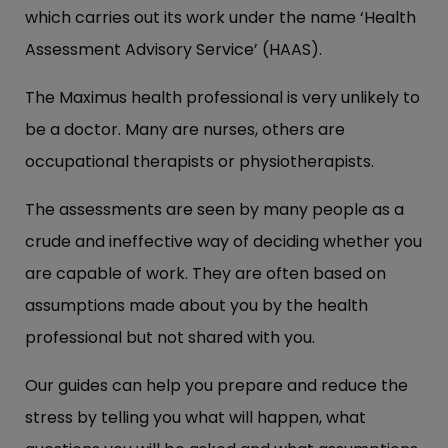
which carries out its work under the name ‘Health
Assessment Advisory Service’ (HAAS).
The Maximus health professional is very unlikely to
be a doctor. Many are nurses, others are
occupational therapists or physiotherapists.
The assessments are seen by many people as a
crude and ineffective way of deciding whether you
are capable of work. They are often based on
assumptions made about you by the health
professional but not shared with you.
Our guides can help you prepare and reduce the
stress by telling you what will happen, what