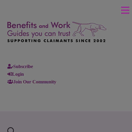
Subscribe
Login
Join Our Community