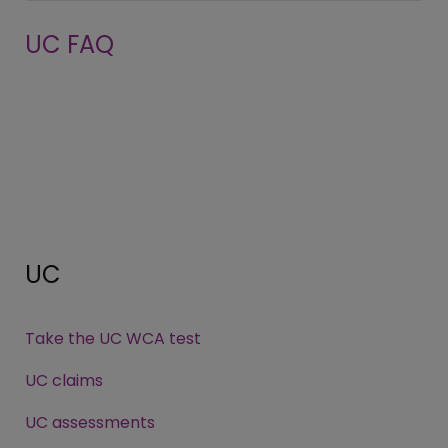
UC FAQ
UC
Take the UC WCA test
UC claims
UC assessments