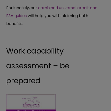
Fortunately, our
combined universal credit and
ESA guides
will help you with claiming both
benefits.
Work capability
assessment – be
prepared