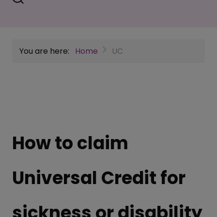
You are here:
Home
UC
How to claim
Universal Credit for
sickness or disability