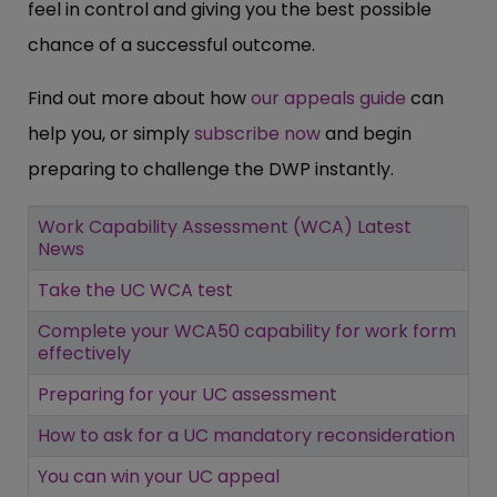
feel in control and giving you the best possible
chance of a successful outcome.
Find out more about how
our appeals guide
can
help you, or simply
subscribe now
and begin
preparing to challenge the DWP instantly.
Work Capability Assessment (WCA) Latest
News
Take the UC WCA test
Complete your WCA50 capability for work form
effectively
Preparing for your UC assessment
How to ask for a UC mandatory reconsideration
You can win your UC appeal