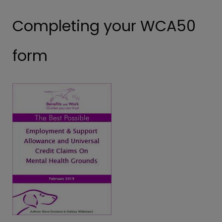
Completing your WCA50
form