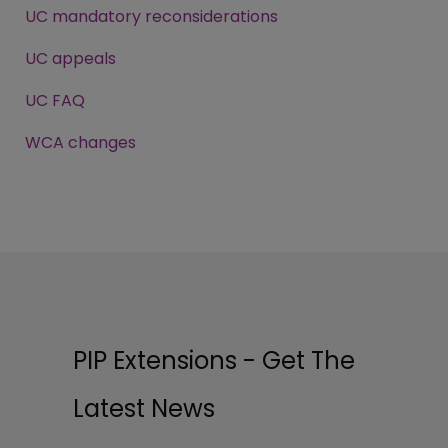
UC mandatory reconsiderations
UC appeals
UC FAQ
WCA changes
PIP Extensions - Get The
Latest News