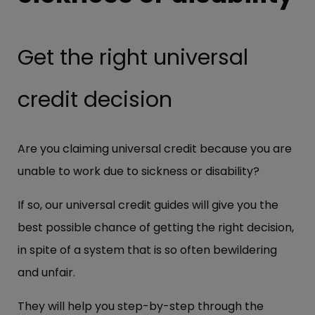
Get the right universal
credit decision
Are you claiming universal credit because you are
unable to work due to sickness or disability?
If so, our universal credit guides will give you the
best possible chance of getting the right decision,
in spite of a system that is so often bewildering
and unfair.
They will help you step-by-step through the