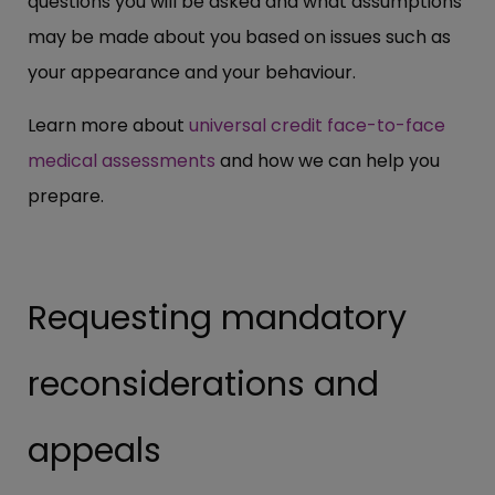
questions you will be asked and what assumptions
may be made about you based on issues such as
your appearance and your behaviour.
Learn more about
universal credit face-to-face
medical assessments
and how we can help you
prepare.
Requesting mandatory
reconsiderations and
appeals