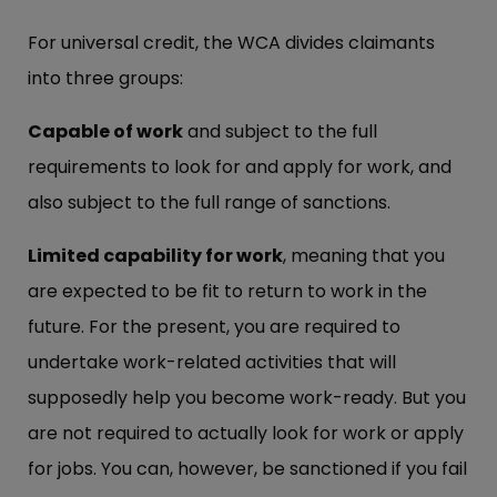
For universal credit, the WCA divides claimants
into three groups:
Capable of work
and subject to the full
requirements to look for and apply for work, and
also subject to the full range of sanctions.
Limited capability for work
, meaning that you
are expected to be fit to return to work in the
future. For the present, you are required to
undertake work-related activities that will
supposedly help you become work-ready. But you
are not required to actually look for work or apply
for jobs. You can, however, be sanctioned if you fail