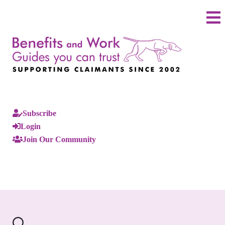
Subscribe
Login
Join Our Community