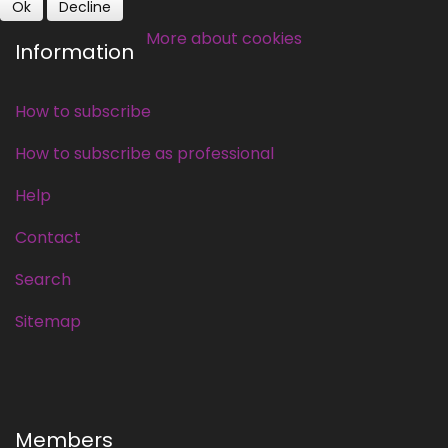
Ok
Decline
More about cookies
Information
How to subscribe
How to subscribe as professional
Help
Contact
Search
Sitemap
Members