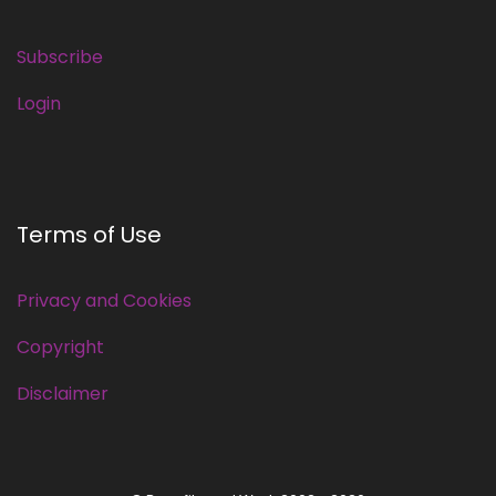
Subscribe
Login
Terms of Use
Privacy and Cookies
Copyright
Disclaimer