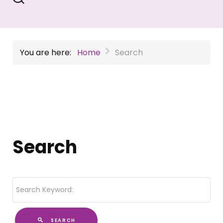
You are here:
Home
Search
Search
SEARCH