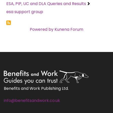
ESA, PIP, UC and DLA Queries and Results
esa support group
Powered by
Kunena Forum
Benefits and Work Publishing Ltd.
info@benefitsandwork.co.uk