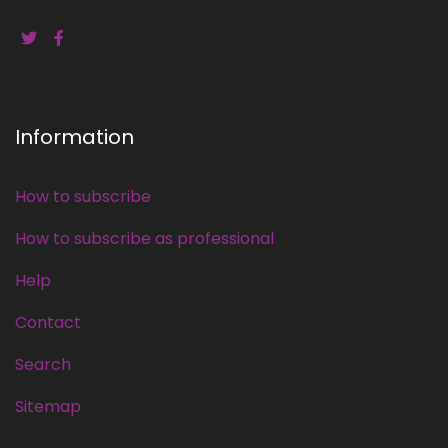
Information
How to subscribe
How to subscribe as professional
Help
Contact
Search
Sitemap