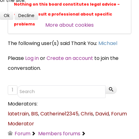
of the site.
professional subscribers
Nothing on this board constitutes legal advice -
always consult a professional about specific
Ok
Decline
More about cookies
problems
SUBSCRIBE NOW
The following user(s) said Thank You:
Michael
Please
Log in
or
Create an account
to join the
conversation.
1
Moderators:
latetrain
,
BIS
,
Catherine12345
,
Chris
,
David
,
Forum
Moderator
Forum
Members forums