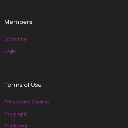
Members
Subscribe
Login
Terms of Use
Privacy and Cookies
Copyright
Disclaimer