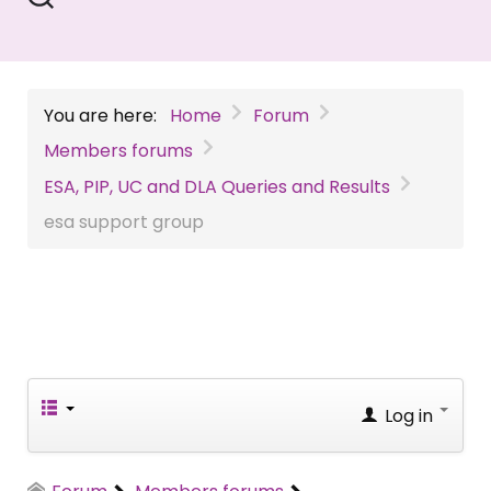
You are here:
Home
Forum
Members forums
ESA, PIP, UC and DLA Queries and Results
esa support group
Log in