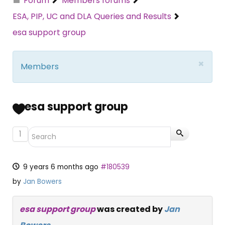
Forum
Members forums
ESA, PIP, UC and DLA Queries and Results
esa support group
×
Members
esa support group
1
9 years 6 months ago
#180539
by
Jan Bowers
esa support group
was created by
Jan