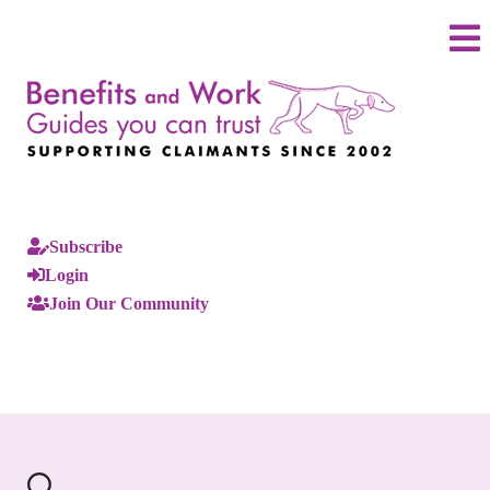
Subscribe
Login
Join Our Community