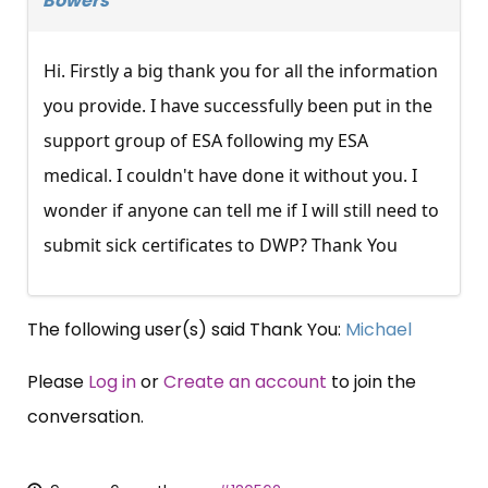
Bowers
Hi. Firstly a big thank you for all the information
you provide. I have successfully been put in the
support group of ESA following my ESA
medical. I couldn't have done it without you. I
wonder if anyone can tell me if I will still need to
submit sick certificates to DWP? Thank You
The following user(s) said Thank You:
Michael
Please
Log in
or
Create an account
to join the
conversation.