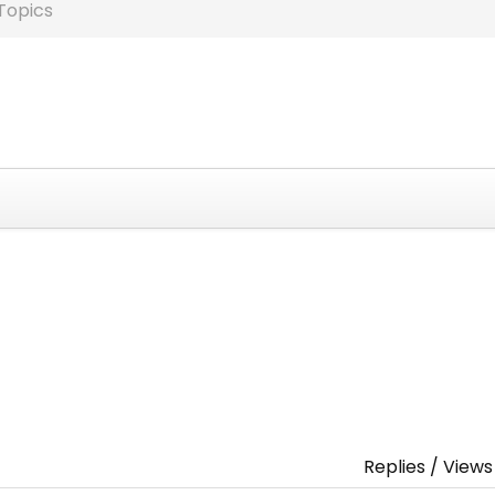
Topics
Replies / Views