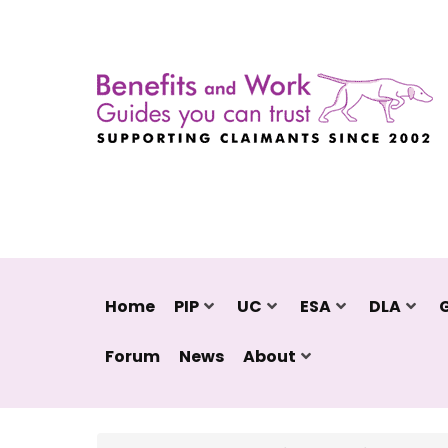
Home
PIP
UC
ESA
DLA
Forum
News
About