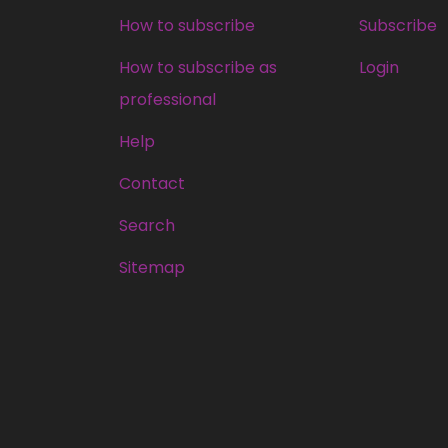
How to subscribe
Subscribe
How to subscribe as
Login
professional
Help
Contact
Search
Sitemap