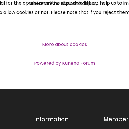
 for the operation of the site, while others help us to i
There are no topics to display.
allow cookies or not. Please note that if you reject them,
More about cookies
Powered by
Kunena Forum
Information
Member