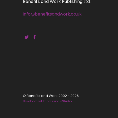
Benefits and Work Publishing Ltd.
info@benefitsandwork.co.uk
© Benefits and Work 2002 - 2026
Development Impression eStudio