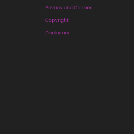
Privacy and Cookies
Copyright
Disclaimer