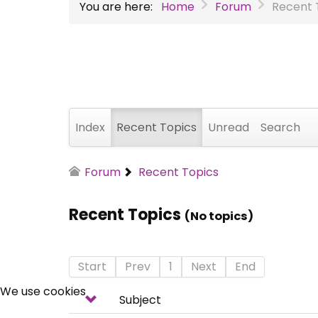
You are here:
Home
Forum
Recent 
Index
Recent Topics
Unread
Search
Forum
Recent Topics
Recent Topics
(No topics)
Start
Prev
1
Next
End
We use cookies
Subject