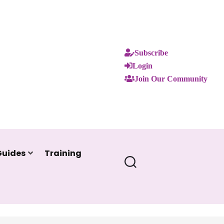
Subscribe
Login
Join Our Community
Guides
Training