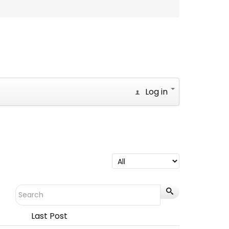
Log in
Last Post