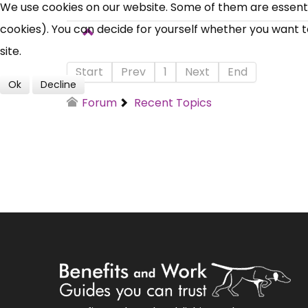
We use cookies on our website. Some of them are essential
cookies). You can decide for yourself whether you want to 
site.
Start
Prev
1
Next
End
Ok
Decline
Forum
Recent Topics