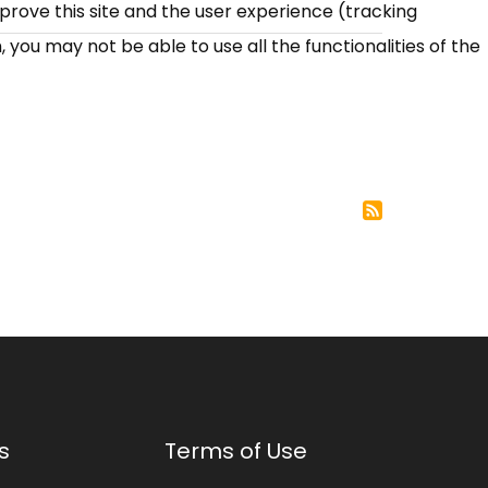
mprove this site and the user experience (tracking
 you may not be able to use all the functionalities of the
s
Terms of Use