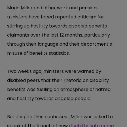
Maria Miller and other work and pensions
ministers have faced repeated criticism for
stirring up hostility towards disabled benefits
claimants over the last 12 months, particularly
through their language and their department’​s
misuse of benefits statistics.
Two weeks ago, ministers were warned by
disabled peers that their rhetoric on disability
benefits was fuelling an atmosphere of hatred
and hostility towards disabled people.
But despite these criticisms, Miller was asked to
speak at the launch of new
disability hate crime