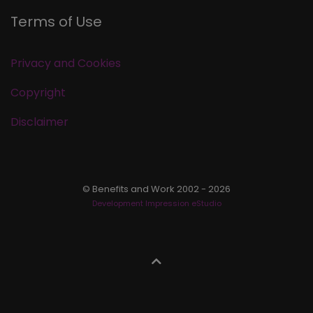
Terms of Use
Privacy and Cookies
Copyright
Disclaimer
© Benefits and Work 2002 - 2026
Development Impression eStudio