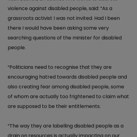
violence against disabled people, said: “​As a
grassroots activist I was not invited. Had I been
there I would have been asking some very
searching questions of the minister for disabled
people.
“​Politici​ans need to recognise that they are
encouraging hatred towards disabled people and
also creating fear among disabled people, some
of whom are actually too frightened to claim what
are supposed to be their entitlements.
“​The way they are labelling disabled people as a
drain on resources is actually impacting on our