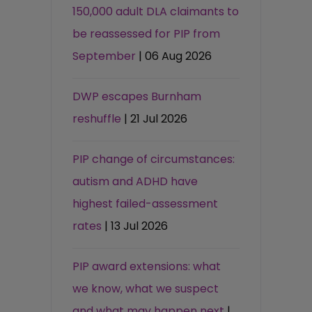
150,000 adult DLA claimants to
be reassessed for PIP from
September
| 06 Aug 2026
DWP escapes Burnham
reshuffle
| 21 Jul 2026
PIP change of circumstances:
autism and ADHD have
highest failed-assessment
rates
| 13 Jul 2026
PIP award extensions: what
we know, what we suspect
and what may happen next
|