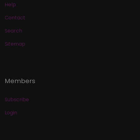
Help
Contact
Search
Sitemap
Members
Subscribe
Login