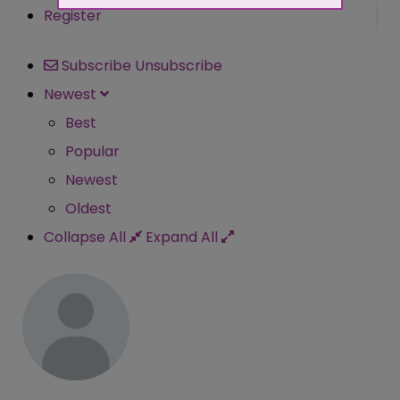
Register
Subscribe
Unsubscribe
Newest
Best
Popular
Newest
Oldest
Collapse All
Expand All