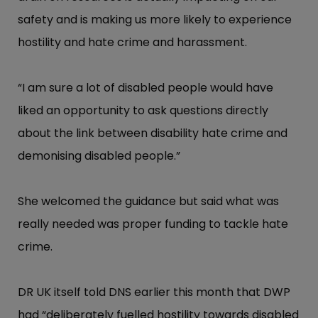
safety and is making us more likely to experience
hostility and hate crime and harassment.
“​I am sure a lot of disabled people would have
liked an opportunity to ask questions directly
about the link between disability hate crime and
demonising disabled people.”​
She welcomed the guidance but said what was
really needed was proper funding to tackle hate
crime.
DR UK itself told DNS earlier this month that DWP
had “​deliberately fuelled hostility towards disabled