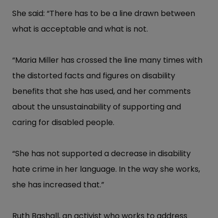
She said: “​There has to be a line drawn between
what is acceptable and what is not.
“​Maria Miller has crossed the line many times with
the distorted facts and figures on disability
benefits that she has used, and her comments
about the unsustainability of supporting and
caring for disabled people.
“​She has not supported a decrease in disability
hate crime in her language. In the way she works,
she has increased that.”​
Ruth Bashall, an activist who works to address