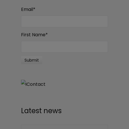
Email
*
First Name
*
Latest news