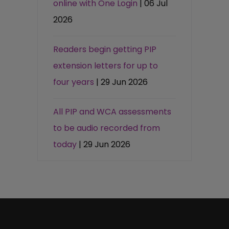
online with One Login
| 06 Jul
2026
Readers begin getting PIP
extension letters for up to
four years
| 29 Jun 2026
All PIP and WCA assessments
to be audio recorded from
today
| 29 Jun 2026