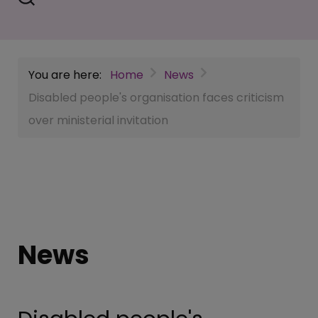
You are here:
Home
News
Disabled people's organisation faces criticism
over ministerial invitation
News