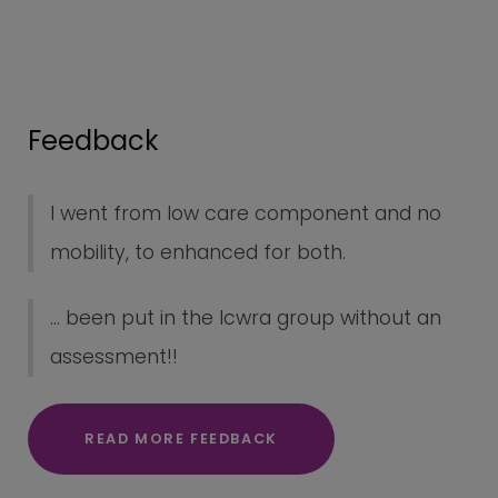
Feedback
I went from low care component and no
mobility, to enhanced for both.
... been put in the lcwra group without an
assessment!!
READ MORE FEEDBACK