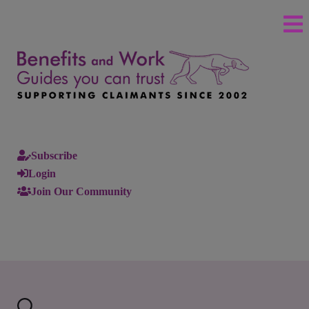
Subscribe
Login
Join Our Community