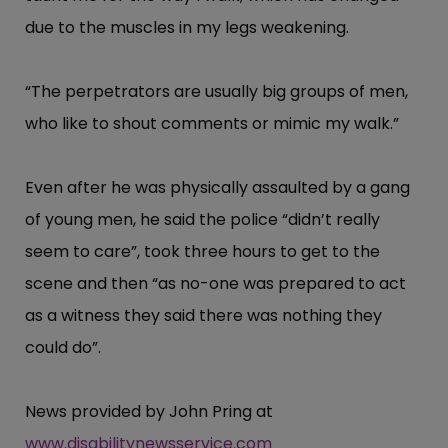
due to the muscles in my legs weakening.
“​The perpetrators are usually big groups of men,
who like to shout comments or mimic my walk.”​
Even after he was physically assaulted by a gang
of young men, he said the police “​didn’​t really
seem to care”​, took three hours to get to the
scene and then “​as no-one was prepared to act
as a witness they said there was nothing they
could do”​.
News provided by John Pring at
www.disabilitynewsservice.com