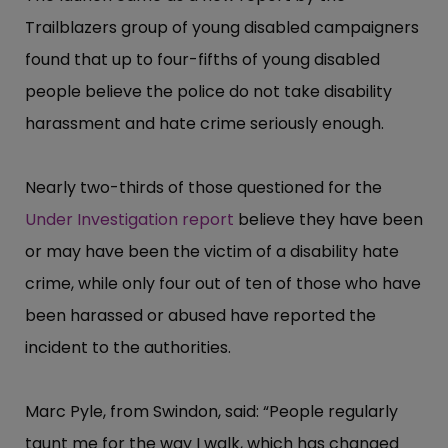
Trailblazers group of young disabled campaigners
found that up to four-fifths of young disabled
people believe the police do not take disability
harassment and hate crime seriously enough.
Nearly two-thirds of those questioned for the
Under Investigation report
believe they have been
or may have been the victim of a disability hate
crime, while only four out of ten of those who have
been harassed or abused have reported the
incident to the authorities.
Marc Pyle, from Swindon, said: “​People regularly
taunt me for the way I walk, which has changed