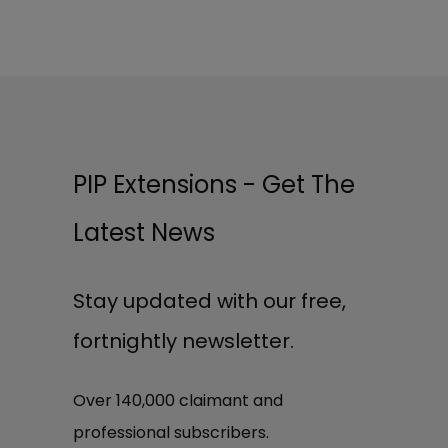
PIP Extensions - Get The
Latest News
Stay updated with our free,
fortnightly newsletter.
Over 140,000 claimant and
professional subscribers.