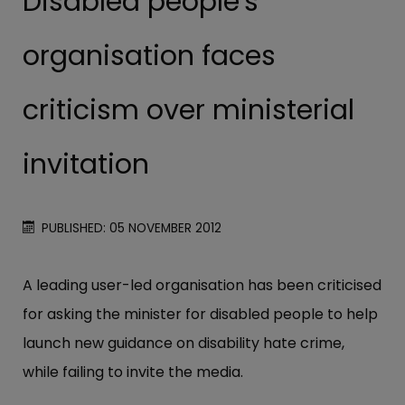
Disabled people's
organisation faces
criticism over ministerial
invitation
PUBLISHED: 05 NOVEMBER 2012
A leading user-led organisation has been criticised
for asking the minister for disabled people to help
launch new guidance on disability hate crime,
while failing to invite the media.