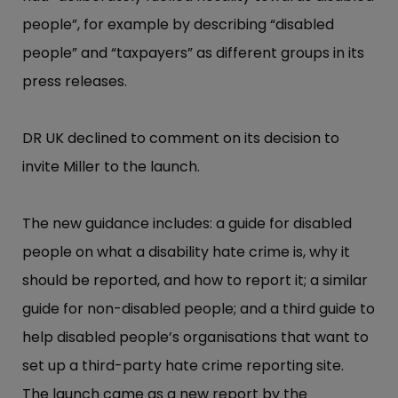
people”​, for example by describing “​disabled
people”​ and “​taxpayer​s”​ as different groups in its
press releases.
DR UK declined to comment on its decision to
invite Miller to the launch.
The new guidance includes: a guide for disabled
people on what a disability hate crime is, why it
should be reported, and how to report it;​ a similar
guide for non-disabled people;​ and a third guide to
help disabled people’​s organisations that want to
set up a third-party hate crime reporting site.
The launch came as a new report by the