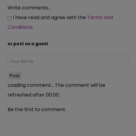
Write comments...
I have read and agree with the
Terms and
Conditions
or post as a guest
Post
Loading comment...
The comment will be
refreshed after
00:00
.
Be the first to comment.