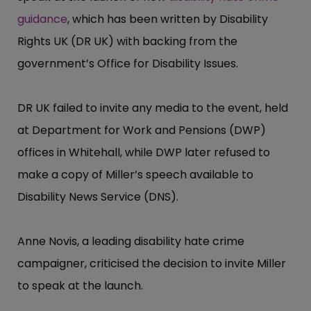
guidance
, which has been written by Disability
Rights UK (DR UK) with backing from the
government’​s Office for Disability Issues.
DR UK failed to invite any media to the event, held
at Department for Work and Pensions (DWP)
offices in Whitehall, while DWP later refused to
make a copy of Miller’​s speech available to
Disability News Service (DNS).
Anne Novis, a leading disability hate crime
campaigner, criticised the decision to invite Miller
to speak at the launch.