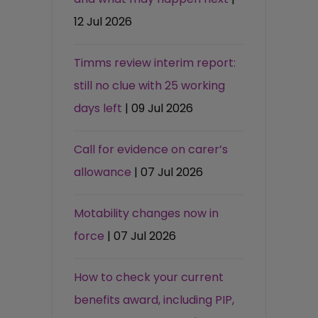
12 Jul 2026
Timms review interim report:
still no clue with 25 working
days left
| 09 Jul 2026
Call for evidence on carer’s
allowance
| 07 Jul 2026
Motability changes now in
force
| 07 Jul 2026
How to check your current
benefits award, including PIP,