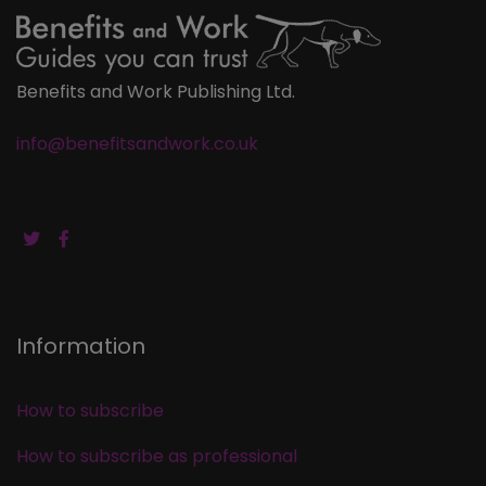
Benefits and Work Publishing Ltd.
info@benefitsandwork.co.uk
Information
How to subscribe
How to subscribe as professional