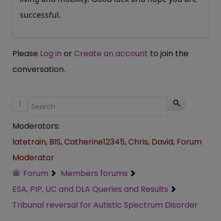
successful.
Please
Log in
or
Create an account
to join the
conversation.
1
Moderators:
latetrain
,
BIS
,
Catherine12345
,
Chris
,
David
,
Forum
Moderator
Forum
Members forums
ESA, PIP, UC and DLA Queries and Results
Tribunal reversal for Autistic Spectrum Disorder