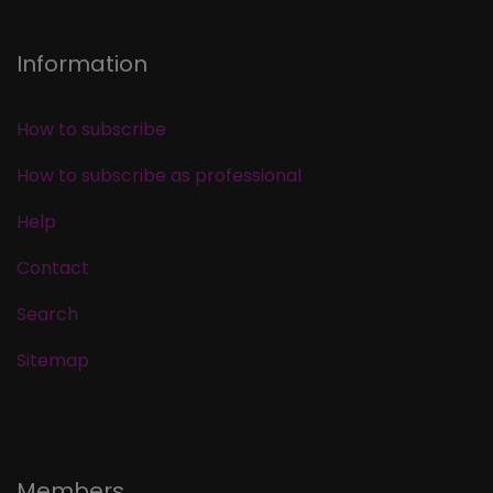
Information
How to subscribe
How to subscribe as professional
Help
Contact
Search
Sitemap
Members