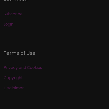
Subscribe
Login
Terms of Use
Privacy and Cookies
Copyright
Disclaimer