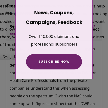
essential for the operation of the site, while others help
8 years 5 months ago
#207632
News, Coupons,
by
DigitalMelody
us to improve this site and the user experience (tracking
cookies). You can decide for yourself whether you want
Campaigns, Feedback
Replied by
DigitalMelody
on topic
Tribunal
to allow cookies or not. Please note that if you reject
reversal for Autistic Spectrum Disorder
Over 140,000 claimant and
them, you may not be able to use all the functionalities
professional subscribers
of the site.
This always confuses me about how Atos/DWP
Ok
Decline
etc define Autism because even though its
SUBSCRIBE NOW
More about cookies
defined as a developmental disorder it is still a
cognitive disorder and I don't think the DWP or
Heath Care Professionals from the private
companies understand this when assessing
people on the spectrum. I wish the NAS could
come up with figures to show that the DWP are