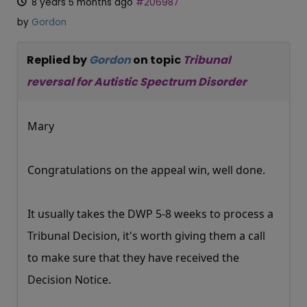
8 years 5 months ago
#206987
by
Gordon
Replied by
Gordon
on topic
Tribunal
reversal for Autistic Spectrum Disorder
Mary
Congratulations on the appeal win, well done.
It usually takes the DWP 5-8 weeks to process a
Tribunal Decision, it's worth giving them a call
to make sure that they have received the
Decision Notice.