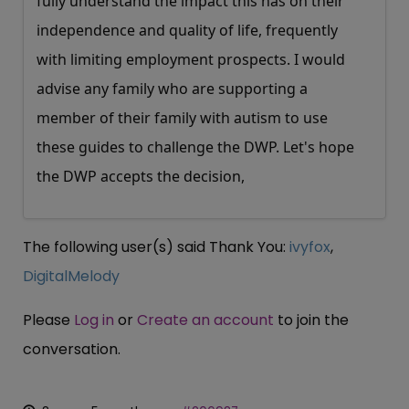
fully understand the impact this has on their
independence and quality of life, frequently
with limiting employment prospects. I would
advise any family who are supporting a
member of their family with autism to use
these guides to challenge the DWP. Let's hope
the DWP accepts the decision,
The following user(s) said Thank You:
ivyfox
,
DigitalMelody
Please
Log in
or
Create an account
to join the
conversation.