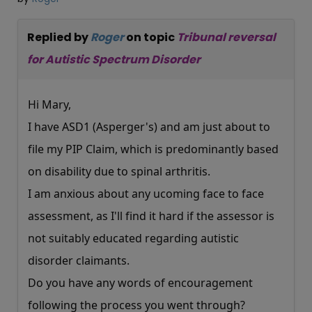
Replied by
Roger
on topic
Tribunal reversal
for Autistic Spectrum Disorder
Hi Mary,
I have ASD1 (Asperger's) and am just about to
file my PIP Claim, which is predominantly based
on disability due to spinal arthritis.
I am anxious about any ucoming face to face
assessment, as I'll find it hard if the assessor is
not suitably educated regarding autistic
disorder claimants.
Do you have any words of encouragement
following the process you went through?