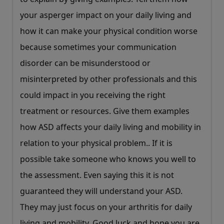
your asperger impact on your daily living and
how it can make your physical condition worse
because sometimes your communication
disorder can be misunderstood or
misinterpreted by other professionals and this
could impact in you receiving the right
treatment or resources. Give them examples
how ASD affects your daily living and mobility in
relation to your physical problem.. If it is
possible take someone who knows you well to
the assessment. Even saying this it is not
guaranteed they will understand your ASD.
They may just focus on your arthritis for daily
living and mobility. Good luck and hope you are