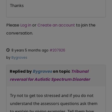
Thanks
Please
Log in
or
Create an account
to join the
conversation.
8 years 5 months ago
#207926
by
Bygroves
Replied by
Bygroves
on topic
Tribunal
reversal for Autistic Spectrum Disorder
Try not to get too stressed and if you do not
understand the assessors questions ask them
to explain by giving examples. Tell them how