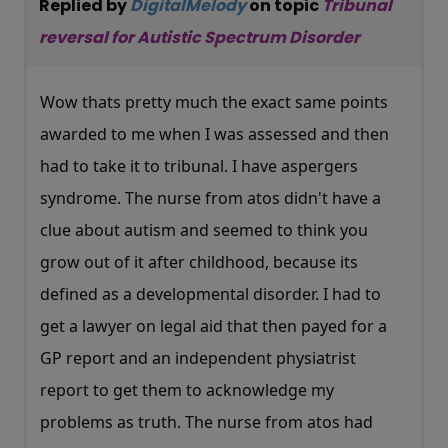
Replied by
DigitalMelody
on topic
Tribunal
reversal for Autistic Spectrum Disorder
Wow thats pretty much the exact same points
awarded to me when I was assessed and then
had to take it to tribunal. I have aspergers
syndrome. The nurse from atos didn't have a
clue about autism and seemed to think you
grow out of it after childhood, because its
defined as a developmental disorder. I had to
get a lawyer on legal aid that then payed for a
GP report and an independent physiatrist
report to get them to acknowledge my
problems as truth. The nurse from atos had