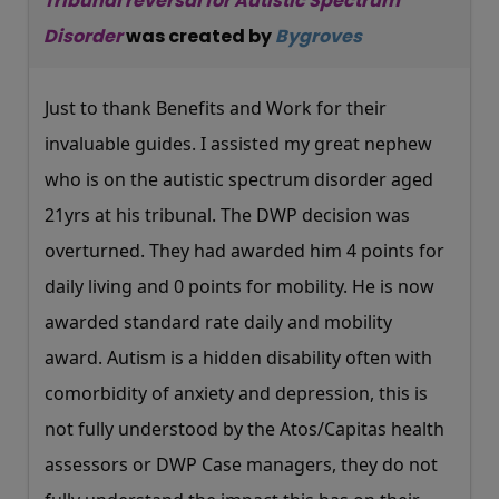
Tribunal reversal for Autistic Spectrum
Disorder
was created by
Bygroves
Just to thank Benefits and Work for their
invaluable guides. I assisted my great nephew
who is on the autistic spectrum disorder aged
21yrs at his tribunal. The DWP decision was
overturned. They had awarded him 4 points for
daily living and 0 points for mobility. He is now
awarded standard rate daily and mobility
award. Autism is a hidden disability often with
comorbidity of anxiety and depression, this is
not fully understood by the Atos/Capitas health
assessors or DWP Case managers, they do not