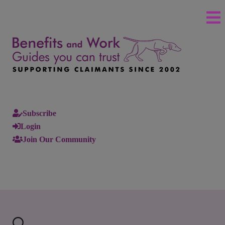
Subscribe
Login
Join Our Community