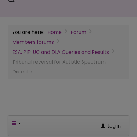
You are here:
Home
Forum
Members forums
ESA, PIP, UC and DLA Queries and Results
Tribunal reversal for Autistic Spectrum
Disorder
Log in