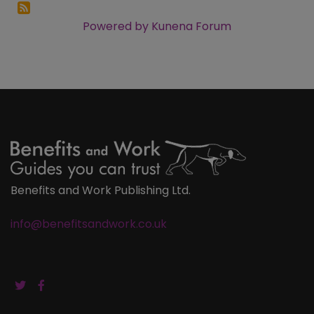
Powered by
Kunena Forum
Benefits and Work Publishing Ltd.
info@benefitsandwork.co.uk