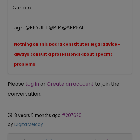
Gordon
tags: @RESULT @PIP @APPEAL
Nothing on this board constitutes legal advice -
always consult a professional about specific
problems
Please
Log in
or
Create an account
to join the
conversation.
8 years 5 months ago
#207620
by
DigitalMelody