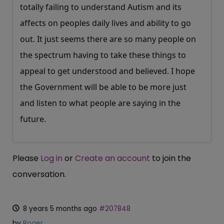
totally failing to understand Autism and its
affects on peoples daily lives and ability to go
out. It just seems there are so many people on
the spectrum having to take these things to
appeal to get understood and believed. I hope
the Government will be able to be more just
and listen to what people are saying in the
future.
Please
Log in
or
Create an account
to join the
conversation.
8 years 5 months ago
#207848
by
Roger