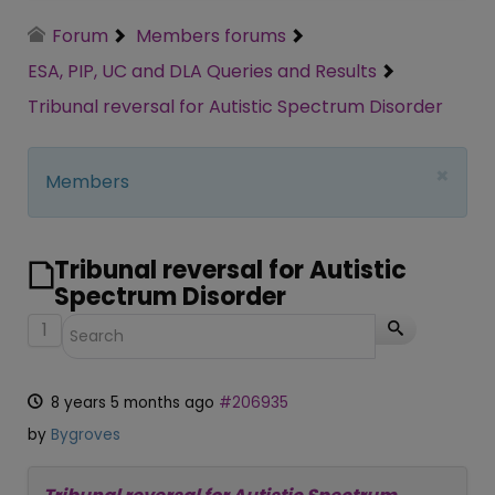
Forum
Members forums
ESA, PIP, UC and DLA Queries and Results
Tribunal reversal for Autistic Spectrum Disorder
×
Members
Tribunal reversal for Autistic
Spectrum Disorder
1
8 years 5 months ago
#206935
by
Bygroves