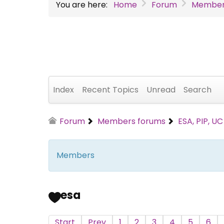
You are here:
Home
Forum
Member
Index
Recent Topics
Unread
Search
Forum
Members forums
ESA, PIP, U
Members
esa
Start
Prev
1
2
3
4
5
6