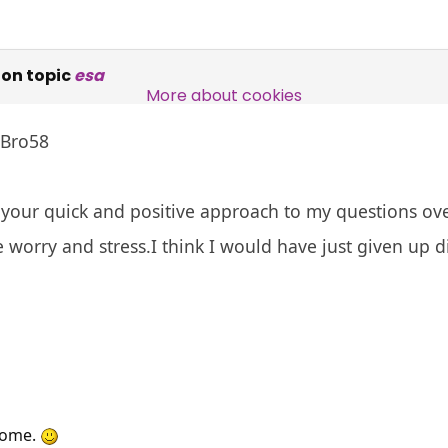
Over 140,000 claimant and
on topic
esa
professional subscribers
More about cookies
 Bro58
SUBSCRIBE NOW
your quick and positive approach to my questions ove
 worry and stress.I think I would have just given up di
come.