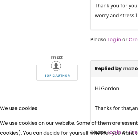
Thank you for your
worry and stress.I 
Please
Log in
or
Cre
maz
Replied by
maz
o
TOPIC AUTHOR
Hi Gordon
Thanks for that,an
We use cookies
We use cookies on our website. Some of them are essential
Please
Log in
or
Cre
cookies). You can decide for yourself whether you want to 