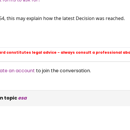
T54, this may explain how the latest Decision was reached.
ard constitutes legal advice - always consult a professional ab
ate an account
to join the conversation.
n topic
esa