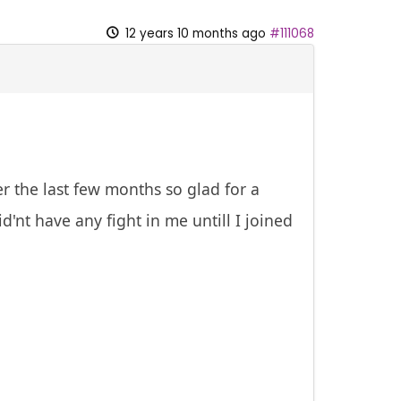
12 years 10 months ago
#111068
r the last few months so glad for a
d'nt have any fight in me untill I joined