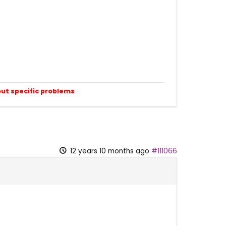
out specific problems
12 years 10 months ago
#111066