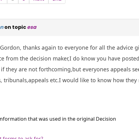
on
on topic
esa
Gordon, thanks again to everyone for all the advice gi
 from the decision maker,I do know you have posted t
 if they are not forthcoming,but everyones appeals seem
, tribunals,appeals etc.I would like to know how they
 information that was used in the original Decision
 forms to ask for?