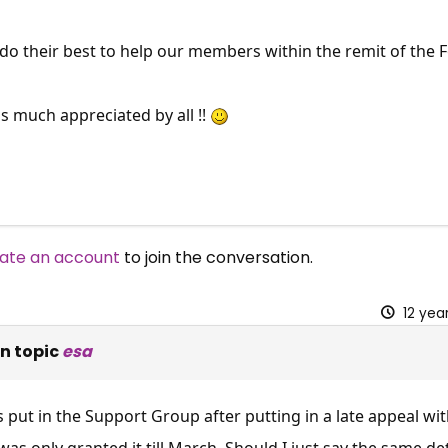
do their best to help our members within the remit of the 
is much appreciated by all !!
ate an account
to join the conversation.
12 yea
n topic
esa
 put in the Support Group after putting in a late appeal w
was only granted it till March .Should I just say the same de