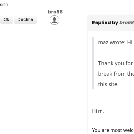
site.
bro58
Ok
Decline
Replied by
bro58
maz wrote: Hi
Thank you for 
break from the
this site.
Hi m,
You are most wel