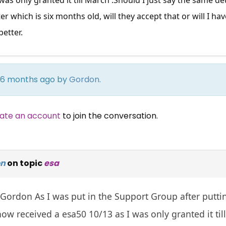
ter which is six months old, will they accept that or will I 
better.
rs 6 months ago by
Gordon
.
ate an account
to join the conversation.
on
on topic
esa
Gordon As I was put in the Support Group after puttin
ow received a esa50 10/13 as I was only granted it til