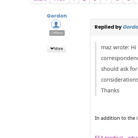
Gordon
Replied by
Gord
Offline
maz wrote: Hi 
More
correspondence
should ask for
considerations
Thanks
In addition to the
ESA medical – what