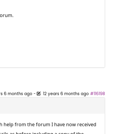
Forum.
rs 6 months ago
-
12 years 6 months ago
#116198
ith help from the forum I have now received
tails as before including a copy of the