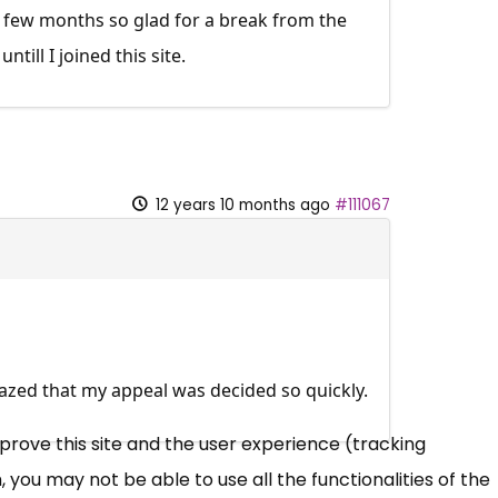
t few months so glad for a break from the
till I joined this site.
12 years 10 months ago
#111067
azed that my appeal was decided so quickly.
mprove this site and the user experience (tracking
 you may not be able to use all the functionalities of the