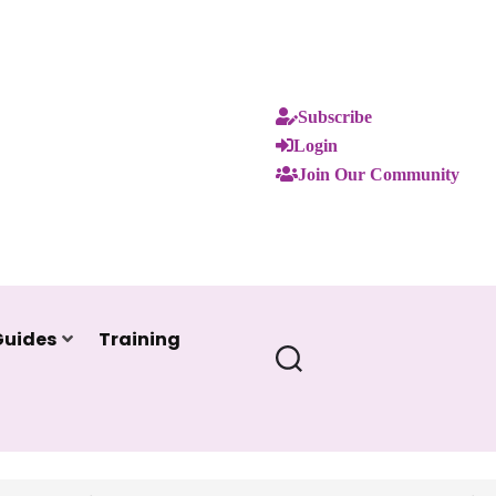
Subscribe
Login
Join Our Community
Guides
Training