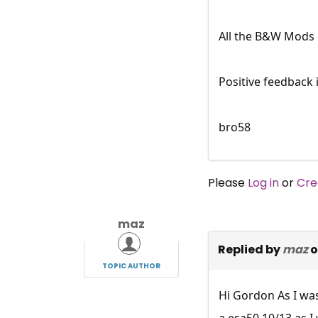
All the B&W Mods 
Positive feedback 
bro58
Please
Log in
or
Cre
maz
Replied by
maz
o
TOPIC AUTHOR
Hi Gordon As I was
a esa50 10/13 as I 