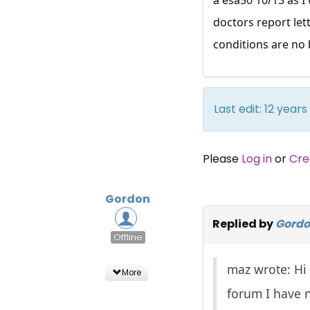
doctors report let
conditions are no 
Last edit: 12 yea
Please
Log in
or
Cre
Gordon
Replied by
Gord
Offline
maz wrote: Hi 
More
forum I have n