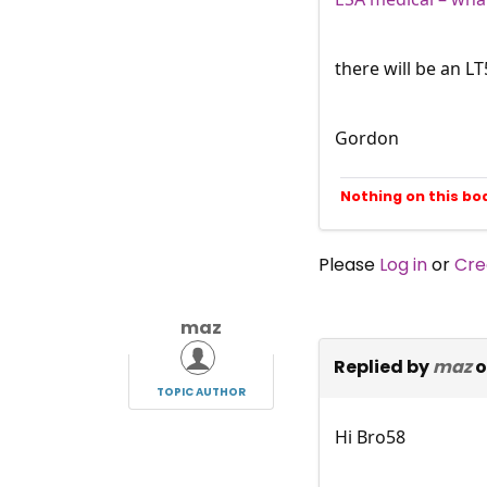
there will be an L
Gordon
Nothing on this bo
Please
Log in
or
Cre
maz
Replied by
maz
o
TOPIC AUTHOR
Hi Bro58