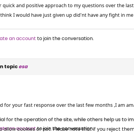
 quick and positive approach to my questions over the las
think I would have just given up did'nt have any fight in me un
ate an account
to join the conversation.
n topic
esa
×
Free, Fortnightly PIP,
UC, ESA Updates
d for your fast response over the last few months ,I am am
News, Coupons,
 for the operation of the site, while others help us to i
ate an account
to join the conversation.
allow cookies or not. Please note that if you reject them,
Campaigns, Feedback