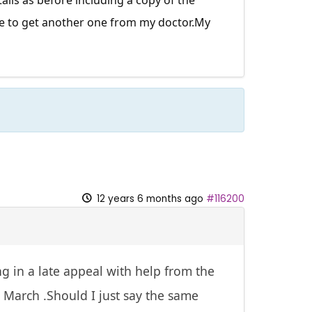
have to get another one from my
doctor.My
12 years 6 months ago
#116200
g in a late appeal with help from the
l March .Should I just say the same