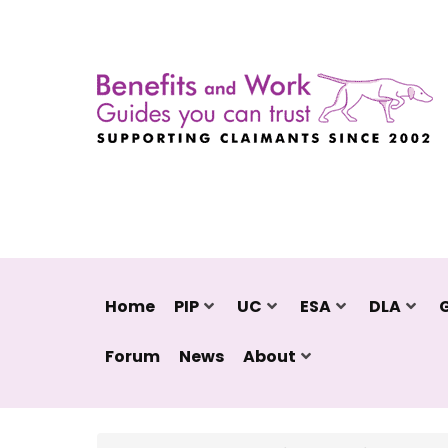
Home
PIP
UC
ESA
DLA
Forum
News
About