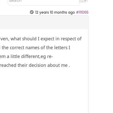
12 years 10 months ago
#111065
ven, what should I expect in respect of
he correct names of the letters I
 a little different,eg re-
 reached their decision about me .