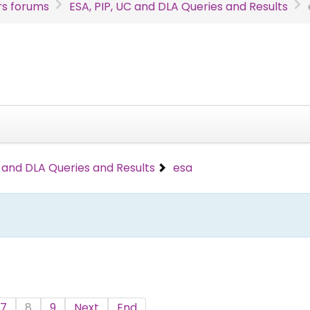
s forums
ESA, PIP, UC and DLA Queries and Results
C and DLA Queries and Results
esa
7
8
9
Next
End