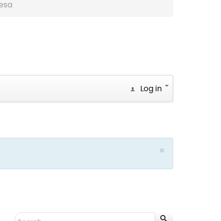
esa
Log in
×