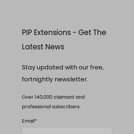
PIP Extensions - Get The
Latest News
Stay updated with our free,
fortnightly newsletter.
Over 140,000 claimant and
professional subscribers.
Email
*