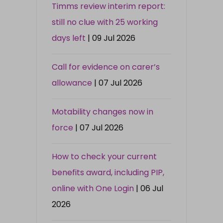
Timms review interim report:
still no clue with 25 working
days left
| 09 Jul 2026
Call for evidence on carer’s
allowance
| 07 Jul 2026
Motability changes now in
force
| 07 Jul 2026
How to check your current
benefits award, including PIP,
online with One Login
| 06 Jul
2026