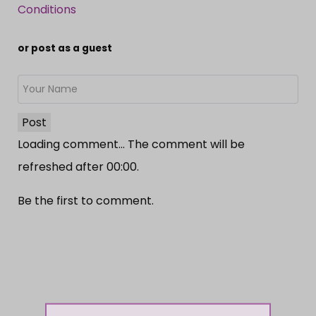
Conditions
or post as a guest
Post
Loading comment...
The comment will be
refreshed after
00:00
.
Be the first to comment.