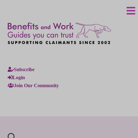
Subscribe
Login
Join Our Community