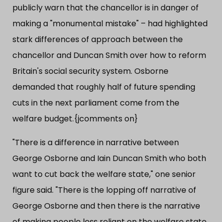
publicly warn that the chancellor is in danger of
making a "monumental mistake" – had highlighted
stark differences of approach between the
chancellor and Duncan Smith over how to reform
Britain's social security system. Osborne
demanded that roughly half of future spending
cuts in the next parliament come from the
welfare budget.{jcomments on}
"There is a difference in narrative between
George Osborne and Iain Duncan Smith who both
want to cut back the welfare state," one senior
figure said. "There is the lopping off narrative of
George Osborne and then there is the narrative
of making people less reliant on the welfare state