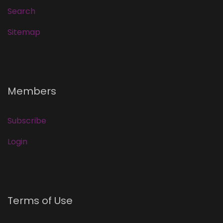
Search
Sitemap
Members
Subscribe
Login
Terms of Use