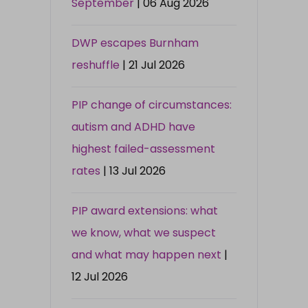
September
| 06 Aug 2026
DWP escapes Burnham
reshuffle
| 21 Jul 2026
PIP change of circumstances:
autism and ADHD have
highest failed-assessment
rates
| 13 Jul 2026
PIP award extensions: what
we know, what we suspect
and what may happen next
|
12 Jul 2026