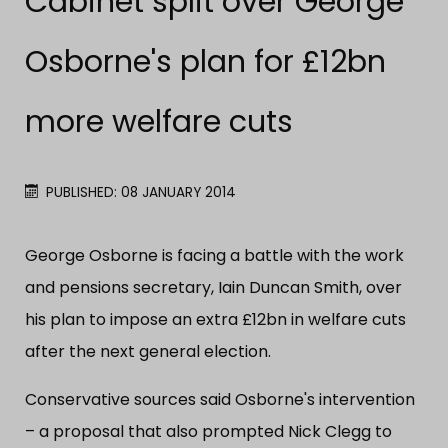
Cabinet split over George
Osborne's plan for £12bn
more welfare cuts
PUBLISHED: 08 JANUARY 2014
George Osborne is facing a battle with the work
and pensions secretary, Iain Duncan Smith, over
his plan to impose an extra £12bn in welfare cuts
after the next general election.
Conservative sources said Osborne's intervention
– a proposal that also prompted Nick Clegg to