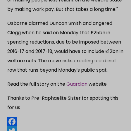
by making work pay. But that takes a long time."
Osborne alarmed Duncan Smith and angered
Clegg when he said on Monday that £25bn in
spending reductions, due to be imposed between
2016-17 and 2017-18, would have to include £12bn in
welfare cuts. The move risks creating a cabinet
row that runs beyond Monday's public spat.
Read the full story on the
Guardian
website
Thanks to Pre-Raphaelite Sister for spotting this
for us
Facebook