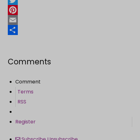
Twitter
Pinterest
Email
Share
Comments
Comment
Terms
RSS
Register
Subscribe
Unsubscribe