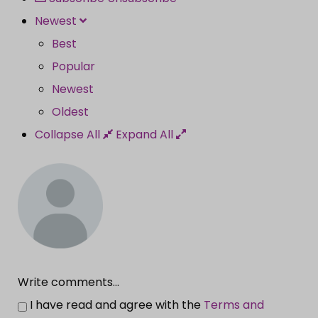
Newest
Best
Popular
Newest
Oldest
Collapse All
Expand All
Write comments...
I have read and agree with the
Terms and