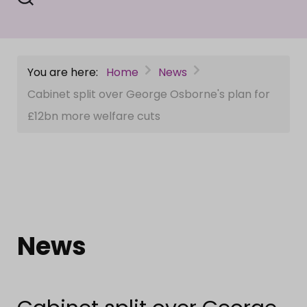
You are here:
Home
News
Cabinet split over George Osborne's plan for
£12bn more welfare cuts
News