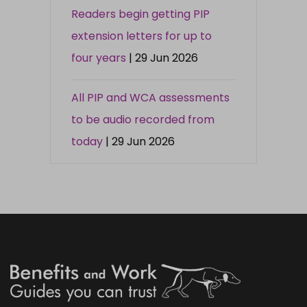
Readers begin getting PIP
extension letters for up to
four years
| 29 Jun 2026
All PIP and WCA assessments
to be audio recorded from
today
| 29 Jun 2026