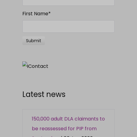
First Name
*
Latest news
150,000 adult DLA claimants to
be reassessed for PIP from