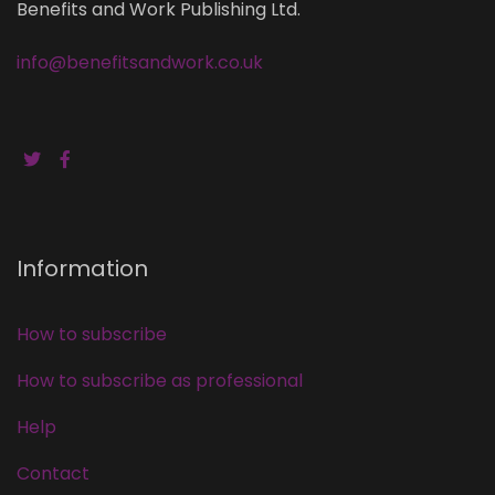
Benefits and Work Publishing Ltd.
info@benefitsandwork.co.uk
Information
How to subscribe
How to subscribe as professional
Help
Contact