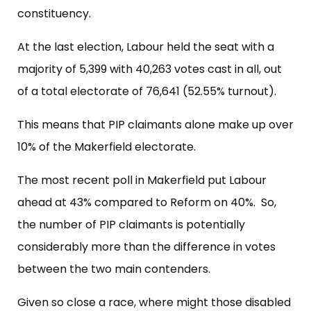
constituency.
At the last election, Labour held the seat with a
majority of 5,399 with 40,263 votes cast in all, out
of a total electorate of 76,641 (52.55% turnout).
This means that PIP claimants alone make up over
10% of the Makerfield electorate.
The most recent poll in Makerfield put Labour
ahead at 43% compared to Reform on 40%. So,
the number of PIP claimants is potentially
considerably more than the difference in votes
between the two main contenders.
Given so close a race, where might those disabled