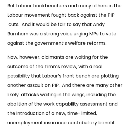
But Labour backbenchers and many others in the
Labour movement fought back against the PIP
cuts. And it would be fair to say that Andy
Burnham was a strong voice urging MPs to vote
against the government’s welfare reforms.
Now, however, claimants are waiting for the
outcome of the Timms review, with a real
possibility that Labour’s front bench are plotting
another assault on PIP. And there are many other
likely attacks waiting in the wings, including the
abolition of the work capability assessment and
the introduction of a new, time-limited,
unemployment insurance contributory benefit.