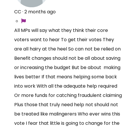
CC
·
2 months ago
All MPs will say what they think their core
voters want to hear To get their votes They
are all hairy at the heel So can not be relied on
Benefit changes should not be all about saving
or increasing the budget But be about making
lives better If that means helping some back
into work With all the adequate help required
Or more funds for catching fraudulent claiming
Plus those that truly need help not should not
be treated like malingerers Who ever wins this
vote I fear that little is going to change for the