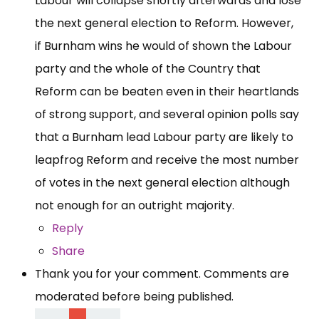
Labour will collapse shortly afterwards and lose
the next general election to Reform. However,
if Burnham wins he would of shown the Labour
party and the whole of the Country that
Reform can be beaten even in their heartlands
of strong support, and several opinion polls say
that a Burnham lead Labour party are likely to
leapfrog Reform and receive the most number
of votes in the next general election although
not enough for an outright majority.
Reply
Share
Thank you for your comment. Comments are
moderated before being published.