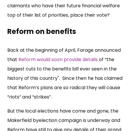
claimants who have their future financial welfare
top of their list of priorities, place their vote?
Reform on benefits
Back at the beginning of April, Farage announced
that
Reform would soon provide details
of “the
biggest cuts to the benefits bill ever seen in the
history of this country". Since then he has claimed
that Reform’s plans are so radical they will cause
“riots” and “strikes”.
But the local elections have come and gone, the
Makerfield byelection campaign is underway and
Reform have still to give any details of their grand