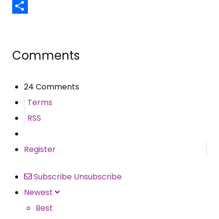
Email
Share
Comments
24 Comments
Terms
RSS
Register
Subscribe
Unsubscribe
Newest
Best