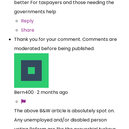
better For taxpayers and those needing the
governments help
Reply
Share
Thank you for your comment. Comments are
moderated before being published.
Bern400
·
2 months ago
The above B&W article is absolutely spot on.
Any unemployed and/or disabled person