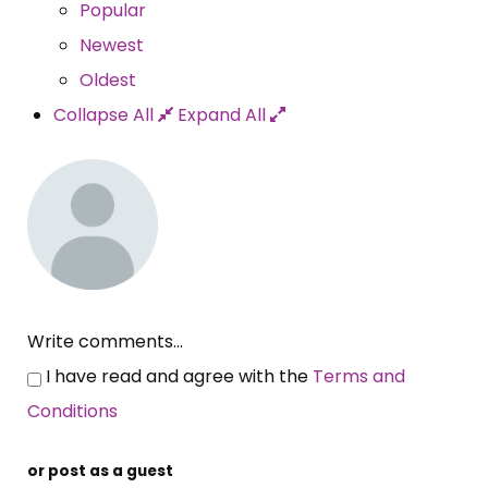
Popular
Newest
Oldest
Collapse All
Expand All
Write comments...
I have read and agree with the
Terms and
Conditions
or post as a guest