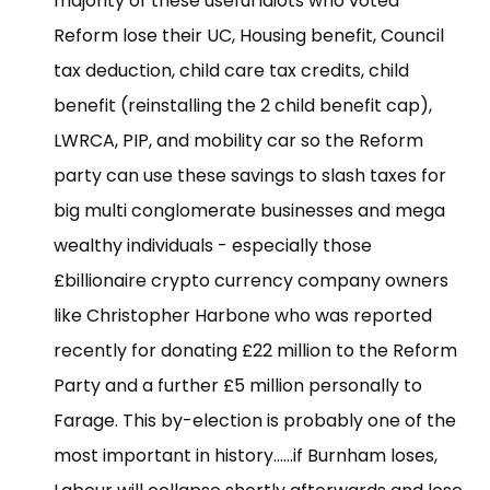
majority of these useful idiots who voted
Reform lose their UC, Housing benefit, Council
tax deduction, child care tax credits, child
benefit (reinstalling the 2 child benefit cap),
LWRCA, PIP, and mobility car so the Reform
party can use these savings to slash taxes for
big multi conglomerate businesses and mega
wealthy individuals - especially those
£billionaire crypto currency company owners
like Christopher Harbone who was reported
recently for donating £22 million to the Reform
Party and a further £5 million personally to
Farage. This by-election is probably one of the
most important in history......if Burnham loses,