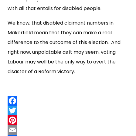
with all that entails for disabled people.
We know, that disabled claimant numbers in
Makerfield mean that they can make a real
difference to the outcome of this election. And
right now, unpalatable as it may seem, voting
Labour may well be the only way to avert the
disaster of a Reform victory.
Facebook
Twitter
Pinterest