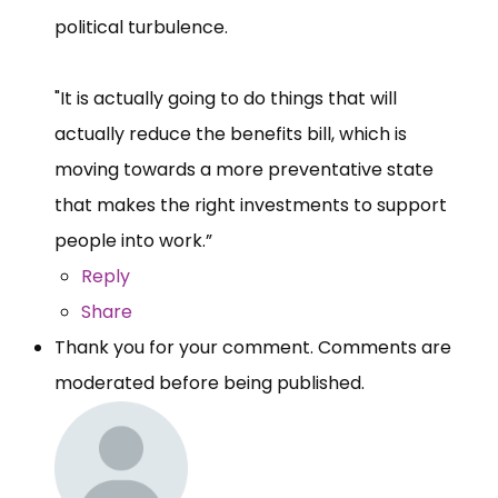
political turbulence.
"It is actually going to do things that will
actually reduce the benefits bill, which is
moving towards a more preventative state
that makes the right investments to support
people into work.”
Reply
Share
Thank you for your comment. Comments are
moderated before being published.