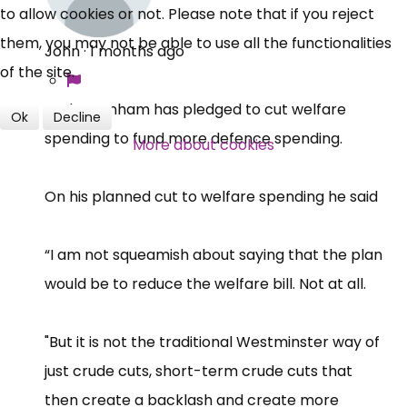
to allow cookies or not. Please note that if you reject
them, you may not be able to use all the functionalities
John
·
1 months ago
of the site.
Andy Burnham has pledged to cut welfare
Ok
Decline
spending to fund more defence spending.
More about cookies
On his planned cut to welfare spending he said
“I am not squeamish about saying that the plan
would be to reduce the welfare bill. Not at all.
"But it is not the traditional Westminster way of
just crude cuts, short-term crude cuts that
then create a backlash and create more