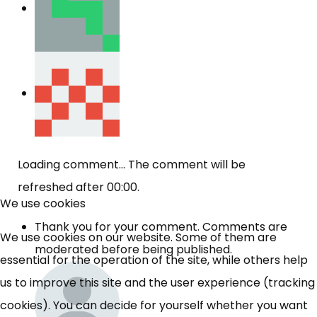
Loading comment...
The comment will be
refreshed after
00:00
.
We use cookies
Thank you for your comment. Comments are
We use cookies on our website. Some of them are
moderated before being published.
essential for the operation of the site, while others help
us to improve this site and the user experience (tracking
cookies). You can decide for yourself whether you want