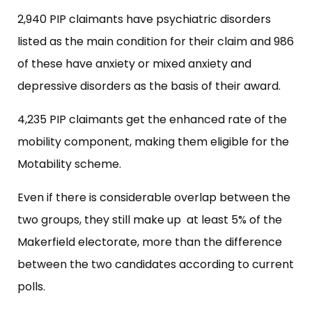
2,940 PIP claimants have psychiatric disorders
listed as the main condition for their claim and 986
of these have anxiety or mixed anxiety and
depressive disorders as the basis of their award.
4,235 PIP claimants get the enhanced rate of the
mobility component, making them eligible for the
Motability scheme.
Even if there is considerable overlap between the
two groups, they still make up at least 5% of the
Makerfield electorate, more than the difference
between the two candidates according to current
polls.