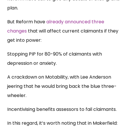
plan.
But Reform have
already announced three
changes
that will affect current claimants if they
get into power:
Stopping PIP for 80-90% of claimants with
depression or anxiety.
A crackdown on Motability, with Lee Anderson
jeering that he would bring back the blue three-
wheeler.
Incentivising benefits assessors to fail claimants.
In this regard, it’s worth noting that in Makerfield: