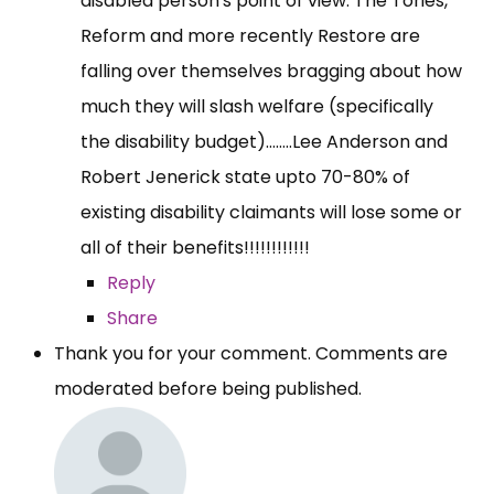
disabled person's point of view. The Tories,
Reform and more recently Restore are
falling over themselves bragging about how
much they will slash welfare (specifically
the disability budget)........Lee Anderson and
Robert Jenerick state upto 70-80% of
existing disability claimants will lose some or
all of their benefits!!!!!!!!!!!!
Reply
Share
Thank you for your comment. Comments are
moderated before being published.