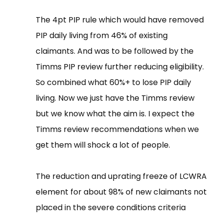
The 4pt PIP rule which would have removed
PIP daily living from 46% of existing
claimants. And was to be followed by the
Timms PIP review further reducing eligibility.
So combined what 60%+ to lose PIP daily
living. Now we just have the Timms review
but we know what the aim is. I expect the
Timms review recommendations when we
get them will shock a lot of people.
The reduction and uprating freeze of LCWRA
element for about 98% of new claimants not
placed in the severe conditions criteria