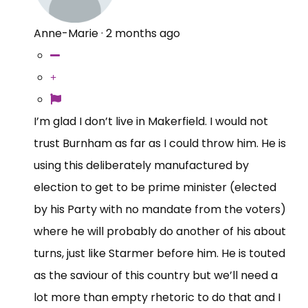
Anne-Marie
·
2 months ago
I’m glad I don’t live in Makerfield. I would not
trust Burnham as far as I could throw him. He is
using this deliberately manufactured by
election to get to be prime minister (elected
by his Party with no mandate from the voters)
where he will probably do another of his about
turns, just like Starmer before him. He is touted
as the saviour of this country but we’ll need a
lot more than empty rhetoric to do that and I