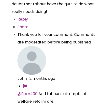
doubt that Labour have the guts to do what
really needs doing!
Reply
Share
Thank you for your comment. Comments
are moderated before being published.
John
·
2 months ago
@Bern400
And Labour's attempts at
welfare reform are: