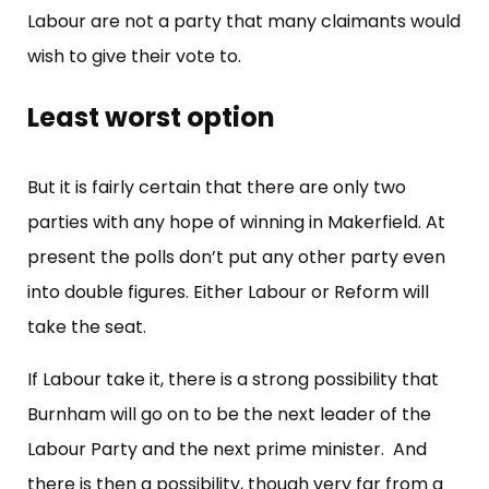
Labour are not a party that many claimants would
wish to give their vote to.
Least worst option
But it is fairly certain that there are only two
parties with any hope of winning in Makerfield. At
present the polls don’t put any other party even
into double figures. Either Labour or Reform will
take the seat.
If Labour take it, there is a strong possibility that
Burnham will go on to be the next leader of the
Labour Party and the next prime minister. And
there is then a possibility, though very far from a