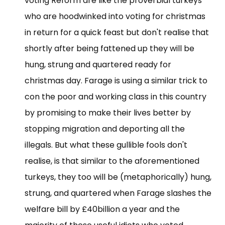
voting Reform are like the proverbial turkeys
who are hoodwinked into voting for christmas
in return for a quick feast but don't realise that
shortly after being fattened up they will be
hung, strung and quartered ready for
christmas day. Farage is using a similar trick to
con the poor and working class in this country
by promising to make their lives better by
stopping migration and deporting all the
illegals. But what these gullible fools don't
realise, is that similar to the aforementioned
turkeys, they too will be (metaphorically) hung,
strung, and quartered when Farage slashes the
welfare bill by £40billion a year and the