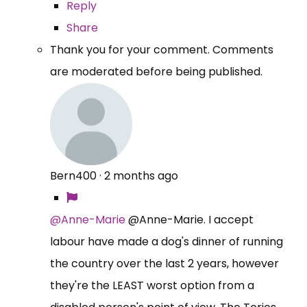
Reply
Share
Thank you for your comment. Comments
are moderated before being published.
Bern400
·
2 months ago
@Anne-Marie
@Anne-Marie. I accept
labour have made a dog's dinner of running
the country over the last 2 years, however
they're the LEAST worst option from a