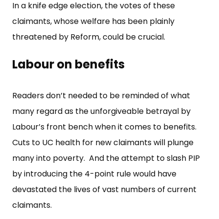
In a knife edge election, the votes of these
claimants, whose welfare has been plainly
threatened by Reform, could be crucial.
Labour on benefits
Readers don’t needed to be reminded of what
many regard as the unforgiveable betrayal by
Labour’s front bench when it comes to benefits.
Cuts to UC health for new claimants will plunge
many into poverty. And the attempt to slash PIP
by introducing the 4-point rule would have
devastated the lives of vast numbers of current
claimants.