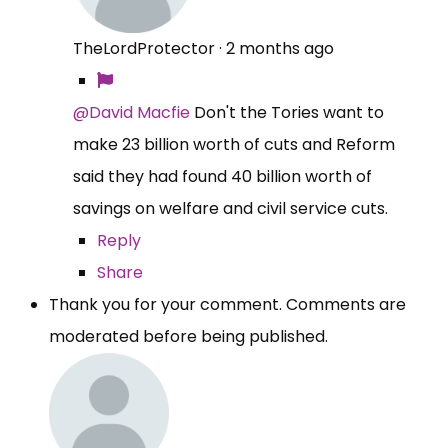
TheLordProtector
·
2 months ago
@David Macfie
Don't the Tories want to
make 23 billion worth of cuts and Reform
said they had found 40 billion worth of
savings on welfare and civil service cuts.
Reply
Share
Thank you for your comment. Comments are
moderated before being published.