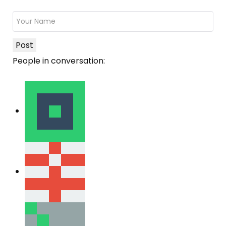
Post
People in conversation: