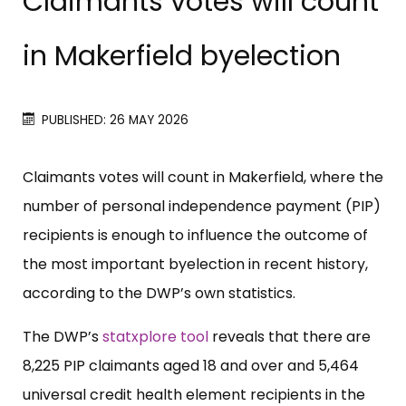
Claimants votes will count
in Makerfield byelection
PUBLISHED: 26 MAY 2026
Claimants votes will count in Makerfield, where the
number of personal independence payment (PIP)
recipients is enough to influence the outcome of
the most important byelection in recent history,
according to the DWP’s own statistics.
The DWP’s
statxplore tool
reveals that there are
8,225 PIP claimants aged 18 and over and 5,464
universal credit health element recipients in the