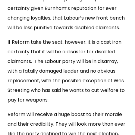
certainty given Burnham’s reputation for ever
changing loyalties, that Labour’s new front bench
will be less punitive towards disabled claimants.
If Reform take the seat, however, it is a cast iron
certainty that it will be a disaster for disabled
claimants. The Labour party will be in disarray,
with a fatally damaged leader and no obvious
replacement, with the possible exception of Wes
Streeting who has said he wants to cut welfare to
pay for weapons.
Reform will receive a huge boost to their morale
and their credibility. They will look more than ever
like the party destined to win the next election,