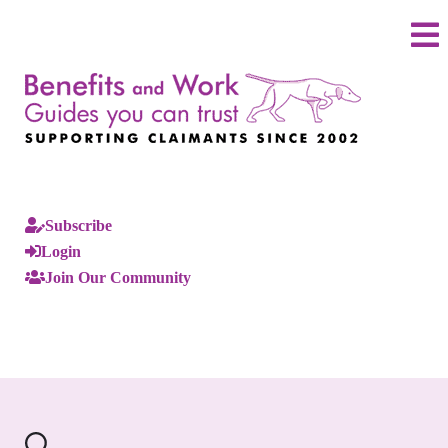
Subscribe
Login
Join Our Community