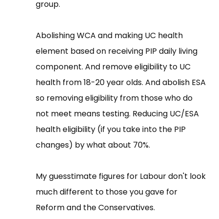
group.
Abolishing WCA and making UC health
element based on receiving PIP daily living
component. And remove eligibility to UC
health from 18-20 year olds. And abolish ESA
so removing eligibility from those who do
not meet means testing. Reducing UC/ESA
health eligibility (if you take into the PIP
changes) by what about 70%.
My guesstimate figures for Labour don't look
much different to those you gave for
Reform and the Conservatives.