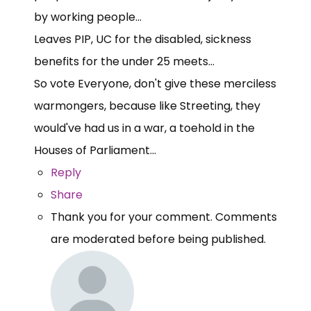
by working people...
Leaves PIP, UC for the disabled, sickness
benefits for the under 25 meets...
So vote Everyone, don't give these merciless
warmongers, because like Streeting, they
would've had us in a war, a toehold in the
Houses of Parliament...
Reply
Share
Thank you for your comment. Comments
are moderated before being published.