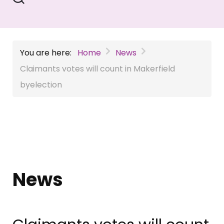
You are here:
Home
News
Claimants votes will count in Makerfield
byelection
News