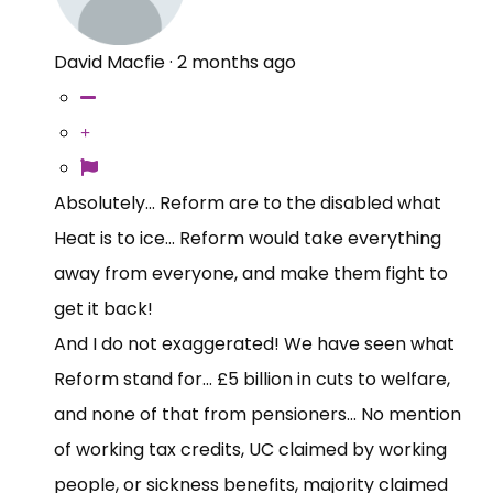
David Macfie
·
2 months ago
Absolutely... Reform are to the disabled what
Heat is to ice... Reform would take everything
away from everyone, and make them fight to
get it back!
And I do not exaggerated! We have seen what
Reform stand for... £5 billion in cuts to welfare,
and none of that from pensioners... No mention
of working tax credits, UC claimed by working
people, or sickness benefits, majority claimed