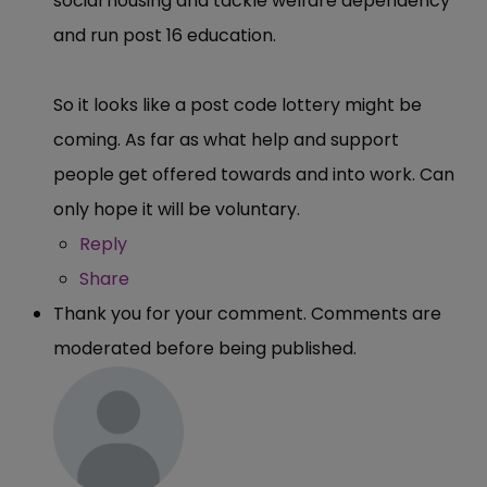
social housing and tackle welfare dependency
and run post 16 education.
So it looks like a post code lottery might be
coming. As far as what help and support
people get offered towards and into work. Can
only hope it will be voluntary.
Reply
Share
Thank you for your comment. Comments are
moderated before being published.