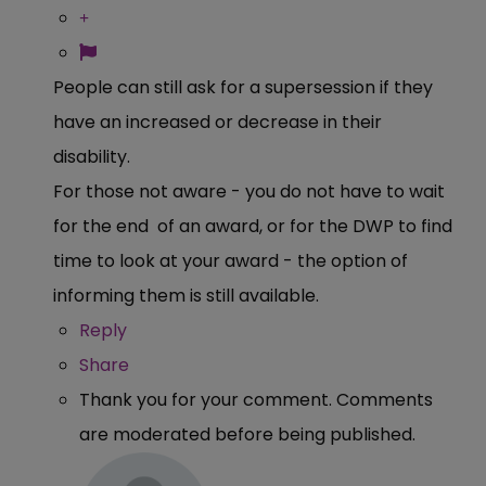
People can still ask for a supersession if they
have an increased or decrease in their
disability.
For those not aware - you do not have to wait
for the end of an award, or for the DWP to find
time to look at your award - the option of
informing them is still available.
Reply
Share
Thank you for your comment. Comments
are moderated before being published.