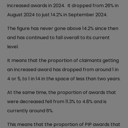
increased awards in 2024. It dropped from 26% in
August 2024 to just 14.2% in September 2024.
The figure has never gone above 14.2% since then
and has continued to fall overall to its current
level.
It means that the proportion of claimants getting
an increased award has dropped from around 1 in
4 or 5, to 1 in 14 in the space of less than two years.
At the same time, the proportion of awards that
were decreased fell from 11.3% to 4.8% and is
currently around 6%.
This means that the proportion of PIP awards that