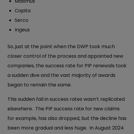
Maximus
Capita
Serco
Ingeus
So, just at the point when the DWP took much
closer control of the process and appointed new
companies, the success rate for PIP renewals took
a sudden dive and the vast majority of awards
began to remain the same.
This sudden fall in success rates wasn’t replicated
elsewhere. The PIP success rate for new claims
for example, has also dropped, but the decline has
been more gradual and less huge. In August 2024