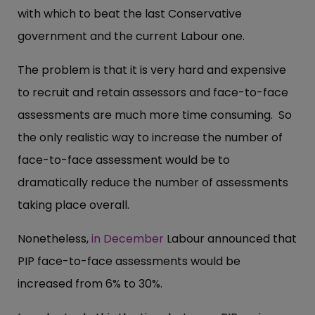
with which to beat the last Conservative
government and the current Labour one.
The problem is that it is very hard and expensive
to recruit and retain assessors and face-to-face
assessments are much more time consuming. So
the only realistic way to increase the number of
face-to-face assessment would be to
dramatically reduce the number of assessments
taking place overall.
Nonetheless,
in December
Labour announced that
PIP face-to-face assessments would be
increased from 6% to 30%.