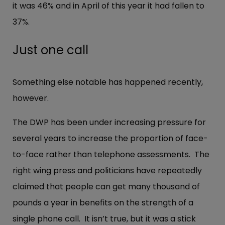
it was 46% and in April of this year it had fallen to
37%.
Just one call
Something else notable has happened recently,
however.
The DWP has been under increasing pressure for
several years to increase the proportion of face-
to-face rather than telephone assessments. The
right wing press and politicians have repeatedly
claimed that people can get many thousand of
pounds a year in benefits on the strength of a
single phone call. It isn’t true, but it was a stick