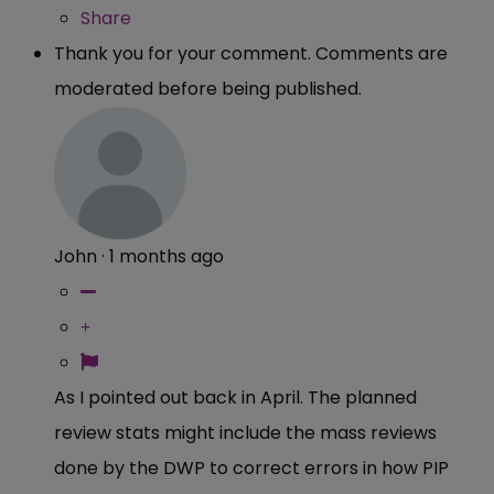
Share
Thank you for your comment. Comments are
moderated before being published.
John
·
1 months ago
As I pointed out back in April. The planned
review stats might include the mass reviews
done by the DWP to correct errors in how PIP