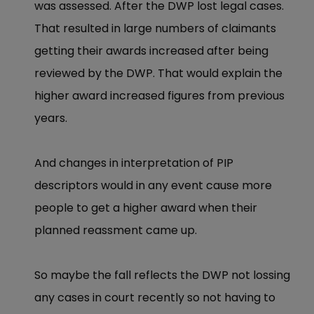
was assessed. After the DWP lost legal cases.
That resulted in large numbers of claimants
getting their awards increased after being
reviewed by the DWP. That would explain the
higher award increased figures from previous
years.
And changes in interpretation of PIP
descriptors would in any event cause more
people to get a higher award when their
planned reassment came up.
So maybe the fall reflects the DWP not lossing
any cases in court recently so not having to