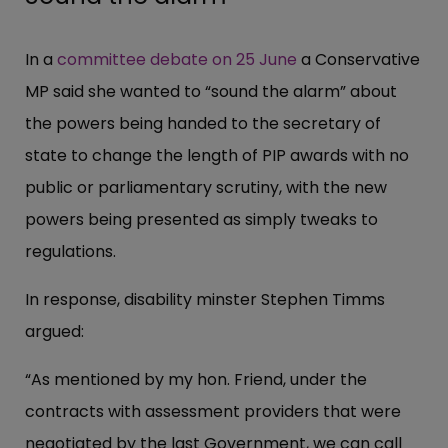
In a
committee debate on 25 June
a Conservative
MP said she wanted to “sound the alarm” about
the powers being handed to the secretary of
state to change the length of PIP awards with no
public or parliamentary scrutiny, with the new
powers being presented as simply tweaks to
regulations.
In response, disability minster Stephen Timms
argued:
“As mentioned by my hon. Friend, under the
contracts with assessment providers that were
negotiated by the last Government, we can call