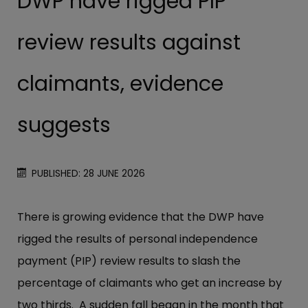
DWP have rigged PIP
review results against
claimants, evidence
suggests
PUBLISHED: 28 JUNE 2026
There is growing evidence that the DWP have
rigged the results of personal independence
payment (PIP) review results to slash the
percentage of claimants who get an increase by
two thirds. A sudden fall began in the month that