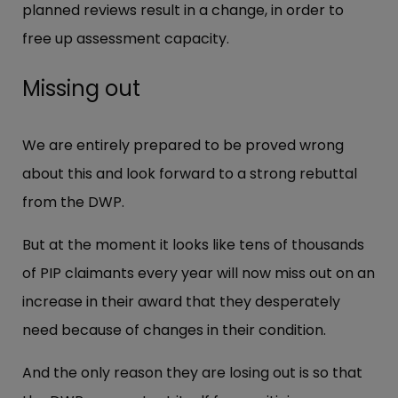
planned reviews result in a change, in order to
free up assessment capacity.
Missing out
We are entirely prepared to be proved wrong
about this and look forward to a strong rebuttal
from the DWP.
But at the moment it looks like tens of thousands
of PIP claimants every year will now miss out on an
increase in their award that they desperately
need because of changes in their condition.
And the only reason they are losing out is so that