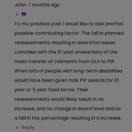
John
·
1 months ago
To my previous post I would like to add another
possible contributing factor. The fall in planned
reassessments resulting in award increases
coincides with the 10 year anniversary of the
mass transfer of claimants from DLA to PIP.
When lots of people with long-term disabilities
would have been given max PIP awards for 10
year or 5 year fixed terms. Their
reassessments would likely result in no
increase, and no change in award level and so
a fall in the percentage resulting in a increase.
Reply