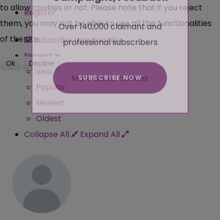
to allow cookies or not. Please note that if you reject
Register
Over 140,000 claimant and
them, you may not be able to use all the functionalities
professional subscribers
of the site.
Subscribe
Unsubscribe
Newest
Ok
Decline
Best
SUBSCRIBE NOW
More about cookies
Popular
Newest
Oldest
Collapse All
Expand All