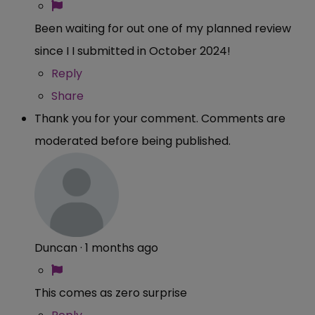
Been waiting for out one of my planned review
since I I submitted in October 2024!
Reply
Share
Thank you for your comment. Comments are
moderated before being published.
Duncan
·
1 months ago
This comes as zero surprise