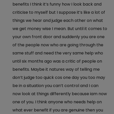
benefits I think it’s funny how I look back and
criticise to myself but I suppose it’s like a lot of
things we hear and judge each other on what
we get money wise I mean. But until it comes to
your own front door and suddenly you are one
of the people now who are going through the
same stuff and need the very same help who
until six months ago was a critic of people on
benefits. Maybe it natures way of telling me
don’t judge too quick cos one day you too may
be in a situation you can’t control and I can
now look at things differently because iam now
one of you. I think anyone who needs help on
what ever benefit if you are genuine then you