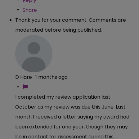
Reply
Share
Thank you for your comment. Comments are
moderated before being published.
D Hare
·
1 months ago
I completed my review application last
October as my review was due this June. Last
month I received a letter saying my award had
been extended for one year, though they may
be in contact for assessment during this