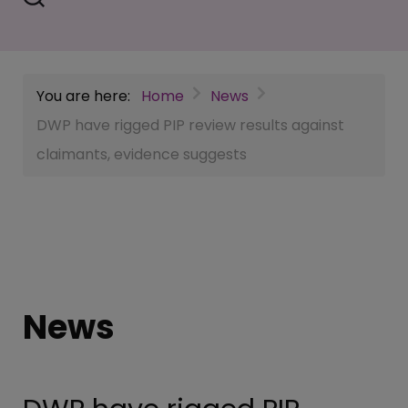
You are here:
Home
News
DWP have rigged PIP review results against
claimants, evidence suggests
News