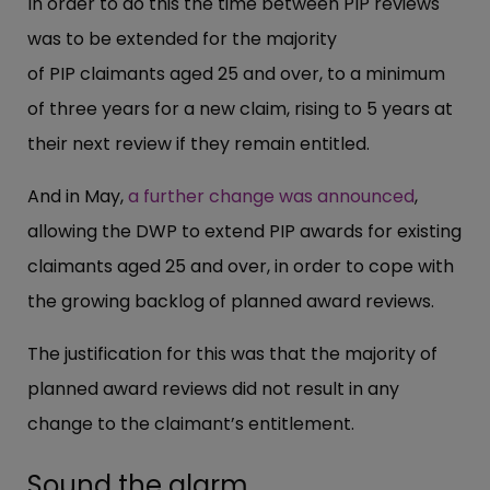
In order to do this the time between PIP reviews
was to be extended for the majority
of PIP claimants aged 25 and over, to a minimum
of three years for a new claim, rising to 5 years at
their next review if they remain entitled.
And in May,
a further change was announced
,
allowing the DWP to extend PIP awards for existing
claimants aged 25 and over, in order to cope with
the growing backlog of planned award reviews.
The justification for this was that the majority of
planned award reviews did not result in any
change to the claimant’s entitlement.
Sound the alarm