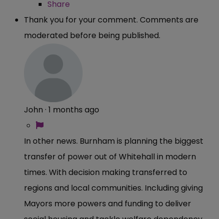
Share
Thank you for your comment. Comments are
moderated before being published.
John
·
1 months ago
In other news. Burnham is planning the biggest
transfer of power out of Whitehall in modern
times. With decision making transferred to
regions and local communities. Including giving
Mayors more powers and funding to deliver