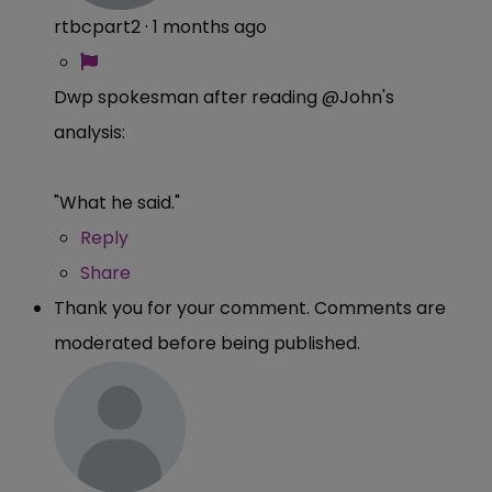
rtbcpart2
·
1 months ago
Dwp spokesman after reading @John's
analysis:
"What he said."
Reply
Share
Thank you for your comment. Comments are
moderated before being published.