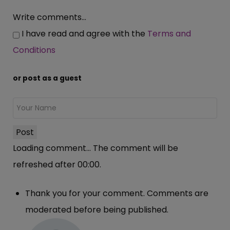
Write comments...
I have read and agree with the
Terms and
Conditions
or post as a guest
Post
Loading comment...
The comment will be
refreshed after
00:00
.
Thank you for your comment. Comments are
moderated before being published.