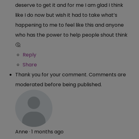
deserve to get it and for me I am glad I think
like I do now but wish it had to take what’s
happening to me to feel like this and anyone
who has the power to help people shout think
🤔
Reply
Share
Thank you for your comment. Comments are
moderated before being published.
Anne
·
1 months ago