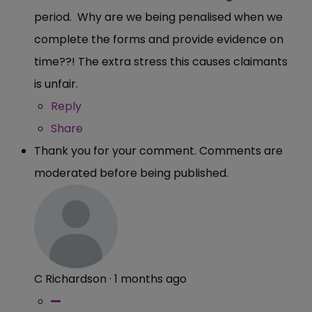
period. Why are we being penalised when we
complete the forms and provide evidence on
time??! The extra stress this causes claimants
is unfair.
Reply
Share
Thank you for your comment. Comments are
moderated before being published.
C Richardson
·
1 months ago