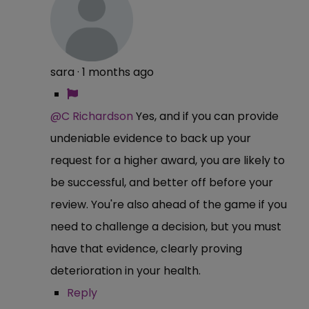
sara
·
1 months ago
@C Richardson
Yes, and if you can provide
undeniable evidence to back up your
request for a higher award, you are likely to
be successful, and better off before your
review. You're also ahead of the game if you
need to challenge a decision, but you must
have that evidence, clearly proving
deterioration in your health.
Reply