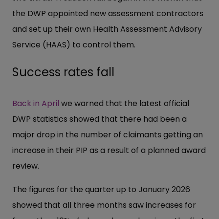
the DWP appointed new assessment contractors
and set up their own Health Assessment Advisory
Service (HAAS) to control them.
Success rates fall
Back in April
we warned that the latest official
DWP statistics showed that there had been a
major drop in the number of claimants getting an
increase in their PIP as a result of a planned award
review.
The figures for the quarter up to January 2026
showed that all three months saw increases for