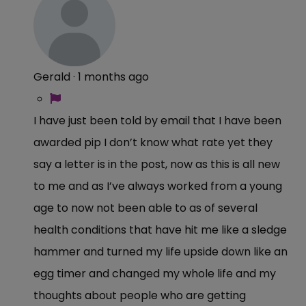
Gerald
·
1 months ago
I have just been told by email that I have been
awarded pip I don’t know what rate yet they
say a letter is in the post, now as this is all new
to me and as I’ve always worked from a young
age to now not been able to as of several
health conditions that have hit me like a sledge
hammer and turned my life upside down like an
egg timer and changed my whole life and my
thoughts about people who are getting