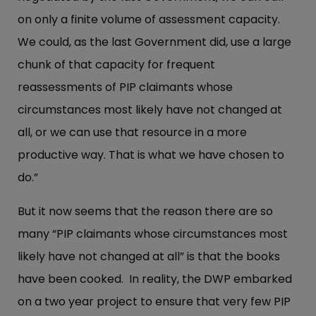
on only a finite volume of assessment capacity.
We could, as the last Government did, use a large
chunk of that capacity for frequent
reassessments of PIP claimants whose
circumstances most likely have not changed at
all, or we can use that resource in a more
productive way. That is what we have chosen to
do.”
But it now seems that the reason there are so
many “PIP claimants whose circumstances most
likely have not changed at all” is that the books
have been cooked. In reality, the DWP embarked
on a two year project to ensure that very few PIP