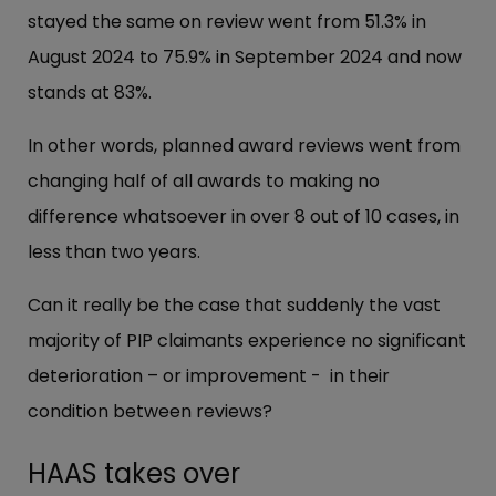
stayed the same on review went from 51.3% in
August 2024 to 75.9% in September 2024 and now
stands at 83%.
In other words, planned award reviews went from
changing half of all awards to making no
difference whatsoever in over 8 out of 10 cases, in
less than two years.
Can it really be the case that suddenly the vast
majority of PIP claimants experience no significant
deterioration – or improvement - in their
condition between reviews?
HAAS takes over