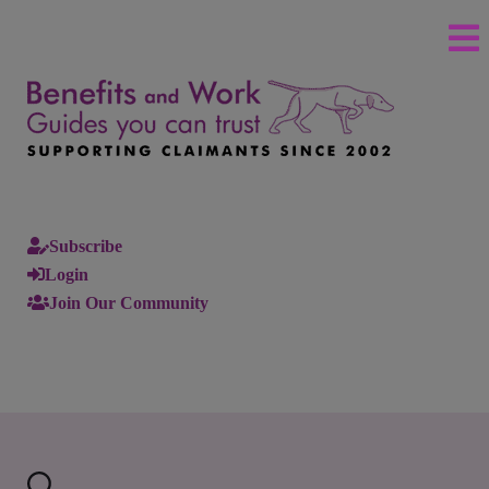
Subscribe
Login
Join Our Community