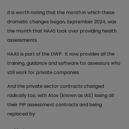
It is worth noting that the month in which these
dramatic changes began, September 2024, was
the month that HAAS took over providing health
assessments.
HAAS is part of the DWP. It now provides all the
training, guidance and software for assessors who
still work for private companies.
And the private sector contracts changed
radically too, with Atos (known as IAS) losing all
their PIP assessment contracts and being
replaced by: