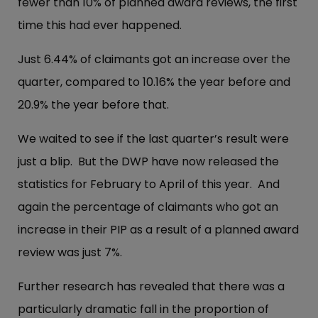
fewer than 10% of planned award reviews, the first
time this had ever happened.
Just 6.44% of claimants got an increase over the
quarter, compared to 10.16% the year before and
20.9% the year before that.
We waited to see if the last quarter’s result were
just a blip. But the DWP have now released the
statistics for February to April of this year. And
again the percentage of claimants who got an
increase in their PIP as a result of a planned award
review was just 7%.
Further research has revealed that there was a
particularly dramatic fall in the proportion of