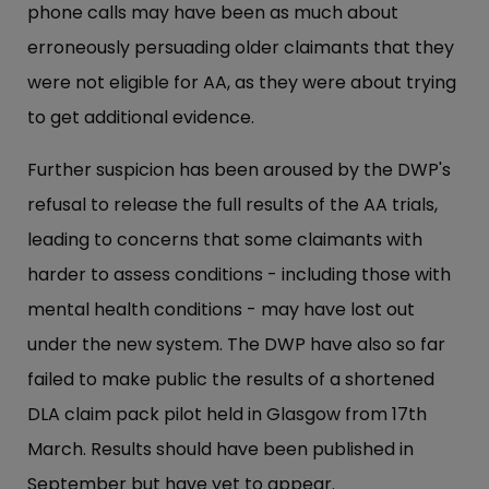
phone calls may have been as much about
erroneously persuading older claimants that they
were not eligible for AA, as they were about trying
to get additional evidence.
Further suspicion has been aroused by the DWP's
refusal to release the full results of the AA trials,
leading to concerns that some claimants with
harder to assess conditions - including those with
mental health conditions - may have lost out
under the new system. The DWP have also so far
failed to make public the results of a shortened
DLA claim pack pilot held in Glasgow from 17th
March. Results should have been published in
September but have yet to appear.