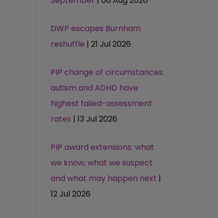
September
| 06 Aug 2026
DWP escapes Burnham
reshuffle
| 21 Jul 2026
PIP change of circumstances:
autism and ADHD have
highest failed-assessment
rates
| 13 Jul 2026
PIP award extensions: what
we know, what we suspect
and what may happen next
|
12 Jul 2026