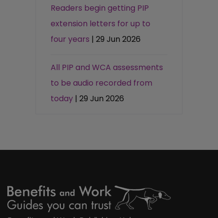
Readers begin getting PIP
extension letters for up to
four years
| 29 Jun 2026
All PIP and WCA assessments
to be audio recorded from
today
| 29 Jun 2026