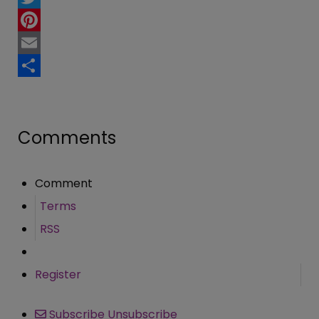
Twitter
Pinterest
Email
Share
Comments
Comment
Terms
RSS
Register
Subscribe
Unsubscribe