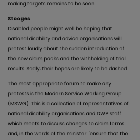
making targets remains to be seen.
Stooges
Disabled people might well be hoping that
national disability and advice organisations will
protest loudly about the sudden introduction of
the new claim packs and the withholding of trial
results. Sadly, their hopes are likely to be dashed.
The most appropriate forum to make any
protests is the Modern Service Working Group
(MSWG). This is a collection of representatives of
national disability organisations and DWP staff
which meets to discuss changes to claim forms
and, in the words of the minister: 'ensure that the