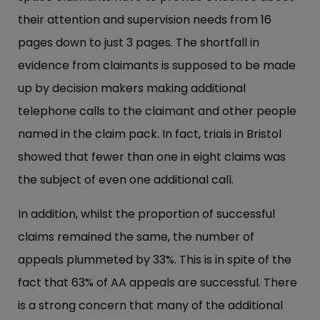
their attention and supervision needs from 16
pages down to just 3 pages. The shortfall in
evidence from claimants is supposed to be made
up by decision makers making additional
telephone calls to the claimant and other people
named in the claim pack. In fact, trials in Bristol
showed that fewer than one in eight claims was
the subject of even one additional call.
In addition, whilst the proportion of successful
claims remained the same, the number of
appeals plummeted by 33%. This is in spite of the
fact that 63% of AA appeals are successful. There
is a strong concern that many of the additional