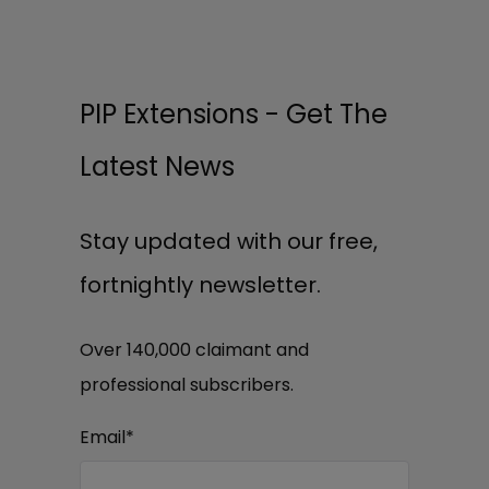
PIP Extensions - Get The
Latest News
Stay updated with our free,
fortnightly newsletter.
Over 140,000 claimant and
professional subscribers.
Email
*