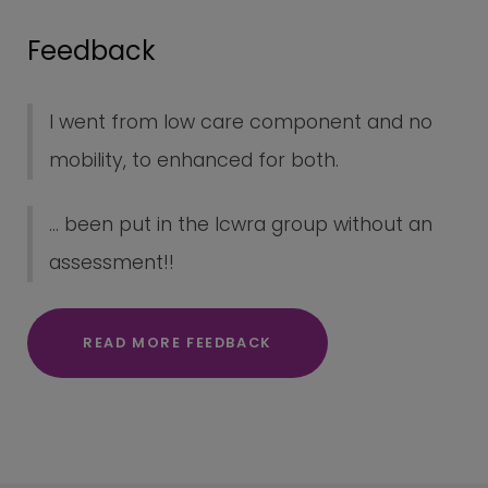
Feedback
I went from low care component and no
mobility, to enhanced for both.
... been put in the lcwra group without an
assessment!!
READ MORE FEEDBACK