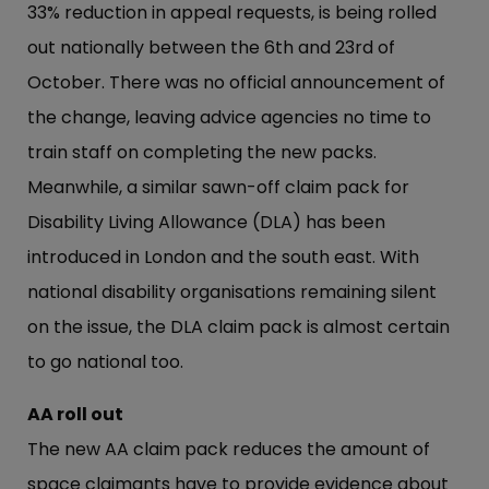
33% reduction in appeal requests, is being rolled
out nationally between the 6th and 23rd of
October. There was no official announcement of
the change, leaving advice agencies no time to
train staff on completing the new packs.
Meanwhile, a similar sawn-off claim pack for
Disability Living Allowance (DLA) has been
introduced in London and the south east. With
national disability organisations remaining silent
on the issue, the DLA claim pack is almost certain
to go national too.
AA roll out
The new AA claim pack reduces the amount of
space claimants have to provide evidence about