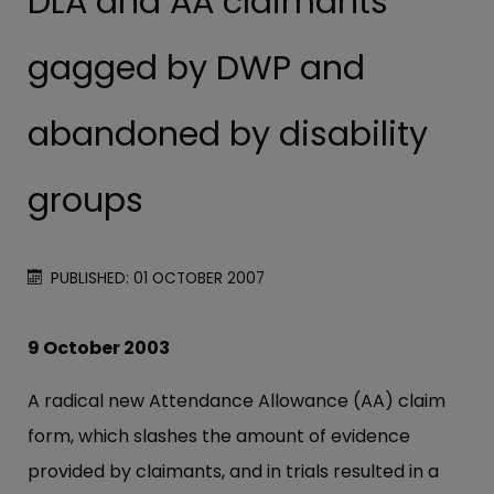
DLA and AA claimants
gagged by DWP and
abandoned by disability
groups
PUBLISHED: 01 OCTOBER 2007
9 October 2003
A radical new Attendance Allowance (AA) claim
form, which slashes the amount of evidence
provided by claimants, and in trials resulted in a