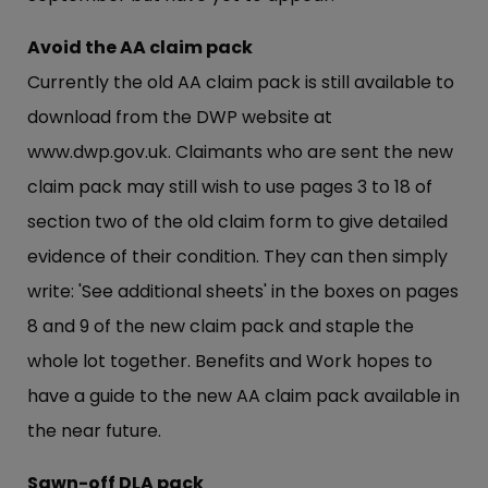
Avoid the AA claim pack
Currently the old AA claim pack is still available to
download from the DWP website at
www.dwp.gov.uk
. Claimants who are sent the new
claim pack may still wish to use pages 3 to 18 of
section two of the old claim form to give detailed
evidence of their condition. They can then simply
write: 'See additional sheets' in the boxes on pages
8 and 9 of the new claim pack and staple the
whole lot together. Benefits and Work hopes to
have a guide to the new AA claim pack available in
the near future.
Sawn-off DLA pack