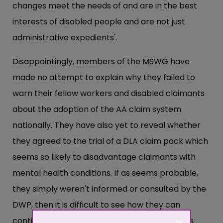
changes meet the needs of and are in the best
interests of disabled people and are not just
administrative expedients'.
Disappointingly, members of the MSWG have
made no attempt to explain why they failed to
warn their fellow workers and disabled claimants
about the adoption of the AA claim system
nationally. They have also yet to reveal whether
they agreed to the trial of a DLA claim pack which
seems so likely to disadvantage claimants with
mental health conditions. If as seems probable,
they simply weren't informed or consulted by the
DWP, then it is difficult to see how they can
continue to sit on a committee which appears