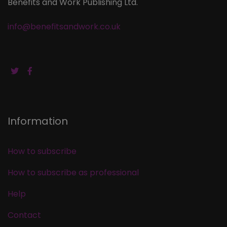
Benefits and Work Publishing Ltd.
info@benefitsandwork.co.uk
Information
How to subscribe
How to subscribe as professional
Help
Contact