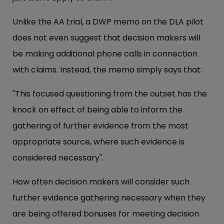
Unlike the AA trial, a DWP memo on the DLA pilot
does not even suggest that decision makers will
be making additional phone calls in connection
with claims. Instead, the memo simply says that:
"This focused questioning from the outset has the
knock on effect of being able to inform the
gathering of further evidence from the most
appropriate source, where such evidence is
considered necessary".
How often decision makers will consider such
further evidence gathering necessary when they
are being offered bonuses for meeting decision