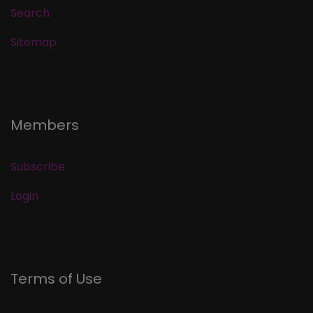
Search
Sitemap
Members
Subscribe
Login
Terms of Use