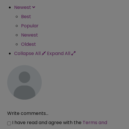
Newest
Best
Popular
Newest
Oldest
Collapse All
Expand All
Write comments...
I have read and agree with the
Terms and