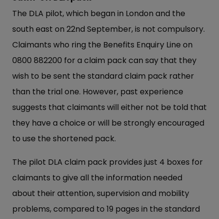
The DLA pilot, which began in London and the
south east on 22nd September, is not compulsory.
Claimants who ring the Benefits Enquiry Line on
0800 882200 for a claim pack can say that they
wish to be sent the standard claim pack rather
than the trial one. However, past experience
suggests that claimants will either not be told that
they have a choice or will be strongly encouraged
to use the shortened pack.
The pilot DLA claim pack provides just 4 boxes for
claimants to give all the information needed
about their attention, supervision and mobility
problems, compared to 19 pages in the standard