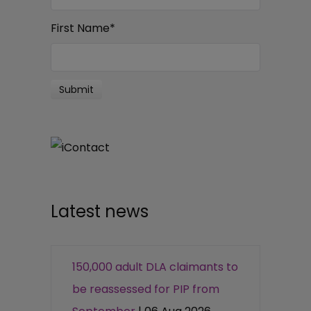
First Name
*
Latest news
150,000 adult DLA claimants to
be reassessed for PIP from