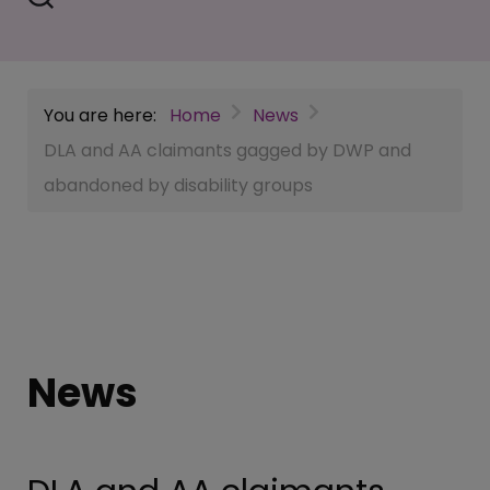
You are here:
Home
News
DLA and AA claimants gagged by DWP and
abandoned by disability groups
News