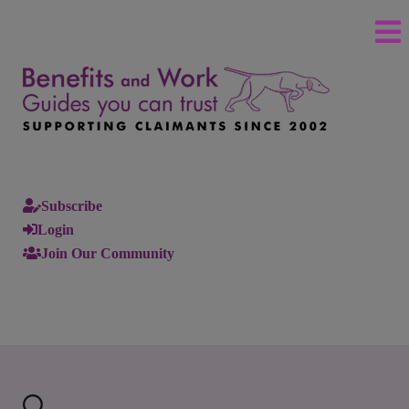
Subscribe
Login
Join Our Community