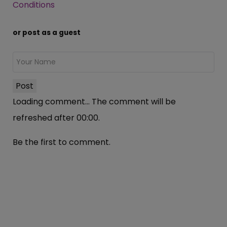
Conditions
or post as a guest
Post
Loading comment...
The comment will be
refreshed after
00:00
.
Be the first to comment.