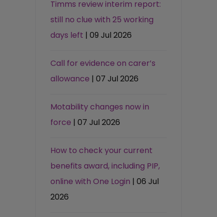
Timms review interim report:
still no clue with 25 working
days left
| 09 Jul 2026
Call for evidence on carer’s
allowance
| 07 Jul 2026
Motability changes now in
force
| 07 Jul 2026
How to check your current
benefits award, including PIP,
online with One Login
| 06 Jul
2026