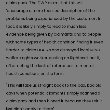
claim pack. The DWP claim that this will
'encourage a more focused description of the
problems being experienced by the customer'. In
fact, it is likely simply to lead to much less
evidence being given by claimants and to people
with some types of health condition finding it even
harder to claim DLA. As one dismayed local MIND
welfare rights worker posting on Rightsnet put it,
after noting the lack of references to mental
health conditions on the form:
"This will take us straight back to the bad, bad old
days when potential claimants simply scanned a
claim pack and then binned it because they felt it
just didn't apply to them".