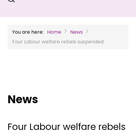
You are here:
Home
News
Four Labour welfare rebels suspended
News
Four Labour welfare rebels