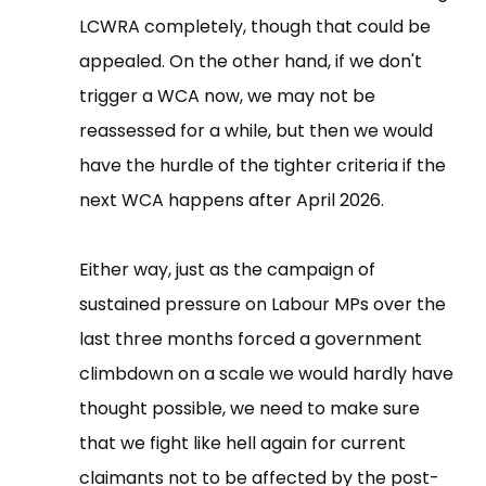
LCWRA completely, though that could be
appealed. On the other hand, if we don't
trigger a WCA now, we may not be
reassessed for a while, but then we would
have the hurdle of the tighter criteria if the
next WCA happens after April 2026.
Either way, just as the campaign of
sustained pressure on Labour MPs over the
last three months forced a government
climbdown on a scale we would hardly have
thought possible, we need to make sure
that we fight like hell again for current
claimants not to be affected by the post-