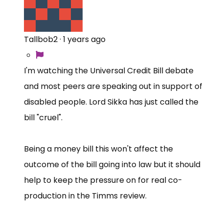
Tallbob2
·
1 years ago
I'm watching the Universal Credit Bill debate
and most peers are speaking out in support of
disabled people. Lord Sikka has just called the
bill "cruel".
Being a money bill this won't affect the
outcome of the bill going into law but it should
help to keep the pressure on for real co-
production in the Timms review.