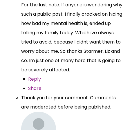
For the last note. If anyone is wondering why
such a public post. I finally cracked on hiding
how bad my mental health is, ended up
telling my family today. Which ive always
tried to avoid, because I didnt want them to
worry about me. So thanks Starmer, Liz and
co. Im just one of many here that is going to
be severely affected.
Reply
Share
Thank you for your comment. Comments
are moderated before being published.