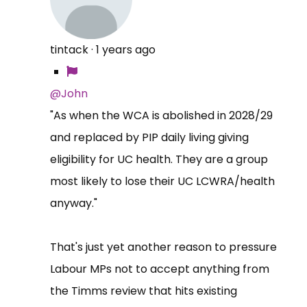
tintack
·
1 years ago
@John
"As when the WCA is abolished in 2028/29
and replaced by PIP daily living giving
eligibility for UC health. They are a group
most likely to lose their UC LCWRA/health
anyway."
That's just yet another reason to pressure
Labour MPs not to accept anything from
the Timms review that hits existing