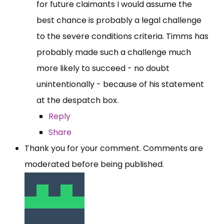
for future claimants I would assume the
best chance is probably a legal challenge
to the severe conditions criteria. Timms has
probably made such a challenge much
more likely to succeed - no doubt
unintentionally - because of his statement
at the despatch box.
Reply
Share
Thank you for your comment. Comments are
moderated before being published.