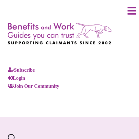
Subscribe
Login
Join Our Community