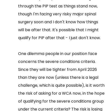
through the PIP test as things stand now,
though I'm facing very risky major spinal
surgery soon and I don't know how things
will be after that. It's possible that I might
qualify for PIP after that - I just don't know.
One dilemma people in our position face
concerns the severe conditions criteria.
Since they will be tighter from April 2026
than they are now (unless there is a legal
challenge, which is quite possible), is it worth
the risk of asking for a WCA now, in the hope
of qualifying for the severe conditions group
under the current criteria? The risk is losing