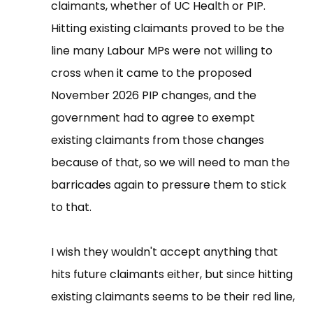
claimants, whether of UC Health or PIP.
Hitting existing claimants proved to be the
line many Labour MPs were not willing to
cross when it came to the proposed
November 2026 PIP changes, and the
government had to agree to exempt
existing claimants from those changes
because of that, so we will need to man the
barricades again to pressure them to stick
to that.
I wish they wouldn't accept anything that
hits future claimants either, but since hitting
existing claimants seems to be their red line,