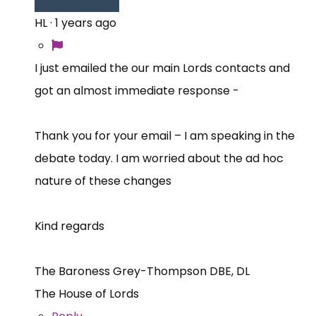
HL
·
1 years ago
I just emailed the our main Lords contacts and
got an almost immediate response -
Thank you for your email – I am speaking in the
debate today. I am worried about the ad hoc
nature of these changes
Kind regards
The Baroness Grey-Thompson DBE, DL
The House of Lords