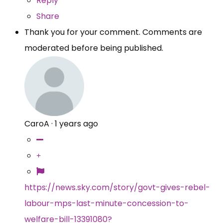
Reply
Share
Thank you for your comment. Comments are
moderated before being published.
CaroA
·
1 years ago
https://news.sky.com/story/govt-gives-rebel-
labour-mps-last-minute-concession-to-
welfare-bill-13391080?