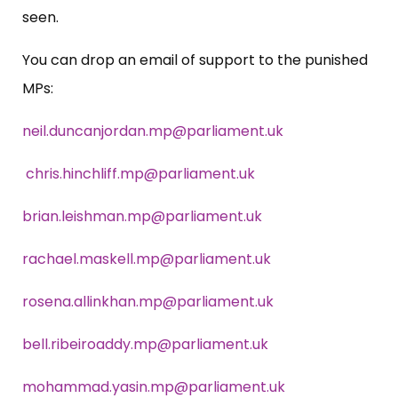
seen.
You can drop an email of support to the punished
MPs:
neil.duncanjordan.mp@parliament.uk
chris.hinchliff.mp@parliament.uk
brian.leishman.mp@parliament.uk
rachael.maskell.mp@parliament.uk
rosena.allinkhan.mp@parliament.uk
bell.ribeiroaddy.mp@parliament.uk
mohammad.yasin.mp@parliament.uk