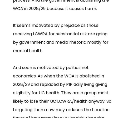
process. And the government is abolishing the
WCA in 2028/29 because it causes harm.
It seems motivated by prejudice as those
receiving LCWRA for substantial risk are going
by government and media rhetoric mostly for
mental health.
And seems motivated by politics not
economics. As when the WCA is abolished in
2028/29 and replaced by PIP daily living giving
eligibility for UC health. They are a group most
likely to lose their UC LCWRA/health anyway. So
targeting them now may reduces the headline