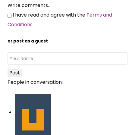
Write comments...
I have read and agree with the
Terms and
Conditions
or post as a guest
Post
People in conversation: