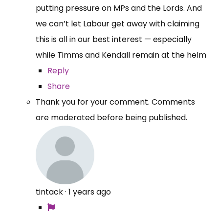
putting pressure on MPs and the Lords. And
we can’t let Labour get away with claiming
this is all in our best interest — especially
while Timms and Kendall remain at the helm
Reply
Share
Thank you for your comment. Comments
are moderated before being published.
tintack
·
1 years ago