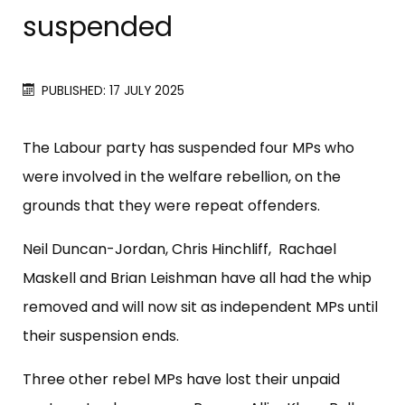
suspended
PUBLISHED: 17 JULY 2025
The Labour party has suspended four MPs who
were involved in the welfare rebellion, on the
grounds that they were repeat offenders.
Neil Duncan-Jordan, Chris Hinchliff, Rachael
Maskell and Brian Leishman have all had the whip
removed and will now sit as independent MPs until
their suspension ends.
Three other rebel MPs have lost their unpaid