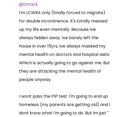
@tintack
I'm LCWRA only (finally forced to migrate)
for double incontinence. It's totally messed
up my life even mentally. Because Ive
always hidden away. Ive barely left the
house in over 15yrs, Ive always masked my
mental health on doctors and hospital visits.
Which is actually going to go against me. But
they are attacking the mental health of
people anyway.
I wont pass the PIP test. I'm going to end up
homeless (my parents are getting old) and I
dont know what I'm going to do. But Im just "