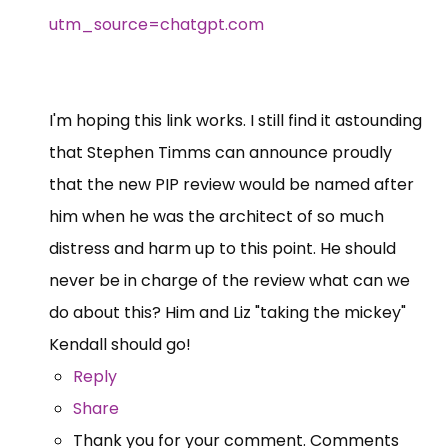
utm_source=chatgpt.com
I'm hoping this link works. I still find it astounding
that Stephen Timms can announce proudly
that the new PIP review would be named after
him when he was the architect of so much
distress and harm up to this point. He should
never be in charge of the review what can we
do about this? Him and Liz "taking the mickey"
Kendall should go!
Reply
Share
Thank you for your comment. Comments