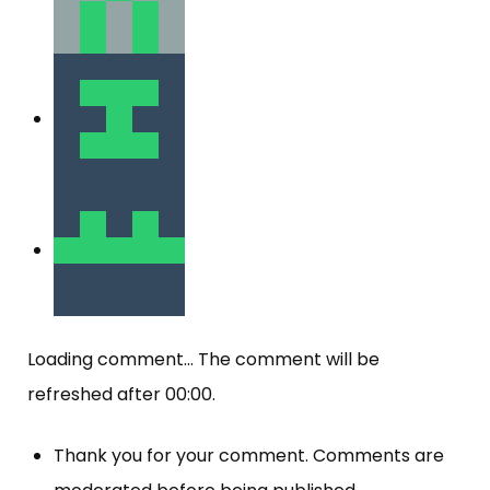
Loading comment...
The comment will be
refreshed after
00:00
.
Thank you for your comment. Comments are