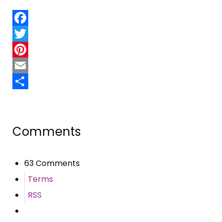
Facebook
Twitter
Pinterest
Email
Share
Comments
63 Comments
Terms
RSS