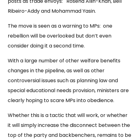
posts as trade envoys: Rosena Allin-Khan, Bell
Ribeiro-Addy and Mohammad Yasin.
The move is seen as a warning to MPs: one
rebellion will be overlooked but don’t even
consider doing it a second time.
With a large number of other welfare benefits
changes in the pipeline, as well as other
controversial issues such as planning law and
special educational needs provision, ministers are
clearly hoping to scare MPs into obedience.
Whether this is a tactic that will work, or whether
it will simply increase the disconnect between the
top of the party and backbenchers, remains to be