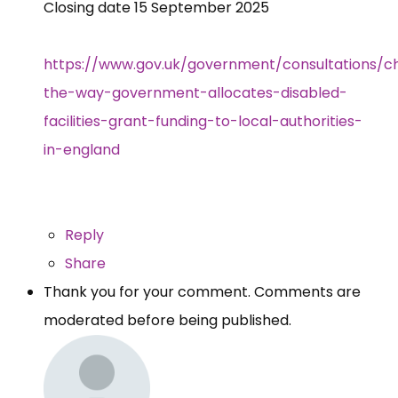
Closing date 15 September 2025
https://www.gov.uk/government/consultations/c
the-way-government-allocates-disabled-
facilities-grant-funding-to-local-authorities-
in-england
Reply
Share
Thank you for your comment. Comments are
moderated before being published.