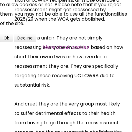
sixth of LCWRA recipients, all those overdue a
to allow cookies or not. Please note that if you reject
reassessment might get reassessed by
them, you may not be able to use all the functionalities
2028/29 when the WCA gets abolished.
of the site.
This seems unfair. They are not simply
Ok
Decline
More about cookies
reassessing everyone on LCWRA based on how
short their award was or how overdue a
reassessment they are. They are specifically
targeting those receiving UC LCWRA due to
substantial risk.
And cruel, they are the very group most likely
to suffer detrimental effects to their health
from having to go through the reassessment