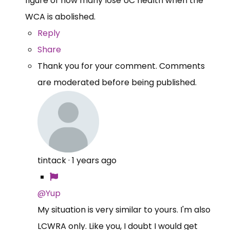
figure of how many lose UC health when the
WCA is abolished.
Reply
Share
Thank you for your comment. Comments
are moderated before being published.
tintack
·
1 years ago
@Yup
My situation is very similar to yours. I'm also
LCWRA only. Like you, I doubt I would get