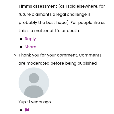
Timms assessment (as I said elsewhere, for
future claimants a legal challenge is
probably the best hope). For people like us
this is a matter of life or death.
Reply
Share
Thank you for your comment. Comments
are moderated before being published.
Yup
·
1 years ago