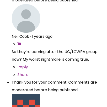
moderated before being published.
Neil Cook
·
1 years ago
So they're coming after the UC/LCWRA group
now? My worst nightmare is coming true.
Reply
Share
Thank you for your comment. Comments are
moderated before being published.