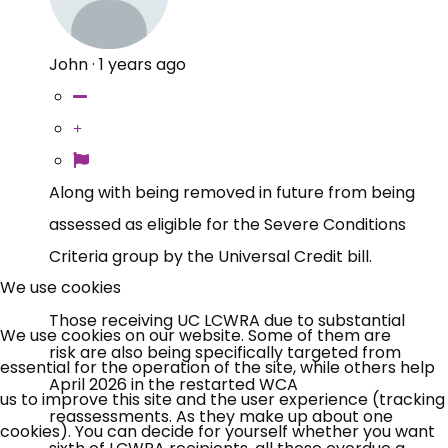
John
·
1 years ago
Along with being removed in future from being
assessed as eligible for the Severe Conditions
Criteria group by the Universal Credit bill.
We use cookies
Those receiving UC LCWRA due to substantial
We use cookies on our website. Some of them are
risk are also being specifically targeted from
essential for the operation of the site, while others help
April 2026 in the restarted WCA
us to improve this site and the user experience (tracking
reassessments. As they make up about one
cookies). You can decide for yourself whether you want