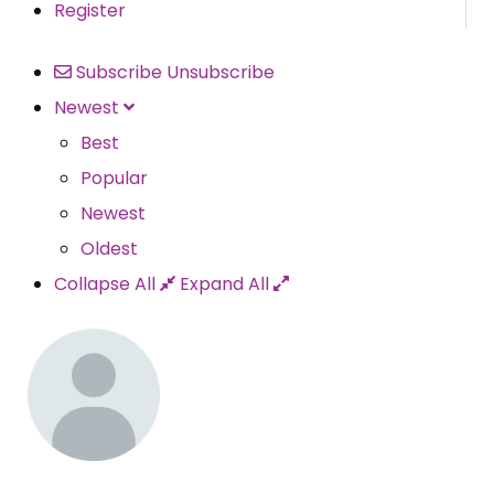
Register
Subscribe
Unsubscribe
Newest
Best
Popular
Newest
Oldest
Collapse All
Expand All