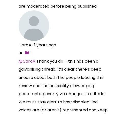
are moderated before being published.
CaroA
·
1 years ago
@CaroA
Thank you all — this has been a
galvanising thread. It’s clear there’s deep
unease about both the people leading this
review and the possibility of sweeping
people into poverty via changes to criteria.
We must stay alert to how disabled-led
voices are (or aren't) represented and keep