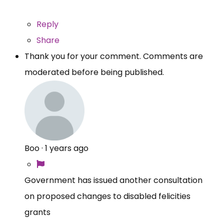
Reply
Share
Thank you for your comment. Comments are
moderated before being published.
Boo
·
1 years ago
Government has issued another consultation
on proposed changes to disabled felicities
grants