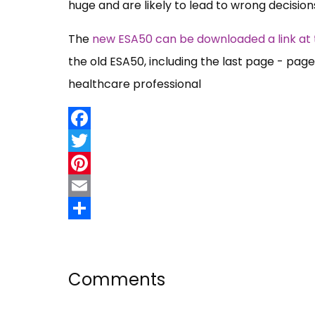
huge and are likely to lead to wrong decisio
The
new ESA50 can be downloaded a link at 
the old ESA50, including the last page - pa
healthcare professional
Facebook
Twitter
Pinterest
Email
Share
Comments