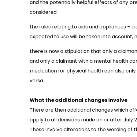
and the potentially helpful effects of any p
considered;
the rules relating to aids and appliances – 
expected to use will be taken into account, n
there is now a stipulation that only a claima
and only a claimant with a mental health con
medication for physical health can also only
versa.
What the additional changes involve
There are then additional changes which af
apply to all decisions made on or after July
These involve alterations to the wording of th