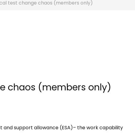
cal test change chaos (members only)
ge chaos (members only)
 and support allowance (ESA)– the work capability