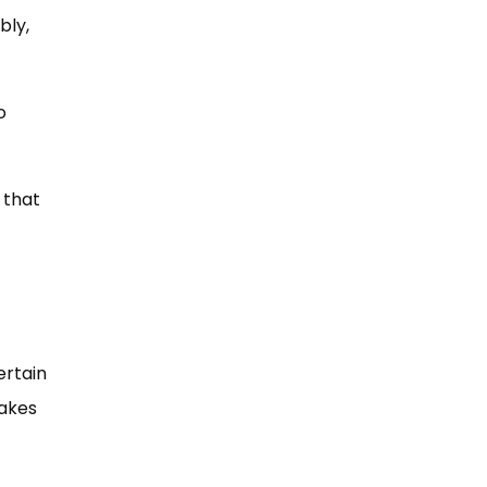
bly,
o
 that
ertain
takes