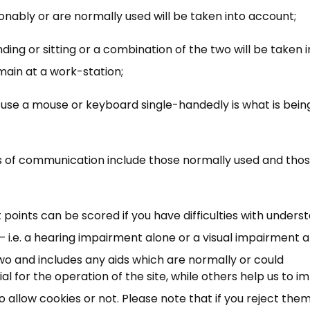
sonably or are normally used will be taken into account;
nding or sitting or a combination of the two will be taken 
ain at a work-station;
to use a mouse or keyboard single-handedly is what is bein
s of communication include those normally used and thos
×
Free, Fortnightly PIP,
oints can be scored if you have difficulties with unders
UC, ESA Updates
 i.e. a hearing impairment alone or a visual impairment 
two and includes any aids which are normally or could
News, Coupons,
 for the operation of the site, while others help us to i
allow cookies or not. Please note that if you reject them,
Campaigns, Feedback