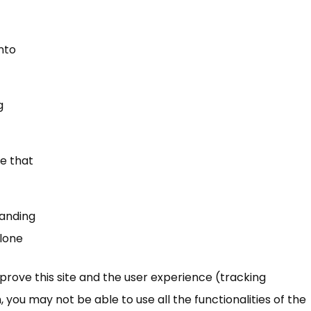
into
g
e that
tanding
alone
mprove this site and the user experience (tracking
 you may not be able to use all the functionalities of the