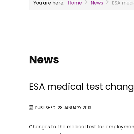
You are here:
Home
News
ESA medi
News
ESA medical test chan
PUBLISHED: 28 JANUARY 2013
Changes to the medical test for employment