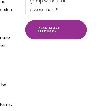
group without an
and
assessment!!
ersion
READ MORE
FEEDBACK
nnaire
eir
w be
he risk