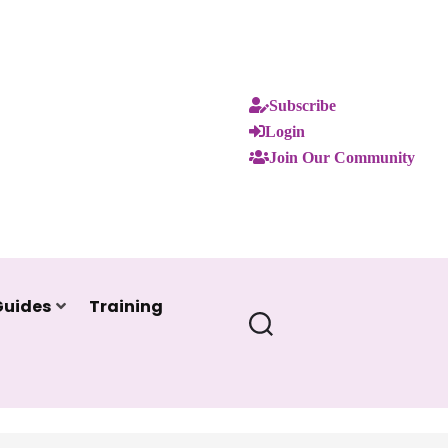
Subscribe
Login
Join Our Community
Guides
Training