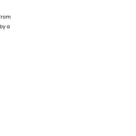
 from
by a