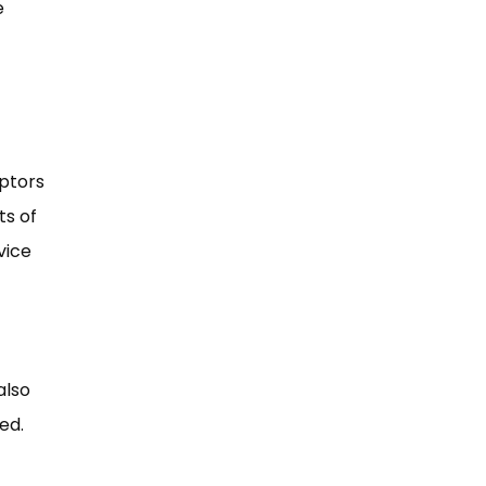
e
iptors
ts of
vice
also
ed.