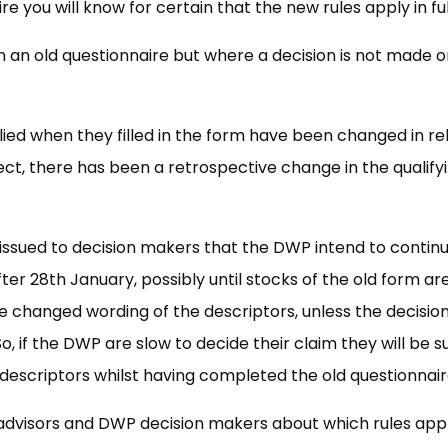
you will know for certain that the new rules apply in ful
n an old questionnaire but where a decision is not made o
lied when they filled in the form have been changed in re
ect, there has been a retrospective change in the qualify
issued to decision makers that the DWP intend to contin
ter 28th January, possibly until stocks of the old form ar
he changed wording of the descriptors, unless the decisio
So, if the DWP are slow to decide their claim they will be s
 descriptors whilst having completed the old questionnair
s, advisors and DWP decision makers about which rules app