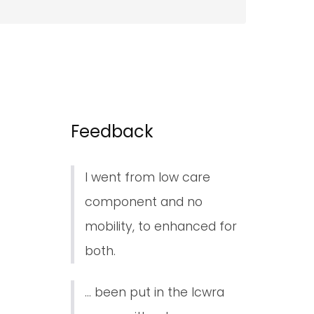
Feedback
I went from low care
component and no
mobility, to enhanced for
both.
... been put in the lcwra