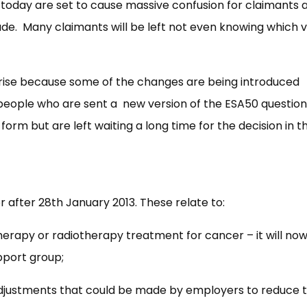
oday are set to cause massive confusion for claimants 
e. Many claimants will be left not even knowing which v
se because some of the changes are being introduced
o people who are sent a new version of the ESA50 questio
form but are left waiting a long time for the decision in th
 after 28th January 2013. These relate to:
erapy or radiotherapy treatment for cancer – it will no
pport group;
 adjustments that could be made by employers to reduce t