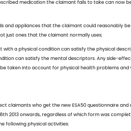
rescribed medication the claimant fails to take can now b
aids and appliances that the claimant could reasonably be
ot just ones that the claimant normally uses;
nt with a physical condition can satisfy the physical descr
dition can satisfy the mental descriptors. Any side-effec
 be taken into account for physical health problems and 
fect claimants who get the new ESA50 questionnaire and 
 28th 2013 onwards, regardless of which form was complet
e following physical activities: