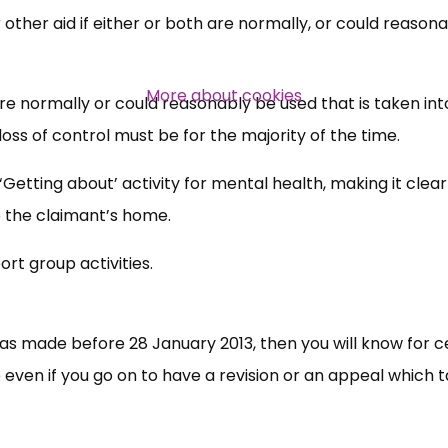
 other aid if either or both are normally, or could reasona
Over 140,000 claimant and
professional subscribers
More about cookies
 are normally or could reasonably be used that is taken int
loss of control must be for the majority of the time.
SUBSCRIBE NOW
‘Getting about’ activity for mental health, making it clear
e the claimant’s home.
rt group activities.
was made before 28 January 2013, then you will know for c
se even if you go on to have a revision or an appeal which 