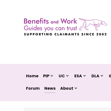
Home
PIP
UC
ESA
DLA
Forum
News
About