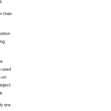
l.
n their
lation
ing
ue
e used
n on
ubject
e.
ly are