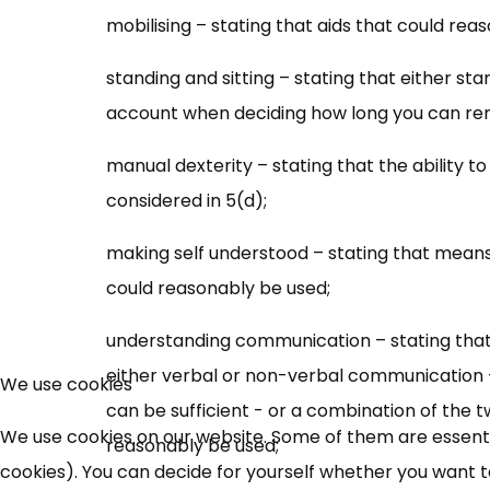
mobilising – stating that aids that could rea
standing and sitting – stating that either sta
account when deciding how long you can rem
manual dexterity – stating that the ability 
considered in 5(d);
making self understood – stating that mean
could reasonably be used;
understanding communication – stating that p
either verbal or non-verbal communication –
We use cookies
can be sufficient - or a combination of the 
We use cookies on our website. Some of them are essential
reasonably be used;
cookies). You can decide for yourself whether you want to 