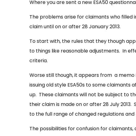
Where you are sent a new ESA50 questionnaire 
The problems arise for claimants who filled i
claim until on or after 28 January 2013.
To start with, the rules that they though app
to things like reasonable adjustments. In eff
criteria.
Worse still though, it appears from a memo 
issuing old style ESA50s to some claimants af
up. These claimants will not be subject to t
their claim is made on or after 28 July 2013. 
to the full range of changed regulations and
The possibilities for confusion for claimant