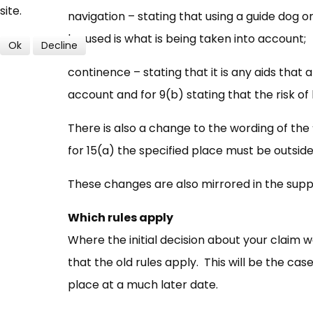
site.
navigation – stating that using a guide dog or
be used is what is being taken into account;
Ok
Decline
continence – stating that it is any aids that
account and for 9(b) stating that the risk of 
There is also a change to the wording of the 
for 15(a) the specified place must be outsid
These changes are also mirrored in the suppo
Which rules apply
Where the initial decision about your claim 
that the old rules apply. This will be the ca
place at a much later date.