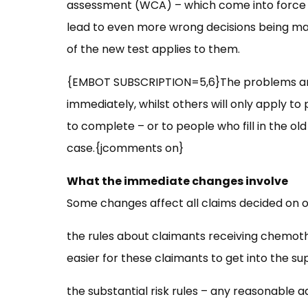
assessment (WCA) – which come into force t
lead to even more wrong decisions being mad
of the new test applies to them.
{EMBOT SUBSCRIPTION=5,6}The problems ari
immediately, whilst others will only apply t
to complete – or to people who fill in the old 
case.{jcomments on}
What the immediate changes involve
Some changes affect all claims decided on or
the rules about claimants receiving chemoth
easier for these claimants to get into the su
the substantial risk rules – any reasonable