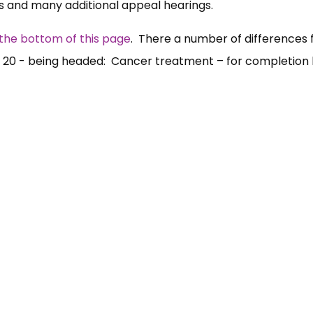
ns and many additional appeal hearings.
the bottom of this page
. There a number of differences
ge 20 - being headed: Cancer treatment – for completion 