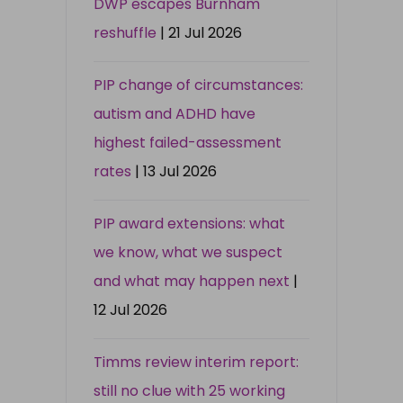
DWP escapes Burnham
reshuffle
| 21 Jul 2026
PIP change of circumstances:
autism and ADHD have
highest failed-assessment
rates
| 13 Jul 2026
PIP award extensions: what
we know, what we suspect
and what may happen next
|
12 Jul 2026
Timms review interim report:
still no clue with 25 working