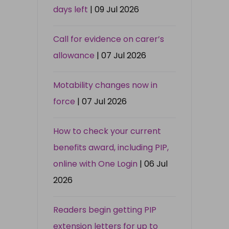
days left
| 09 Jul 2026
Call for evidence on carer’s
allowance
| 07 Jul 2026
Motability changes now in
force
| 07 Jul 2026
How to check your current
benefits award, including PIP,
online with One Login
| 06 Jul
2026
Readers begin getting PIP
extension letters for up to