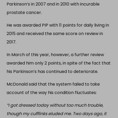
Parkinson’s in 2007 and in 2010 with incurable
prostate cancer.
He was awarded PIP with 11 points for daily living in
2015 and received the same score on review in
2017.
In March of this year, however, a further review
awarded him only 2 points, in spite of the fact that
his Parkinson’s has continued to deteriorate.
McDonald said that the system failed to take
account of the way his condition fluctuates:
“I got dressed today without too much trouble,
though my cufflinks eluded me. Two days ago, it