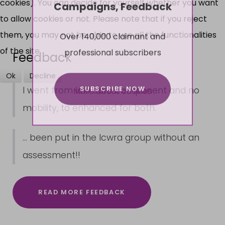
cookies). You can decide for yourself whether you want
Campaigns, Feedback
to allow cookies or not. Please note that if you reject
Over 140,000 claimant and
them, you may not be able to use all the functionalities
professional subscribers
of the site.
Feedback
Ok
Decline
SUBSCRIBE NOW
I went from low care component and no
More about cookies
mobility, to enhanced for both.
... been put in the lcwra group without an
assessment!!
READ MORE FEEDBACK