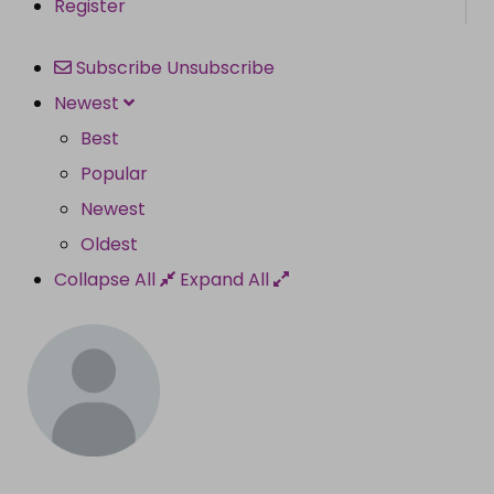
Register
Subscribe
Unsubscribe
Newest
Best
Popular
Newest
Oldest
Collapse All
Expand All