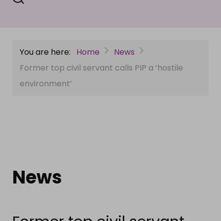
You are here:
Home
News
Former top civil servant calls PIP a ‘hostile
environment’
News