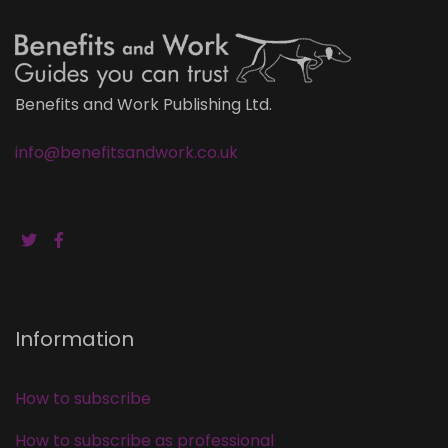
Benefits and Work Publishing Ltd.
info@benefitsandwork.co.uk
Information
How to subscribe
How to subscribe as professional