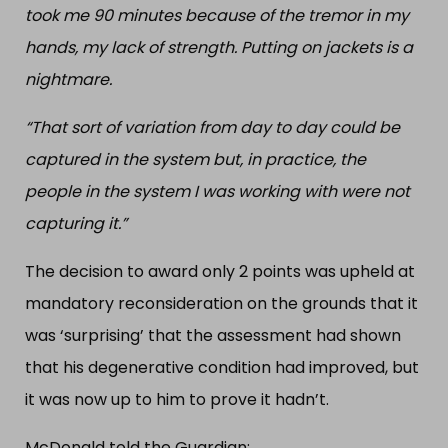
took me 90 minutes because of the tremor in my
hands, my lack of strength. Putting on jackets is a
nightmare.
“That sort of variation from day to day could be
captured in the system but, in practice, the
people in the system I was working with were not
capturing it.”
The decision to award only 2 points was upheld at
mandatory reconsideration on the grounds that it
was ‘surprising’ that the assessment had shown
that his degenerative condition had improved, but
it was now up to him to prove it hadn’t.
McDonald told the Guardian: