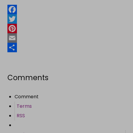
Facebook
Twitter
Pinterest
Email
Share
Comments
Comment
Terms
RSS