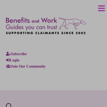
Subscribe
Login
Join Our Community