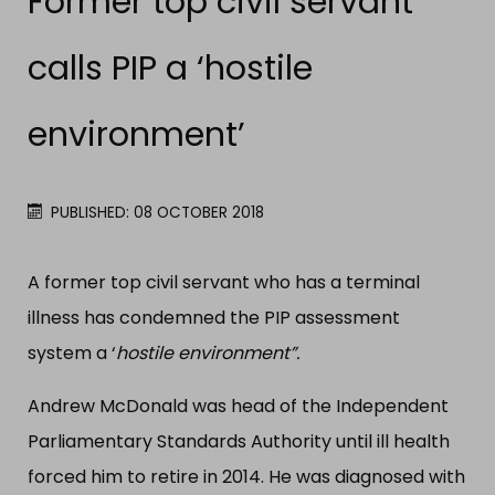
Former top civil servant
calls PIP a ‘hostile
environment’
PUBLISHED: 08 OCTOBER 2018
A former top civil servant who has a terminal
illness has condemned the PIP assessment
system a ‘
hostile environment”.
Andrew McDonald was head of the Independent
Parliamentary Standards Authority until ill health
forced him to retire in 2014. He was diagnosed with