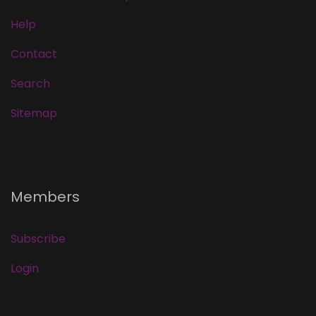
Help
Contact
Search
Sitemap
Members
Subscribe
Login