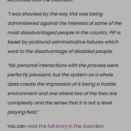
“I was shocked by the way this was being
administered against the interests of some of the
most disadvantaged people in the country. PIP is
beset by profound administrative failures which
work to the disadvantage of disabled people.
“My personal interactions with the process were
perfectly pleasant; but the system as a whole
does create the impression of it being a hostile
environment and one where two of the foes are
complexity and the sense that it is not a level
playing field.”
You can
read the full story in the Guardian
.