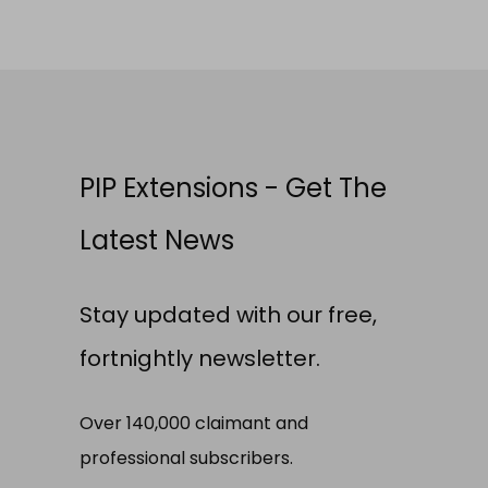
PIP Extensions - Get The
Latest News
Stay updated with our free,
fortnightly newsletter.
Over 140,000 claimant and
professional subscribers.