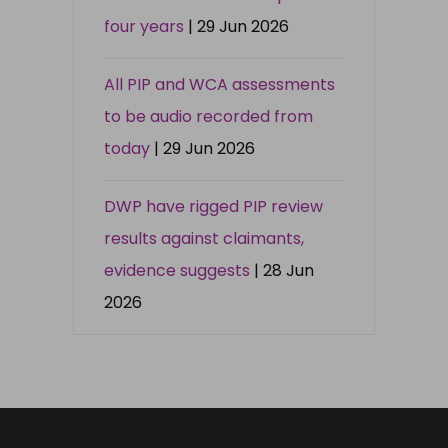
four years
| 29 Jun 2026
All PIP and WCA assessments
to be audio recorded from
today
| 29 Jun 2026
DWP have rigged PIP review
results against claimants,
evidence suggests
| 28 Jun
2026