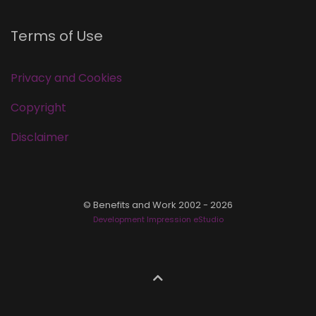
Terms of Use
Privacy and Cookies
Copyright
Disclaimer
© Benefits and Work 2002 - 2026
Development Impression eStudio