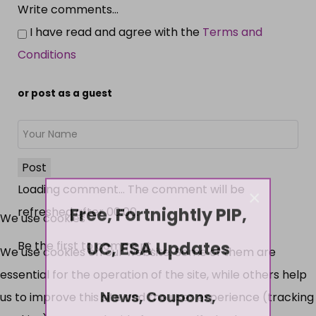
Write comments...
I have read and agree with the
Terms and
Conditions
or post as a guest
Post
Loading comment...
The comment will be
×
Free, Fortnightly PIP,
refreshed after
00:00
.
We use cookies
UC, ESA Updates
Be the first to comment.
We use cookies on our website. Some of them are
essential for the operation of the site, while others help
News, Coupons,
us to improve this site and the user experience (tracking