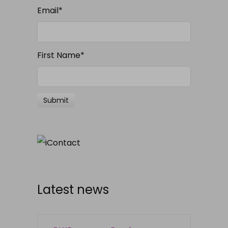
Email
*
First Name
*
Latest news