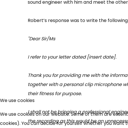
sound engineer with him and meet the other 
Robert’s response was to write the following 
"Dear Sir/Ms
I refer to your letter dated [insert date].
Thank you for providing me with the informat
together with a personal clip microphone wh
their fitness for purpose.
We use cookies
I shall not be bringing a professional engine
We use cookies on our website. Some of them are essential
the recording as this would be an unnecessa
cookies). You can decide for yourself whether you want to 