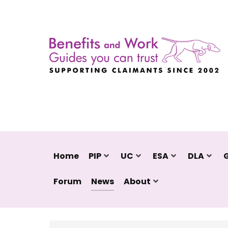
Home
PIP
UC
ESA
DLA
Forum
News
About