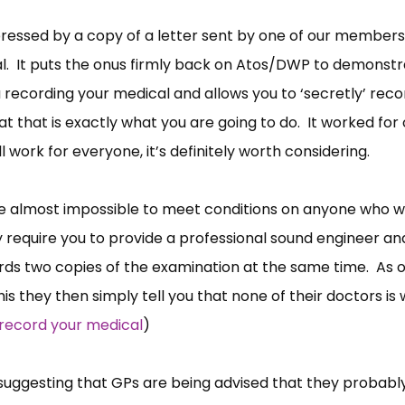
essed by a copy of a letter sent by one of our members
al. It puts the onus firmly back on Atos/DWP to demonst
u recording your medical and allows you to ‘secretly’ reco
t that is exactly what you are going to do. It worked for 
 work for everyone, it’s definitely worth considering.
ce almost impossible to meet conditions on anyone who w
y require you to provide a professional sound engineer an
ds two copies of the examination at the same time. As 
s they then simply tell you that none of their doctors is w
 record your medical
)
e suggesting that GPs are being advised that they probabl