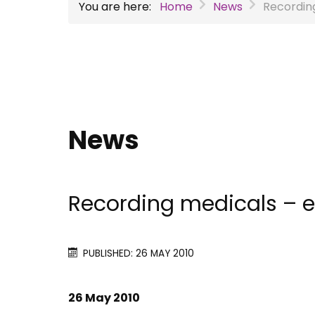
You are here:
Home
News
Recordin
News
Recording medicals – e
PUBLISHED: 26 MAY 2010
26 May 2010