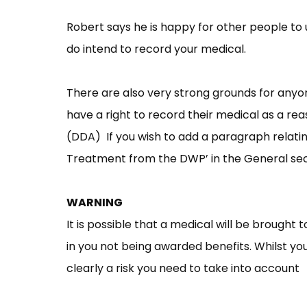
Robert says he is happy for other people to us
do intend to record your medical.
There are also very strong grounds for any
have a right to record their medical as a re
(DDA) If you wish to add a paragraph relating
Treatment from the DWP’ in the General se
WARNING
It is possible that a medical will be brought 
in you not being awarded benefits. Whilst you
clearly a risk you need to take into account