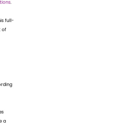
tions
.
s full-
 of
ording
as
e a