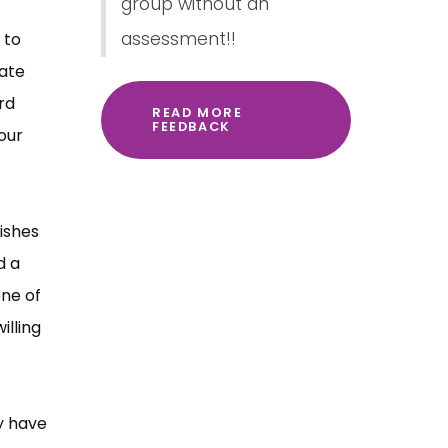
group without an
assessment!!
 to
rate
rd
READ MORE
FEEDBACK
our
ishes
d a
one of
illing
y have