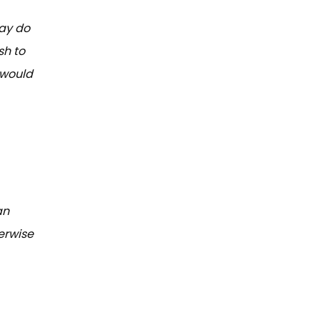
may do
sh to
 would
an
erwise