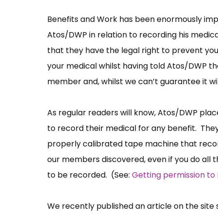
Benefits and Work has been enormously impr
Atos/DWP in relation to recording his medic
that they have the legal right to prevent yo
your medical whilst having told Atos/DWP tha
member and, whilst we can’t guarantee it will
As regular readers will know, Atos/DWP pla
to record their medical for any benefit. The
properly calibrated tape machine that recor
our members discovered, even if you do all thi
to be recorded. (See:
Getting permission to
We recently published an article on the sit