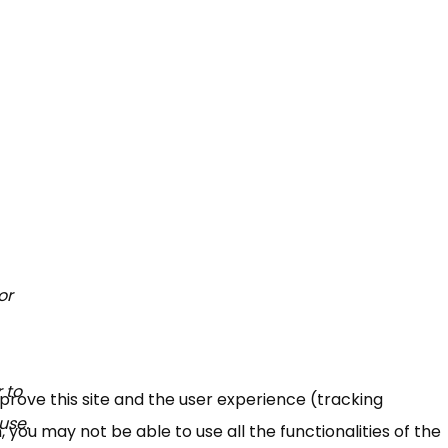
or
 to
mprove this site and the user experience (tracking
use.
 you may not be able to use all the functionalities of the