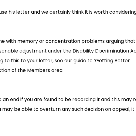
e his letter and we certainly think it is worth considering
one with memory or concentration problems arguing that
asonable adjustment under the Disability Discrimination A
 to this to your letter, see our guide to ‘Getting Better
ction of the Members area.
to an end if you are found to be recording it and this may r
 may be able to overturn any such decision on appeal, it 