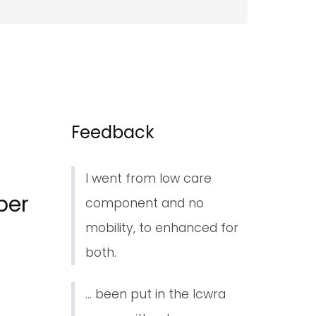
Feedback
I went from low care
ber
component and no
mobility, to enhanced for
both.
... been put in the lcwra