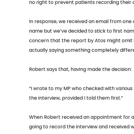
no right to prevent patients recording their 
In response, we received an email from one 
name but we’ve decided to stick to first nam
concern that the report by Atos might omit 
actually saying something completely differe
Robert says that, having made the decision:
“I wrote to my MP who checked with various
the interview, provided I told them first.”
When Robert received an appointment for a 
going to record the interview and received w