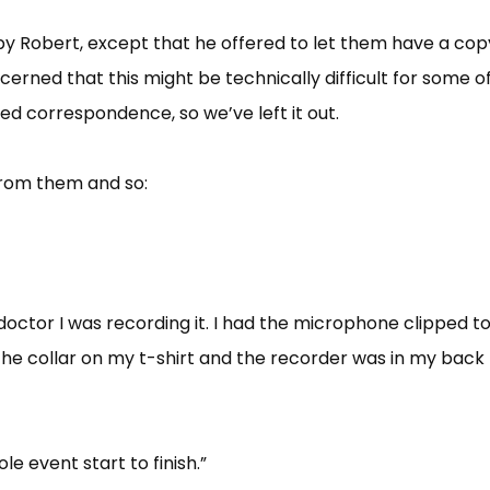
by Robert, except that he offered to let them have a cop
erned that this might be technically difficult for some o
d correspondence, so we’ve left it out.
 from them and so:
 doctor I was recording it. I had the microphone clipped t
he collar on my t-shirt and the recorder was in my back
le event start to finish.”