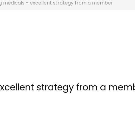
g medicals – excellent strategy from a member
xcellent strategy from a mem