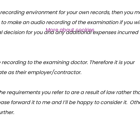
l recording environment for your own records, then you 
Over 140,000 claimant and
 to make an audio recording of the examination if you wi
professional subscribers
More about cookies
l decision for you and any additional expenses incurred
SUBSCRIBE NOW
e recording to the examining doctor. Therefore it is your
ate as their employer/contractor.
the requirements you refer to are a result of law rather th
ase forward it to me and I’ll be happy to consider it. Oth
rther.