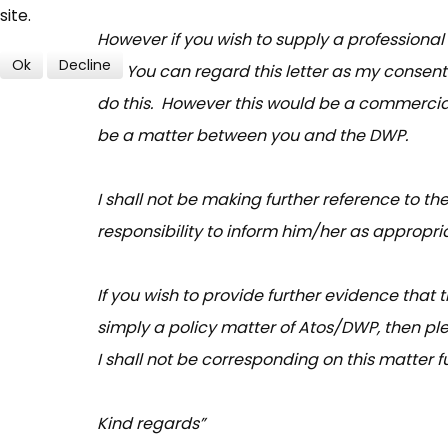
site.
However if you wish to supply a professiona
Ok
Decline
so. You can regard this letter as my consent
do this. However this would be a commercia
be a matter between you and the DWP.
I shall not be making further reference to th
responsibility to inform him/her as appropri
If you wish to provide further evidence that 
simply a policy matter of Atos/DWP, then ple
I shall not be corresponding on this matter fu
Kind regards”