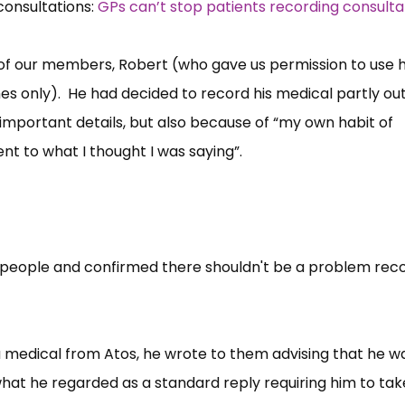
consultations:
GPs can’t stop patients recording consulta
of our members, Robert (who gave us permission to use hi
es only). He had decided to record his medical partly out
important details, but also because of “my own habit of
nt to what I thought I was saying”.
 people and confirmed there shouldn't be a problem rec
medical from Atos, he wrote to them advising that he w
hat he regarded as a standard reply requiring him to tak