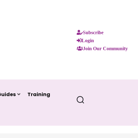
Subscribe
Login
Join Our Community
Guides
Training