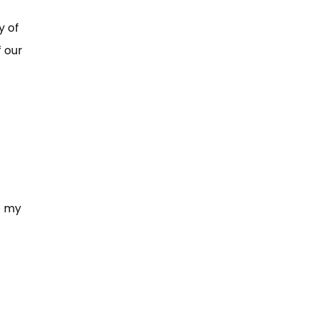
y of
f our
o my