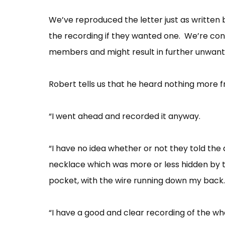
We’ve reproduced the letter just as written 
the recording if they wanted one. We’re conc
members and might result in further unwante
Robert tells us that he heard nothing more
“I went ahead and recorded it anyway.
“I have no idea whether or not they told the
necklace which was more or less hidden by t
pocket, with the wire running down my back.
“I have a good and clear recording of the who