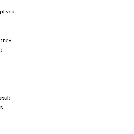
 if you
 they
ct
esult
is