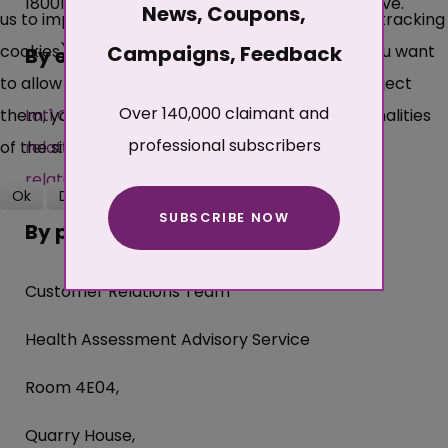
18001 directly before one of the numbers above.
News, Coupons,
us to improve this site and the user experience (tracking
cookies). You can decide for yourself whether you want
Campaigns, Feedback
By email
to allow cookies or not. Please note that if you reject
Over 140,000 claimant and
them, you may not be able to use all the functionalities
Lot1.Customer-
professional subscribers
of the site.
relations@haas.dwp.gov.uk
">
Lot1.Customer-
relations@haas.dwp.gov.uk
Ok
Decline
SUBSCRIBE NOW
More about cookies
By post
Customer Relations Team
Health Assessment Advisory Service
Room 4E04,
Quarry House,