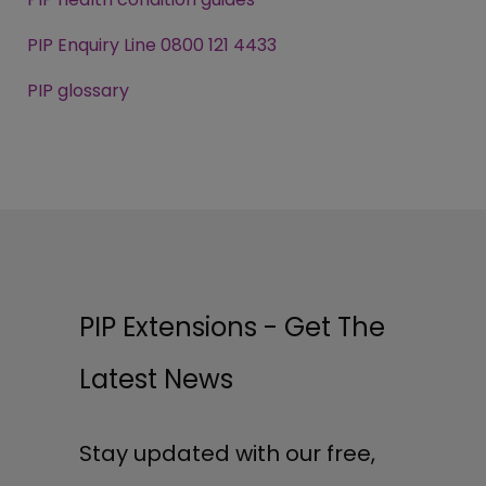
PIP Enquiry Line 0800 121 4433
PIP glossary
PIP Extensions - Get The
Latest News
Stay updated with our free,