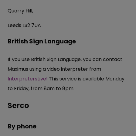
Quarry Hill,
Leeds LS2 7UA
British Sign Language
If you use British Sign Language, you can contact
Maximus using a video interpreter from
InterpretersLive!
This service is available Monday
to Friday, from 8am to 8pm.
Serco
By phone