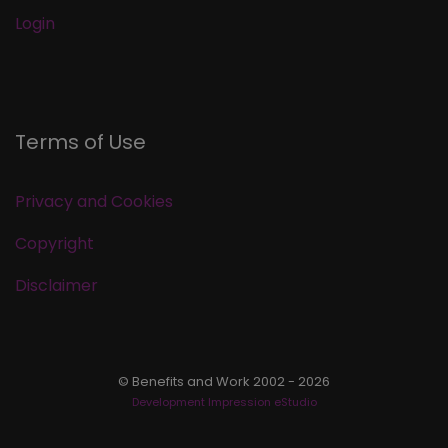
Login
Terms of Use
Privacy and Cookies
Copyright
Disclaimer
© Benefits and Work 2002 - 2026
Development Impression eStudio