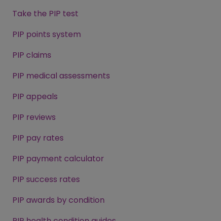
Take the PIP test
PIP points system
PIP claims
PIP medical assessments
PIP appeals
PIP reviews
PIP pay rates
PIP payment calculator
PIP success rates
PIP awards by condition
PIP health condition guides