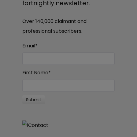
fortnightly newsletter.
Over 140,000 claimant and
professional subscribers.
Email
*
First Name
*