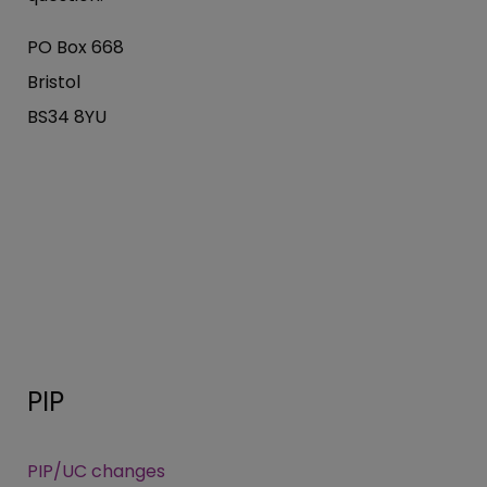
PO Box 668
Bristol
BS34 8YU
PIP
PIP/UC changes