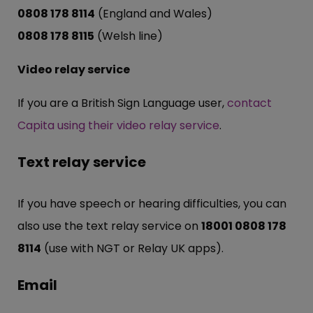
0808 178 8114
(England and Wales)
0808 178 8115
(Welsh line)
Video relay service
If you are a British Sign Language user,
contact
Capita using their video relay service
.
Text relay service
If you have speech or hearing difficulties, you can
also use the text relay service on
18001 0808 178
8114
(use with NGT or Relay UK apps).
Email