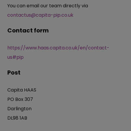
You can email our team directly via
contactus@capita-pip.co.uk
Contact form
https://www.haas.capita.co.uk/en/contact-
us#pip
Post
Capita HAAS
PO Box 307
Darlington
DL98 1AB