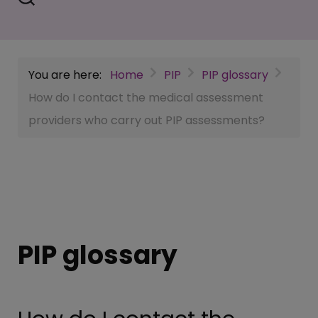
You are here:
Home
PIP
PIP glossary
How do I contact the medical assessment
providers who carry out PIP assessments?
PIP glossary