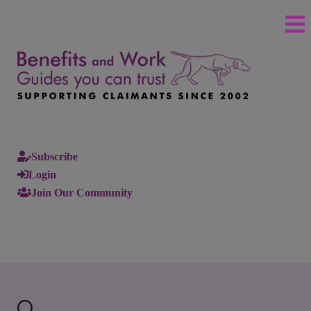
Subscribe
Login
Join Our Community