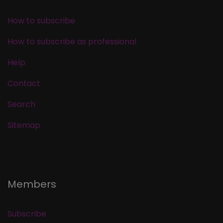
How to subscribe
How to subscribe as professional
Help
Contact
Search
Sitemap
Members
Subscribe