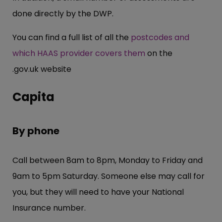
done directly by the DWP.
You can find a full list of all the
postcodes and
which HAAS provider covers them
on the
.
gov.uk
website
Capita
By phone
Call between 8am to 8pm, Monday to Friday and
9am to 5pm Saturday. Someone else may call for
you, but they will need to have your National
Insurance number.