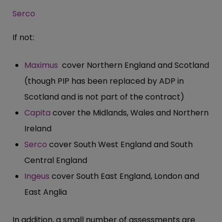
Serco
If not:
Maximus
cover Northern England and Scotland
(though PIP has been replaced by ADP in
Scotland and is not part of the contract)
Capita
cover the Midlands, Wales and Northern
Ireland
Serco
cover South West England and South
Central England
Ingeus
cover South East England, London and
East Anglia
In addition, a small number of assessments are