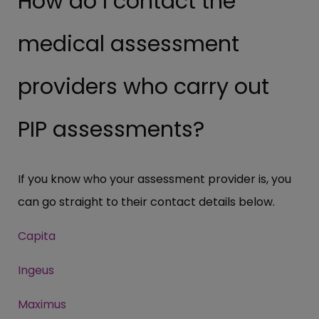
How do I contact the
medical assessment
providers who carry out
PIP assessments?
If you know who your assessment provider is, you
can go straight to their contact details below.
Capita
Ingeus
Maximus