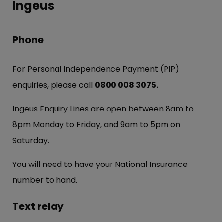
Ingeus
Phone
For Personal Independence Payment (PIP)
enquiries, please call
0800 008 3075.
Ingeus Enquiry Lines are open between 8am to
8pm Monday to Friday, and 9am to 5pm on
Saturday.
You will need to have your National Insurance
number to hand.
Text relay