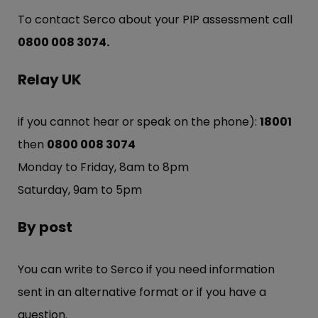
To contact Serco about your PIP assessment call
0800 008 3074.
Relay UK
if you cannot hear or speak on the phone):
18001
then
0800 008 3074
Monday to Friday, 8am to 8pm
Saturday, 9am to 5pm
By post
You can write to Serco if you need information
sent in an alternative format or if you have a
question.