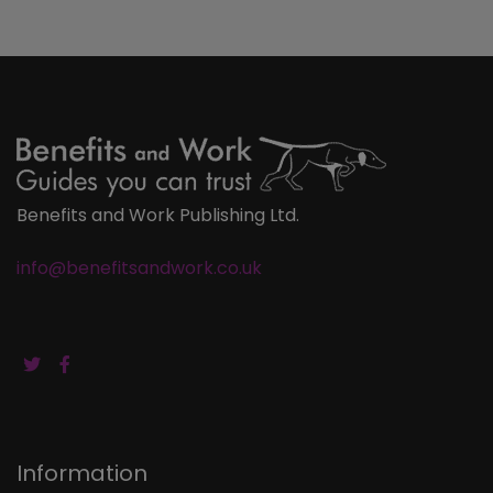
Benefits and Work Publishing Ltd.
info@benefitsandwork.co.uk
Information