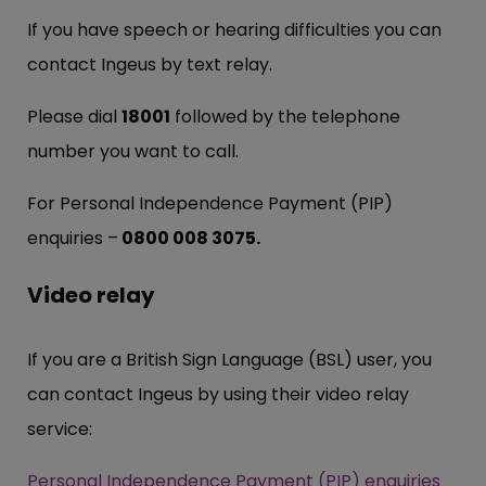
If you have speech or hearing difficulties you can
contact Ingeus by text relay.
Please dial
18001
followed by the telephone
number you want to call.
For Personal Independence Payment (PIP)
enquiries –
0800 008 3075.
Video relay
If you are a British Sign Language (BSL) user, you
can contact Ingeus by using their video relay
service:
Personal Independence Payment (PIP) enquiries