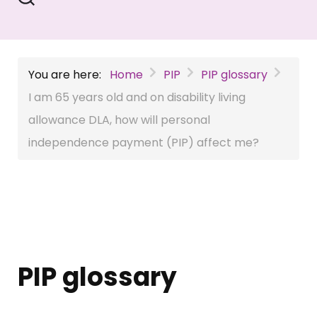
You are here:
Home
PIP
PIP glossary
I am 65 years old and on disability living
allowance DLA, how will personal
independence payment (PIP) affect me?
PIP glossary