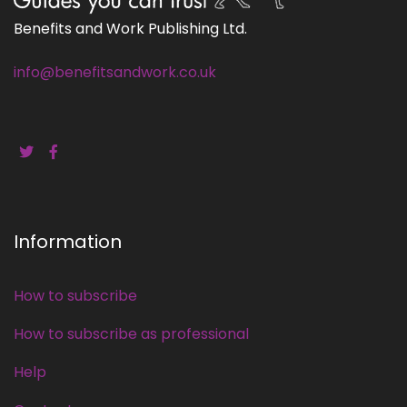
Benefits and Work Publishing Ltd.
info@benefitsandwork.co.uk
Information
How to subscribe
How to subscribe as professional
Help