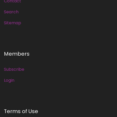
Contact
Search
Sitemap
Members
Subscribe
Login
Terms of Use