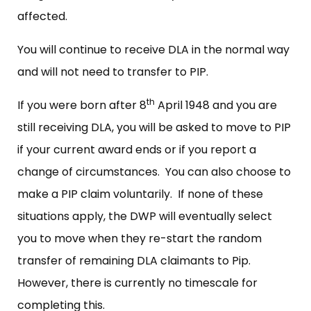
affected.
You will continue to receive DLA in the normal way
and will not need to transfer to PIP.
th
If you were born after 8
April 1948 and you are
still receiving DLA, you will be asked to move to PIP
if your current award ends or if you report a
change of circumstances. You can also choose to
make a PIP claim voluntarily. If none of these
situations apply, the DWP will eventually select
you to move when they re-start the random
transfer of remaining DLA claimants to Pip.
However, there is currently no timescale for
completing this.