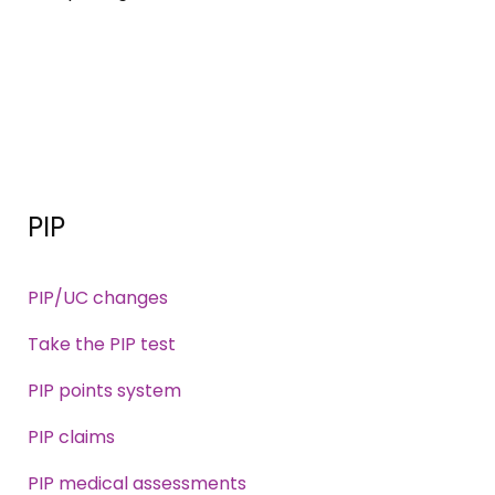
PIP
PIP/UC changes
Take the PIP test
PIP points system
PIP claims
PIP medical assessments