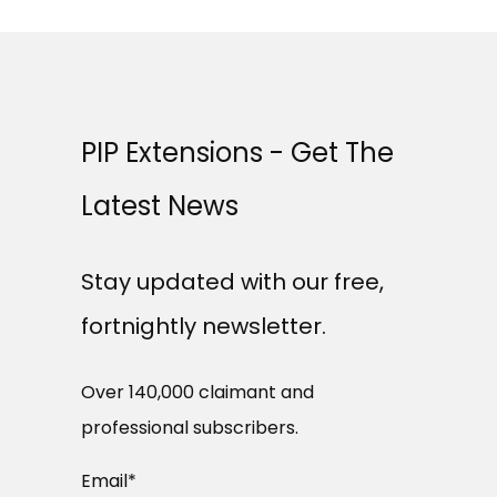
PIP Extensions - Get The
Latest News
Stay updated with our free,
fortnightly newsletter.
Over 140,000 claimant and
professional subscribers.
Email
*