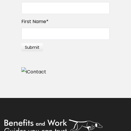
First Name
*