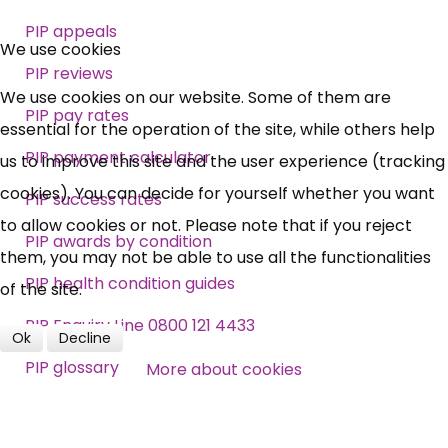
×
PIP appeals
Free, Fortnightly PIP,
We use cookies
PIP reviews
UC, ESA Updates
We use cookies on our website. Some of them are
PIP pay rates
essential for the operation of the site, while others help
PIP payment calculator
News, Coupons,
us to improve this site and the user experience (tracking
cookies). You can decide for yourself whether you want
PIP success rates
Campaigns, Feedback
to allow cookies or not. Please note that if you reject
PIP awards by condition
them, you may not be able to use all the functionalities
Over 140,000 claimant and
PIP health condition guides
of the site.
professional subscribers
PIP Enquiry Line 0800 121 4433
Ok
Decline
PIP glossary
More about cookies
SUBSCRIBE NOW