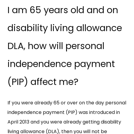
I am 65 years old and on
disability living allowance
DLA, how will personal
independence payment
(PIP) affect me?
If you were already 65 or over on the day personal
independence payment (PIP) was introduced in
April 2013 and you were already getting disability
living allowance (DLA), then you will not be