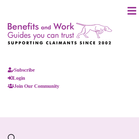
Subscribe
Login
Join Our Community