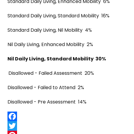
Standard Daily Living, Enhanced Mobility 6%
Standard Daily Living, Standard Mobility 16%
Standard Daily Living, Nil Mobility 4%
Nil Daily Living, Enhanced Mobility 2%
Nil Daily Living, Standard Mobility 30%
Disallowed - Failed Assessment 20%
Disallowed - Failed to Attend 2%
Disallowed - Pre Assessment 14%
Facebook