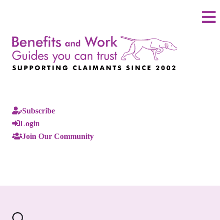
Subscribe
Login
Join Our Community