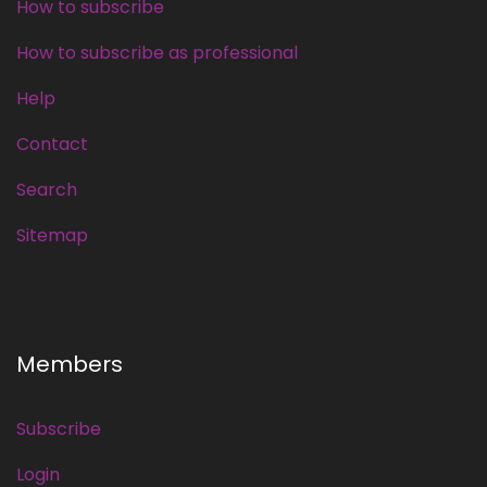
How to subscribe
How to subscribe as professional
Help
Contact
Search
Sitemap
Members
Subscribe
Login