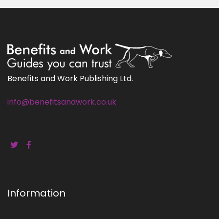
Benefits and Work Publishing Ltd.
info@benefitsandwork.co.uk
Information