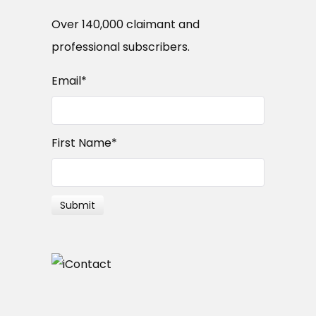
Over 140,000 claimant and
professional subscribers.
Email
*
First Name
*