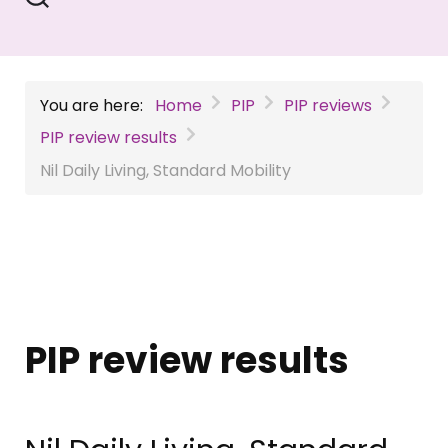
You are here:
Home
PIP
PIP reviews
PIP review results
Nil Daily Living, Standard Mobility
PIP review results