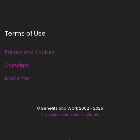
Terms of Use
Privacy and Cookies
Copyright
Disclaimer
© Benefits and Work 2002 - 2026
Development Impression eStudio