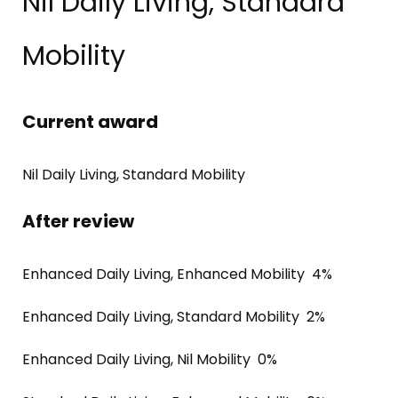
Nil Daily Living, Standard
Mobility
Current award
Nil Daily Living, Standard Mobility
After review
Enhanced Daily Living, Enhanced Mobility 4%
Enhanced Daily Living, Standard Mobility 2%
Enhanced Daily Living, Nil Mobility 0%