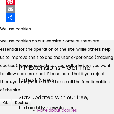
Twitter
Pinterest
Email
×
Share
Free, Fortnightly PIP,
We use cookies
UC, ESA Updates
We use cookies on our website. Some of them are
essential for the operation of the site, while others help
News, Coupons,
us to improve this site and the user experience (tracking
cookies). You can decide for yourself whether you want
PIP Extensions - Get The
Campaigns, Feedback
to allow cookies or not. Please note that if you reject
Latest News
them, you may not be able to use all the functionalities
Over 140,000 claimant and
of the site.
professional subscribers
Stay updated with our free,
Ok
Decline
fortnightly newsletter.
More about cookies
SUBSCRIBE NOW