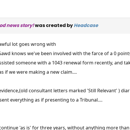
ood news story!
was created by
Headcase
awful lot goes wrong with
awd knows we've been involved with the farce of a 0 points
ssisted someone with a 1043 renewal form recently, and ta
s if we were making a new claim....
idence,(old consultant letters marked 'Still Relevant' ) diarie
nt everything as if presenting to a Tribunal....
ontinue 'as is' for three years, without anything more than 