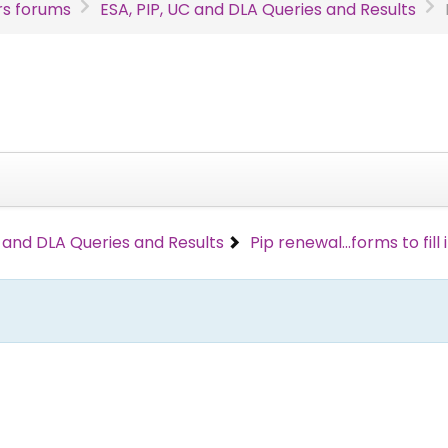
s forums
ESA, PIP, UC and DLA Queries and Results
C and DLA Queries and Results
Pip renewal...forms to fill 