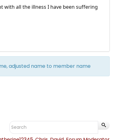
with all the illness I have been suffering
 name, adjusted name to member name
atherine12345
,
Chris
,
David
,
Forum Moderator