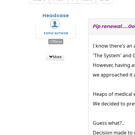
Headcase
Pip renewal....G
TOPIC AUTHOR
Offline
I know there's an 
'The System' and G
More
However, having a
we approached it a
Heaps of medical ev
We decided to prese
Guess what?..
Decision made to c