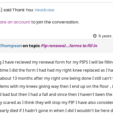
s) said Thank You:
Headcase
ate an account
to join the conversation.
6 years
 Thompson
on topic
Pip renewal...forms to fill in
I have recieved my renewal form for my PIPS I will be fillin
t time I did the form I had had my right knee replaced as I 
about 13 months after my right one being done I still can't
lems with my knees giving way then I end up on the floor , i
d bad but then I had a fall and since then I haven't been th
ly scared as I think they will stop my PIP I have also consid
arly died if I hadn't gone in when I did I wouldn't be here do