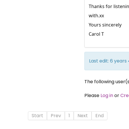
Thanks for listeni
with.xx
Yours sincerely
Carol T
Last edit: 6 year
The following user(
Please
Log in
or
Cre
Start
Prev
1
Next
End