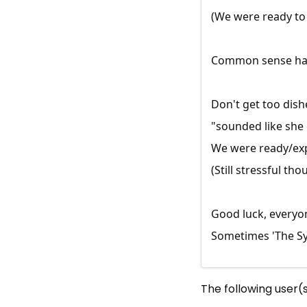
(We were ready to 
Common sense has p
Don't get too dish
"sounded like she
We were ready/expe
(Still stressful tho
Good luck, everyo
Sometimes 'The Sys
The following user(