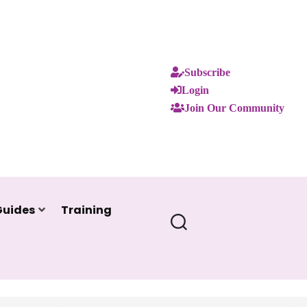
Subscribe
Login
Join Our Community
Guides
Training