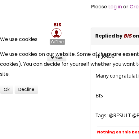
Please
Log in
or
Cre
BIS
Replied by
BIS
on
We use cookies
Offline
We use cookies on our website. Some of them are essential
Hi Joe90
More
cookies). You can decide for yourself whether you want to 
site.
Many congratulatio
Ok
Decline
BIS
Tags: @RESULT @P
Nothing on this bo