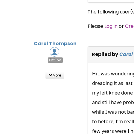
The following user(
Please
Log in
or
Cre
Carol Thompson
Replied by
Carol
Offline
Hi I was wondering 
More
dreading it as las
my left knee done 
and still have prob
while I was not ba
to before, I'm real
few years were I ne