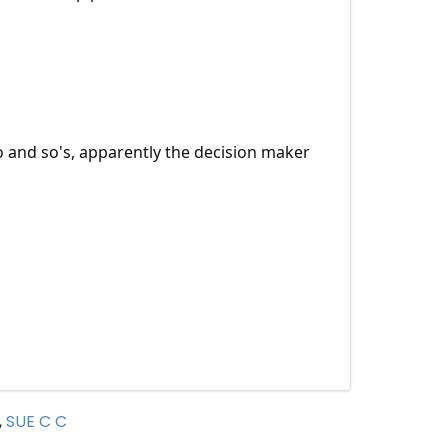
o and so's, apparently the decision maker
,
SUE C C