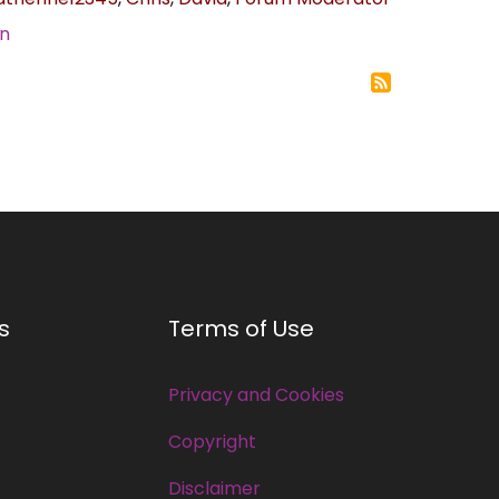
in
s
Terms of Use
Privacy and Cookies
Copyright
Disclaimer