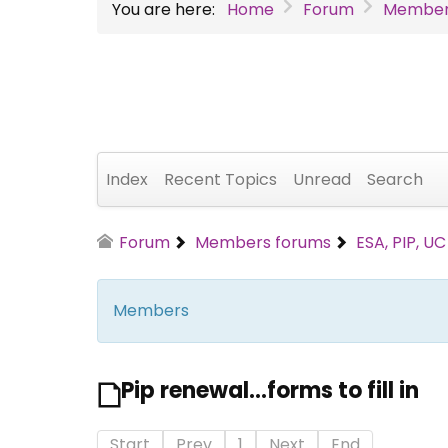
You are here:
Home
Forum
Member
Index
Recent Topics
Unread
Search
Forum
Members forums
ESA, PIP, U
Members
Pip renewal...forms to fill in
Start
Prev
1
Next
End