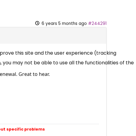
6 years 5 months ago
#244291
mprove this site and the user experience (tracking
 you may not be able to use all the functionalities of the
enewal. Great to hear.
out specific problems