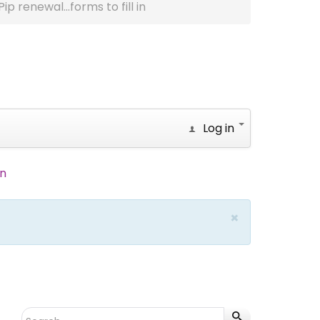
Pip renewal...forms to fill in
Log in
in
×