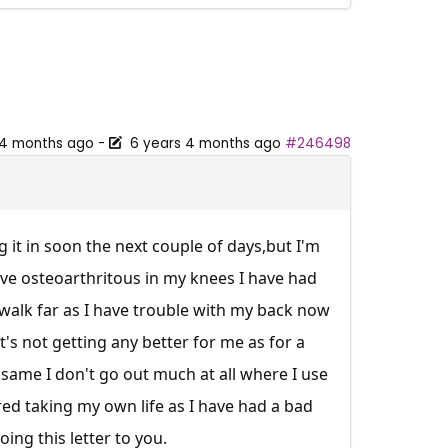
 4 months ago
-
6 years 4 months ago
#246498
g it in soon the next couple of days,but I'm
have osteoarthritous in my knees I have had
 walk far as I have trouble with my back now
t's not getting any better for me as for a
e same I don't go out much at all where I use
ered taking my own life as I have had a bad
ing this letter to you.