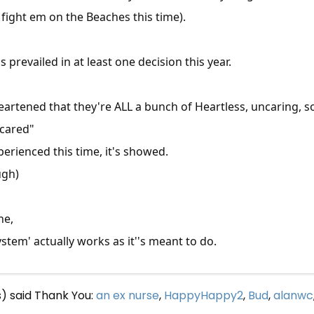
fight em on the Beaches this time).
revailed in at least one decision this year.
eartened that they're ALL a bunch of Heartless, uncaring, s
 cared"
rienced this time, it's showed.
ugh)
ne,
tem' actually works as it''s meant to do.
s) said Thank You:
an ex nurse
,
HappyHappy2
,
Bud
,
alanwc