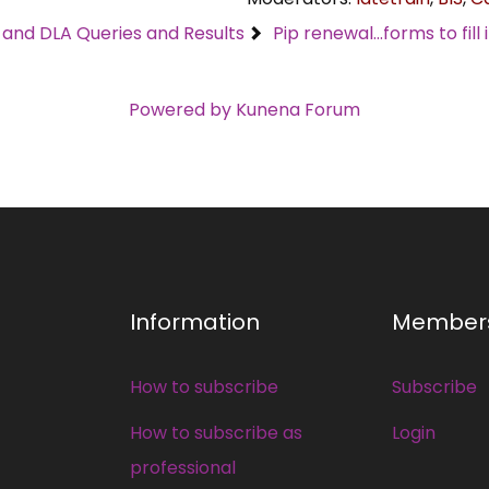
C and DLA Queries and Results
Pip renewal...forms to fill 
Powered by
Kunena Forum
Information
Member
How to subscribe
Subscribe
How to subscribe as
Login
professional