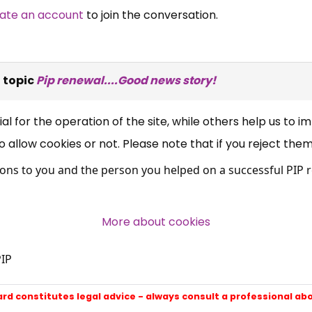
ate an account
to join the conversation.
×
Free, Fortnightly PIP,
UC, ESA Updates
 topic
Pip renewal....Good news story!
News, Coupons,
 for the operation of the site, while others help us to i
allow cookies or not. Please note that if you reject them,
Campaigns, Feedback
ns to you and the person you helped on a successful PIP r
Over 140,000 claimant and
professional subscribers
More about cookies
IP
SUBSCRIBE NOW
ard constitutes legal advice - always consult a professional ab