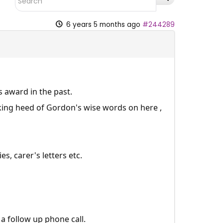
6 years 5 months ago
#244289
 award in the past.
king heed of Gordon's wise words on here ,
s, carer's letters etc.
a follow up phone call.