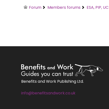
Forum
Members forums
ESA, PIP, U
Benefits and Work Publishing Ltd.
info@benefitsandwork.co.uk