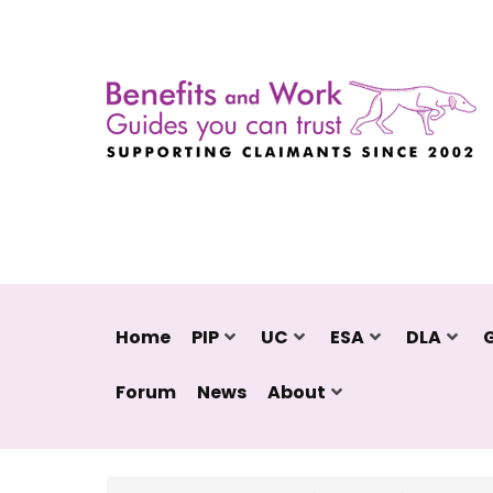
Home
PIP
UC
ESA
DLA
Forum
News
About