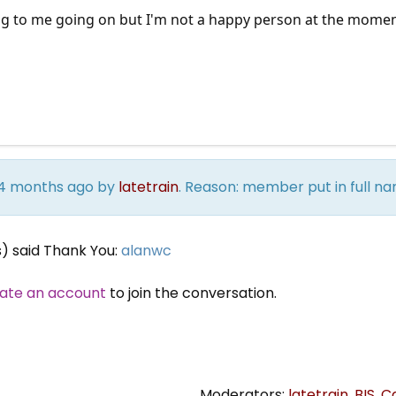
ng to me going on but I'm not a happy person at the moment 
s 4 months ago by
latetrain
. Reason: member put in full
s) said Thank You:
alanwc
ate an account
to join the conversation.
Moderators:
latetrain
,
BIS
,
C