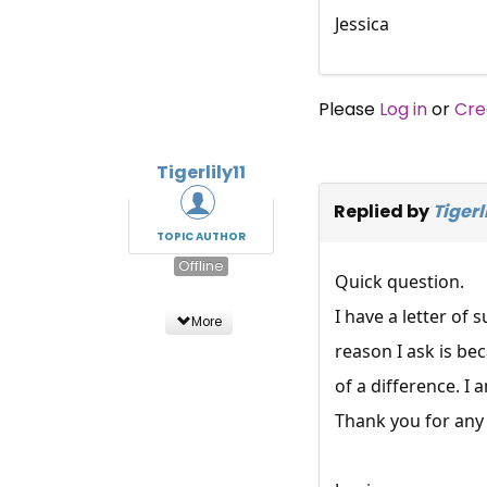
Jessica
Please
Log in
or
Cre
Tigerlily11
Replied by
Tigerli
TOPIC AUTHOR
Offline
Quick question.
I have a letter of
More
reason I ask is be
of a difference. I 
Thank you for any 