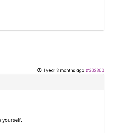
1 year 3 months ago
#302860
 yourself.