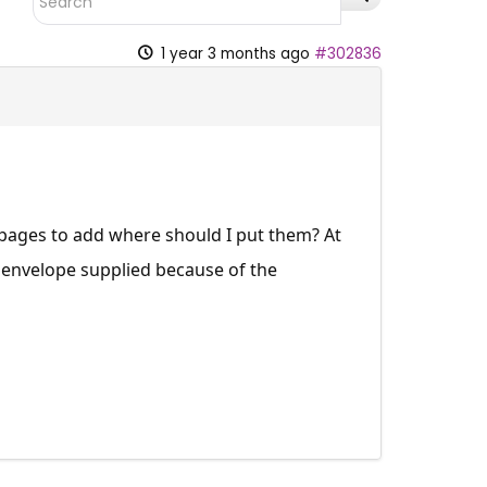
1 year 3 months ago
#302836
l pages to add where should I put them? At
 envelope supplied because of the