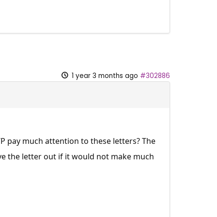
1 year 3 months ago
#302886
WP pay much attention to these letters? The
ve the letter out if it would not make much