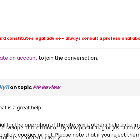
ard constitutes legal advice - always consult a professional ab
ate an account
to join the conversation.
×
Free, Fortnightly PIP,
ly11
on topic
PIP Review
UC, ESA Updates
at is a great help.
News, Coupons,
 for the operation of the site, while others help us to i
r envelope to the front of my new plastic bag or just address
allow cookies or not. Please note that if you reject them,
Campaigns, Feedback
y for the recorded delivery.