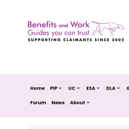
Home
PIP
UC
ESA
DLA
Forum
News
About