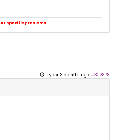
out specific problems
1 year 3 months ago
#302878