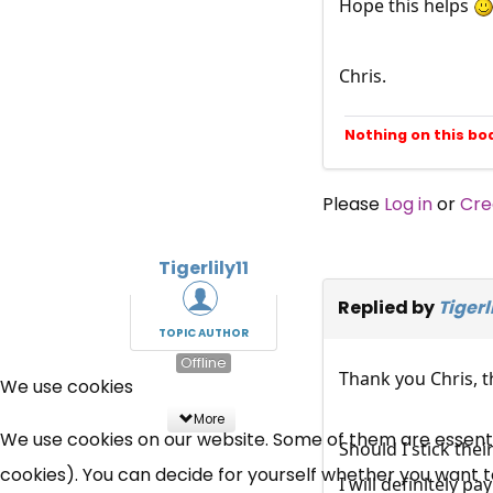
Hope this helps
Chris.
Nothing on this bo
Please
Log in
or
Cre
Tigerlily11
Replied by
Tigerli
TOPIC AUTHOR
Offline
Thank you Chris, th
We use cookies
More
We use cookies on our website. Some of them are essential
Should I stick thei
cookies). You can decide for yourself whether you want to 
I will definitely pa