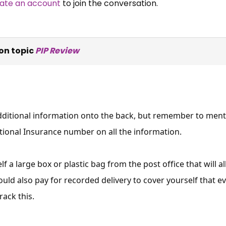
ate an account
to join the conversation.
on topic
PIP Review
ditional information onto the back, but remember to mentio
tional Insurance number on all the information.
f a large box or plastic bag from the post office that will a
ould also pay for recorded delivery to cover yourself that ev
rack this.