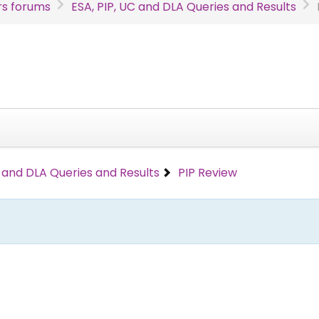
s forums
ESA, PIP, UC and DLA Queries and Results
C and DLA Queries and Results
PIP Review