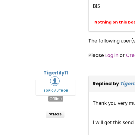
BIS
Nothing on this bo
The following user(
Please
Log in
or
Cre
Tigerlily11
Replied by
Tigerli
TOPIC AUTHOR
Offline
Thank you very mu
More
I will get this send