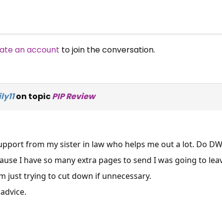
ate an account
to join the conversation.
ly11
on topic
PIP Review
 support from my sister in law who helps me out a lot. Do D
cause I have so many extra pages to send I was going to lea
am just trying to cut down if unnecessary.
advice.