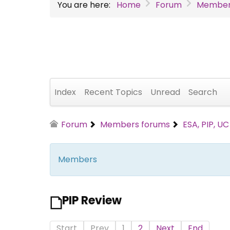
You are here:
Home
Forum
Member
Index
Recent Topics
Unread
Search
Forum
Members forums
ESA, PIP, U
Members
PIP Review
Start
Prev
1
2
Next
End