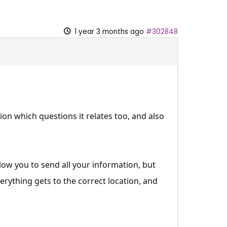
1 year 3 months ago
#302848
n which questions it relates too, and also
llow you to send all your information, but
erything gets to the correct location, and