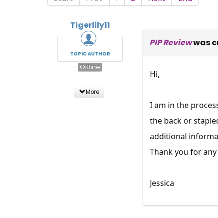
Tigerlily11
PIP Review
was c
TOPIC AUTHOR
Offline
Hi,
More
I am in the proces
the back or staple
additional informa
Thank you for any 
Jessica