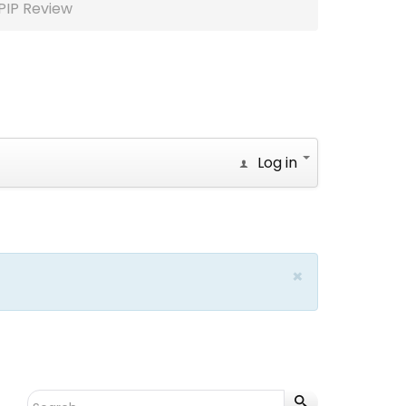
PIP Review
Log in
×