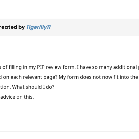
reated by
Tigerlily11
s of filling in my PIP review form. I have so many additiona
d on each relevant page? My form does not now fit into the
tion. What should I do?
advice on this.