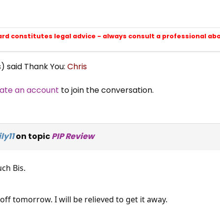
ard constitutes legal advice - always consult a professional ab
s) said Thank You:
Chris
ate an account
to join the conversation.
ly11
on topic
PIP Review
ch Bis.
 off tomorrow. I will be relieved to get it away.