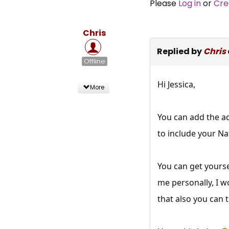
Please
Log in
or
Cre
Chris
Replied by
Chris
Offline
Hi Jessica,
More
You can add the ad
to include your Na
You can get yoursel
me personally, I w
that also you can t