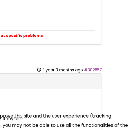
out specific problems
1 year 3 months ago
#302857
mprove this site and the user experience (tracking
 it myself?
 you may not be able to use all the functionalities of the