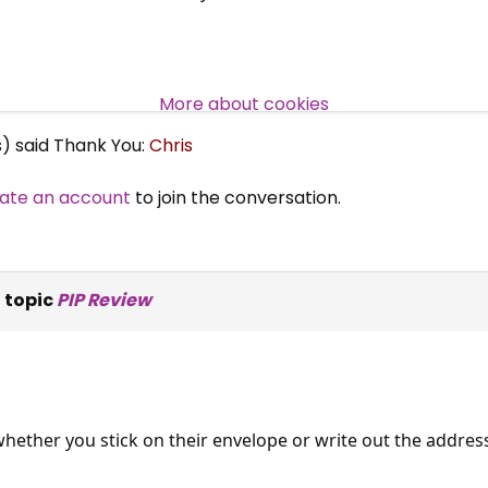
Over 140,000 claimant and
professional subscribers
More about cookies
s) said Thank You:
Chris
SUBSCRIBE NOW
ate an account
to join the conversation.
 topic
PIP Review
whether you stick on their envelope or write out the address