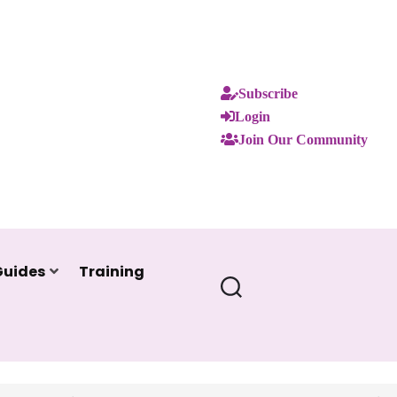
Subscribe
Login
Join Our Community
Guides
Training