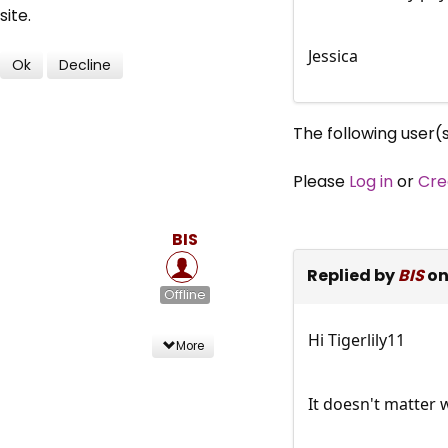
site.
Jessica
Ok
Decline
The following user(
Please
Log in
or
Cre
BIS
Replied by
BIS
on
Offline
Hi Tigerlily11
More
It doesn't matter 