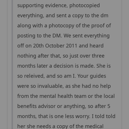
supporting evidence, photocopied
everything, and sent a copy to the dm
along with a photocopy of the proof of
posting to the DM. We sent everything
off on 20th October 2011 and heard
nothing after that, so just over three
months later a decision is made. She is
so releived, and so am I. Your guides
were so invaluable, as she had no help
from the mental health team or the local
benefits advisor or anything, so after 5
months, that is one less worry. I told told
her she needs a copy of the medical