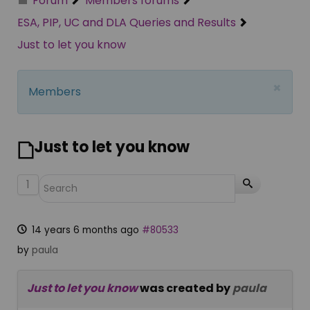
Forum
Members forums
ESA, PIP, UC and DLA Queries and Results
Just to let you know
×
Members
Just to let you know
1
14 years 6 months ago
#80533
by
paula
Just to let you know
was created by
paula