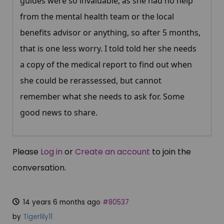
guides were so invaluable, as she had no help
from the mental health team or the local
benefits advisor or anything, so after 5 months,
that is one less worry. I told told her she needs
a copy of the medical report to find out when
she could be rerassessed, but cannot
remember what she needs to ask for. Some
good news to share.
Please
Log in
or
Create an account
to join the
conversation.
14 years 6 months ago
#80537
by
Tigerlily11