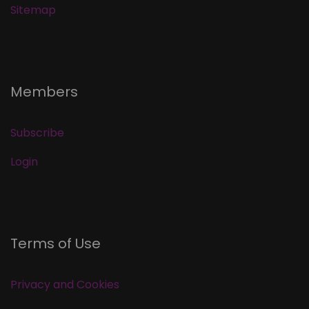
Sitemap
Members
Subscribe
Login
Terms of Use
Privacy and Cookies