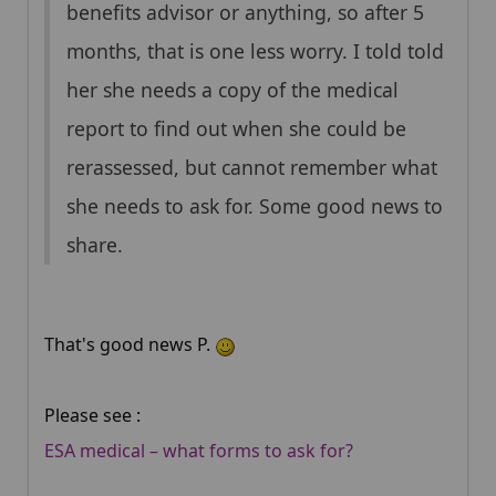
benefits advisor or anything, so after 5
months, that is one less worry. I told told
her she needs a copy of the medical
report to find out when she could be
rerassessed, but cannot remember what
she needs to ask for. Some good news to
share.
That's good news P.
Please see :
ESA medical – what forms to ask for?