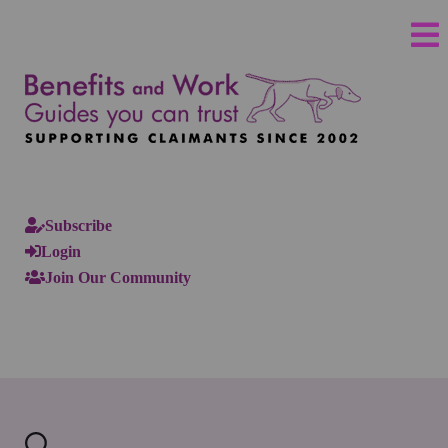
Subscribe
Login
Join Our Community