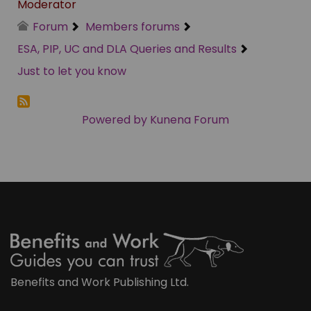
Moderator
Forum
Members forums
ESA, PIP, UC and DLA Queries and Results
Just to let you know
Powered by
Kunena Forum
Benefits and Work Publishing Ltd.