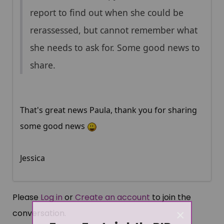
report to find out when she could be
rerassessed, but cannot remember what
she needs to ask for. Some good news to
share.
That's great news Paula, thank you for sharing
some good news
Jessica
Please
Log in
or
Create an account
to join the
×
conversation.