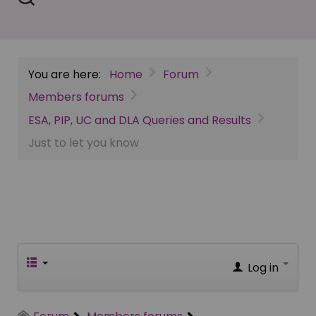
You are here:
Home
Forum
Members forums
ESA, PIP, UC and DLA Queries and Results
Just to let you know
Log in