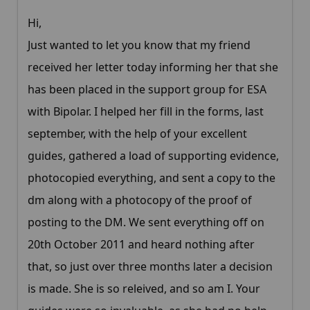
Hi,
Just wanted to let you know that my friend
received her letter today informing her that she
has been placed in the support group for ESA
with Bipolar. I helped her fill in the forms, last
september, with the help of your excellent
guides, gathered a load of supporting evidence,
photocopied everything, and sent a copy to the
dm along with a photocopy of the proof of
posting to the DM. We sent everything off on
20th October 2011 and heard nothing after
that, so just over three months later a decision
is made. She is so releived, and so am I. Your