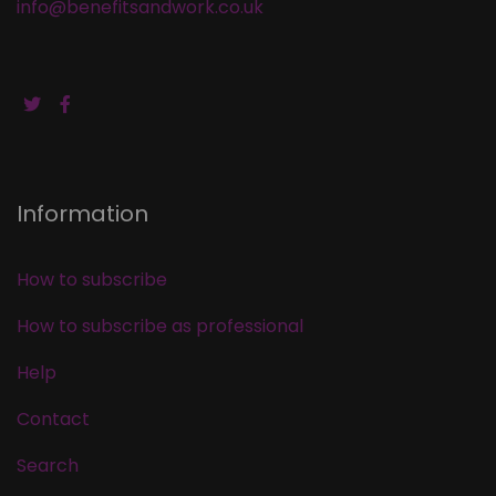
info@benefitsandwork.co.uk
Information
How to subscribe
How to subscribe as professional
Help
Contact
Search