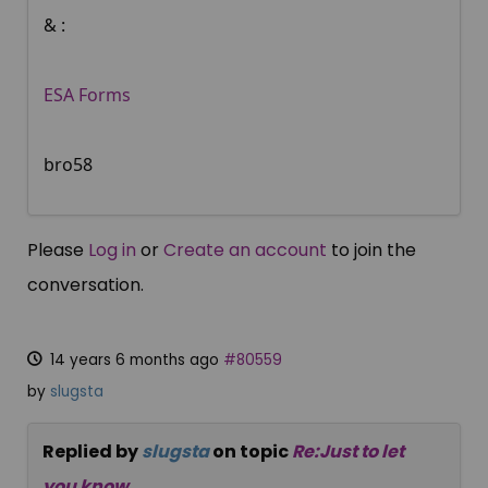
& :
ESA Forms
bro58
Please
Log in
or
Create an account
to join the
conversation.
14 years 6 months ago
#80559
by
slugsta
Replied by
slugsta
on topic
Re:Just to let
you know