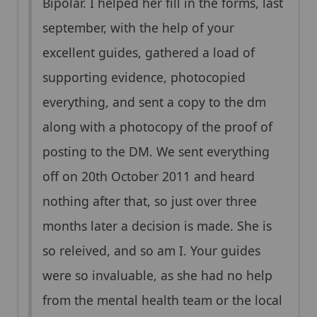
Bipolar. I helped her fill in the forms, last
september, with the help of your
excellent guides, gathered a load of
supporting evidence, photocopied
everything, and sent a copy to the dm
along with a photocopy of the proof of
posting to the DM. We sent everything
off on 20th October 2011 and heard
nothing after that, so just over three
months later a decision is made. She is
so releived, and so am I. Your guides
were so invaluable, as she had no help
from the mental health team or the local