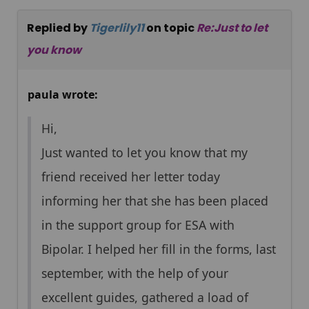
Replied by
Tigerlily11
on topic
Re:Just to let
you know
paula wrote:
Hi,
Just wanted to let you know that my
friend received her letter today
informing her that she has been placed
in the support group for ESA with
Bipolar. I helped her fill in the forms, last
september, with the help of your
excellent guides, gathered a load of