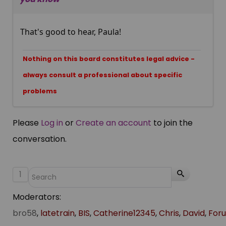
That's good to hear, Paula!
Nothing on this board constitutes legal advice -
always consult a professional about specific
problems
Please
Log in
or
Create an account
to join the
conversation.
1
Moderators:
bro58
,
latetrain
,
BIS
,
Catherine12345
,
Chris
,
David
,
For