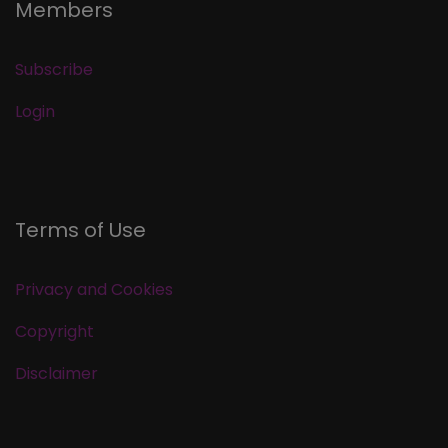
Members
Subscribe
Login
Terms of Use
Privacy and Cookies
Copyright
Disclaimer