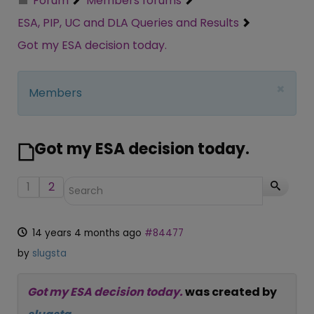
Forum
Members forums
ESA, PIP, UC and DLA Queries and Results
Got my ESA decision today.
×
Members
Got my ESA decision today.
1
2
14 years 4 months ago
#84477
by
slugsta
Got my ESA decision today.
was created by