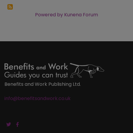
Powered by
Kunena Forum
Benefits and Work Publishing Ltd.
info@benefitsandwork.co.uk