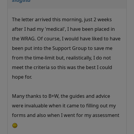
slugsta
The letter arrived this morning, just 2 weeks
after I had my 'medical', I have been placed in
the WRAG. Of course, I would have liked to have
been put into the Support Group to save me
from the time-limit but, realistically, I do not
meet the criteria so this was the best I could
hope for.
Many thanks to B+W, the guides and advice
were invaluable when it came to filling out my
forms and also when I went for my assessment