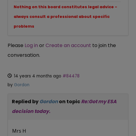
Nothing on this board constitutes legal advice -
always consult a professional about specific
problems
Please
Log in
or
Create an account
to join the
conversation.
14 years 4 months ago
#84478
by
Gordon
Replied by
Gordon
on topic
Re:Got my ESA
decision today.
Mrs H