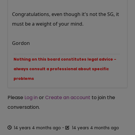
Congratulations, even though it's not the SG, it
must be a weight of your mind.
Gordon
Nothing on this board constitutes legal advice -
always consult a professional about specific
problems
Please
Log in
or
Create an account
to join the
conversation.
14 years 4 months ago
-
14 years 4 months ago