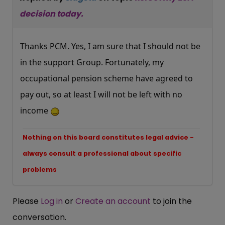
decision today.
Thanks PCM. Yes, I am sure that I should not be
in the support Group. Fortunately, my
occupational pension scheme have agreed to
pay out, so at least I will not be left with no
income
Nothing on this board constitutes legal advice -
always consult a professional about specific
problems
Please
Log in
or
Create an account
to join the
conversation.