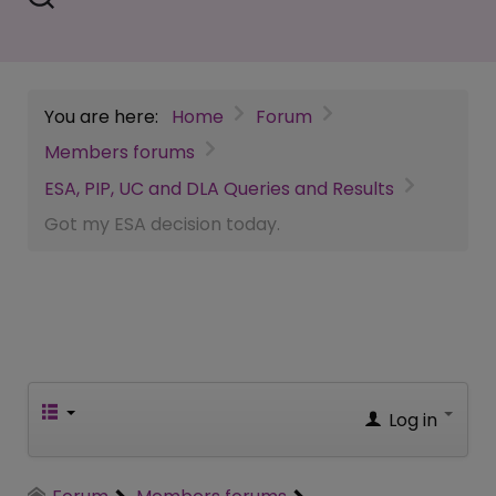
You are here:
Home
Forum
Members forums
ESA, PIP, UC and DLA Queries and Results
Got my ESA decision today.
Log in