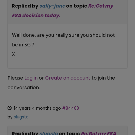
Replied by
sally-jane
on topic
Re:Got my
ESA decision today.
Well done, are you really sure you should not
be in SG ?
X
Please
Log in
or
Create an account
to join the
conversation.
14 years 4 months ago
#84488
by
slugsta
Replied by
slugsta
on topic
Re:Got my ESA