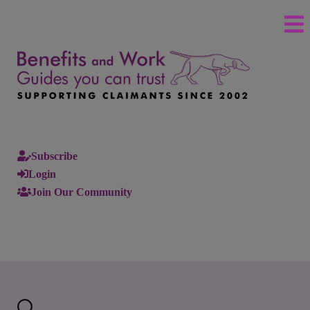
Subscribe
Login
Join Our Community