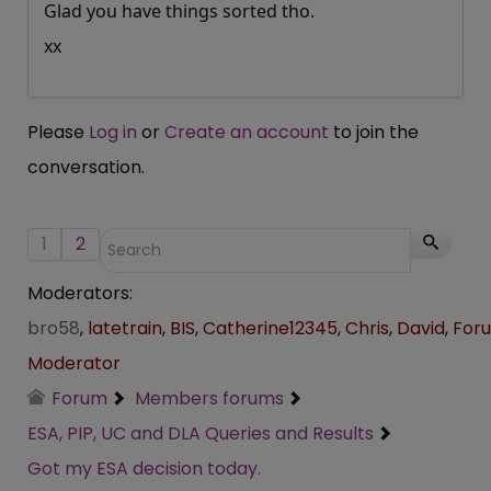
Glad you have things sorted tho.
xx
Please
Log in
or
Create an account
to join the
conversation.
1
2
Moderators:
bro58
,
latetrain
,
BIS
,
Catherine12345
,
Chris
,
David
,
For
Moderator
Forum
Members forums
ESA, PIP, UC and DLA Queries and Results
Got my ESA decision today.