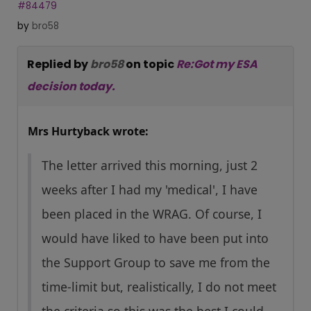
#84479
by
bro58
Replied by
bro58
on topic
Re:Got my ESA
decision today.
Mrs Hurtyback wrote:
The letter arrived this morning, just 2
weeks after I had my 'medical', I have
been placed in the WRAG. Of course, I
would have liked to have been put into
the Support Group to save me from the
time-limit but, realistically, I do not meet