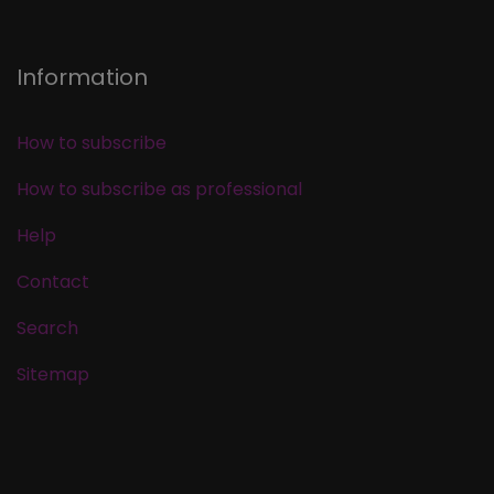
Information
How to subscribe
How to subscribe as professional
Help
Contact
Search
Sitemap