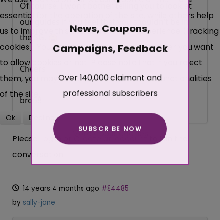
Of course, I won't bother telling you to look at
essential for the operation of the site, while others help
our guides if you feel that you shouldn't be in
News, Coupons,
us to improve this site and the user experience (tracking
the SG.
cookies). You can decide for yourself whether you want
Campaigns, Feedback
to allow cookies or not. Please note that if you reject
Cheers
Over 140,000 claimant and
them, you may not be able to use all the functionalities
professional subscribers
of the site.
bro58
Ok
Decline
SUBSCRIBE NOW
More about cookies
Please
Log in
or
Create an account
to join the
conversation.
14 years 4 months ago
#84485
by
sally-jane