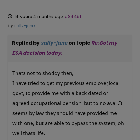
14 years 4 months ago
#84491
by
sally-jane
Replied by
sally-jane
on topic
Re:Got my
ESA decision today.
Thats not to shoddy then,
I have tried to get my previous employer,local
govt, to provide me with a back dated or
agreed occupational pension, but to no
avail.It
seems by law they should have provided me
with one, but are able to bypass the system, oh
well thats life.