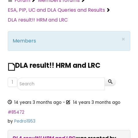
Forum
Members forums
ESA, PIP, UC and DLA Queries and Results
DLA result!! HRM and LRC
×
Members
DLA result!! HRM and LRC
1
14 years 3 months ago
-
14 years 3 months ago
#85472
by
Pedro1953