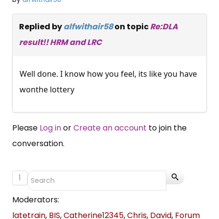
Replied by
alfwithair58
on topic
Re:DLA
result!! HRM and LRC
Well done. I know how you feel, its like you have
wonthe lottery
Please
Log in
or
Create an account
to join the
conversation.
1
Moderators:
latetrain
,
BIS
,
Catherine12345
,
Chris
,
David
,
Forum