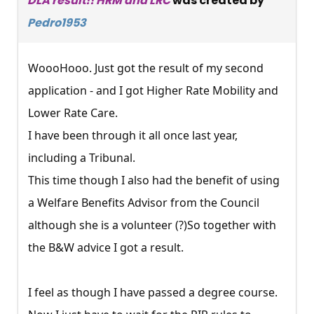
DLA result!! HRM and LRC
was created by
Pedro1953
WoooHooo. Just got the result of my second
application - and I got Higher Rate Mobility and
Lower Rate Care.
I have been through it all once last year,
including a Tribunal.
This time though I also had the benefit of using
a Welfare Benefits Advisor from the Council
although she is a volunteer (?)So together with
the B&W advice I got a result.
I feel as though I have passed a degree course.