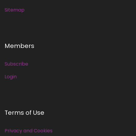
Sitemap
Members
Subscribe
Login
Terms of Use
Privacy and Cookies