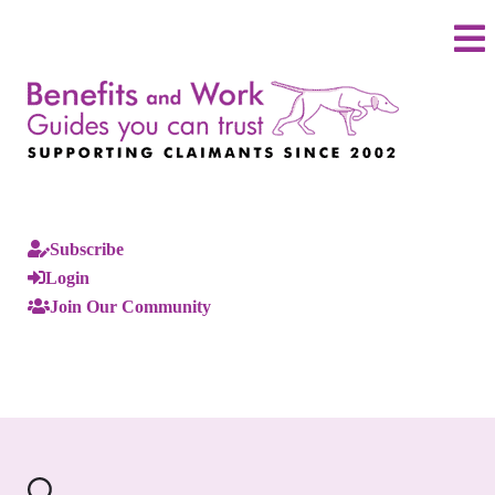
Subscribe
Login
Join Our Community