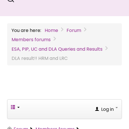
You are here:
Home
Forum
Members forums
ESA, PIP, UC and DLA Queries and Results
DLA result!! HRM and LRC
Log in