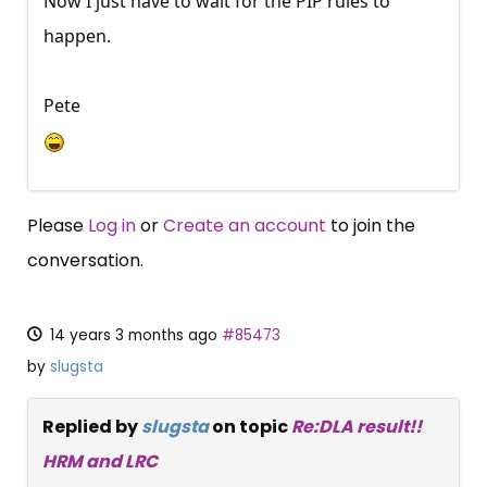
Now I just have to wait for the PIP rules to
happen.
Pete
Please
Log in
or
Create an account
to join the
conversation.
14 years 3 months ago
#85473
by
slugsta
Replied by
slugsta
on topic
Re:DLA result!!
HRM and LRC
×