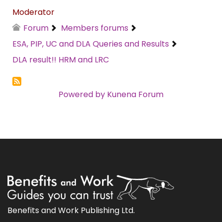
Moderator
Forum
Members forums
ESA, PIP, UC and DLA Queries and Results
DLA result!! HRM and LRC
Powered by
Kunena Forum
Benefits and Work Publishing Ltd.