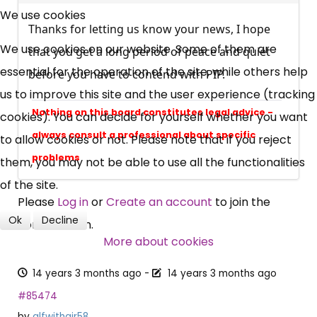
Free, Fortnightly PIP,
We use cookies
Thanks for letting us know your news, I hope
UC, ESA Updates
We use cookies on our website. Some of them are
that you get a long period of peace and quiet
essential for the operation of the site, while others help
before you have to contend with PIP.
News, Coupons,
us to improve this site and the user experience (tracking
Nothing on this board constitutes legal advice -
cookies). You can decide for yourself whether you want
Campaigns, Feedback
always consult a professional about specific
to allow cookies or not. Please note that if you reject
problems
them, you may not be able to use all the functionalities
Over 140,000 claimant and
of the site.
professional subscribers
Please
Log in
or
Create an account
to join the
Ok
Decline
conversation.
SUBSCRIBE NOW
More about cookies
14 years 3 months ago
-
14 years 3 months ago
#85474
by
alfwithair58