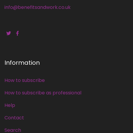
info@benefitsandwork.co.uk
Information
How to subscribe
How to subscribe as professional
Help
Contact
Search