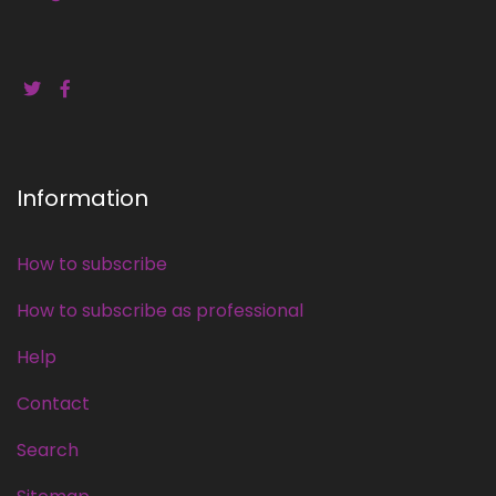
Information
How to subscribe
How to subscribe as professional
Help
Contact
Search