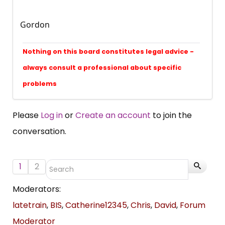
Gordon
Nothing on this board constitutes legal advice -
always consult a professional about specific
problems
Please
Log in
or
Create an account
to join the
conversation.
1
2
Moderators:
latetrain
,
BIS
,
Catherine12345
,
Chris
,
David
,
Forum
Moderator