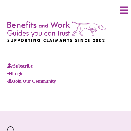
Subscribe
Login
Join Our Community