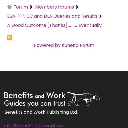
Forum
Members forums
ESA, PIP, UC and DLA Queries and Results
A Good Outcome [Thanks].............Eventually
Powered by
Kunena Forum
Benefits and Work Publishing Ltd.
info@benefitsandwork.co.uk