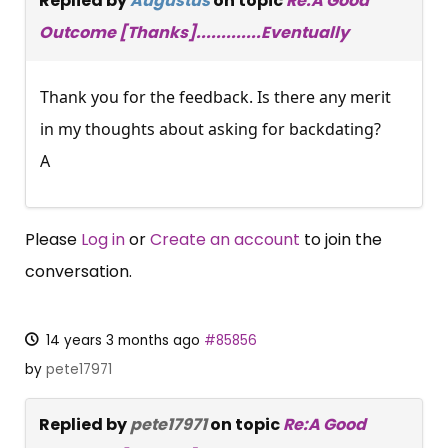
Replied by
Augustus
on topic
Re:A Good
Outcome [Thanks].............Eventually
Thank you for the feedback. Is there any merit
in my thoughts about asking for backdating?
A
Please
Log in
or
Create an account
to join the
conversation.
14 years 3 months ago
#85856
by
pete17971
Replied by
pete17971
on topic
Re:A Good