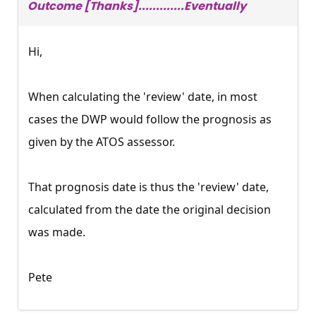
Outcome [Thanks].............Eventually
Hi,
When calculating the 'review' date, in most
cases the DWP would follow the prognosis as
given by the ATOS assessor.
That prognosis date is thus the 'review' date,
calculated from the date the original decision
was made.
Pete