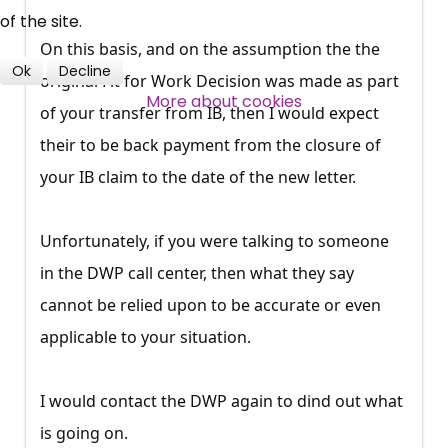
professional subscribers
of the site.
On this basis, and on the assumption the the
Ok
Decline
original Fit for Work Decision was made as part
SUBSCRIBE NOW
More about cookies
of your transfer from IB, then I would expect
their to be back payment from the closure of
your IB claim to the date of the new letter.
Unfortunately, if you were talking to someone
in the DWP call center, then what they say
cannot be relied upon to be accurate or even
applicable to your situation.
I would contact the DWP again to dind out what
is going on.