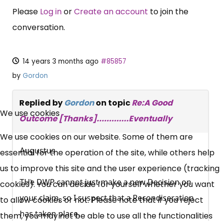
Please
Log in
or
Create an account
to join the
conversation.
14 years 3 months ago
#85857
by
Gordon
×
Replied by
Gordon
on topic
Re:A Good
Free, Fortnightly PIP,
We use cookies
Outcome [Thanks].............Eventually
UC, ESA Updates
We use cookies on our website. Some of them are
Augustus
essential for the operation of the site, while others help
News, Coupons,
us to improve this site and the user experience (tracking
THe DWP cannot just make a new Decision on
cookies). You can decide for yourself whether you want
Campaigns, Feedback
your claim, so I suspect that a Recondiseration
to allow cookies or not. Please note that if you reject
has taken place.
Over 140,000 claimant and
them, you may not be able to use all the functionalities