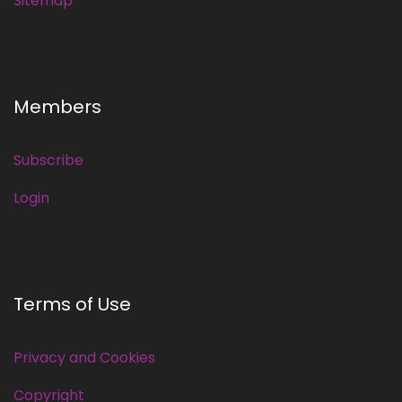
Sitemap
Members
Subscribe
Login
Terms of Use
Privacy and Cookies
Copyright