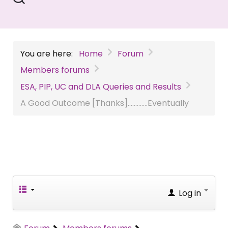
You are here:
Home
Forum
Members forums
ESA, PIP, UC and DLA Queries and Results
A Good Outcome [Thanks].............Eventually
Log in