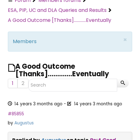
Forum
Members forums
ESA, PIP, UC and DLA Queries and Results
A Good Outcome [Thanks].............Eventually
×
Members
A Good Outcome
[Thanks].............Eventually
1
2
14 years 3 months ago
-
14 years 3 months ago
#85855
by
Augustus