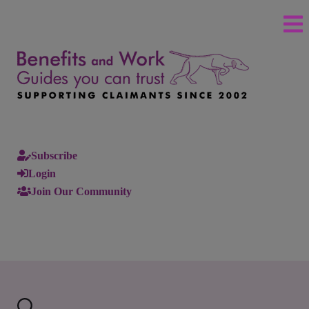
Subscribe
Login
Join Our Community