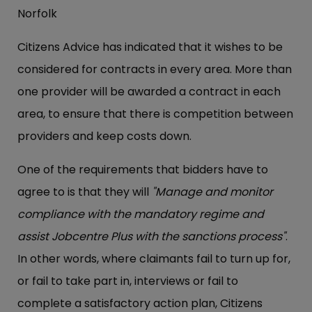
Norfolk
Citizens Advice has indicated that it wishes to be
considered for contracts in every area. More than
one provider will be awarded a contract in each
area, to ensure that there is competition between
providers and keep costs down.
One of the requirements that bidders have to
agree to is that they will
"Manage and monitor
compliance with the mandatory regime and
assist Jobcentre Plus with the sanctions process"
.
In other words, where claimants fail to turn up for,
or fail to take part in, interviews or fail to
complete a satisfactory action plan, Citizens