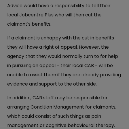
Advice would have a responsibility to tell their
local Jobcentre Plus who will then cut the
claimant's benefits.
If a claimant is unhappy with the cut in benefits
they will have a right of appeal. However, the
agency that they would normally turn to for help
in pursuing an appeal - their local CAB - will be
unable to assist them if they are already providing
evidence and support to the other side.
In addition, CAB staff may be responsible for
arranging Condition Management for claimants,
which could consist of such things as pain
management or cognitive behavioural therapy.