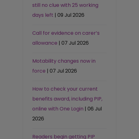
still no clue with 25 working
days left
| 09 Jul 2026
Call for evidence on carer’s
allowance
| 07 Jul 2026
Motability changes now in
force
| 07 Jul 2026
How to check your current
benefits award, including PIP,
online with One Login
| 06 Jul
2026
Readers begin getting PIP