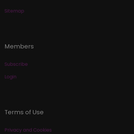
Sitemap
Members
Subscribe
Login
Terms of Use
Privacy and Cookies