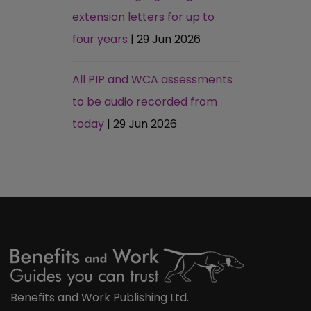
extension letters for up to
four years
| 29 Jun 2026
All PIP and WCA assessments
to be audio recorded from
today
| 29 Jun 2026
Benefits and Work Publishing Ltd.