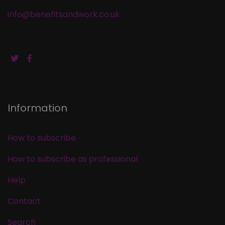
info@benefitsandwork.co.uk
Information
How to subscribe
How to subscribe as professional
Help
Contact
Search