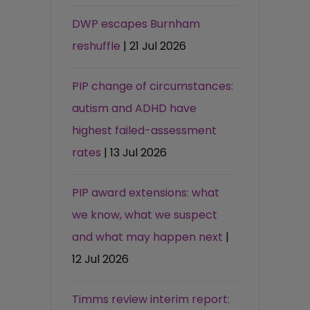
DWP escapes Burnham
reshuffle
| 21 Jul 2026
PIP change of circumstances:
autism and ADHD have
highest failed-assessment
rates
| 13 Jul 2026
PIP award extensions: what
we know, what we suspect
and what may happen next
|
12 Jul 2026
Timms review interim report: