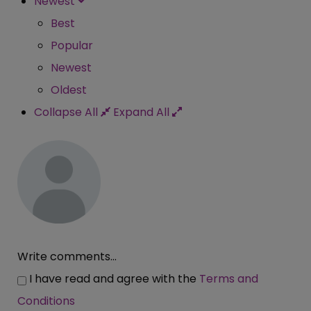
Newest
Best
Popular
Newest
Oldest
Collapse All
Expand All
Write comments...
I have read and agree with the
Terms and
Conditions