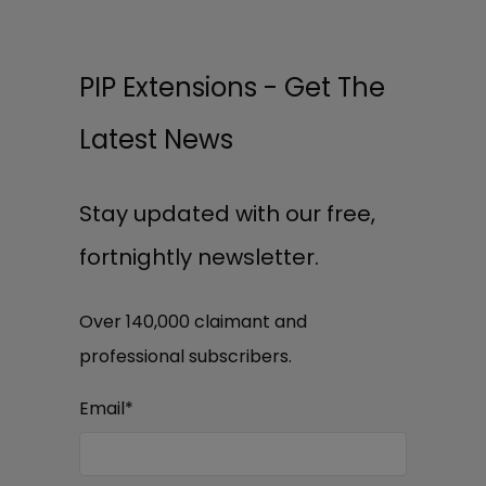
PIP Extensions - Get The
Latest News
Stay updated with our free,
fortnightly newsletter.
Over 140,000 claimant and
professional subscribers.
Email
*