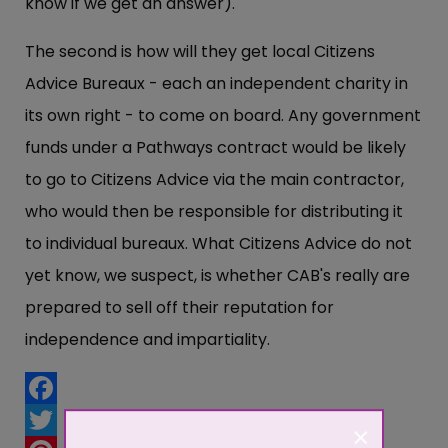
know if we get an answer).
The second is how will they get local Citizens
Advice Bureaux - each an independent charity in
its own right - to come on board. Any government
funds under a Pathways contract would be likely
to go to Citizens Advice via the main contractor,
who would then be responsible for distributing it
to individual bureaux. What Citizens Advice do not
yet know, we suspect, is whether CAB's really are
prepared to sell off their reputation for
independence and impartiality.
Facebook
×