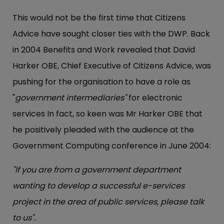
This would not be the first time that Citizens
Advice have sought closer ties with the DWP. Back
in 2004 Benefits and Work revealed that David
Harker OBE, Chief Executive of Citizens Advice, was
pushing for the organisation to have a role as
"
government intermediaries"
for electronic
services In fact, so keen was Mr Harker OBE that
he positively pleaded with the audience at the
Government Computing conference in June 2004:
"If you are from a government department
wanting to develop a successful e-services
project in the area of public services, please talk
to us".