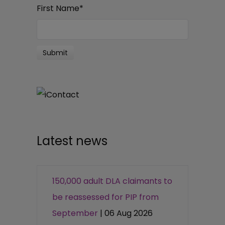
First Name
*
Latest news
150,000 adult DLA claimants to
be reassessed for PIP from
September
| 06 Aug 2026