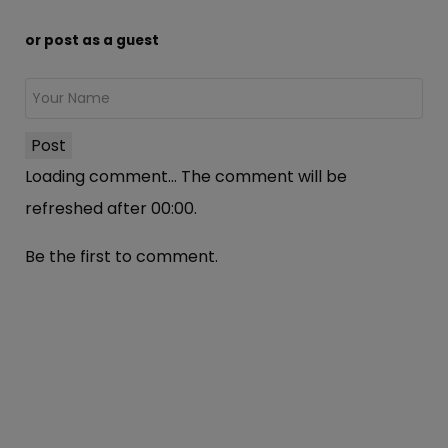
or post as a guest
Post
Loading comment...
The comment will be
refreshed after
00:00
.
Be the first to comment.