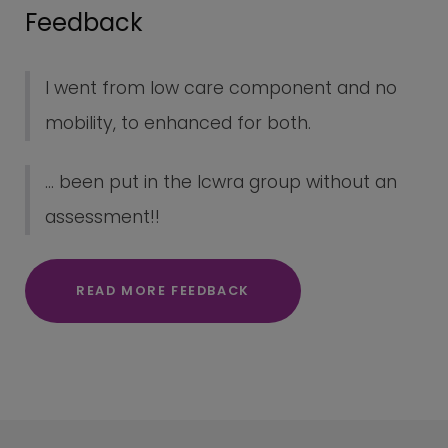
Feedback
I went from low care component and no
mobility, to enhanced for both.
... been put in the lcwra group without an
assessment!!
READ MORE FEEDBACK