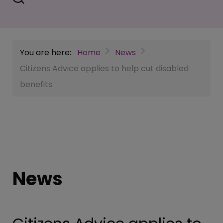
You are here:
Home
News
Citizens Advice applies to help cut disabled
benefits
News