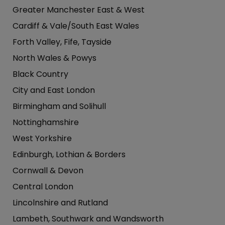
Greater Manchester East & West
Cardiff & Vale/South East Wales
Forth Valley, Fife, Tayside
North Wales & Powys
Black Country
City and East London
Birmingham and Solihull
Nottinghamshire
West Yorkshire
Edinburgh, Lothian & Borders
Cornwall & Devon
Central London
Lincolnshire and Rutland
Lambeth, Southwark and Wandsworth