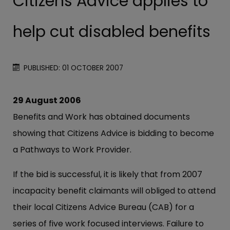
Citizens Advice applies to
help cut disabled benefits
PUBLISHED: 01 OCTOBER 2007
29 August 2006
Benefits and Work has obtained documents
showing that Citizens Advice is bidding to become
a Pathways to Work Provider.
If the bid is successful, it is likely that from 2007
incapacity benefit claimants will obliged to attend
their local Citizens Advice Bureau (CAB) for a
series of five work focused interviews. Failure to