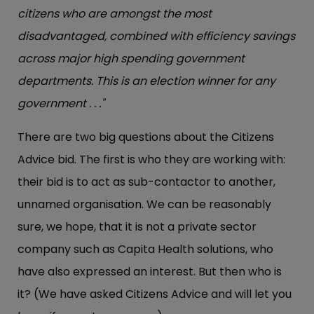
citizens who are amongst the most
disadvantaged, combined with efficiency savings
across major high spending government
departments. This is an election winner for any
government . . ."
There are two big questions about the Citizens
Advice bid. The first is who they are working with:
their bid is to act as sub-contactor to another,
unnamed organisation. We can be reasonably
sure, we hope, that it is not a private sector
company such as Capita Health solutions, who
have also expressed an interest. But then who is
it? (We have asked Citizens Advice and will let you