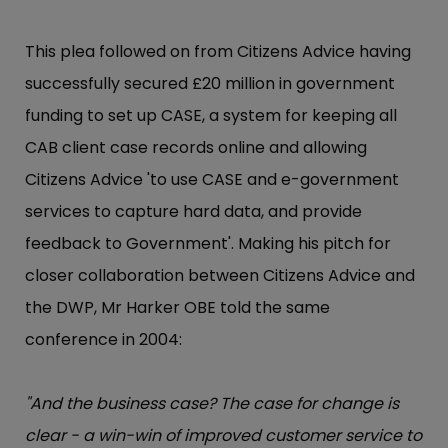
This plea followed on from Citizens Advice having
successfully secured £20 million in government
funding to set up CASE, a system for keeping all
CAB client case records online and allowing
Citizens Advice 'to use CASE and e-government
services to capture hard data, and provide
feedback to Government'. Making his pitch for
closer collaboration between Citizens Advice and
the DWP, Mr Harker OBE told the same
conference in 2004:
"And the business case? The case for change is
clear - a win-win of improved customer service to