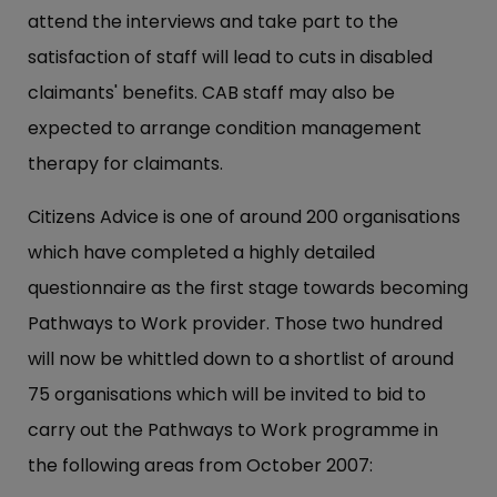
attend the interviews and take part to the
satisfaction of staff will lead to cuts in disabled
claimants' benefits. CAB staff may also be
expected to arrange condition management
therapy for claimants.
Citizens Advice is one of around 200 organisations
which have completed a highly detailed
questionnaire as the first stage towards becoming
Pathways to Work provider. Those two hundred
will now be whittled down to a shortlist of around
75 organisations which will be invited to bid to
carry out the Pathways to Work programme in
the following areas from October 2007: