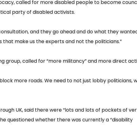
vocacy, called for more disabled people to become counci
cal party of disabled activists.
er consultation, and they go ahead and do what they wante
s that make us the experts and not the politicia​ns.”​
 group, called for “​more militancy”​ and more direct act
block more roads. We need to not just lobby politicians, 
rough UK, said there were “​lots and lots of pockets of ve
he questioned whether there was currently a “​disability