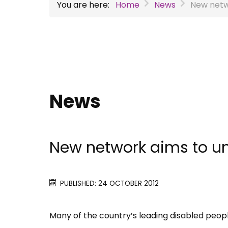
You are here:
Home
News
New netw
News
New network aims to un
PUBLISHED: 24 OCTOBER 2012
Many of the country’​s leading disabled peop