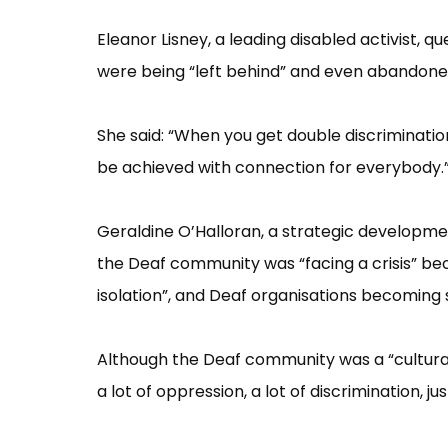
Eleanor Lisney, a leading disabled activist,
were being “​left behind”​ and even abandoned
She said: “​When you get double discriminatio
be achieved with connection for everybody.”
Geraldine O’​Halloran, a strategic developmen
the Deaf community was “​facing a crisis”​ be
isolation”​, and Deaf organisations becomin
Although the Deaf community was a “​cultural a
a lot of oppression, a lot of discrimination, j