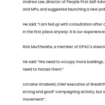
Andrew Lee, director of People First Self Ad
and MPs, and suggested launching a new politi
He said: “​I am fed up with consultation aft
in the first place anyway. It is our experience
Rob Murthwaite, a member of DPAC’​s steering
He said: “​We need to occupy more buildings, 
need to harass them.”​
Lorraine Gradwell, chief executive of Breakth
strong and good”​ campaigning activity, but s
movement”​.