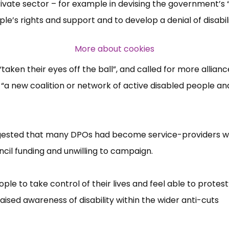
ate sector –​ for example in devising the government’​s “
ople’​s rights and support and to develop a denial of disabilit
Over 140,000 claimant and
professional subscribers
More about cookies
aken their eyes off the ball”​, and called for more allianc
SUBSCRIBE NOW
“​a new coalition or network of active disabled people an
ggested that many DPOs had become service-providers w
cil funding and unwilling to campaign.
 to take control of their lives and feel able to protest”
ised awareness of disability within the wider anti-cuts