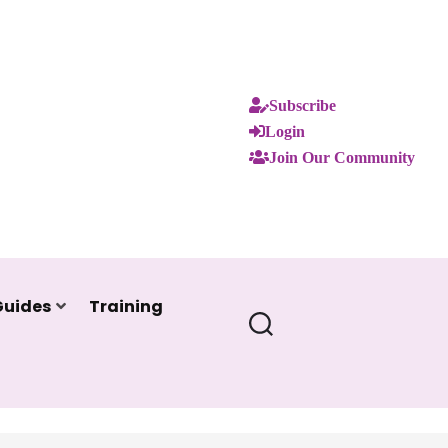
Subscribe
Login
Join Our Community
Guides
Training