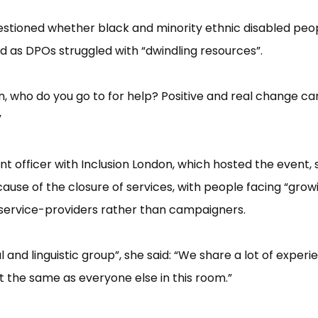
 questioned whether black and minority ethnic disabled peo
 as DPOs struggled with “​dwindling resources”​.
n, who do you go to for help? Positive and real change ca
​
t officer with Inclusion London, which hosted the event, 
cause of the closure of services, with people facing “​grow
g service-providers rather than campaigners.
nd linguistic group”​, she said: “​We share a lot of experi
ust the same as everyone else in this room.”​