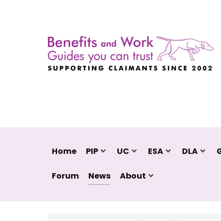
Home
PIP
UC
ESA
DLA
Forum
News
About