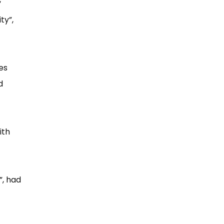
​
y”​,
es
d
ith
​, had