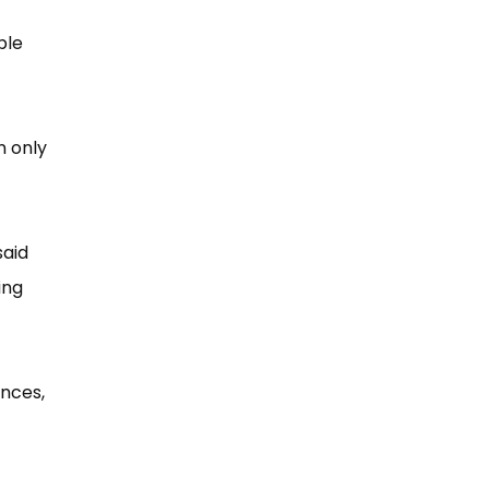
ple
n only
said
ing
ences,