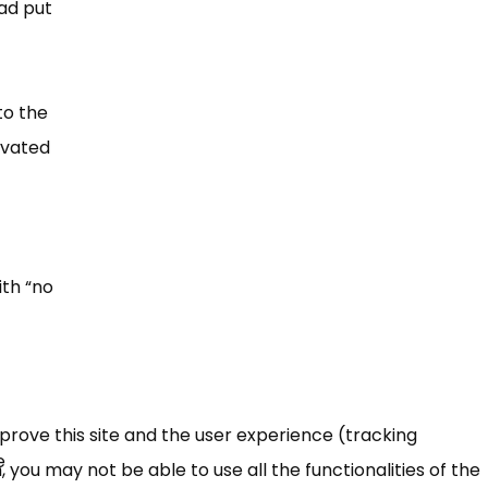
had put
to the
tivated
th “​no
mprove this site and the user experience (tracking
e
 you may not be able to use all the functionalities of the