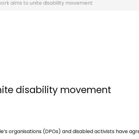
ork aims to unite disability movement
ite disability movement
le’​s organisations (DPOs) and disabled activists have agr