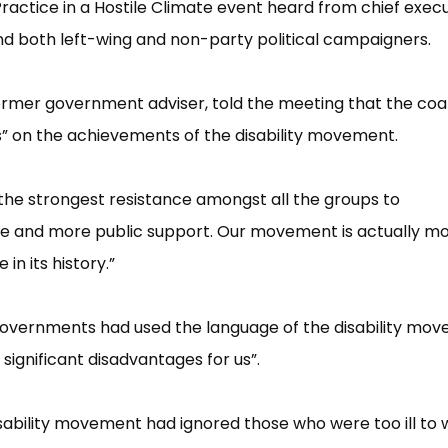
 Practice in a Hostile Climate event heard from chief exec
and both left-wing and non-party political campaigners.
ormer government adviser, told the meeting that the coal
”​ on the achievements of the disability movement.
 the strongest resistance amongst all the groups to
e and more public support. Our movement is actually m
n its history.”​
governments had used the language of the disability mo
 significant disadvantages for us”​.
sability movement had ignored those who were too ill to 