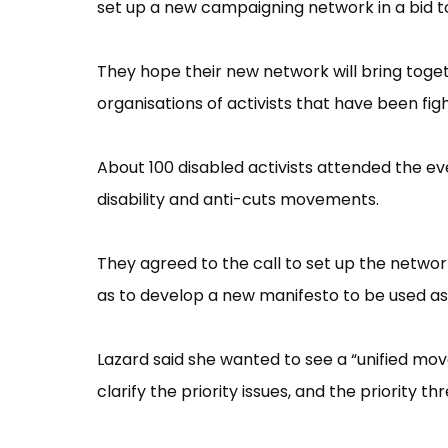
set up a new campaigning network in a bid to
They hope their new network will bring toge
organisations of activists that have been fi
About 100 disabled activists attended the eve
disability and anti-cuts movements.
They agreed to the call to set up the netwo
as to develop a new manifesto to be used as 
Lazard said she wanted to see a “​unified mo
clarify the priority issues, and the priority 