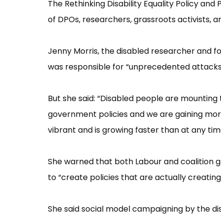
The Rethinking Disability Equality Policy and
of DPOs, researchers, grassroots activists, 
Jenny Morris, the disabled researcher and f
was responsible for “​unprecedented attacks
But she said: “​Disabled people are mounting
government policies and we are gaining mor
vibrant and is growing faster than at any time i
She warned that both Labour and coalition 
to “​create policies that are actually creating
She said social model campaigning by the di