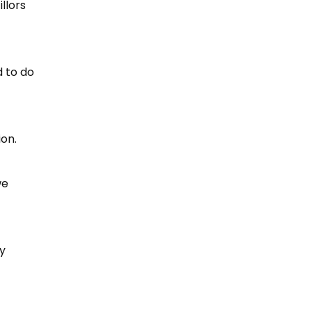
llors
d to do
ion.
we
ry