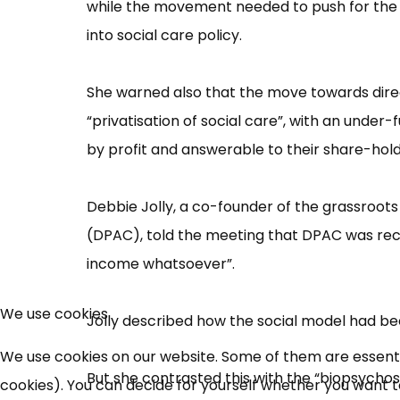
while the movement needed to push for the sa
into social care policy.
She warned also that the move towards dire
“​privatisation of social care”​, with an unde
by profit and answerable to their share-holde
Debbie Jolly, a co-founder of the grassroot
(DPAC), told the meeting that DPAC was rece
income whatsoeve​r”​.
We use cookies
Jolly described how the social model had bee
We use cookies on our website. Some of them are essential
But she contrasted this with the “​biopsych​
cookies). You can decide for yourself whether you want to 