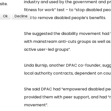
industry and used by the government and priv
site.
fitness for work”​ test –​ to “​stop disabled pe
Ok
Decline
and to remove disabled people’​s benefits.
She suggested the disability movement had “​t
with mainstream anti-cuts groups as well as 
active user-led groups”​.
Linda Burnip, another DPAC co-founder, su
local authority contracts, dependent on coun
She said DPAC had “​empowered disabled people
provided them with peer support, and had “​ra
movement”​.