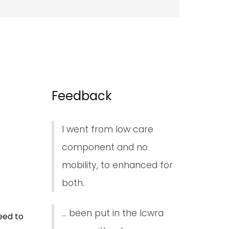
Feedback
I went from low care
component and no
mobility, to enhanced for
both.
... been put in the lcwra
eed to