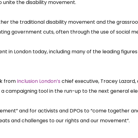
 unite the disability movement.
ther the traditional disability movement and the grassroo
ghting government cuts, often through the use of social me
nt in London today, including many of the leading figures 
rk from
Inclusion London’​s
chief executive, Tracey Lazard, 
a campaigning tool in the run-up to the next general ele
vement”​ and for activists and DPOs to “​come together an
threats and challenges to our rights and our movement”​.