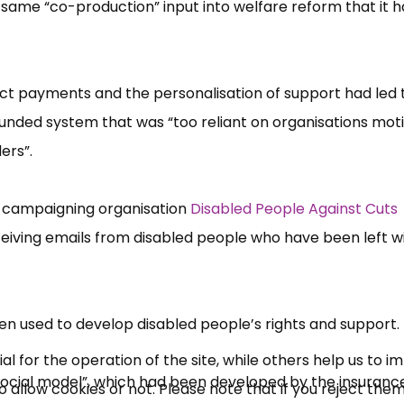
me “​co-producti​on”​ input into welfare reform that it 
ct payments and the personalisation of support had led 
r-funded system that was “​too reliant on organisations mo
rs”​.
s campaigning organisation
Disabled People Against Cuts
×
iving emails from disabled people who have been left wi
Free, Fortnightly PIP,
UC, ESA Updates
n used to develop disabled people’​s rights and support.
News, Coupons,
 for the operation of the site, while others help us to i
osocial model”​, which had been developed by the insuranc
allow cookies or not. Please note that if you reject them,
Campaigns, Feedback