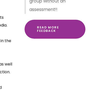
group without an
assessment!!
ts
dia.
READ MORE
FEEDBACK
in the
as well
ction.
d