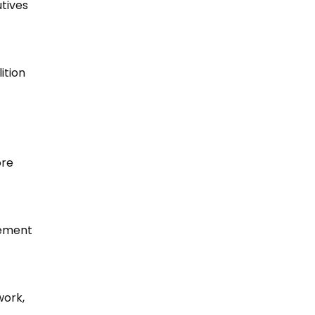
utives
ition
ore
vement
work,