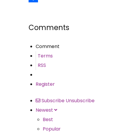
Share
Comments
Comment
Terms
RSS
Register
Subscribe
Unsubscribe
Newest
Best
Popular