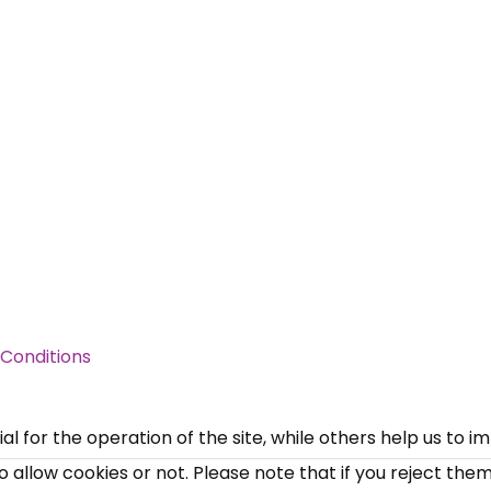
×
Free, Fortnightly PIP,
UC, ESA Updates
Conditions
News, Coupons,
 for the operation of the site, while others help us to i
allow cookies or not. Please note that if you reject them,
Campaigns, Feedback