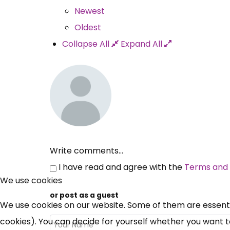
Newest
Oldest
Collapse All
Expand All
Write comments...
I have read and agree with the
Terms and 
We use cookies
or post as a guest
We use cookies on our website. Some of them are essential
cookies). You can decide for yourself whether you want to 