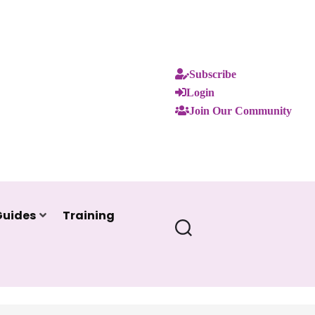
Subscribe
Login
Join Our Community
Guides
Training