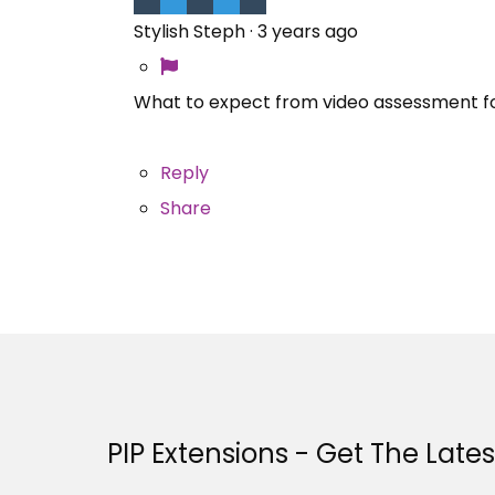
Stylish Steph
·
3 years ago
What to expect from video assessment f
Reply
Share
PIP Extensions - Get The Late