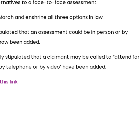
ernatives to a face-to-face assessment.
arch and enshrine all three options in law.
tipulated that an assessment could be in person or by
 now been added.
ly stipulated that a claimant may be called to “attend fo
 by telephone or by video’ have been added.
his link
.