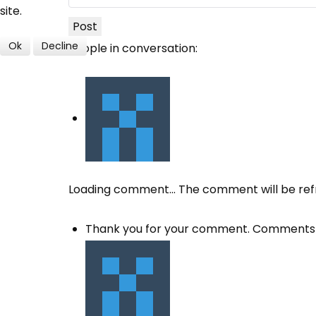
site.
Post
Ok
Decline
People in conversation:
Loading comment...
The comment will be ref
Thank you for your comment. Comments 