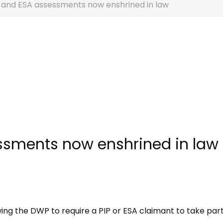
P and ESA assessments now enshrined in law
ssments now enshrined in law
ng the DWP to require a PIP or ESA claimant to take part