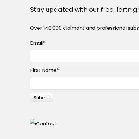
Stay updated with our free, fortnig
Over 140,000 claimant and professional subs
Email
*
First Name
*