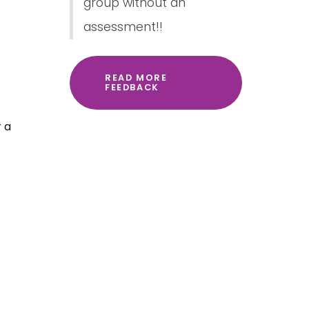
group without an
assessment!!
READ MORE
FEEDBACK
r a