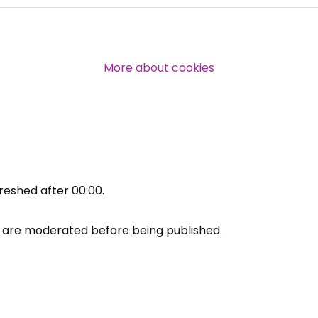
Over 140,000 claimant and
professional subscribers
More about cookies
SUBSCRIBE NOW
reshed after
00:00
.
are moderated before being published.