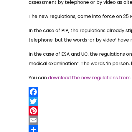
assessment by telephone or by video as alt
The new regulations, came into force on 25 M
In the case of PIP, the regulations already s
telephone, but the words ‘or by video’ have
In the case of ESA and UC, the regulations on
medical examination”. The words ‘in person,
You can
download the new regulations from t
Facebook
Twitter
Pinterest
Email