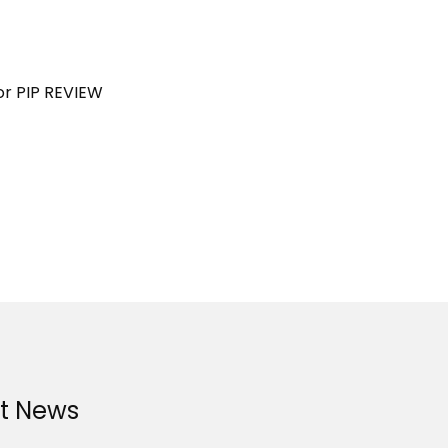
or PIP REVIEW
st News