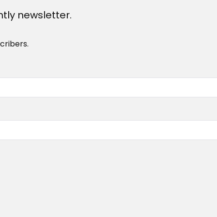
htly newsletter.
cribers.