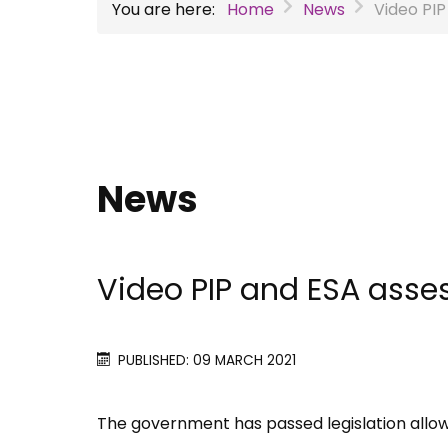
You are here:
Home
News
Video PI
News
Video PIP and ESA asse
PUBLISHED: 09 MARCH 2021
The government has passed legislation allowi