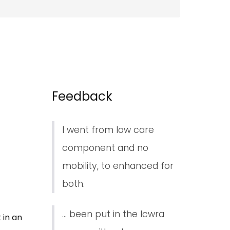
Feedback
I went from low care
component and no
mobility, to enhanced for
both.
... been put in the lcwra
 in an