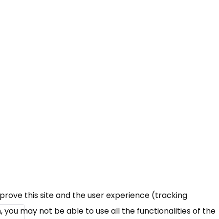
mprove this site and the user experience (tracking
 you may not be able to use all the functionalities of the