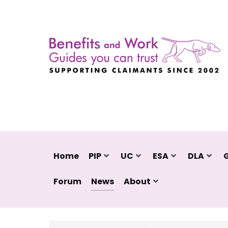
Home
PIP
UC
ESA
DLA
Forum
News
About