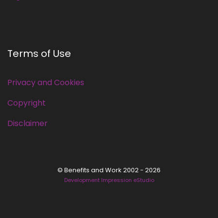
Terms of Use
Privacy and Cookies
Copyright
Disclaimer
© Benefits and Work 2002 - 2026
Development Impression eStudio