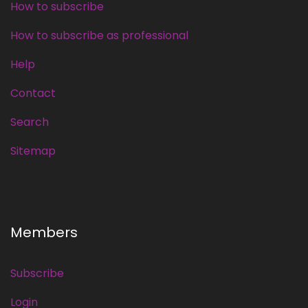
How to subscribe
How to subscribe as professional
Help
Contact
Search
Sitemap
Members
Subscribe
Login