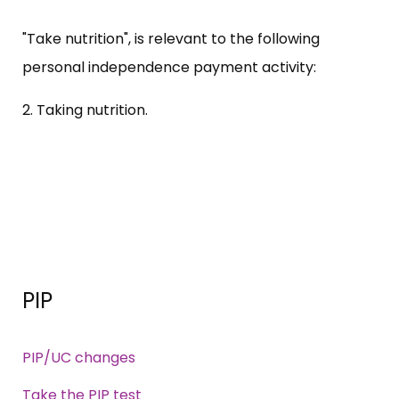
"Take nutrition", is relevant to the following
personal independence payment activity:
2. Taking nutrition.
PIP
PIP/UC changes
Take the PIP test