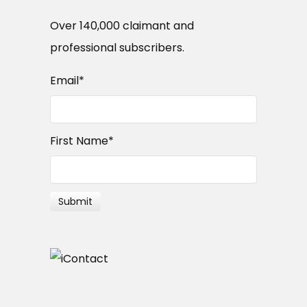
Over 140,000 claimant and
professional subscribers.
Email
*
First Name
*