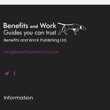
Benefits and Work Publishing Ltd.
info@benefitsandwork.co.uk
Information