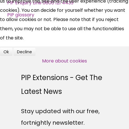
us to improve this site and the user experience (tracking
News, Coupons,
PIP Enquiry Line 0800 121 4433
cookies). You can decide for yourself whether you want
Campaigns, Feedback
PIP glossary
to allow cookies or not. Please note that if you reject
them, you may not be able to use all the functionalities
Over 140,000 claimant and
of the site.
professional subscribers
Ok
Decline
More about cookies
SUBSCRIBE NOW
PIP Extensions - Get The
Latest News
Stay updated with our free,
fortnightly newsletter.