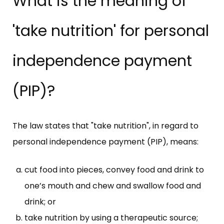
What is the meaning of
'take nutrition' for personal
independence payment
(PIP)?
The law states that "take nutrition", in regard to
personal independence payment (PIP), means:
cut food into pieces, convey food and drink to
one’s mouth and chew and swallow food and
drink; or
take nutrition by using a therapeutic source;