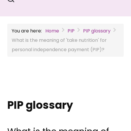
You are here:
Home
PIP
PIP glossary
What is the meaning of 'take nutrition' for
personal independence payment (PIP)?
PIP glossary