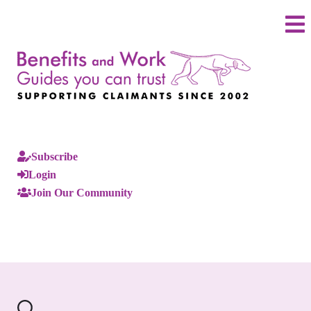
Subscribe
Login
Join Our Community