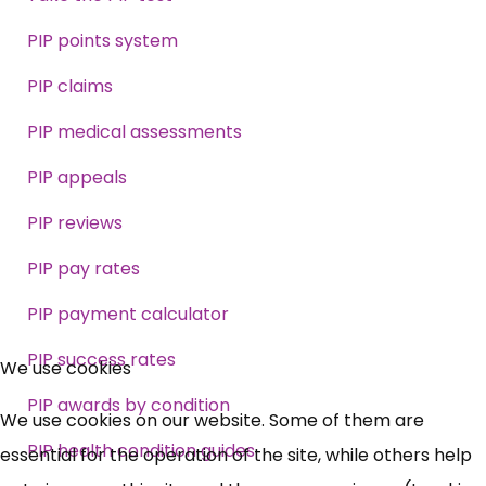
PIP points system
PIP claims
PIP medical assessments
PIP appeals
PIP reviews
PIP pay rates
PIP payment calculator
×
PIP success rates
Free, Fortnightly PIP,
We use cookies
PIP awards by condition
UC, ESA Updates
We use cookies on our website. Some of them are
PIP health condition guides
essential for the operation of the site, while others help