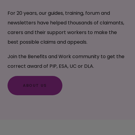
For 20 years, our guides, training, forum and
newsletters have helped thousands of claimants,
carers and their support workers to make the
best possible claims and appeals.
Join the Benefits and Work community to get the
correct award of PIP, ESA, UC or DLA.
ABOUT US