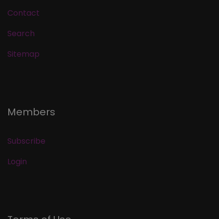
Contact
Search
Sitemap
Members
Subscribe
Login