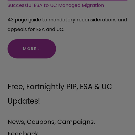
Successful ESA to UC Managed Migration
43 page guide to mandatory reconsiderations and
appeals for ESA and UC.
MORE...
Free, Fortnightly PIP, ESA & UC
Updates!
News, Coupons, Campaigns,
Feedback.