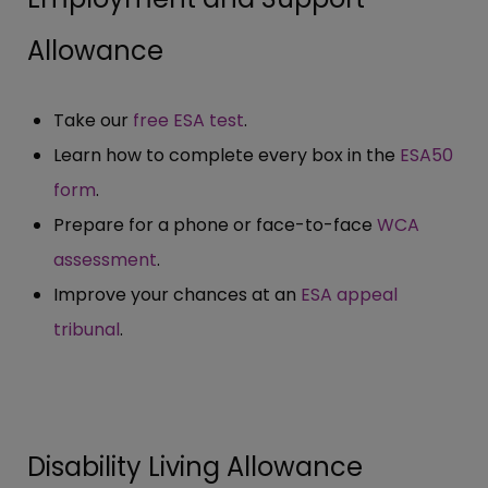
Allowance
Take our
free ESA test
.
Learn how to complete every box in the
ESA50
form
.
Prepare for a phone or face-to-face
WCA
assessment
.
Improve your chances at an
ESA appeal
tribunal
.
Disability Living Allowance