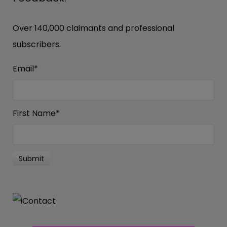
Over 140,000 claimants and professional
subscribers.
Email
*
First Name
*