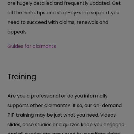
are hugely detailed and frequently updated. Get
all the hints, tips and step-by-step support you
need to succeed with claims, renewals and
appeals.
Guides for claimants
Training
Are you a professional or do you informally
supports other claimants? If so, our on-demand
PIP training may be just what you need. Videos,
slides, case studies and quizzes keep you engaged.