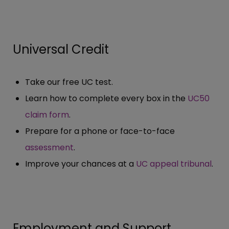
Universal Credit
Take our free UC test.
Learn how to complete every box in the
UC50
claim form
.
Prepare for a phone or face-to-face
assessment
.
Improve your chances at a
UC appeal tribunal
.
Employment and Support