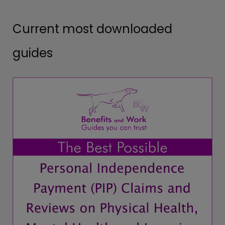
Current most downloaded
guides