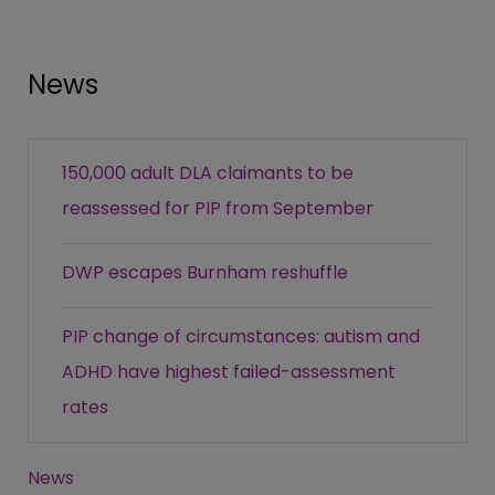
News
150,000 adult DLA claimants to be
reassessed for PIP from September
DWP escapes Burnham reshuffle
PIP change of circumstances: autism and
ADHD have highest failed-assessment
rates
News