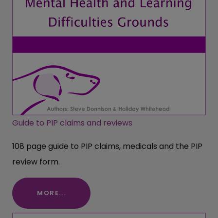
Guide to PIP claims and reviews
108 page guide to PIP claims, medicals and the PIP
review form.
MORE...