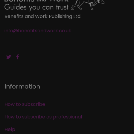
Benefits and Work Publishing Ltd.
info@benefitsandwork.co.uk
Information
How to subscribe
How to subscribe as professional
Help