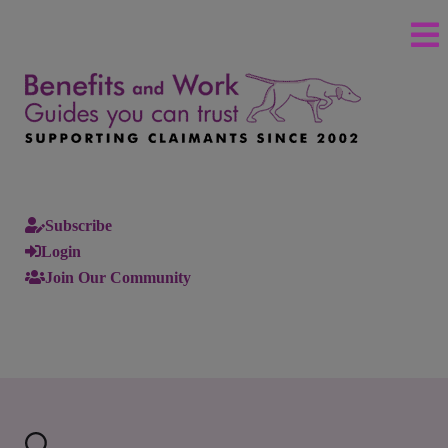
Subscribe
Login
Join Our Community