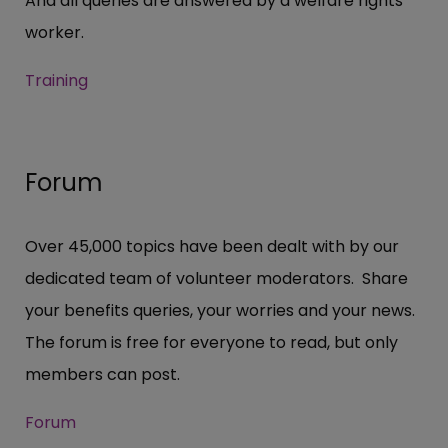
And all queries are answered by a welfare rights
worker.
Training
Forum
Over 45,000 topics have been dealt with by our
dedicated team of volunteer moderators. Share
your benefits queries, your worries and your news.
The forum is free for everyone to read, but only
members can post.
Forum