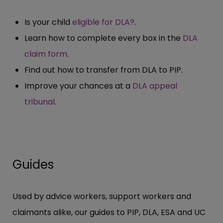
Is your child
eligible for DLA?
.
Learn how to complete every box in the
DLA
claim form
.
Find out how to transfer from DLA to PIP.
Improve your chances at a
DLA appeal
tribunal
.
Guides
Used by advice workers, support workers and
claimants alike, our guides to PIP, DLA, ESA and UC