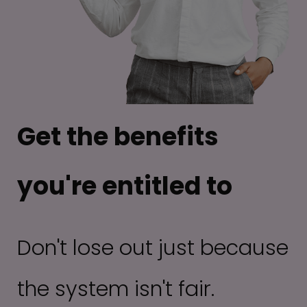
Get the benefits
you're entitled to
Don't lose out just because
the system isn't fair.