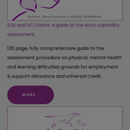
ESA and UC Claims: a guide to the work capability
assessment
135 page, fully comprehensive guide to the
assessment procedure on physical, mental health
and learning difficulties grounds for employment
& support allowance and universal credit.
MORE...