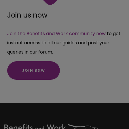
Join us now
Join the Benefits and Work community now
to get
instant access to all our guides and post your
queries in our forum.
JOIN B&W