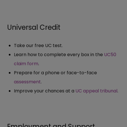
Universal Credit
Take our free UC test.
Learn how to complete every box in the
UC50
claim form
.
Prepare for a phone or face-to-face
assessment
.
Improve your chances at a
UC appeal tribunal
.
Employment and Support