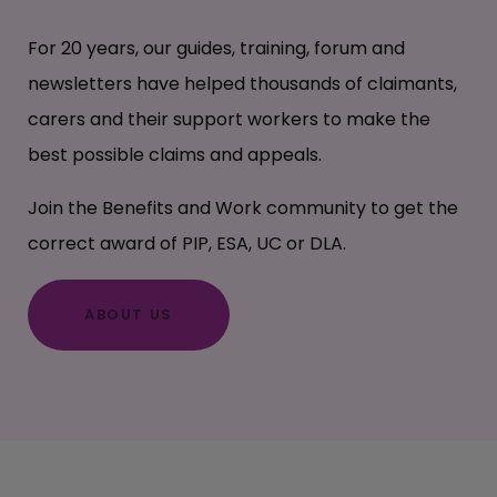
For 20 years, our guides, training, forum and
newsletters have helped thousands of claimants,
carers and their support workers to make the
best possible claims and appeals.
Join the Benefits and Work community to get the
correct award of PIP, ESA, UC or DLA.
ABOUT US