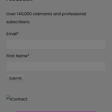
Over 140,000 claimants and professional
subscribers.
Email
*
First Name
*