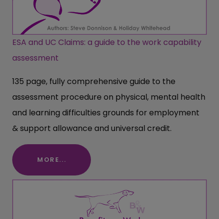
ESA and UC Claims: a guide to the work capability
assessment
135 page, fully comprehensive guide to the
assessment procedure on physical, mental health
and learning difficulties grounds for employment
& support allowance and universal credit.
MORE...