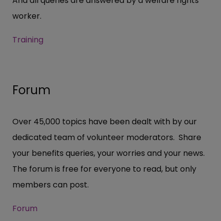
And all queries are answered by a welfare rights
worker.
Training
Forum
Over 45,000 topics have been dealt with by our
dedicated team of volunteer moderators. Share
your benefits queries, your worries and your news.
The forum is free for everyone to read, but only
members can post.
Forum