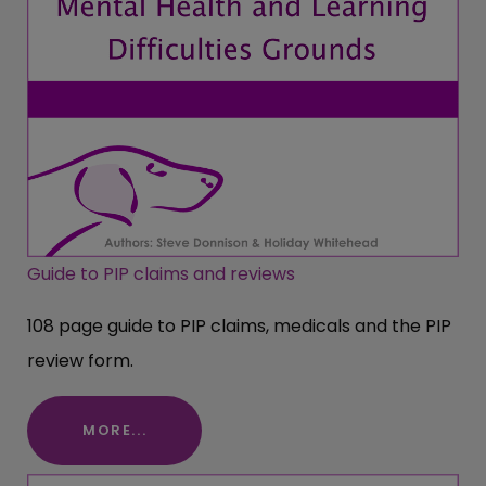
Guide to PIP claims and reviews
108 page guide to PIP claims, medicals and the PIP
review form.
MORE...