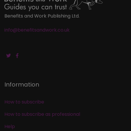
Benefits and Work Publishing Ltd.
info@benefitsandwork.co.uk
Information
How to subscribe
How to subscribe as professional
Help