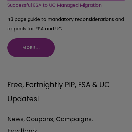
Successful ESA to UC Managed Migration
43 page guide to mandatory reconsiderations and
appeals for ESA and UC.
MORE...
Free, Fortnightly PIP, ESA & UC
Updates!
News, Coupons, Campaigns,
Feedback.