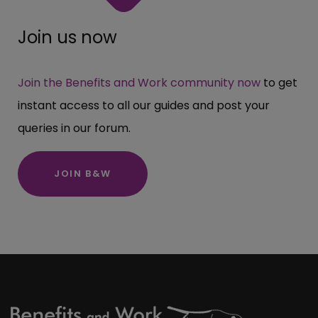
Join us now
Join the Benefits and Work community now
to get
instant access to all our guides and post your
queries in our forum.
JOIN B&W