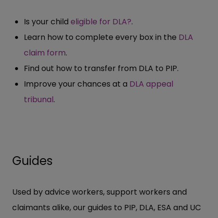
Is your child
eligible for DLA?
.
Learn how to complete every box in the
DLA
claim form
.
Find out how to transfer from DLA to PIP.
Improve your chances at a
DLA appeal
tribunal
.
Guides
Used by advice workers, support workers and
claimants alike, our guides to PIP, DLA, ESA and UC