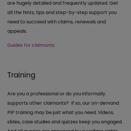
are hugely detailed and frequently updated. Get
all the hints, tips and step-by-step support you
need to succeed with claims, renewals and
appeals.
Guides for claimants
Training
Are you a professional or do you informally
supports other claimants? If so, our on-demand
PIP training may be just what you need. Videos,
slides, case studies and quizzes keep you engaged.