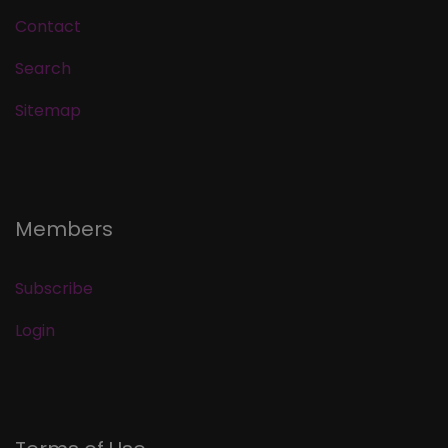
Contact
Search
Sitemap
Members
Subscribe
Login