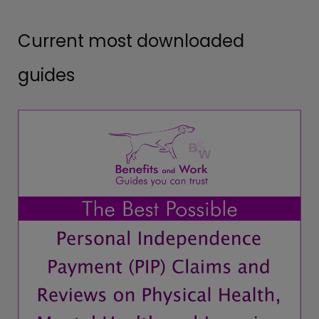
Current most downloaded
guides