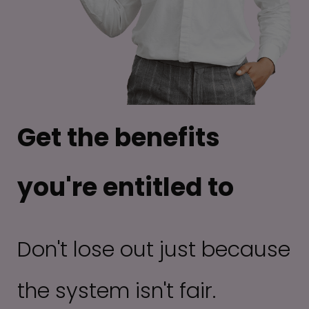
Get the benefits
you're entitled to
Don't lose out just because
the system isn't fair.