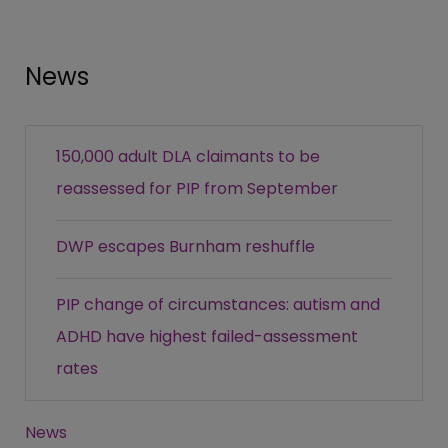
News
150,000 adult DLA claimants to be
reassessed for PIP from September
DWP escapes Burnham reshuffle
PIP change of circumstances: autism and
ADHD have highest failed-assessment
rates
News