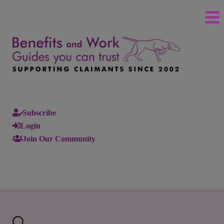
Subscribe
Login
Join Our Community