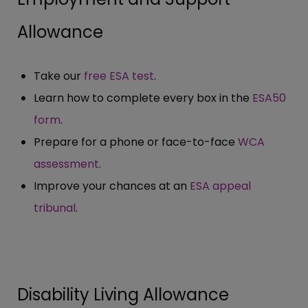
Allowance
Take our
free ESA test
.
Learn how to complete every box in the
ESA50
form
.
Prepare for a phone or face-to-face
WCA
assessment
.
Improve your chances at an
ESA appeal
tribunal
.
Disability Living Allowance