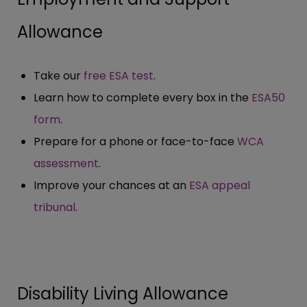
Allowance
Take our
free ESA test
.
Learn how to complete every box in the
ESA50
form
.
Prepare for a phone or face-to-face
WCA
assessment
.
Improve your chances at an
ESA appeal
tribunal
.
Disability Living Allowance