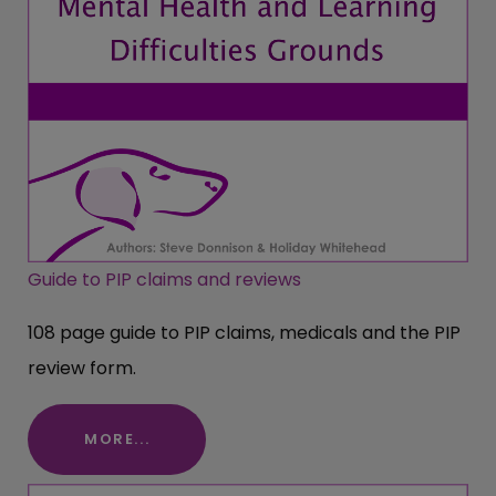
Guide to PIP claims and reviews
108 page guide to PIP claims, medicals and the PIP
review form.
MORE...