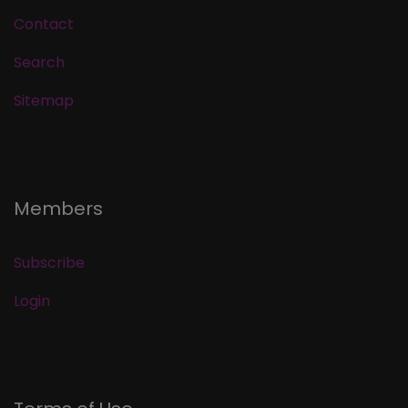
Contact
Search
Sitemap
Members
Subscribe
Login