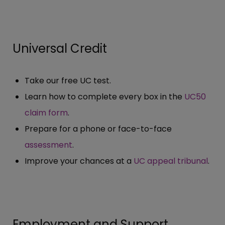
Universal Credit
Take our free UC test.
Learn how to complete every box in the
UC50
claim form
.
Prepare for a phone or face-to-face
assessment
.
Improve your chances at a
UC appeal tribunal
.
Employment and Support