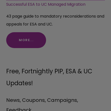
Successful ESA to UC Managed Migration
43 page guide to mandatory reconsiderations and
appeals for ESA and UC.
MORE...
Free, Fortnightly PIP, ESA & UC
Updates!
News, Coupons, Campaigns,
Feedback.