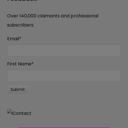
Over 140,000 claimants and professional
subscribers.
Email
*
First Name
*