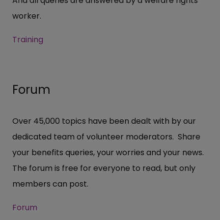
And all queries are answered by a welfare rights
worker.
Training
Forum
Over 45,000 topics have been dealt with by our
dedicated team of volunteer moderators. Share
your benefits queries, your worries and your news.
The forum is free for everyone to read, but only
members can post.
Forum