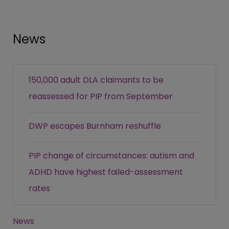
News
150,000 adult DLA claimants to be
reassessed for PIP from September
DWP escapes Burnham reshuffle
PIP change of circumstances: autism and
ADHD have highest failed-assessment
rates
News