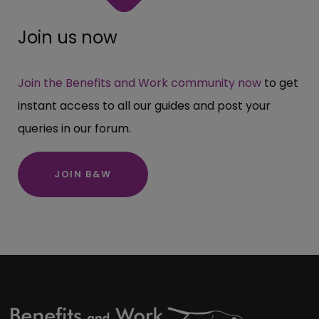
Join us now
Join the Benefits and Work community now
to get
instant access to all our guides and post your
queries in our forum.
JOIN B&W