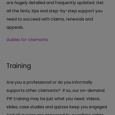
are hugely detailed and frequently updated. Get
all the hints, tips and step-by-step support you
need to succeed with claims, renewals and
appeals.
Guides for claimants
Training
Are you a professional or do you informally
supports other claimants? If so, our on-demand
PIP training may be just what you need. Videos,
slides, case studies and quizzes keep you engaged.