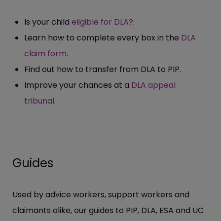
Is your child
eligible for DLA?
.
Learn how to complete every box in the
DLA
claim form
.
Find out how to transfer from DLA to PIP.
Improve your chances at a
DLA appeal
tribunal
.
Guides
Used by advice workers, support workers and
claimants alike, our guides to PIP, DLA, ESA and UC