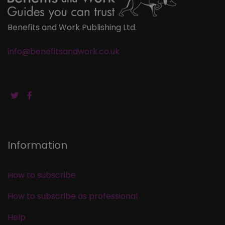
Benefits and Work Publishing Ltd.
info@benefitsandwork.co.uk
Information
How to subscribe
How to subscribe as professional
Help