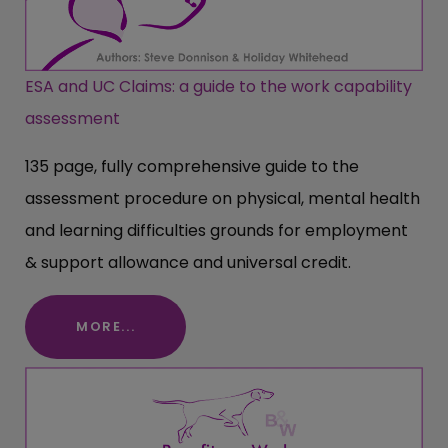
ESA and UC Claims: a guide to the work capability
assessment
135 page, fully comprehensive guide to the
assessment procedure on physical, mental health
and learning difficulties grounds for employment
& support allowance and universal credit.
MORE...