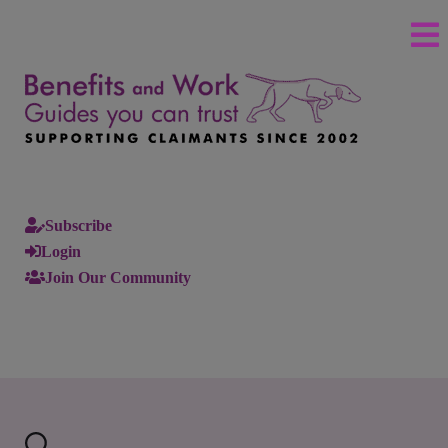
Subscribe
Login
Join Our Community