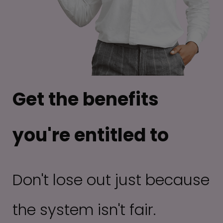
Get the benefits
you're entitled to
Don't lose out just because
the system isn't fair.