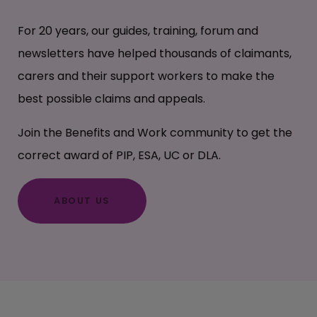
For 20 years, our guides, training, forum and
newsletters have helped thousands of claimants,
carers and their support workers to make the
best possible claims and appeals.
Join the Benefits and Work community to get the
correct award of PIP, ESA, UC or DLA.
ABOUT US