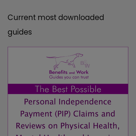
Current most downloaded
guides