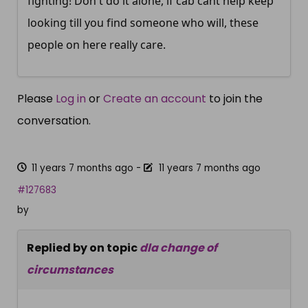
fighting! Don't do it alone, if cab cant help keep
looking till you find someone who will, these
people on here really care.
Please
Log in
or
Create an account
to join the
conversation.
11 years 7 months ago
-
11 years 7 months ago
#127683
by
Replied by
on topic
dla change of
circumstances