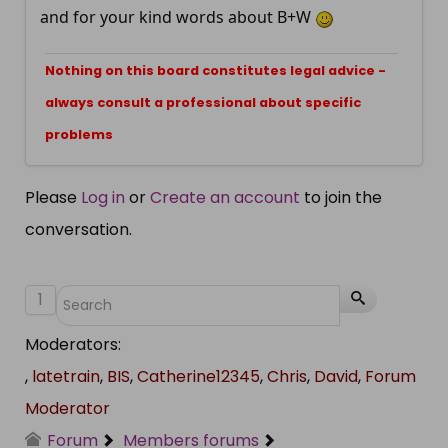
and for your kind words about B+W
Nothing on this board constitutes legal advice -
always consult a professional about specific
problems
Please
Log in
or
Create an account
to join the
conversation.
1
Moderators:
,
latetrain
,
BIS
,
Catherine12345
,
Chris
,
David
,
Forum
Moderator
Forum
Members forums