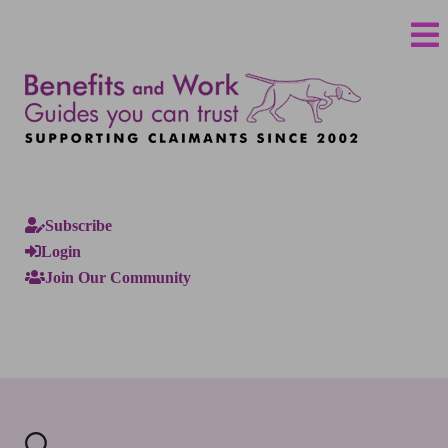
Subscribe
Login
Join Our Community