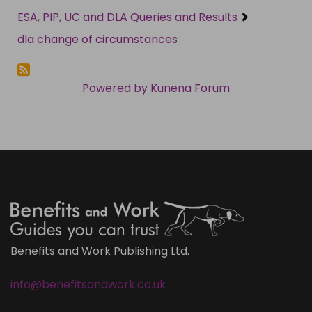
ESA, PIP, UC and DLA Queries and Results
dla change of circumstances
Powered by
Kunena Forum
Benefits and Work Publishing Ltd.
info@benefitsandwork.co.uk