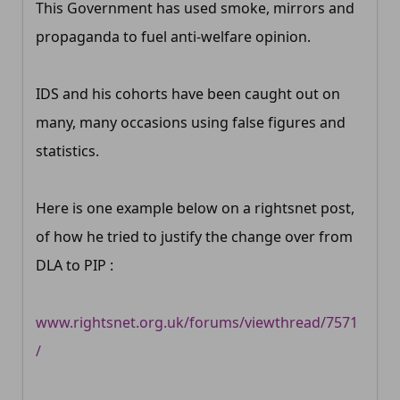
This Government has used smoke, mirrors and
propaganda to fuel anti-welfare opinion.
IDS and his cohorts have been caught out on
many, many occasions using false figures and
statistics.
Here is one example below on a rightsnet post,
of how he tried to justify the change over from
DLA to PIP :
www.rightsnet.org.uk/forums/viewthread/7571
/