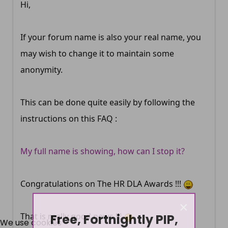
Hi,
If your forum name is also your real name, you
may wish to change it to maintain some
anonymity.
This can be done quite easily by following the
instructions on this FAQ :
My full name is showing, how can I stop it?
Congratulations on The HR DLA Awards !!!
×
Free, Fortnightly PIP,
That is really good news !!!
We use cookies