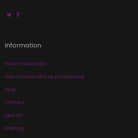
Information
How to subscribe
How to subscribe as professional
Help
Contact
Search
Sitemap