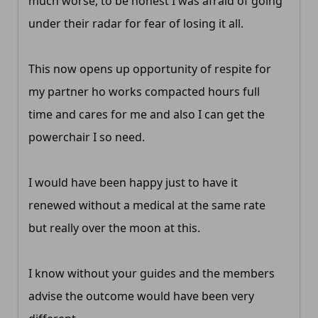
much worse, to be honest I was afraid of going
under their radar for fear of losing it all.
This now opens up opportunity of respite for
my partner ho works compacted hours full
time and cares for me and also I can get the
powerchair I so need.
I would have been happy just to have it
renewed without a medical at the same rate
but really over the moon at this.
I know without your guides and the members
advise the outcome would have been very