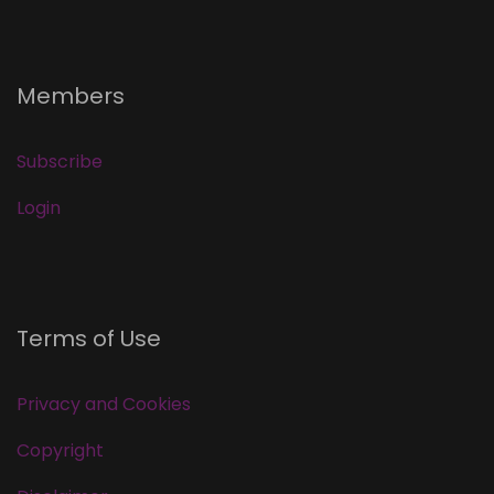
Members
Subscribe
Login
Terms of Use
Privacy and Cookies
Copyright