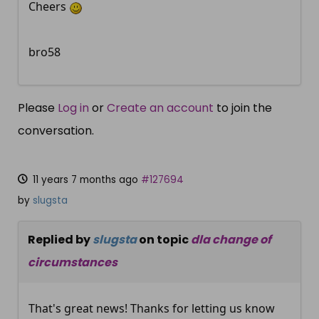
Cheers
bro58
Please
Log in
or
Create an account
to join the
conversation.
11 years 7 months ago
#127694
by
slugsta
Replied by
slugsta
on topic
dla change of
circumstances
That's great news! Thanks for letting us know