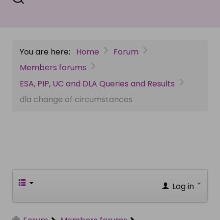
You are here:
Home
Forum
Members forums
ESA, PIP, UC and DLA Queries and Results
dla change of circumstances
Log in