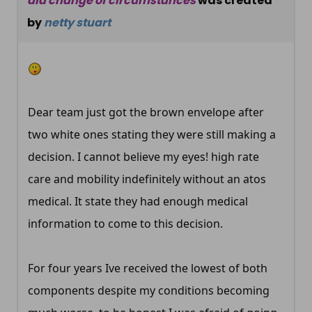
dla change of circumstances
was created
by
netty stuart
Dear team just got the brown envelope after
two white ones stating they were still making a
decision. I cannot believe my eyes! high rate
care and mobility indefinitely without an atos
medical. It state they had enough medical
information to come to this decision.
For four years Ive received the lowest of both
components despite my conditions becoming