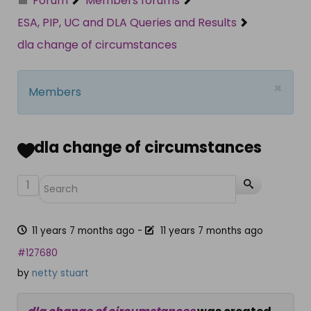
Forum
Members forums
ESA, PIP, UC and DLA Queries and Results
dla change of circumstances
×
Members
dla change of circumstances
1
11 years 7 months ago
-
11 years 7 months ago
#127680
by
netty stuart