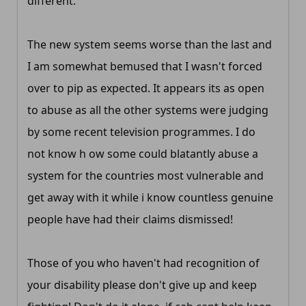
different.
The new system seems worse than the last and
I am somewhat bemused that I wasn't forced
over to pip as expected. It appears its as open
to abuse as all the other systems were judging
by some recent television programmes. I do
not know h ow some could blatantly abuse a
system for the countries most vulnerable and
get away with it while i know countless genuine
people have had their claims dismissed!
Those of you who haven't had recognition of
your disability please don't give up and keep