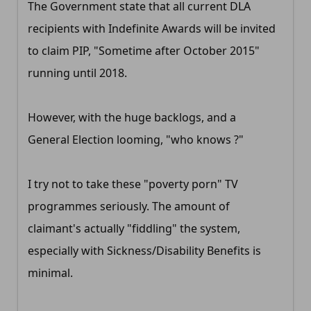
The Government state that all current DLA
recipients with Indefinite Awards will be invited
to claim PIP, "Sometime after October 2015"
running until 2018.
However, with the huge backlogs, and a
General Election looming, "who knows ?"
I try not to take these "poverty porn" TV
programmes seriously. The amount of
claimant's actually "fiddling" the system,
especially with Sickness/Disability Benefits is
minimal.