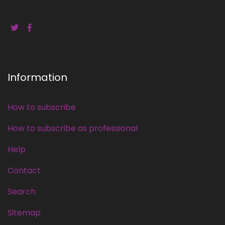
Information
How to subscribe
How to subscribe as professional
Help
Contact
Search
Sitemap