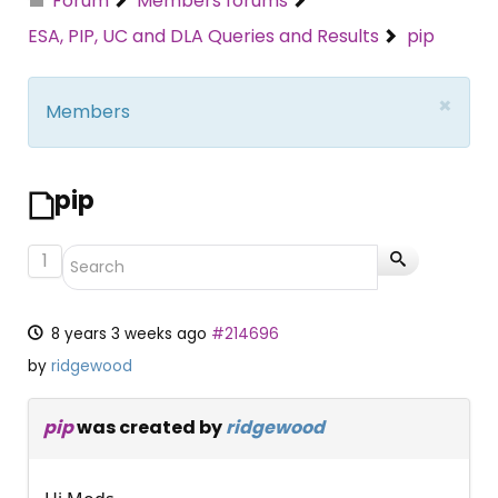
Forum
Members forums
ESA, PIP, UC and DLA Queries and Results
pip
×
Members
pip
1
8 years 3 weeks ago
#214696
by
ridgewood
pip
was created by
ridgewood