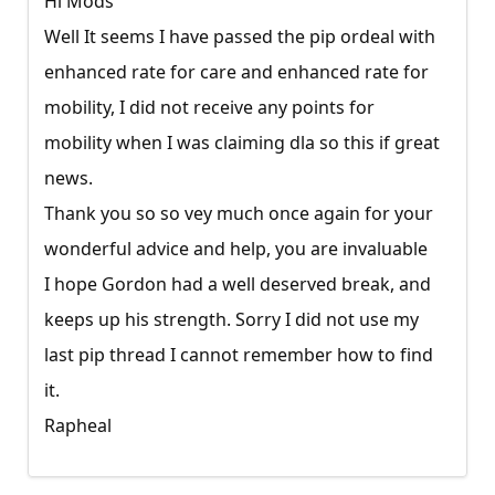
Hi Mods
Well It seems I have passed the pip ordeal with
enhanced rate for care and enhanced rate for
mobility, I did not receive any points for
mobility when I was claiming dla so this if great
news.
Thank you so so vey much once again for your
wonderful advice and help, you are invaluable
I hope Gordon had a well deserved break, and
keeps up his strength. Sorry I did not use my
last pip thread I cannot remember how to find
it.
Rapheal