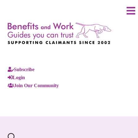
Subscribe
Login
Join Our Community