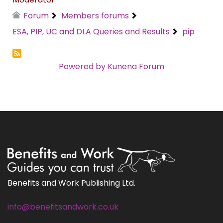
Forum
Members forums
ESA, PIP, UC and DLA Queries and Results
pip
Powered by
Kunena Forum
Benefits and Work Publishing Ltd.
info@benefitsandwork.co.uk