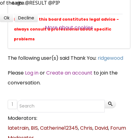
of the site.
professional subscribers
tags: @RESULT @PIP
Ok
Decline
Nothing on this board constitutes legal advice -
SUBSCRIBE NOW
More about cookies
always consult a professional about specific
problems
The following user(s) said Thank You:
ridgewood
Please
Log in
or
Create an account
to join the
conversation.
1
Moderators:
latetrain
,
BIS
,
Catherine12345
,
Chris
,
David
,
Forum
Moderator