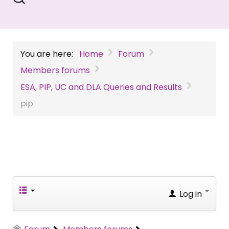
You are here:
Home
Forum
Members forums
ESA, PIP, UC and DLA Queries and Results
pip
Log in