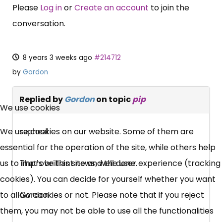
Please
Log in
or
Create an account
to join the
conversation.
8 years 3 weeks ago
#214712
by
Gordon
×
Replied by
Gordon
on topic
pip
Free, Fortnightly PIP,
We use cookies
UC, ESA Updates
We use cookies on our website. Some of them are
rapheal
essential for the operation of the site, while others help
News, Coupons,
us to improve this site and the user experience (tracking
That's brilliant news, well done.
cookies). You can decide for yourself whether you want
Campaigns, Feedback
to allow cookies or not. Please note that if you reject
Gordon
them, you may not be able to use all the functionalities
Over 140,000 claimant and