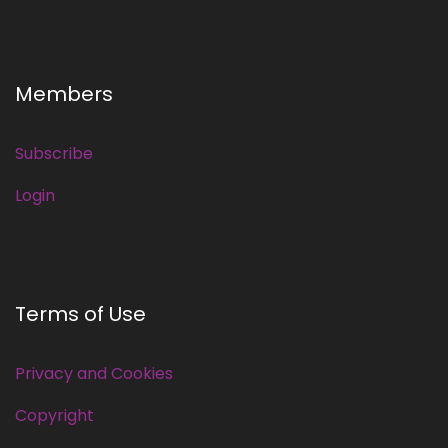
Members
Subscribe
Login
Terms of Use
Privacy and Cookies
Copyright