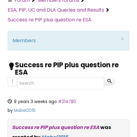
Forum
Members forums
ESA, PIP, UC and DLA Queries and Results
Success re PIP plus question re ESA
×
Members
Success re PIP plus question re
ESA
1
8 years 3 weeks ago
#214780
by
Mabel2015
Success re PIP plus question re ESA
was