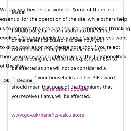
UC, ESA Updates
We use cookies on our website. Some of them are
Mabel
essential for the operation of the site, while others help
News, Coupons,
us to improve this site and the user experience (tracking
I would put your information into one of the
cookies). You can decide for yourself whether you want
Campaigns, Feedback
online benefit calculators to see how your
to allow cookies or not. Please note that if you reject
current benefits might be impacted by your
them, you may not be able to use all the functionalities
Over 140,000 claimant and
sister moving in, I would not expect your ESA to
of the site.
professional subscribers
be effected as she will not be considered a
member of your household and her PIP award
Ok
Decline
should mean that none of the Premiums that
SUBSCRIBE NOW
More about cookies
you receive (if any), will be effected.
www.gov.uk/benefits-calculators