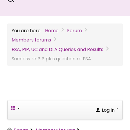
You are here:
Home
Forum
Members forums
ESA, PIP, UC and DLA Queries and Results
Success re PIP plus question re ESA
Log in