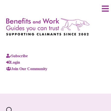
Subscribe
Login
Join Our Community