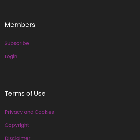
Members
Subscribe
Login
Terms of Use
Privacy and Cookies
Copyright
Disclaimer