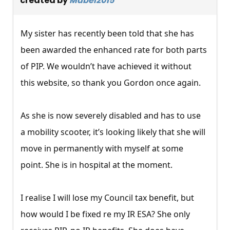
created by
Mabel2015
My sister has recently been told that she has
been awarded the enhanced rate for both parts
of PIP. We wouldn’t have achieved it without
this website, so thank you Gordon once again.
As she is now severely disabled and has to use
a mobility scooter, it’s looking likely that she will
move in permanently with myself at some
point. She is in hospital at the moment.
I realise I will lose my Council tax benefit, but
how would I be fixed re my IR ESA? She only