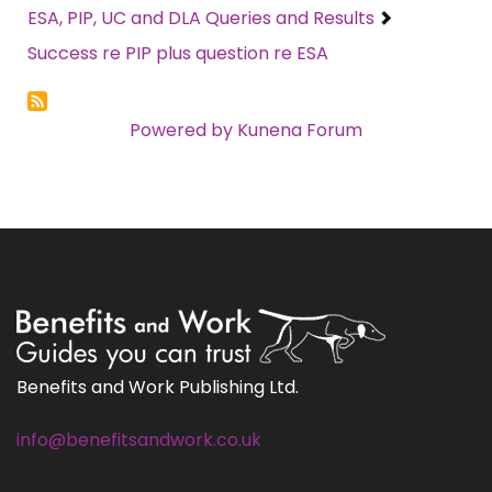
ESA, PIP, UC and DLA Queries and Results
Success re PIP plus question re ESA
Powered by
Kunena Forum
Benefits and Work Publishing Ltd.
info@benefitsandwork.co.uk