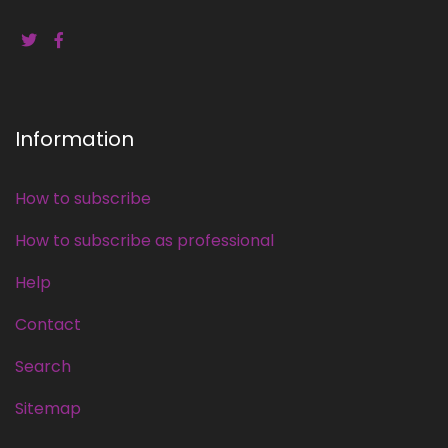
Information
How to subscribe
How to subscribe as professional
Help
Contact
Search
Sitemap