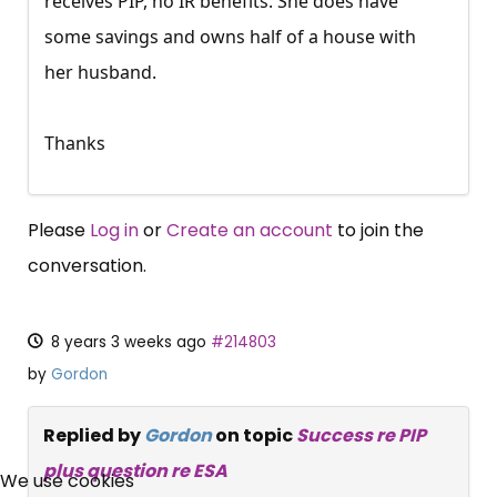
receives PIP, no IR benefits. She does have
some savings and owns half of a house with
her husband.
Thanks
Please
Log in
or
Create an account
to join the
conversation.
8 years 3 weeks ago
#214803
by
Gordon
Replied by
Gordon
on topic
Success re PIP
×
plus question re ESA
Free, Fortnightly PIP,
We use cookies