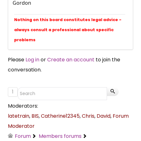
Gordon
Nothing on this board constitutes legal advice -
always consult a professional about specific
problems
Please
Log in
or
Create an account
to join the
conversation.
1
Moderators:
latetrain
,
BIS
,
Catherine12345
,
Chris
,
David
,
Forum
Moderator
Forum
Members forums