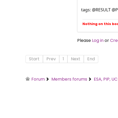
tags: @RESULT @P
Nothing on this bo
Please
Log in
or
Cre
Start
Prev
1
Next
End
Forum
Members forums
ESA, PIP, U