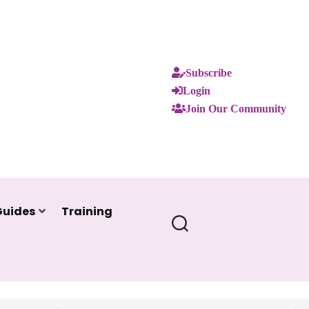
Subscribe
Login
Join Our Community
Guides
Training