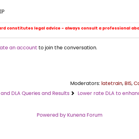
IP
ard constitutes legal advice - always consult a professional ab
ate an account
to join the conversation.
Moderators:
latetrain
,
BIS
,
C
C and DLA Queries and Results
Lower rate DLA to enhance
Powered by
Kunena Forum