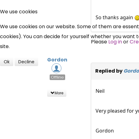
We use cookies
So thanks again
We use cookies on our website. Some of them are essential
cookies). You can decide for yourself whether you want to 
Please
Log in
or
Cre
site.
Gordon
Ok
Decline
Replied by
Gord
Offline
Neil
More
Very pleased for y
Gordon