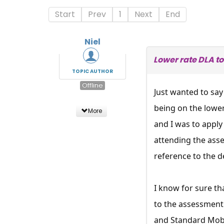
Start
Prev
1
Next
End
Niel
Lower rate DLA to
TOPIC AUTHOR
Offline
Just wanted to say
being on the lowe
More
and I was to apply
attending the ass
reference to the d
I know for sure t
to the assessment 
and Standard Mobil