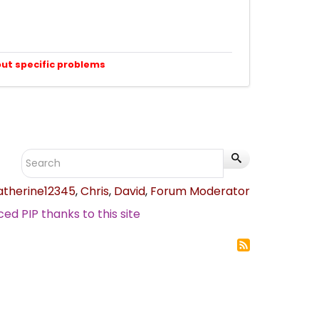
out specific problems
atherine12345
,
Chris
,
David
,
Forum Moderator
d PIP thanks to this site