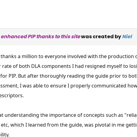
 enhanced PIP thanks to this site
was created by
Niel
 thanks a million to everyone involved with the production 
r rate of both DLA components I had resigned myself to lo
 for PIP. But after thoroughly reading the guide prior to bot
essment, I was able to ensure I properly communicated how
escriptors.
hat understanding the importance of concepts such as "reli
×
Free, Fortnightly PIP,
etc, which I learned from the guide, was pivotal in me gett
ity.