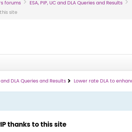
s forums
ESA, PIP, UC and DLA Queries and Results
his site
C and DLA Queries and Results
Lower rate DLA to enhance
P thanks to this site