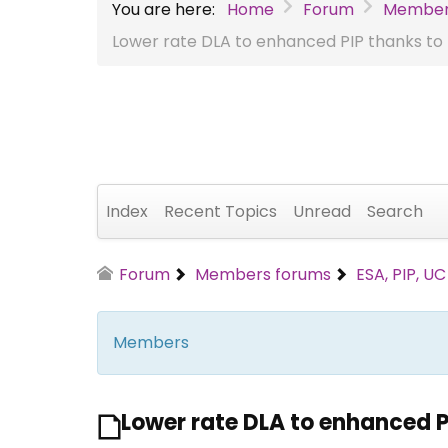
You are here:
Home
Forum
Member
Lower rate DLA to enhanced PIP thanks to t
Index
Recent Topics
Unread
Search
Forum
Members forums
ESA, PIP, U
Members
Lower rate DLA to enhanced PI