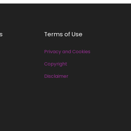
s
Terms of Use
Privacy and Cookies
Copyright
Disclaimer