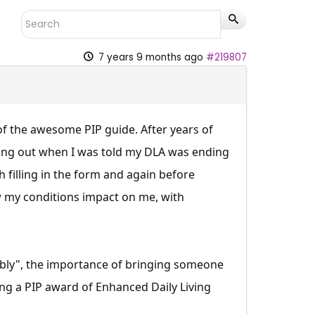
7 years 9 months ago
#219807
of the awesome PIP guide. After years of
sing out when I was told my DLA was ending
h filling in the form and again before
 my conditions impact on me, with
ably", the importance of bringing someone
ing a PIP award of Enhanced Daily Living