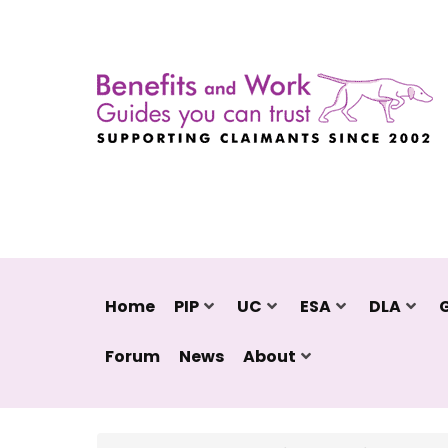
Home
PIP
UC
ESA
DLA
Forum
News
About