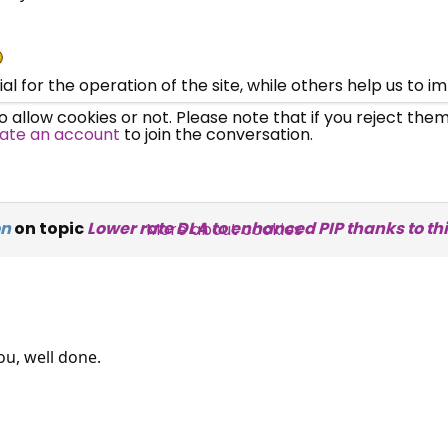
UC, ESA Updates
News, Coupons,
 for the operation of the site, while others help us to i
allow cookies or not. Please note that if you reject them,
Campaigns, Feedback
ate an account
to join the conversation.
Over 140,000 claimant and
professional subscribers
on
on topic
Lower rate DLA to enhanced PIP thanks to thi
More about cookies
SUBSCRIBE NOW
ou, well done.