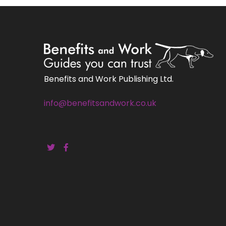
Benefits and Work Publishing Ltd.
info@benefitsandwork.co.uk