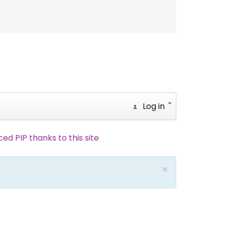
Log in
d PIP thanks to this site
×