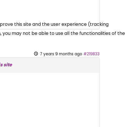
mprove this site and the user experience (tracking
 you may not be able to use all the functionalities of the
7 years 9 months ago
#219833
s site