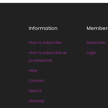
Information
Member
How to subscribe
Subscribe
How to subscribe as
Login
professional
Help
Contact
Search
Sitemap