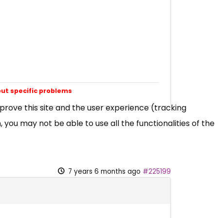
out specific problems
mprove this site and the user experience (tracking
 you may not be able to use all the functionalities of the
7 years 6 months ago
#225199