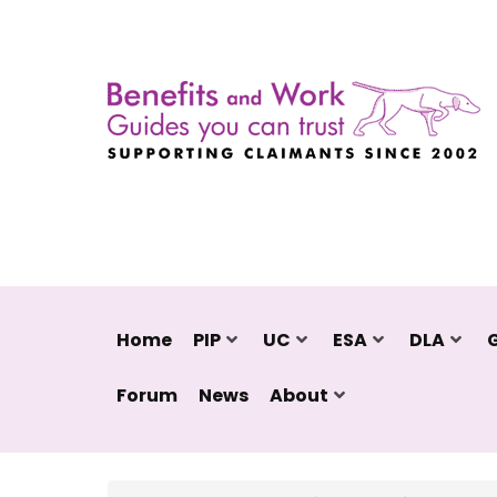
Home
PIP
UC
ESA
DLA
Forum
News
About