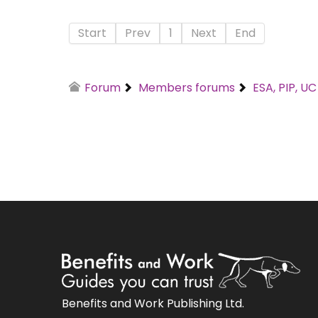
Start
Prev
1
Next
End
Forum
Members forums
ESA, PIP, U
Benefits and Work Publishing Ltd.