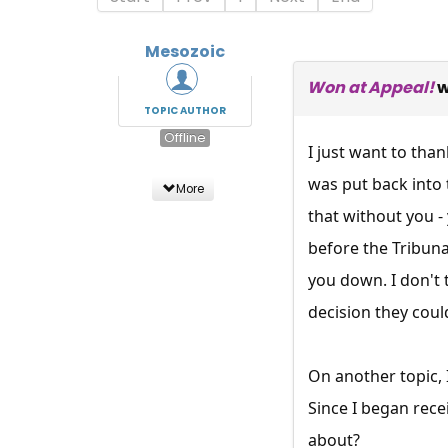
Mesozoic
Won at Appeal!
w
TOPIC AUTHOR
Offline
I just want to tha
was put back into 
More
that without you -
before the Tribuna
you down. I don't 
decision they coul
On another topic, 
Since I began rece
about?