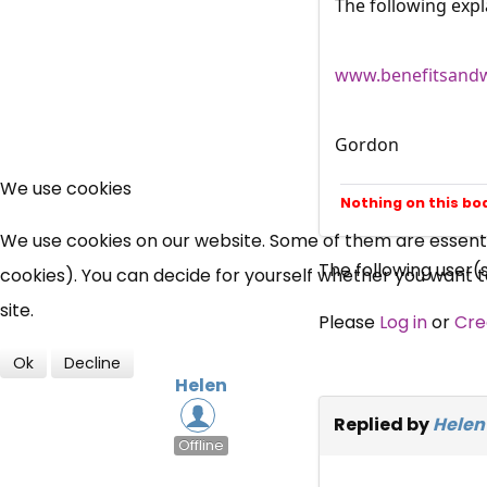
The following expl
www.benefitsandw
Gordon
We use cookies
Nothing on this bo
We use cookies on our website. Some of them are essential
The following user(
cookies). You can decide for yourself whether you want to 
site.
Please
Log in
or
Cre
Ok
Decline
Helen
Replied by
Helen
Offline