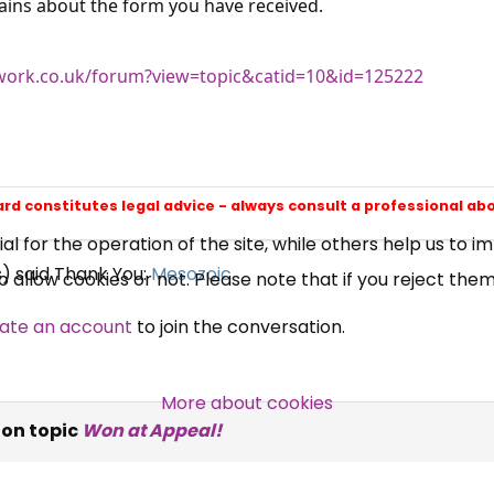
ains about the form you have received.
ork.co.uk/forum?view=topic&catid=10&id=125222
×
Free, Fortnightly PIP,
UC, ESA Updates
ard constitutes legal advice - always consult a professional ab
News, Coupons,
 for the operation of the site, while others help us to i
s) said Thank You:
Mesozoic
allow cookies or not. Please note that if you reject them,
Campaigns, Feedback
ate an account
to join the conversation.
Over 140,000 claimant and
professional subscribers
More about cookies
on topic
Won at Appeal!
SUBSCRIBE NOW