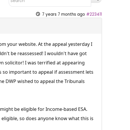
7 years 7 months ago
#223411
rom your website. At the appeal yesterday I
dn't be reassessed! I wouldn't have got
solicitor! I was terrified at appearing
s so important to appeal if assessment lets
f the DWP wished to appeal the Tribunals
I might be eligible for Income-based ESA.
 eligible, so does anyone know what this is