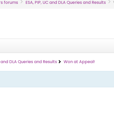
s forums
ESA, PIP, UC and DLA Queries and Results
C and DLA Queries and Results
Won at Appeal!