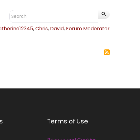
atherine12345
,
Chris
,
David
,
Forum Moderator
s
Terms of Use
Privacy and Cookies