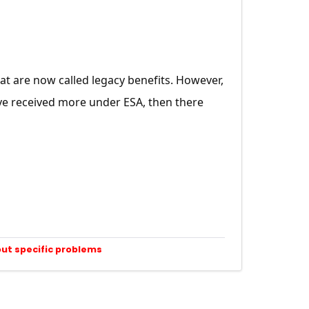
hat are now called legacy benefits. However,
ve received more under ESA, then there
out specific problems