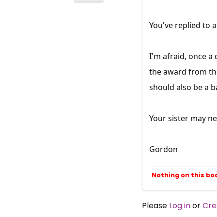
You've replied to
I'm afraid, once a
the award from th
should also be a b
Your sister may n
Gordon
Nothing on this bo
Please
Log in
or
Cre