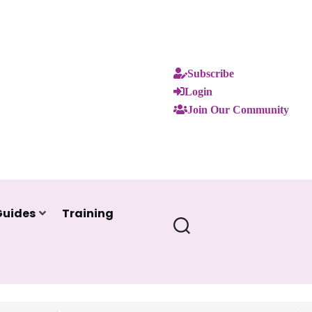
Subscribe
Login
Join Our Community
Guides
Training