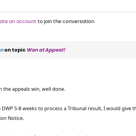
ate an account
to join the conversation.
on
on topic
Won at Appeal!
 the appeals win, well done.
he DWP 5-8 weeks to process a Tribunal result, I would give 
ion Notice.