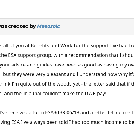
as created by
Mesozoic
nk all of you at Benefits and Work for the support I've had f
the ESA support group, with a recommendation that I shoul
 your advice and guides have been as good as having my own 
l but they were very pleasant and I understand now why it'
think I'm quite out of the woods yet - the letter said that i
d, and the Tribunal couldn't make the DWP pay!
I've received a form ESA3(IBR)06/18 and a letter telling me 
iving ESA I've always been told I had too much income to be