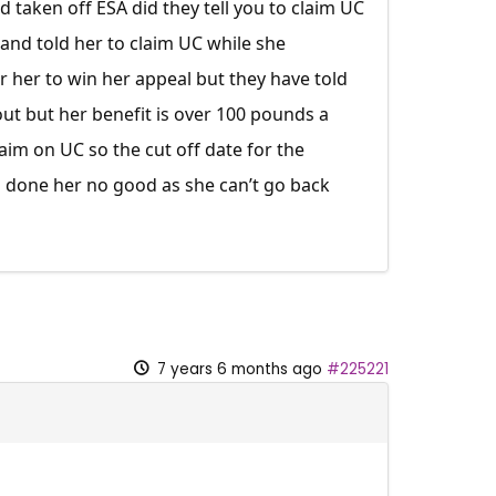
 taken off ESA did they tell you to claim UC
and told her to claim UC while she
r her to win her appeal but they have told
ut but her benefit is over 100 pounds a
im on UC so the cut off date for the
s done her no good as she can’t go back
7 years 6 months ago
#225221