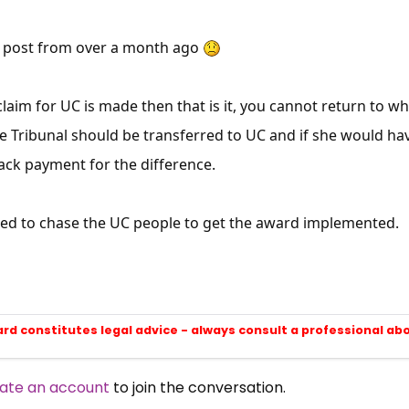
 a post from over a month ago
 claim for UC is made then that is it, you cannot return to w
e Tribunal should be transferred to UC and if she would ha
ack payment for the difference.
eed to chase the UC people to get the award implemented.
ard constitutes legal advice - always consult a professional ab
ate an account
to join the conversation.