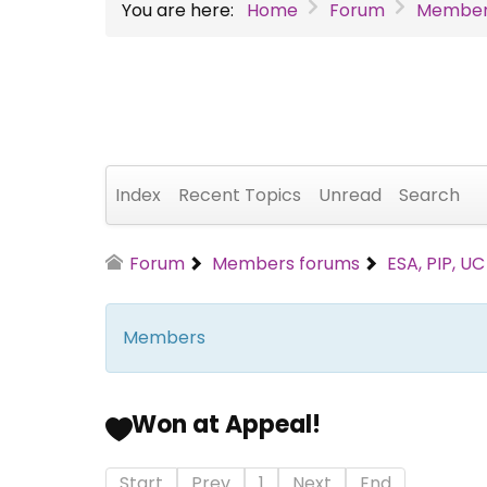
You are here:
Home
Forum
Member
Index
Recent Topics
Unread
Search
Forum
Members forums
ESA, PIP, U
Members
Won at Appeal!
Start
Prev
1
Next
End