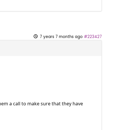
7 years 7 months ago
#223427
them a call to make sure that they have