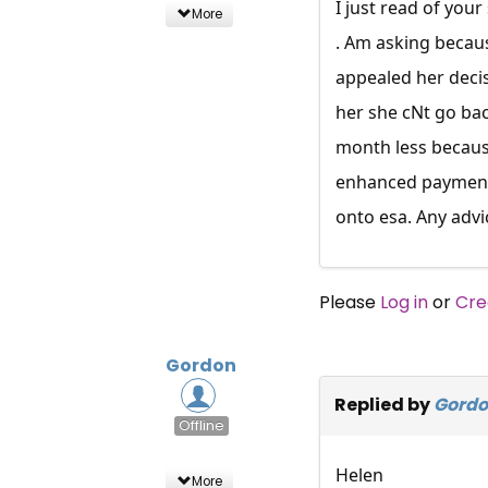
I just read of you
More
. Am asking becaus
appealed her decis
her she cNt go bac
month less because
enhanced payment d
onto esa. Any advi
Please
Log in
or
Cre
Gordon
Replied by
Gord
Offline
Helen
More