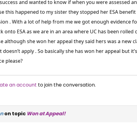
r success and wanted to know if when you were assessed and
e this happened to my sister they stopped her ESA benefit 
ion . With a lot of help from me we got enough evidence fo
k onto ESA as we are in an area where UC has been rolled o
 although she won her appeal they said hers was a new cla
oesn’t apply . So basically she has won her appeal but it’
ce please?
ate an account
to join the conversation.
on
on topic
Won at Appeal!