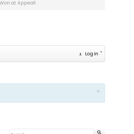
Won at Appeal!
Log in
×