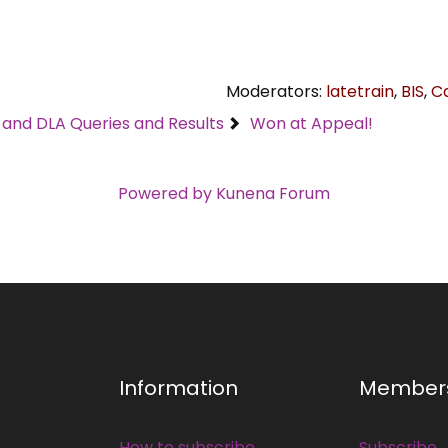
Moderators:
latetrain
,
BIS
,
C
C and DLA Queries and Results
Won at Appeal!
Powered by
Kunena Forum
Information
Member
How to subscribe
Subscribe