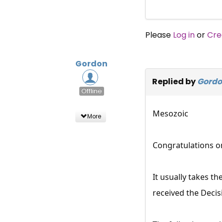
Please
Log in
or
Cre
Gordon
Replied by
Gord
Offline
Mesozoic
More
Congratulations on
It usually takes t
received the Decis