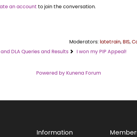
ate an account
to join the conversation.
Moderators:
latetrain
,
BIS
,
C
C and DLA Queries and Results
I won my PIP Appeal!
Powered by
Kunena Forum
Information
Member