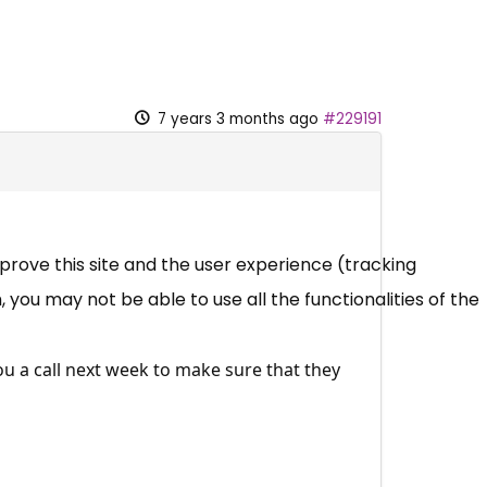
7 years 3 months ago
#229191
mprove this site and the user experience (tracking
 you may not be able to use all the functionalities of the
ou a call next week to make sure that they