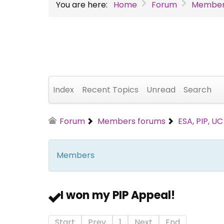
You are here:
Home
Forum
Member
Index
Recent Topics
Unread
Search
Forum
Members forums
ESA, PIP, U
Members
I won my PIP Appeal!
Start
Prev
1
Next
End