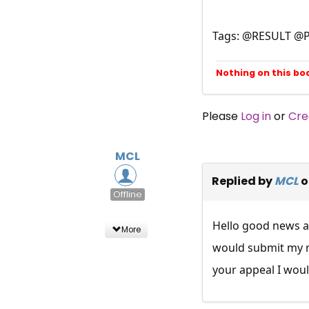
Tags: @RESULT @
Nothing on this bo
Please
Log in
or
Cre
MCL
Replied by
MCL
o
Offline
Hello good news ab
More
would submit my re
your appeal I woul