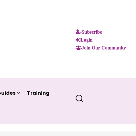
Subscribe
Login
Join Our Community
Guides
Training