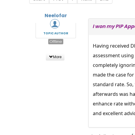
Neelofar
I won my PIP App
TOPIC AUTHOR
Offline
Having received DL
assessment using 
More
completely ignorin
made the case for 
standard rate. So, 
afterwards was han
enhance rate witho
and excellent advi