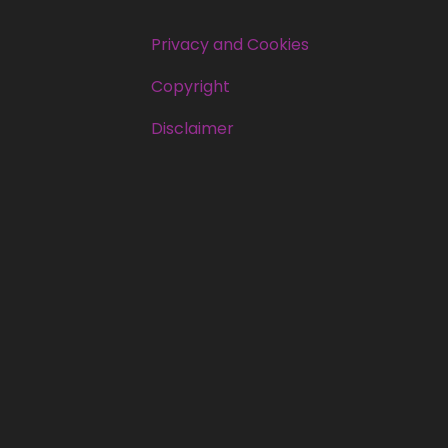
Privacy and Cookies
Copyright
Disclaimer