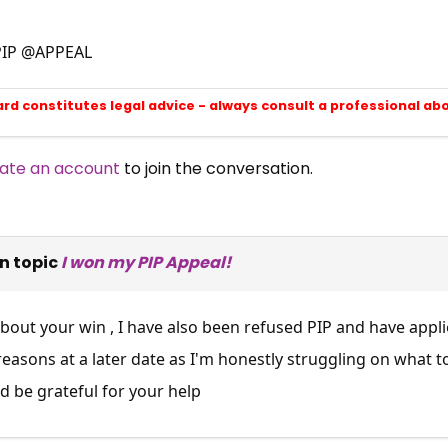
PIP @APPEAL
ard constitutes legal advice - always consult a professional ab
ate an account
to join the conversation.
n topic
I won my PIP Appeal!
out your win , I have also been refused PIP and have applied 
asons at a later date as I'm honestly struggling on what t
d be grateful for your help