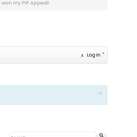
I won my PIP Appeal!
Log in
×