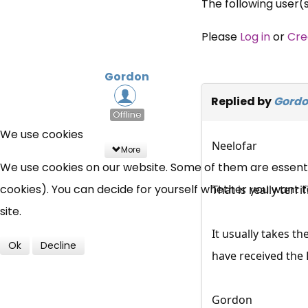
The following user(
Please
Log in
or
Cre
Gordon
Replied by
Gord
Offline
We use cookies
Neelofar
More
We use cookies on our website. Some of them are essential
cookies). You can decide for yourself whether you want to 
That is really terr
site.
It usually takes t
Ok
Decline
have received the 
Gordon