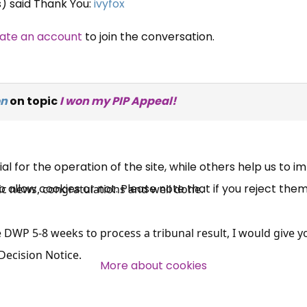
s) said Thank You:
ivyfox
ate an account
to join the conversation.
×
Free, Fortnightly PIP,
on
on topic
I won my PIP Appeal!
UC, ESA Updates
News, Coupons,
 for the operation of the site, while others help us to i
allow cookies or not. Please note that if you reject them,
Campaigns, Feedback
ific news, congratulations and well done.
Over 140,000 claimant and
he DWP 5-8 weeks to process a tribunal result, I would give y
professional subscribers
Decision Notice.
More about cookies
SUBSCRIBE NOW