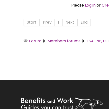
Please
Log in
or
Cre
Start
Prev
1
Next
End
Forum
Members forums
ESA, PIP, U