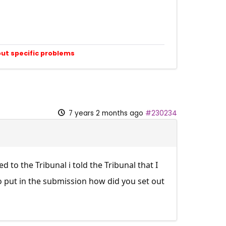
out specific problems
7 years 2 months ago
#230234
to the Tribunal i told the Tribunal that I
o put in the submission how did you set out