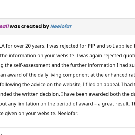
eal!
was created by
Neelofar
A for over 20 years, I was rejected for PIP and so I applied
the information on your website. I was again rejected quo
g the self-assessment and the further information I had su
an award of the daily living component at the enhanced ra
following the advice on the website, I filed an appeal. I had
ded the written decision. I have been awarded both the da
ut any limitation on the period of award – a great result. 
ce given on your website. Neelofar.