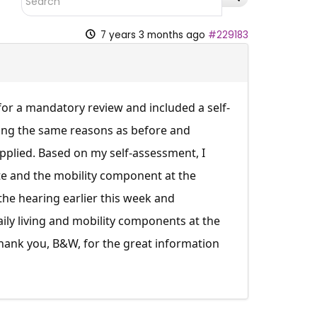
7 years 3 months ago
#229183
 for a mandatory review and included a self-
ting the same reasons as before and
pplied. Based on my self-assessment, I
te and the mobility component at the
 the hearing earlier this week and
ily living and mobility components at the
Thank you, B&W, for the great information