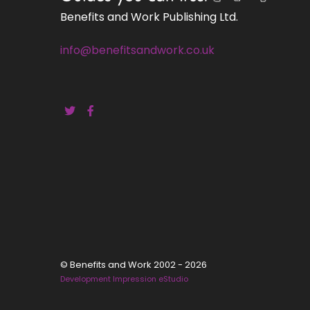
Benefits and Work Publishing Ltd.
info@benefitsandwork.co.uk
© Benefits and Work 2002 - 2026
Development Impression eStudio