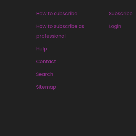
How to subscribe
Subscribe
How to subscribe as
Login
professional
Help
Contact
Search
Sitemap