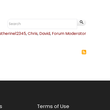
atherine12345
,
Chris
,
David
,
Forum Moderator
s
Terms of Use