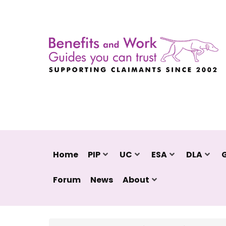
Home
PIP
UC
ESA
DLA
Forum
News
About