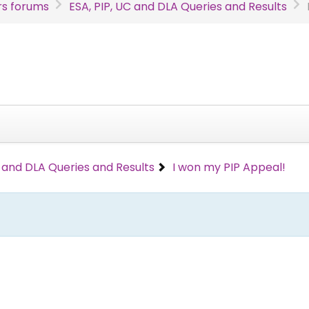
s forums
ESA, PIP, UC and DLA Queries and Results
C and DLA Queries and Results
I won my PIP Appeal!