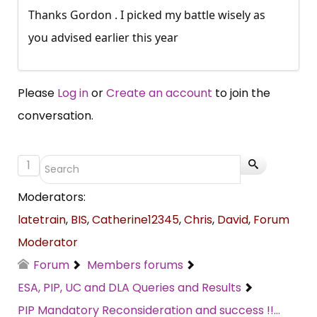
Thanks Gordon . I picked my battle wisely as
you advised earlier this year
Please
Log in
or
Create an account
to join the
conversation.
1
Moderators:
latetrain
,
BIS
,
Catherine12345
,
Chris
,
David
,
Forum
Moderator
Forum
Members forums
ESA, PIP, UC and DLA Queries and Results
PIP Mandatory Reconsideration and success !!...