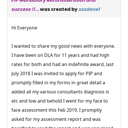
PIP Mandatory Reconsideration and
success !!...
was created by
xxxdave1
Hi Everyone
I wanted to share my good news with everyone.
I have been on DLA for 11 years and had high
rates for both and had an indefinite award, last
July 2018 I was invited to apply for PIP and
promptly filled in my forms in great detail a
added all my various consultants diagnosis is
etc and low and behold I went for my face to
face assessment this Feb 2019. I promptly
asked for my assessment report and was