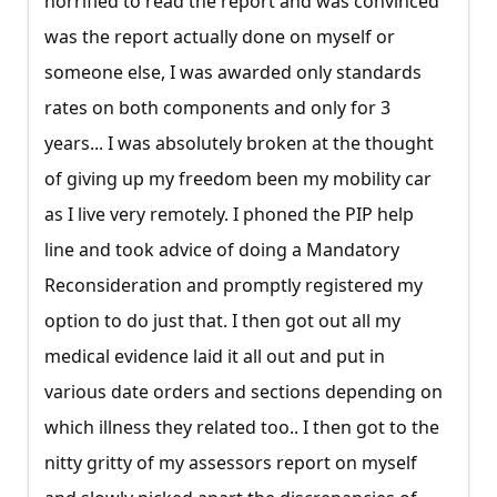
horrified to read the report and was convinced
was the report actually done on myself or
someone else, I was awarded only standards
rates on both components and only for 3
years... I was absolutely broken at the thought
of giving up my freedom been my mobility car
as I live very remotely. I phoned the PIP help
line and took advice of doing a Mandatory
Reconsideration and promptly registered my
option to do just that. I then got out all my
medical evidence laid it all out and put in
various date orders and sections depending on
which illness they related too.. I then got to the
nitty gritty of my assessors report on myself