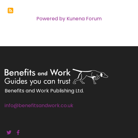
Powered by
Kunena Forum
Benefits and Work Publishing Ltd.
info@benefitsandwork.co.uk