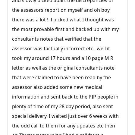
and slowly picked apart the discrepancies of
the assessors report on myself and oh boy
there was a lot !. I picked what I thought was
the most provable first and backed up with my
consultants notes that verified that the
assessor was factually incorrect etc.. well it
took my around 17 hours and a 10 page M R
letter as well as the original consultants note
that were claimed to have been read by the
assessor also added some new medical
information and sent back to the PIP people in
plenty of time of my 28 day period, also sent
special delivery. I waited just over 6 weeks with
the odd call to them for any updates etc then