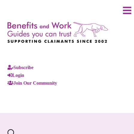
Subscribe
Login
Join Our Community