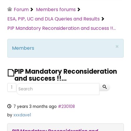
Forum
Members forums
ESA, PIP, UC and DLA Queries and Results
PIP Mandatory Reconsideration and success !!...
×
Members
PIP Mandatory Reconsideration
and success !!...
1
7 years 3 months ago
#230108
by
xxxdave1