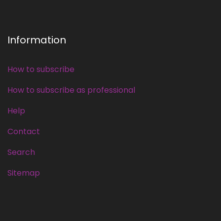
Information
How to subscribe
How to subscribe as professional
Help
Contact
Search
Sitemap