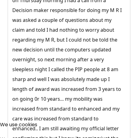
on Thursday morning I had a call from a
Decision maker responsible for doing my M R I
was asked a couple of questions about my
claim and told I had nothing to worry about
regarding my M R, but I could not be told the
new decision until the computers updated
overnight, so next morning after a very
sleepless night I called the PIP people at 8 am
sharp and well I was absolutely made up I
length of award was increased from 3 years to
on going 0r 10 years... my mobility was
increased from standard to enhanced and my
×
care was increased from standard to
Free, Fortnightly PIP,
We use cookies
enhanced.. I am still awaiting my official letter
UC, ESA Updates