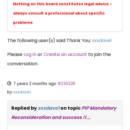
Nothing on this board constitutes legal advice -
always consult a professional about specific
problems
The following user(s) said Thank You:
xxxdave1
Please
Log in
or
Create an account
to join the
conversation.
7 years 2 months ago
#230228
by
xxxdave1
Replied by
xxxdave1
on topic
PIP Mandatory
Reconsideration and success !!...