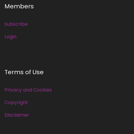
Members
Subscribe
Login
Terms of Use
Privacy and Cookies
Copyright
Disclaimer