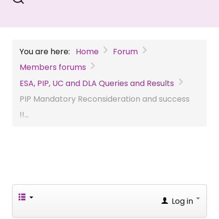
You are here:
Home
Forum
Members forums
ESA, PIP, UC and DLA Queries and Results
PIP Mandatory Reconsideration and success
!!...
Log in