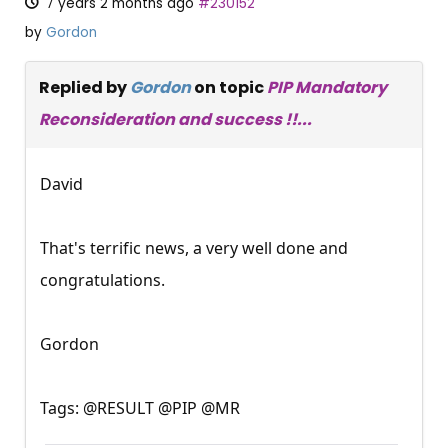
7 years 2 months ago
#230152
by
Gordon
Replied by
Gordon
on topic
PIP Mandatory
Reconsideration and success !!...
David
That's terrific news, a very well done and
congratulations.
Gordon
Tags: @RESULT @PIP @MR