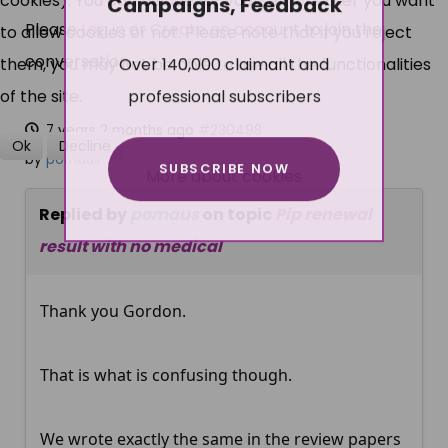
cookies). You can decide for yourself whether you want
Campaigns, Feedback
Please
Log in
or
Create an account
to join the
to allow cookies or not. Please note that if you reject
conversation.
Over 140,000 claimant and
them, you may not be able to use all the functionalities
professional subscribers
of the site.
7 years 2 months ago
#230498
Ok
Decline
by
pomaus
SUBSCRIBE NOW
More about cookies
Replied by
pomaus
on topic
Pip renewal
result with no medical
Thank you Gordon.
That is what is confusing though.
We wrote exactly the same in the review papers