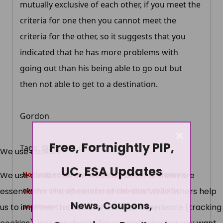
mutually exclusive of each other, if you meet the
criteria for one then you cannot meet the
criteria for the other, so it suggests that you
indicated that he has more problems with
going out than his being able to go out but
then not able to get to a destination.
Gordon
×
Free, Fortnightly PIP,
Tags: @RESULT @PIP
We use cookies
UC, ESA Updates
We use cookies on our website. Some of them are
Nothing on this board constitutes legal advice -
essential for the operation of the site, while others help
always consult a professional about specific
News, Coupons,
us to improve this site and the user experience (tracking
problems