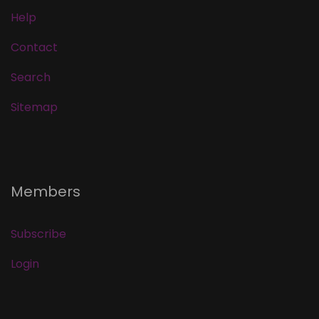
Help
Contact
Search
Sitemap
Members
Subscribe
Login