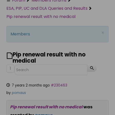
Forum
Members forums
ESA, PIP, UC and DLA Queries and Results
Pip renewal result with no medical
×
Members
Pip renewal result with no
medical
1
7 years 2 months ago
#230463
by
pomaus
Pip renewal result with no medical
was