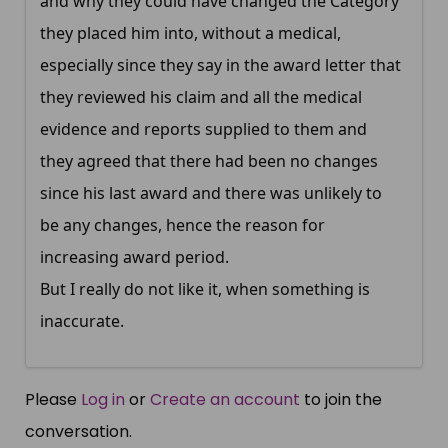
and why they could have changed the Category
they placed him into, without a medical,
especially since they say in the award letter that
they reviewed his claim and all the medical
evidence and reports supplied to them and
they agreed that there had been no changes
since his last award and there was unlikely to
be any changes, hence the reason for
increasing award period.
But I really do not like it, when something is
inaccurate.
Please
Log in
or
Create an account
to join the
conversation.