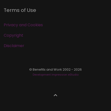
Terms of Use
Privacy and Cookies
Copyright
Disclaimer
© Benefits and Work 2002 - 2026
Development Impression eStudio