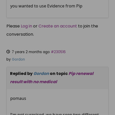
you wanted to use Evidence from Pip
Please
Log in
or
Create an account
to join the
conversation.
7 years 2 months ago
#230516
by
Gordon
Replied by
Gordon
on topic
Pip renewal
result with no medical
pomaus
I'm not surprised, we have seen two different