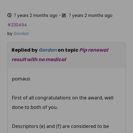
7 years 2 months ago
-
7 years 2 months ago
#230494
by
Gordon
Replied by
Gordon
on topic
Pip renewal
result with no medical
pomaus
First of all congratulations on the award, well
done to both of you.
Descriptors (e) and (f) are considered to be