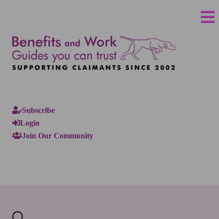
Subscribe
Login
Join Our Community