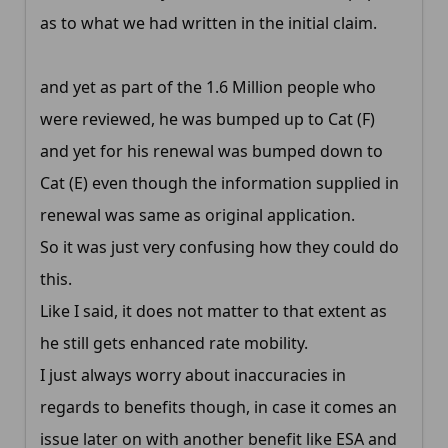
as to what we had written in the initial claim.
and yet as part of the 1.6 Million people who
were reviewed, he was bumped up to Cat (F)
and yet for his renewal was bumped down to
Cat (E) even though the information supplied in
renewal was same as original application.
So it was just very confusing how they could do
this.
Like I said, it does not matter to that extent as
he still gets enhanced rate mobility.
I just always worry about inaccuracies in
regards to benefits though, in case it comes an
issue later on with another benefit like ESA and