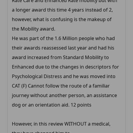
Rate Care and Enhanced Rate mobility but with
a longer award this time 4 years instead of 2,
however, what is confusing is the makeup of
the Mobility award.
He was part of the 1.6 Million people who had
their awards reassessed last year and had his
award increased from Standard Mobility to
Enhanced due to the changes in descriptors for
Psychological Distress and he was moved into
CAT (F) Cannot follow the route of a familiar
journey without another person, an assistance
dog or an orientation aid. 12 points
However, in this review WITHOUT a medical,