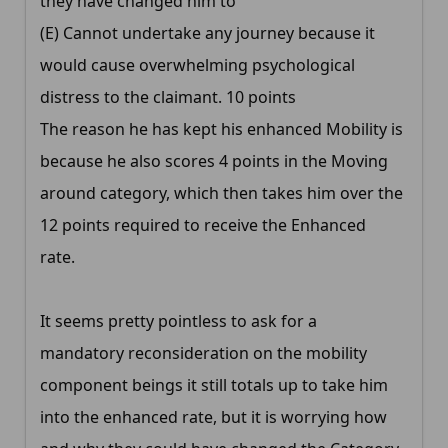
they have changed him to
(E) Cannot undertake any journey because it
would cause overwhelming psychological
distress to the claimant. 10 points
The reason he has kept his enhanced Mobility is
because he also scores 4 points in the Moving
around category, which then takes him over the
12 points required to receive the Enhanced
rate.
It seems pretty pointless to ask for a
mandatory reconsideration on the mobility
component beings it still totals up to take him
into the enhanced rate, but it is worrying how