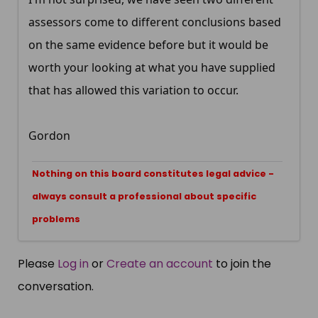
assessors come to different conclusions based
on the same evidence before but it would be
worth your looking at what you have supplied
that has allowed this variation to occur.
Gordon
Nothing on this board constitutes legal advice -
always consult a professional about specific
problems
Please
Log in
or
Create an account
to join the
conversation.