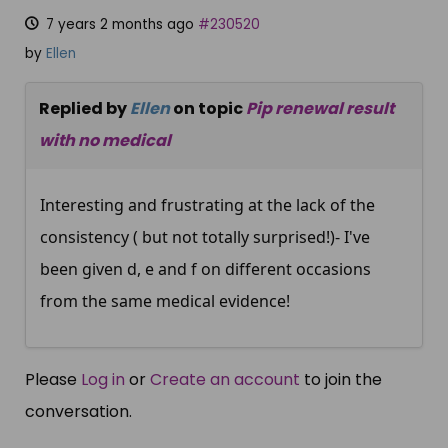
7 years 2 months ago
#230520
by
Ellen
Replied by
Ellen
on topic
Pip renewal result
with no medical
Interesting and frustrating at the lack of the
consistency ( but not totally surprised!)- I've
been given d, e and f on different occasions
from the same medical evidence!
Please
Log in
or
Create an account
to join the
conversation.