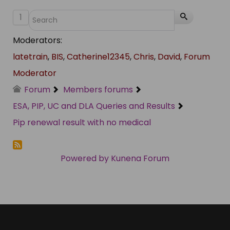
1
Moderators:
latetrain
,
BIS
,
Catherine12345
,
Chris
,
David
,
Forum
Moderator
Forum
Members forums
ESA, PIP, UC and DLA Queries and Results
Pip renewal result with no medical
Powered by
Kunena Forum