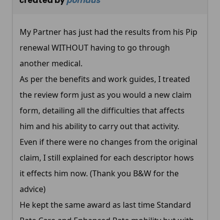
created by
pomaus
My Partner has just had the results from his Pip
renewal WITHOUT having to go through
another medical.
As per the benefits and work guides, I treated
the review form just as you would a new claim
form, detailing all the difficulties that affects
him and his ability to carry out that activity.
Even if there were no changes from the original
claim, I still explained for each descriptor hows
it effects him now. (Thank you B&W for the
advice)
He kept the same award as last time Standard