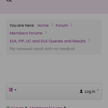
You are here:
Home
Forum
Members forums
ESA, PIP, UC and DLA Queries and Results
Pip renewal result with no medical
Log in