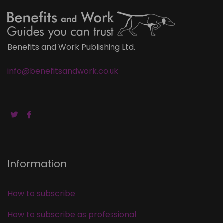
Benefits and Work Publishing Ltd.
info@benefitsandwork.co.uk
Information
How to subscribe
How to subscribe as professional