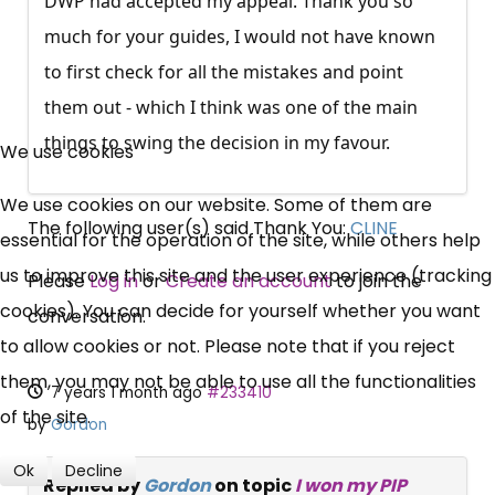
DWP had accepted my appeal. Thank you so
much for your guides, I would not have known
to first check for all the mistakes and point
them out - which I think was one of the main
×
Free, Fortnightly PIP,
things to swing the decision in my favour.
We use cookies
UC, ESA Updates
We use cookies on our website. Some of them are
The following user(s) said Thank You:
CLINE
essential for the operation of the site, while others help
News, Coupons,
us to improve this site and the user experience (tracking
Please
Log in
or
Create an account
to join the
cookies). You can decide for yourself whether you want
Campaigns, Feedback
conversation.
to allow cookies or not. Please note that if you reject
them, you may not be able to use all the functionalities
Over 140,000 claimant and
7 years 1 month ago
#233410
of the site.
professional subscribers
by
Gordon
Ok
Decline
Replied by
Gordon
on topic
I won my PIP