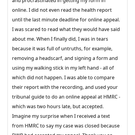
and procrastinated in getting my form in
online. I did not even read the health report
until the last minute deadline for online appeal.
I was scared to read what they would have said
about me. When I finally did, I was in tears
because it was full of untruths, for example,
removing a headscarf, and signing a form and
using my walking stick in my left hand - all of
which did not happen. I was able to compare
their report with the recording, and used your
tribunal guide to do an online appeal at HMRC -
which was two hours late, but accepted.
Imagine my surprise when I received a text
from HMRC to say my case was closed because