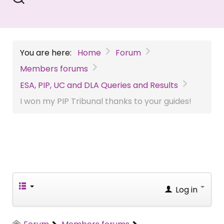
You are here:
Home
Forum
Members forums
ESA, PIP, UC and DLA Queries and Results
I won my PIP Tribunal thanks to your guides!
Log in