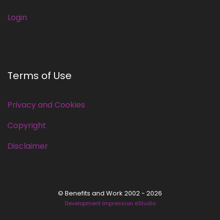
Login
Terms of Use
Privacy and Cookies
Copyright
Disclaimer
© Benefits and Work 2002 - 2026
Development Impression eStudio