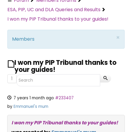
Forum
Members forums
ESA, PIP, UC and DLA Queries and Results
I won my PIP Tribunal thanks to your guides!
×
Members
I won my PIP Tribunal thanks to
your guides!
1
7 years 1 month ago
#233407
by
Emmanuel's mum
I won my PIP Tribunal thanks to your guides!