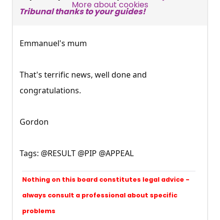
SUBSCRIBE NOW
More about cookies
Tribunal thanks to your guides!
Emmanuel's mum
That's terrific news, well done and
congratulations.
Gordon
Tags: @RESULT @PIP @APPEAL
Nothing on this board constitutes legal advice -
always consult a professional about specific
problems