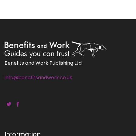
Benefits and Work Publishing Ltd.
info@benefitsandwork.co.uk
Information