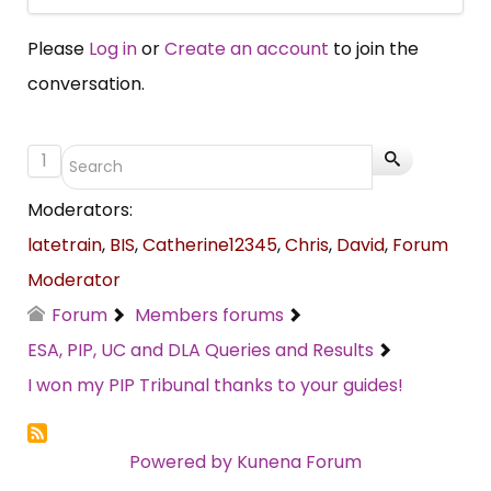
Please
Log in
or
Create an account
to join the
conversation.
1
Moderators:
latetrain
,
BIS
,
Catherine12345
,
Chris
,
David
,
Forum
Moderator
Forum
Members forums
ESA, PIP, UC and DLA Queries and Results
I won my PIP Tribunal thanks to your guides!
Powered by
Kunena Forum