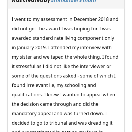
was created by
Emmanuel's mum
I went to my assessment in December 2018 and
did not get the award I was hoping for. I was
awarded standard rate living component only
in January 2019. I attended my interview with
my sister and we taped the whole thing. I found
it stressful as I did not like the interviewer or
some of the questions asked - some of which I
found irrelevant i.e, my schooling and
qualifications. I knew I wanted to appeal when
the decision came through and did the
mandatory appeal and was turned down. I
decided to go to tribunal and was dreading it