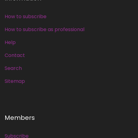
How to subscribe
How to subscribe as professional
Help
Contact
Search
Sitemap
Members
Subscribe