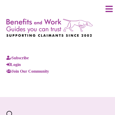
Subscribe
Login
Join Our Community