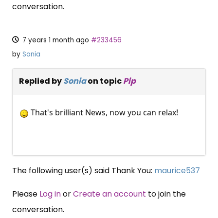
conversation.
7 years 1 month ago
#233456
by
Sonia
Replied by
Sonia
on topic
Pip
That's brilliant News, now you can relax!
The following user(s) said Thank You:
maurice537
Please
Log in
or
Create an account
to join the
conversation.