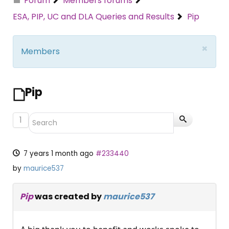
Forum
Members forums
ESA, PIP, UC and DLA Queries and Results
Pip
×
Members
Pip
1
7 years 1 month ago
#233440
by
maurice537
Pip
was created by
maurice537