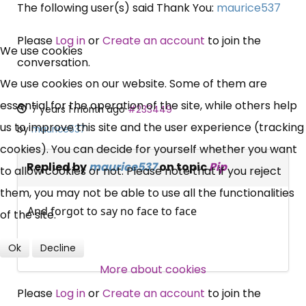
The following user(s) said Thank You:
maurice537
×
Please
Log in
or
Create an account
to join the
Free, Fortnightly PIP,
We use cookies
conversation.
UC, ESA Updates
We use cookies on our website. Some of them are
essential for the operation of the site, while others help
7 years 1 month ago
#233449
News, Coupons,
us to improve this site and the user experience (tracking
by
maurice537
cookies). You can decide for yourself whether you want
Campaigns, Feedback
Replied by
maurice537
on topic
Pip
to allow cookies or not. Please note that if you reject
them, you may not be able to use all the functionalities
Over 140,000 claimant and
And forgot to say no face to face
of the site.
professional subscribers
Ok
Decline
More about cookies
SUBSCRIBE NOW
Please
Log in
or
Create an account
to join the