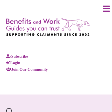
Subscribe
Login
Join Our Community