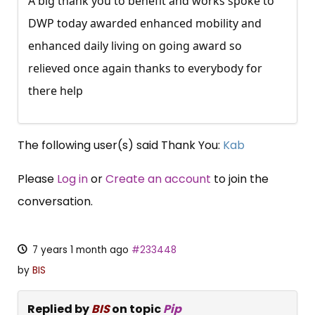
A big thank you to benefit and works spoke to
DWP today awarded enhanced mobility and
enhanced daily living on going award so
relieved once again thanks to everybody for
there help
The following user(s) said Thank You:
Kab
Please
Log in
or
Create an account
to join the
conversation.
7 years 1 month ago
#233448
by
BIS
Replied by
BIS
on topic
Pip