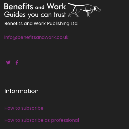
Benefits and Work Publishing Ltd.
info@benefitsandwork.co.uk
Information
How to subscribe
How to subscribe as professional