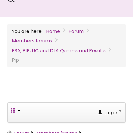
You are here:
Home
Forum
Members forums
ESA, PIP, UC and DLA Queries and Results
Pip
Log in