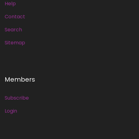
Help
Contact
Search
Sitemap
Members
Subscribe
Login