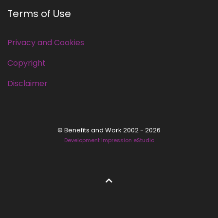
Terms of Use
Privacy and Cookies
Copyright
Disclaimer
© Benefits and Work 2002 - 2026
Development Impression eStudio