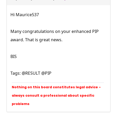
Hi Maurice537
Many congratulations on your enhanced PIP
award. That is great news.
BIS
Tags: @RESULT @PIP
Nothing on this board constitutes legal advice -
always consult a professional about specific
problems