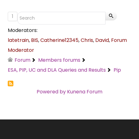
1
Moderators:
latetrain
,
BIS
,
Catherine12345
,
Chris
,
David
,
Forum
Moderator
Forum
Members forums
ESA, PIP, UC and DLA Queries and Results
Pip
Powered by
Kunena Forum