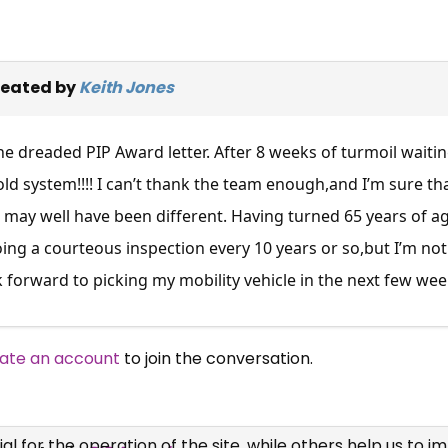
reated by
Keith Jones
 the dreaded PIP Award letter. After 8 weeks of turmoil wait
old system!!!! I can’t thank the team enough,and I’m sure th
may well have been different. Having turned 65 years of age
ing a courteous inspection every 10 years or so,but I’m n
 forward to picking my mobility vehicle in the next few wee
×
Free, Fortnightly PIP,
ate an account
to join the conversation.
UC, ESA Updates
News, Coupons,
 for the operation of the site, while others help us to i