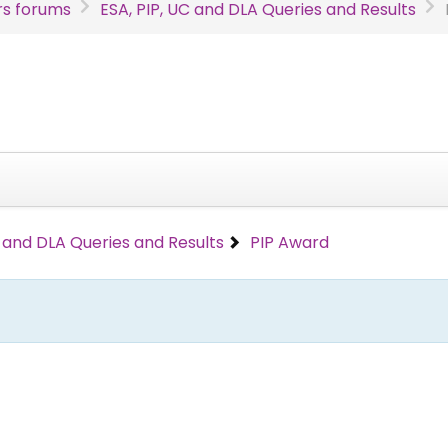
s forums
ESA, PIP, UC and DLA Queries and Results
C and DLA Queries and Results
PIP Award