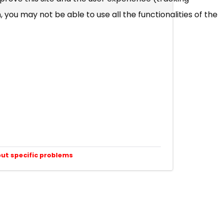
 you may not be able to use all the functionalities of the
out specific problems