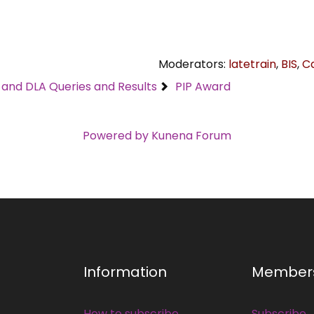
Moderators:
latetrain
,
BIS
,
C
C and DLA Queries and Results
PIP Award
Powered by
Kunena Forum
Information
Member
How to subscribe
Subscribe