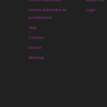
How to subscribe as
Login
professional
Help
Contact
Search
Sitemap