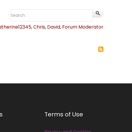
atherine12345
,
Chris
,
David
,
Forum Moderator
s
Terms of Use
Privacy and Cookies