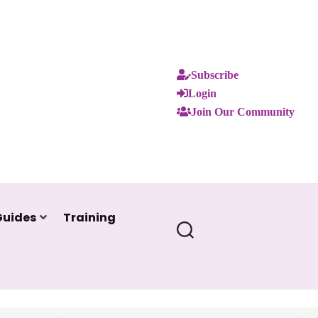
Subscribe
Login
Join Our Community
Guides
Training