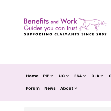
Home
PIP
UC
ESA
DLA
Forum
News
About