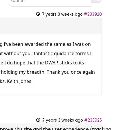
7 years 3 weeks ago
#233920
ing I’ve been awarded the same as I was on
at without your fantastic guidance forms I
 I do hope that the DWAP sticks to its
ot holding my breadth. Thank you once again
ks. Keith Jones
7 years 3 weeks ago
#233925
mprove this site and the user experience (tracking