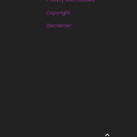
Copyright
Disclaimer