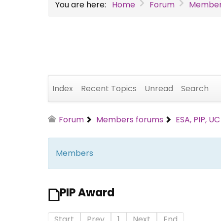
You are here:
Home
Forum
Member
Index
Recent Topics
Unread
Search
Forum
Members forums
ESA, PIP, U
Members
PIP Award
Start
Prev
1
Next
End