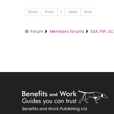
Start
Prev
1
Next
End
Forum
Members forums
ESA, PIP, U
Benefits and Work Publishing Ltd.