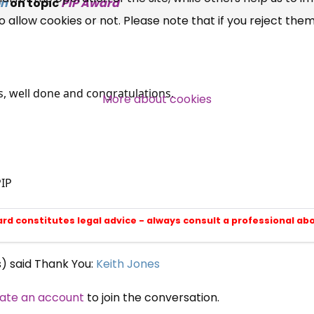
on
on topic
PIP Award
allow cookies or not. Please note that if you reject them,
Campaigns, Feedback
Over 140,000 claimant and
professional subscribers
ws, well done and congratulations.
More about cookies
SUBSCRIBE NOW
IP
ard constitutes legal advice - always consult a professional ab
s) said Thank You:
Keith Jones
ate an account
to join the conversation.