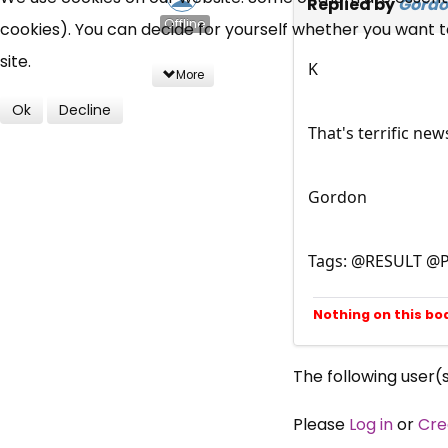
Replied by
Gord
Offline
cookies). You can decide for yourself whether you want to 
site.
K
More
Ok
Decline
That's terrific ne
Gordon
Tags: @RESULT @P
Nothing on this bo
The following user(
Please
Log in
or
Cre