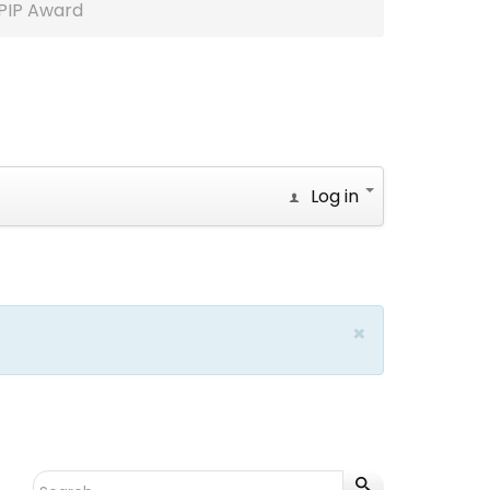
PIP Award
Log in
×