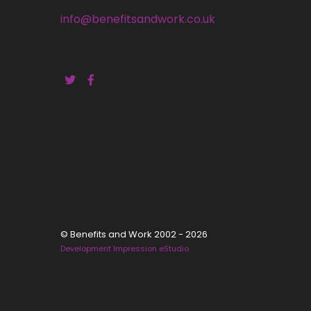
info@benefitsandwork.co.uk
© Benefits and Work 2002 - 2026
Development Impression eStudio