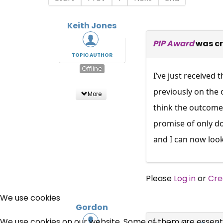
Keith Jones
PIP Award
was c
TOPIC AUTHOR
Offline
I’ve just received
previously on the 
More
think the outcome 
promise of only do
and I can now look
Please
Log in
or
Cre
We use cookies
Gordon
We use cookies on our website. Some of them are essential